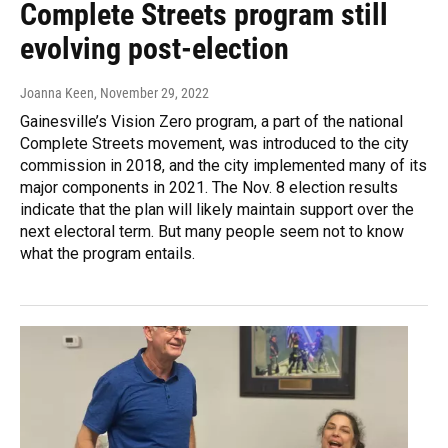
Complete Streets program still
evolving post-election
Joanna Keen
, November 29, 2022
Gainesville’s Vision Zero program, a part of the national
Complete Streets movement, was introduced to the city
commission in 2018, and the city implemented many of its
major components in 2021. The Nov. 8 election results
indicate that the plan will likely maintain support over the
next electoral term. But many people seem not to know
what the program entails.