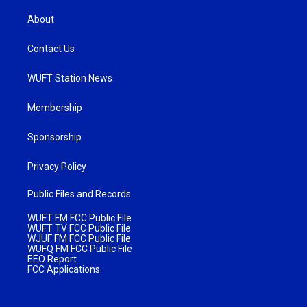
About
Contact Us
WUFT Station News
Membership
Sponsorship
Privacy Policy
Public Files and Records
WUFT FM FCC Public File
WUFT TV FCC Public File
WJUF FM FCC Public File
WUFQ FM FCC Public File
EEO Report
FCC Applications