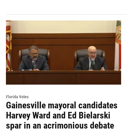
Florida Votes
Gainesville mayoral candidates
Harvey Ward and Ed Bielarski
spar in an acrimonious debate