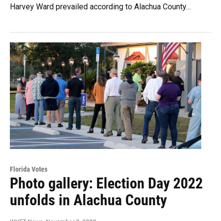
Harvey Ward prevailed according to Alachua County…
Florida Votes
Photo gallery: Election Day 2022
unfolds in Alachua County