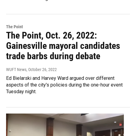
The Point
The Point, Oct. 26, 2022:
Gainesville mayoral candidates
trade barbs during debate
WUFT News
, October 26, 2022
Ed Bielarski and Harvey Ward argued over different
aspects of the city's policies during the one-hour event
Tuesday night.