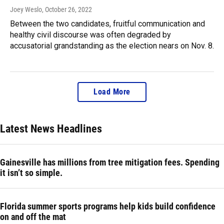
Joey Weslo
, October 26, 2022
Between the two candidates, fruitful communication and
healthy civil discourse was often degraded by
accusatorial grandstanding as the election nears on Nov. 8.
Load More
Latest News Headlines
Gainesville has millions from tree mitigation fees. Spending
it isn’t so simple.
Florida summer sports programs help kids build confidence
on and off the mat