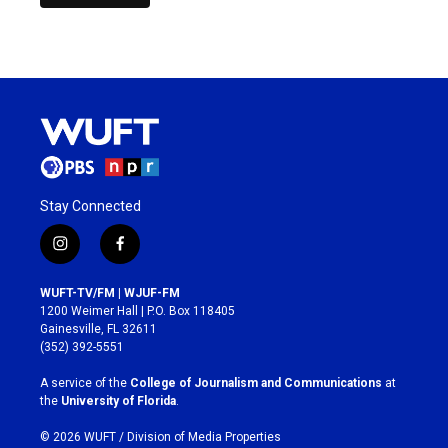
Stay Connected
i
f
n
a
s
c
WUFT-TV/FM | WJUF-FM
t
e
1200 Weimer Hall | P.O. Box 118405
a
b
Gainesville, FL 32611
g
o
(352) 392-5551
r
o
a
k
A service of the
College of Journalism and Communications
at
m
the
University of Florida
.
© 2026 WUFT /
Division of Media Properties