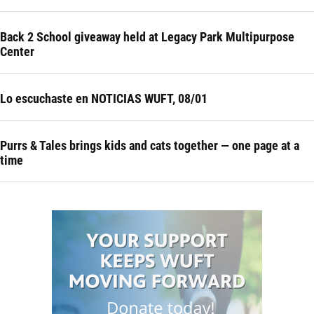
Back 2 School giveaway held at Legacy Park Multipurpose
Center
Lo escuchaste en NOTICIAS WUFT, 08/01
Purrs & Tales brings kids and cats together — one page at a
time