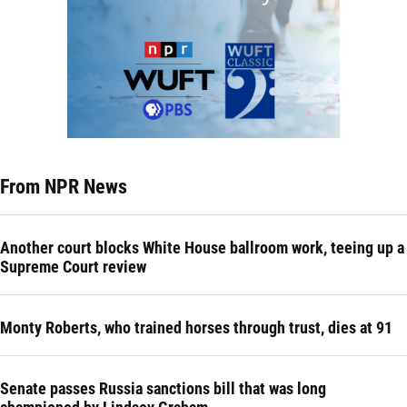
From NPR News
Another court blocks White House ballroom work, teeing up a
Supreme Court review
Monty Roberts, who trained horses through trust, dies at 91
Senate passes Russia sanctions bill that was long