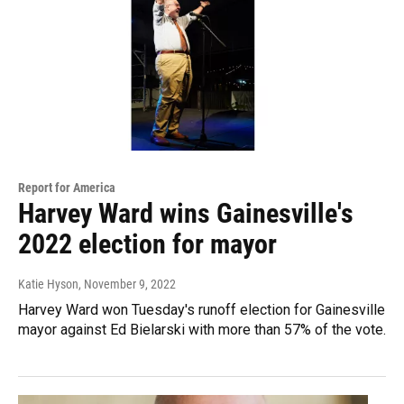
Report for America
Harvey Ward wins Gainesville's
2022 election for mayor
Katie Hyson
, November 9, 2022
Harvey Ward won Tuesday's runoff election for Gainesville
mayor against Ed Bielarski with more than 57% of the vote.