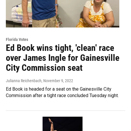
Florida Votes
Ed Book wins tight, 'clean' race
over James Ingle for Gainesville
City Commission seat
Julianna Reichenbach
, November 9, 2022
Ed Book is headed for a seat on the Gainesville City
Commission after a tight race concluded Tuesday night.