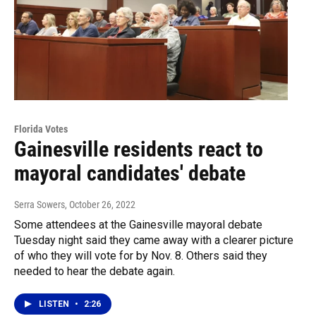
Florida Votes
Gainesville residents react to
mayoral candidates' debate
Serra Sowers
, October 26, 2022
Some attendees at the Gainesville mayoral debate
Tuesday night said they came away with a clearer picture
of who they will vote for by Nov. 8. Others said they
needed to hear the debate again.
LISTEN
•
2:26