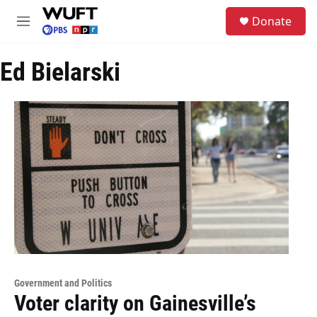
Skip to main content
S
Donate
e
M
a
e
r
n
c
Ed Bielarski
u
h
u
e
r
y
Government and Politics
Voter clarity on Gainesville’s