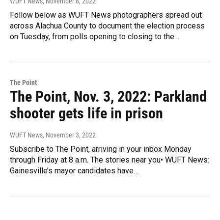
WUFT News
, November 8, 2022
Follow below as WUFT News photographers spread out
across Alachua County to document the election process
on Tuesday, from polls opening to closing to the…
The Point
The Point, Nov. 3, 2022: Parkland
shooter gets life in prison
WUFT News
, November 3, 2022
Subscribe to The Point, arriving in your inbox Monday
through Friday at 8 a.m. The stories near you• WUFT News:
Gainesville’s mayor candidates have…