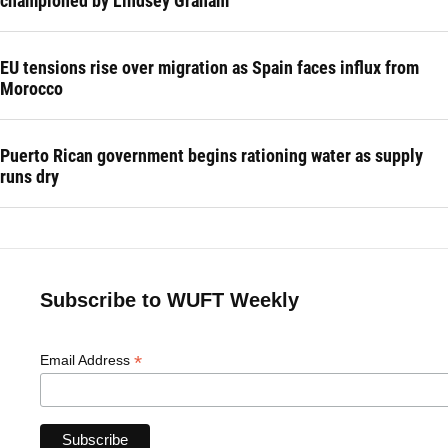
championed by Lindsey Graham
EU tensions rise over migration as Spain faces influx from
Morocco
Puerto Rican government begins rationing water as supply
runs dry
Subscribe to WUFT Weekly
*
Email Address