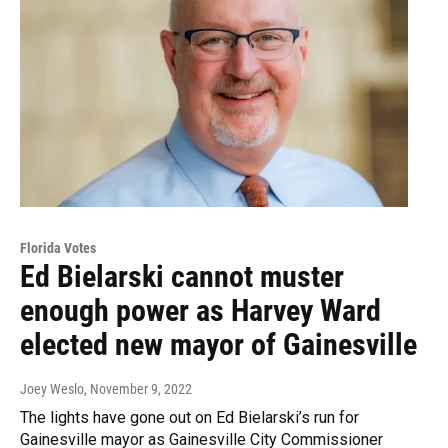
Florida Votes
Ed Bielarski cannot muster
enough power as Harvey Ward
elected new mayor of Gainesville
Joey Weslo
, November 9, 2022
The lights have gone out on Ed Bielarski’s run for
Gainesville mayor as Gainesville City Commissioner