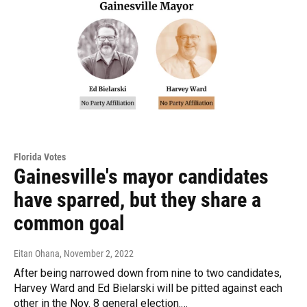
Florida Votes
Gainesville's mayor candidates
have sparred, but they share a
common goal
Eitan Ohana
, November 2, 2022
After being narrowed down from nine to two candidates,
Harvey Ward and Ed Bielarski will be pitted against each
other in the Nov. 8 general election.…