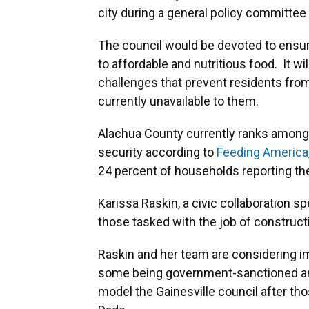
city during a general policy committe
The council would be devoted to ensur
to affordable and nutritious food. It wi
challenges that prevent residents from
currently unavailable to them.
Alachua County currently ranks among t
security according to
Feeding America
24 percent of households reporting th
Karissa Raskin, a civic collaboration spe
those tasked with the job of construct
Raskin and her team are considering i
some being government-sanctioned and
model the Gainesville council after th