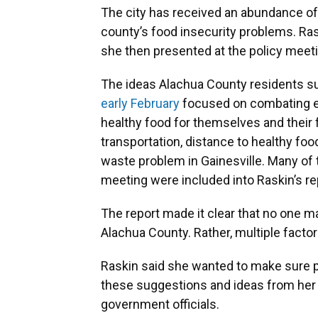
The city has received an abundance of 
county’s food insecurity problems. Ras
she then presented at the policy meeti
The ideas Alachua County residents su
early February
focused on combating ei
healthy food for themselves and their f
transportation, distance to healthy fo
waste problem in Gainesville. Many of 
meeting were included into Raskin’s re
The report made it clear that no one ma
Alachua County. Rather, multiple factor
Raskin said she wanted to make sure
these suggestions and ideas from her r
government officials.