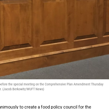
st before the special meeting on the Comprehensive Plan Amendment Thursday
ter. (Jacob Berkowitz/WUFT News)
imously to create a food policy council for the