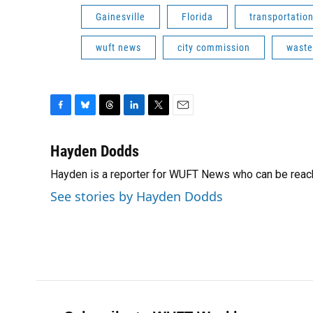
Gainesville
Florida
transportatio
wuft news
city commission
waste
F
B
T
L
T
E
a
l
h
i
w
m
c
u
r
n
i
a
Hayden Dodds
e
e
e
k
t
i
Hayden is a reporter for WUFT News who can be reac
b
s
a
e
t
l
o
k
d
d
e
See stories by Hayden Dodds
o
y
s
I
r
k
n