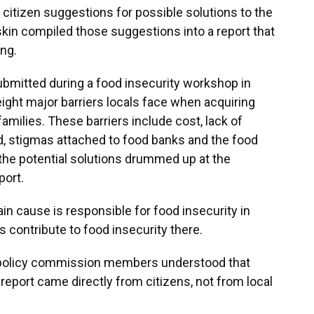
citizen suggestions for possible solutions to the
kin compiled those suggestions into a report that
ng.
bmitted during a food insecurity workshop in
ght major barriers locals face when acquiring
amilies. These barriers include cost, lack of
od, stigmas attached to food banks and the food
the potential solutions drummed up at the
port.
in cause is responsible for food insecurity in
s contribute to food insecurity there.
 policy commission members understood that
eport came directly from citizens, not from local