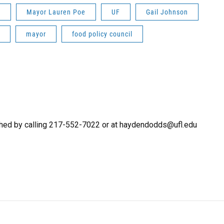
n
Mayor Lauren Poe
UF
Gail Johnson
mayor
food policy council
hed by calling 217-552-7022 or at haydendodds@ufl.edu