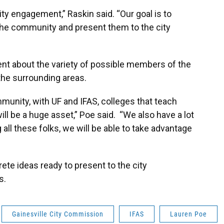
ity engagement,” Raskin said. “Our goal is to
the community and present them to the city
t about the variety of possible members of the
 the surrounding areas.
munity, with UF and IFAS, colleges that teach
will be a huge asset,” Poe said. “We also have a lot
 all these folks, we will be able to take advantage
ete ideas ready to present to the city
s.
Gainesville City Commission
IFAS
Lauren Poe