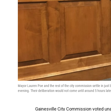
Mayor Lauren Poe and the rest of the city commission settle in ju
evening. Their deliberation would not come until around 5 hours la
Gainesville City Commission voted unan