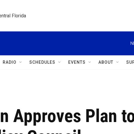
ntral Florida
N
RADIO
SCHEDULES
EVENTS
ABOUT
SU
n Approves Plan t