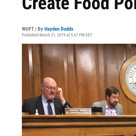
Create Food Pol
WUFT | By
Hayden Dodds
Published March 21, 2019 at 5:47 PM EDT