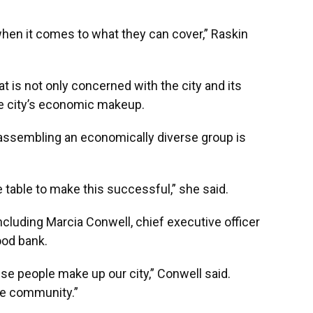
when it comes to what they can cover,” Raskin
t is not only concerned with the city and its
he city’s economic makeup.
assembling an economically diverse group is
 table to make this successful,” she said.
cluding Marcia Conwell, chief executive officer
food bank.
ese people make up our city,” Conwell said.
he community.”