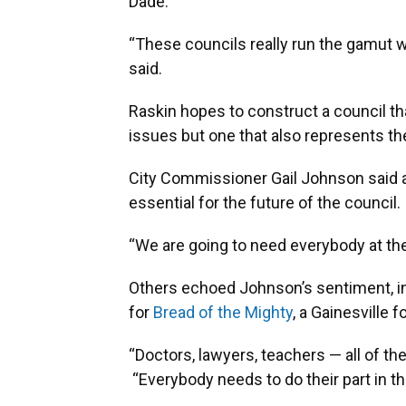
Dade.
“These councils really run the gamut 
said.
Raskin hopes to construct a council tha
issues but one that also represents t
City Commissioner Gail Johnson said 
essential for the future of the council.
“We are going to need everybody at the
Others echoed Johnson’s sentiment, in
for
Bread of the Mighty
, a Gainesville 
“Doctors, lawyers, teachers — all of th
“Everybody needs to do their part in t