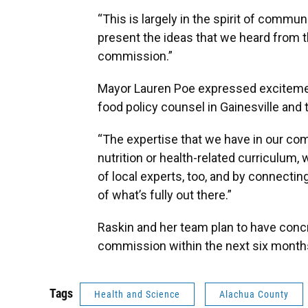
“This is largely in the spirit of commun
present the ideas that we heard from 
commission.”
Mayor Lauren Poe expressed excitemen
food policy counsel in Gainesville and
“The expertise that we have in our com
nutrition or health-related curriculum, 
of local experts, too, and by connecting
of what’s fully out there.”
Raskin and her team plan to have concr
commission within the next six month
Tags
Health and Science
Alachua County