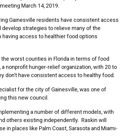
e meeting March 14, 2019.
ing Gainesville residents have consistent access
ll develop strategies to relieve many of the
 having access to healthier food options
he worst counties in Florida in terms of food
, a nonprofit hunger-relief organization, with 20 to
ey don’t have consistent access to healthy food.
cialist for the city of Gainesville, was one of
ing this new council.
mplementing a number of different models, with
 others existing independently. Raskin will
ose in places like Palm Coast, Sarasota and Miami-