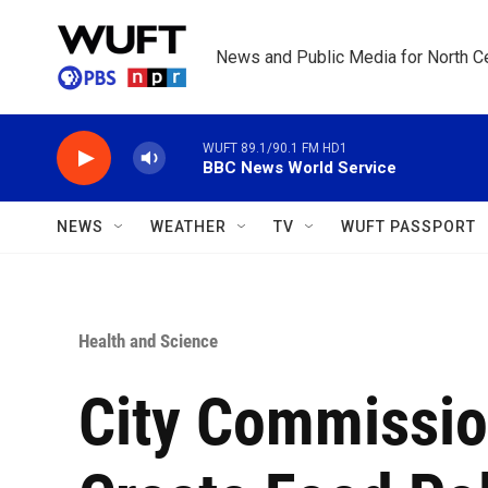
Skip to main content
News and Public Media for North Ce
WUFT 89.1/90.1 FM HD1
BBC News World Service
NEWS
WEATHER
TV
WUFT PASSPORT
Health and Science
City Commissio