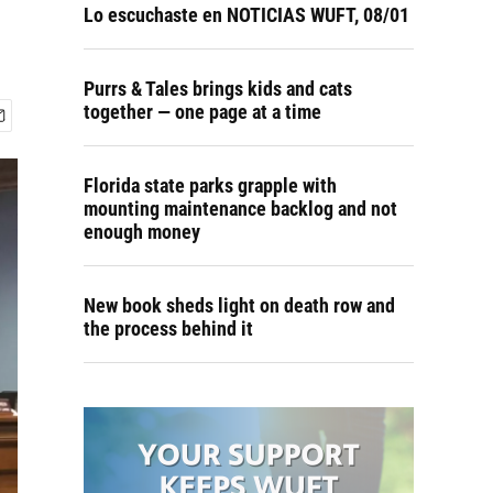
Lo escuchaste en NOTICIAS WUFT, 08/01
Purrs & Tales brings kids and cats
together — one page at a time
Florida state parks grapple with
mounting maintenance backlog and not
enough money
New book sheds light on death row and
the process behind it