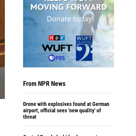
From NPR News
Drone with explosives found at German
airport, official sees 'new quality' of
threat