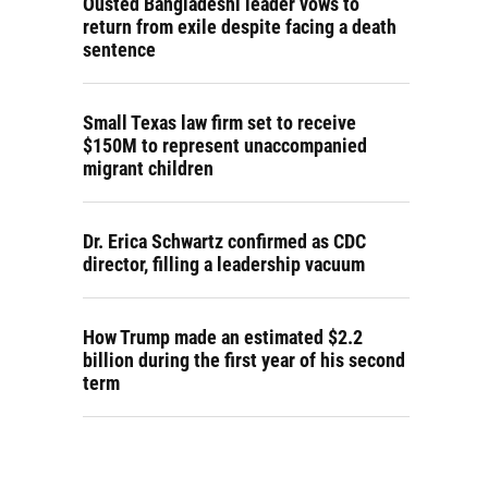
Ousted Bangladeshi leader vows to
return from exile despite facing a death
sentence
Small Texas law firm set to receive
$150M to represent unaccompanied
migrant children
Dr. Erica Schwartz confirmed as CDC
director, filling a leadership vacuum
How Trump made an estimated $2.2
billion during the first year of his second
term