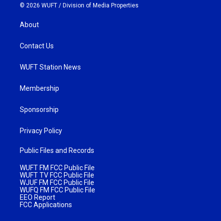
© 2026 WUFT /
Division of Media Properties
About
Contact Us
WUFT Station News
Membership
Sponsorship
Privacy Policy
Public Files and Records
WUFT FM FCC Public File
WUFT TV FCC Public File
WJUF FM FCC Public File
WUFQ FM FCC Public File
EEO Report
FCC Applications