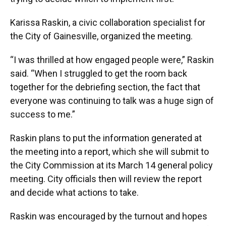
Karissa Raskin, a civic collaboration specialist for
the City of Gainesville, organized the meeting.
“I was thrilled at how engaged people were,” Raskin
said. “When I struggled to get the room back
together for the debriefing section, the fact that
everyone was continuing to talk was a huge sign of
success to me.”
Raskin plans to put the information generated at
the meeting into a report, which she will submit to
the City Commission at its March 14 general policy
meeting. City officials then will review the report
and decide what actions to take.
Raskin was encouraged by the turnout and hopes