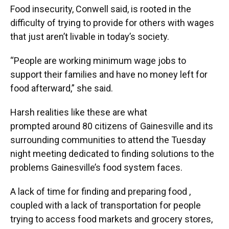
Food insecurity, Conwell said, is rooted in the
difficulty of trying to provide for others with wages
that just aren’t livable in today’s society.
“People are working minimum wage jobs to
support their families and have no money left for
food afterward,” she said.
Harsh realities like these are what
prompted around 80 citizens of Gainesville and its
surrounding communities to attend the Tuesday
night meeting dedicated to finding solutions to the
problems Gainesville’s food system faces.
A lack of time for finding and preparing food ,
coupled with a lack of transportation for people
trying to access food markets and grocery stores,