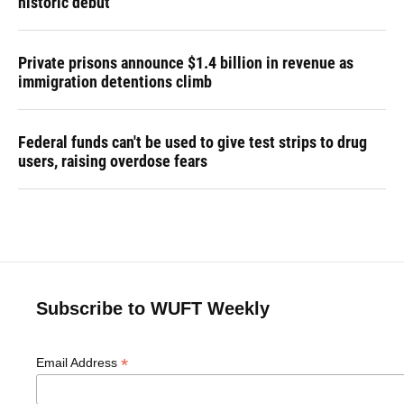
historic debut
Private prisons announce $1.4 billion in revenue as
immigration detentions climb
Federal funds can't be used to give test strips to drug
users, raising overdose fears
Subscribe to WUFT Weekly
*
Email Address