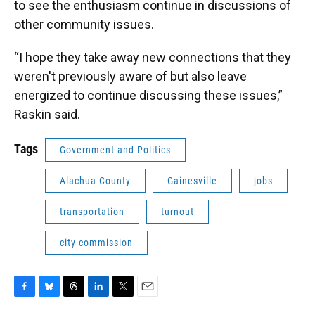
to see the enthusiasm continue in discussions of
other community issues.
“I hope they take away new connections that they
weren't previously aware of but also leave
energized to continue discussing these issues,”
Raskin said.
Tags
Government and Politics
Alachua County
Gainesville
jobs
transportation
turnout
city commission
F
B
T
L
T
E