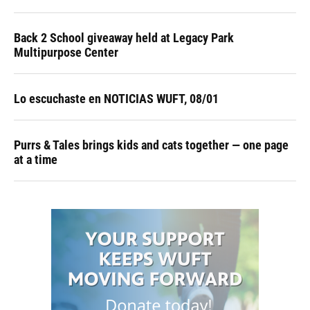
Back 2 School giveaway held at Legacy Park
Multipurpose Center
Lo escuchaste en NOTICIAS WUFT, 08/01
Purrs & Tales brings kids and cats together — one page
at a time