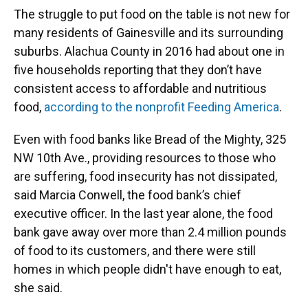
The struggle to put food on the table is not new for
many residents of Gainesville and its surrounding
suburbs. Alachua County in 2016 had about one in
five households reporting that they don’t have
consistent access to affordable and nutritious
food,
according to the nonprofit Feeding America
.
Even with food banks like Bread of the Mighty, 325
NW 10th Ave., providing resources to those who
are suffering, food insecurity has not dissipated,
said Marcia Conwell, the food bank’s chief
executive officer. In the last year alone, the food
bank gave away over more than 2.4 million pounds
of food to its customers, and there were still
homes in which people didn't have enough to eat,
she said.