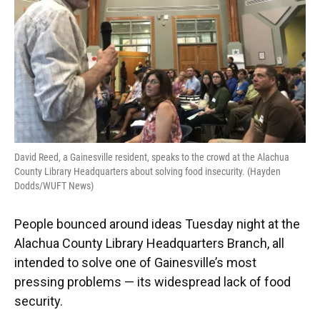
David Reed, a Gainesville resident, speaks to the crowd at the Alachua
County Library Headquarters about solving food insecurity. (Hayden
Dodds/WUFT News)
People bounced around ideas Tuesday night at the
Alachua County Library Headquarters Branch, all
intended to solve one of Gainesville’s most
pressing problems — its widespread lack of food
security.