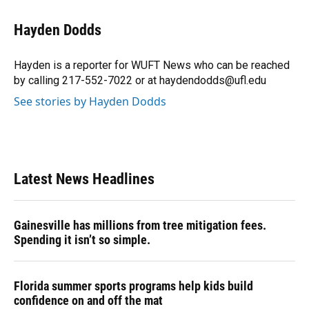
a
l
h
i
w
m
c
u
r
n
i
a
e
e
e
k
t
i
Hayden Dodds
b
s
a
e
t
l
o
k
d
d
e
o
y
s
I
r
Hayden is a reporter for WUFT News who can be reached
k
n
by calling 217-552-7022 or at haydendodds@ufl.edu
See stories by Hayden Dodds
Latest News Headlines
Gainesville has millions from tree mitigation fees.
Spending it isn’t so simple.
Florida summer sports programs help kids build
confidence on and off the mat