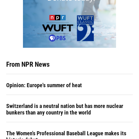
From NPR News
Opinion: Europe's summer of heat
Switzerland is a neutral nation but has more nuclear
bunkers than any country in the world
The Women's Professional Baseball League makes its