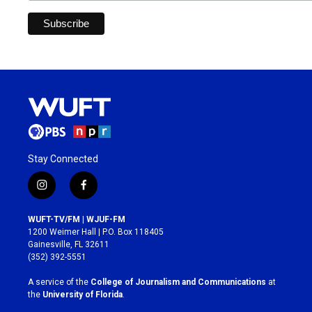
Stay Connected
i
f
n
a
s
c
WUFT-TV/FM | WJUF-FM
t
e
1200 Weimer Hall | P.O. Box 118405
a
b
Gainesville, FL 32611
g
o
(352) 392-5551
r
o
a
k
A service of the
College of Journalism and Communications
at
m
the
University of Florida
.