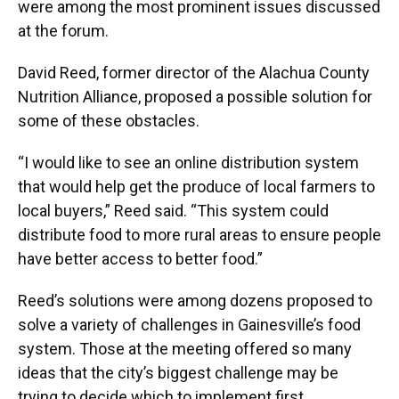
were among the most prominent issues discussed
at the forum.
David Reed, former director of the Alachua County
Nutrition Alliance, proposed a possible solution for
some of these obstacles.
“I would like to see an online distribution system
that would help get the produce of local farmers to
local buyers,” Reed said. “This system could
distribute food to more rural areas to ensure people
have better access to better food.”
Reed’s solutions were among dozens proposed to
solve a variety of challenges in Gainesville’s food
system. Those at the meeting offered so many
ideas that the city’s biggest challenge may be
trying to decide which to implement first.