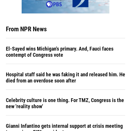
From NPR News
El-Sayed wins Michigan's primary. And, Fauci faces
contempt of Congress vote
Hospital staff said he was faking it and released him. He
died from an overdose soon after
Celebrity culture is one thing. For TMZ, Congress is the
new 'reality show'
Gianni Infantino gets internal support at crisis meeting