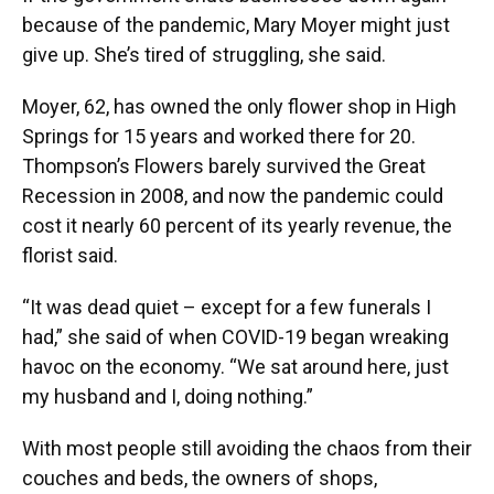
because of the pandemic, Mary Moyer might just
give up. She’s tired of struggling, she said.
Moyer, 62, has owned the only flower shop in High
Springs for 15 years and worked there for 20.
Thompson’s Flowers barely survived the Great
Recession in 2008, and now the pandemic could
cost it nearly 60 percent of its yearly revenue, the
florist said.
“It was dead quiet – except for a few funerals I
had,” she said of when COVID-19 began wreaking
havoc on the economy. “We sat around here, just
my husband and I, doing nothing.”
With most people still avoiding the chaos from their
couches and beds, the owners of shops,