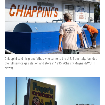
Chiappini said his grandfather, who came to the U.S. from Italy, founded
the full-service gas station and store in 1935. (Chasity Maynard/WUFT
News)