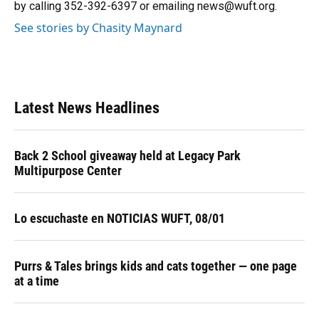
k
n
by calling 352-392-6397 or emailing news@wuft.org.
See stories by Chasity Maynard
Latest News Headlines
Back 2 School giveaway held at Legacy Park
Multipurpose Center
Lo escuchaste en NOTICIAS WUFT, 08/01
Purrs & Tales brings kids and cats together — one page
at a time