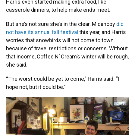
Harris even started making extra food, like
casserole dinners, to help make ends meet.
But she’s not sure she’s in the clear. Micanopy
did
not have its annual fall festival
this year, and Harris
worries that snowbirds will not come to town
because of travel restrictions or concerns. Without
that income, Coffee N’ Cream’s winter will be rough,
she said.
“The worst could be yet to come,” Harris said. “I
hope not, but it could be.”