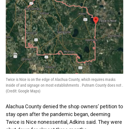
Twice is Nice is on the edge of Alachua County, which requires masks
inside of and signage on most establishments . Putnam County does not .
(Credit: Google Maps)
Alachua County denied the shop owners’ petition to
stay open after the pandemic began, deeming
Twice is Nice nonessential, Adkins said. They were