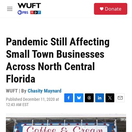
Skip to main content
S
Donate
e
M
a
e
r
n
c
u
h
Pandemic Still Affecting
u
e
Small Town Businesses
r
y
Across North Central
Florida
WUFT | By
Chasity Maynard
Published December 11, 2020 at
F
B
T
L
T
E
12:43 AM EST
a
l
h
i
w
m
c
u
r
n
i
a
e
e
e
k
t
i
b
s
a
e
t
l
o
k
d
d
e