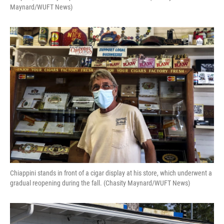
Maynard/WUFT News)
Chiappini stands in front of a cigar display at his store, which underwent a
gradual reopening during the fall. (Chasity Maynard/WUFT News)