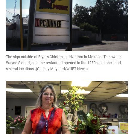
The sign outside of Fryer's Chicken, a drive thru in Melrose. The owner,
Wayne Siebert, said the restaurant opened in the 1980s and once had
several locations. (Chasity Maynard/WUFT News)