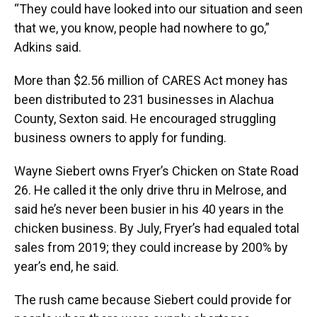
“They could have looked into our situation and seen
that we, you know, people had nowhere to go,”
Adkins said.
More than $2.56 million of CARES Act money has
been distributed to 231 businesses in Alachua
County, Sexton said. He encouraged struggling
business owners to apply for funding.
Wayne Siebert owns Fryer’s Chicken on State Road
26. He called it the only drive thru in Melrose, and
said he’s never been busier in his 40 years in the
chicken business. By July, Fryer’s had equaled total
sales from 2019; they could increase by 200% by
year’s end, he said.
The rush came because Siebert could provide for