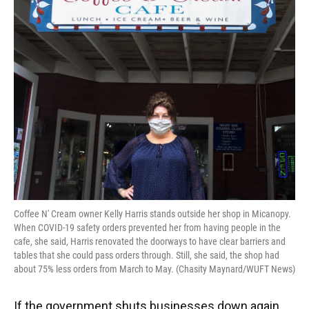
o
y
s
I
r
k
n
Coffee N' Cream owner Kelly Harris stands outside her shop in Micanopy.
When COVID-19 safety orders prevented her from having people in the
cafe, she said, Harris renovated the doorways to have clear barriers and
tables that she could pass orders through. Still, she said, the shop had
about 75% less orders from March to May. (Chasity Maynard/WUFT News)
If the government shuts businesses down again