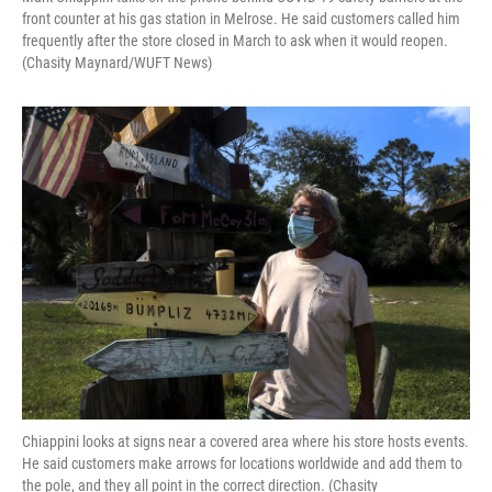
front counter at his gas station in Melrose. He said customers called him
frequently after the store closed in March to ask when it would reopen.
(Chasity Maynard/WUFT News)
Chiappini looks at signs near a covered area where his store hosts events.
He said customers make arrows for locations worldwide and add them to
the pole, and they all point in the correct direction. (Chasity