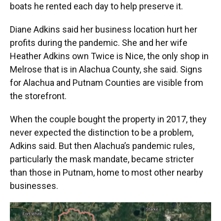
boats he rented each day to help preserve it.
Diane Adkins said her business location hurt her
profits during the pandemic. She and her wife
Heather Adkins own Twice is Nice, the only shop in
Melrose that is in Alachua County, she said. Signs
for Alachua and Putnam Counties are visible from
the storefront.
When the couple bought the property in 2017, they
never expected the distinction to be a problem,
Adkins said. But then Alachua’s pandemic rules,
particularly the mask mandate, became stricter
than those in Putnam, home to most other nearby
businesses.