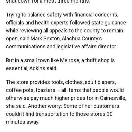
shut down for almost three months.
Trying to balance safety with financial concerns,
officials and health experts followed state guidance
while reviewing all appeals to the county to remain
open, said Mark Sexton, Alachua County’s
communications and legislative affairs director.
But in a small town like Melrose, a thrift shop is
essential, Adkins said.
The store provides tools, clothes, adult diapers,
coffee pots, toasters – all items that people would
otherwise pay much higher prices for in Gainesville,
she said. Another worry: Some of her customers
couldn’t find transportation to those stores 30
minutes away.