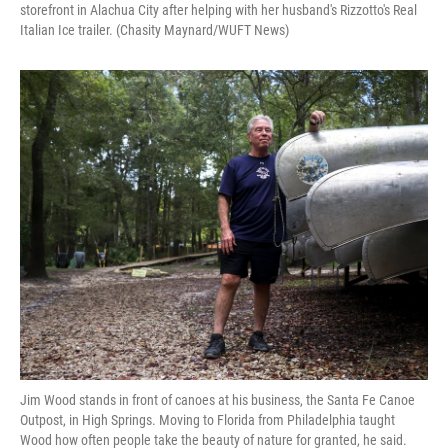
storefront in Alachua City after helping with her husband's Rizzotto's Real
Italian Ice trailer. (Chasity Maynard/WUFT News)
Jim Wood stands in front of canoes at his business, the Santa Fe Canoe
Outpost, in High Springs. Moving to Florida from Philadelphia taught
Wood how often people take the beauty of nature for granted, he said.