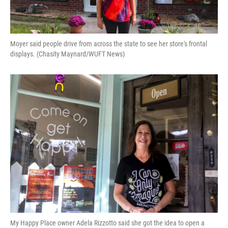
Moyer said people drive from across the state to see her store's frontal
displays. (Chasity Maynard/WUFT News)
My Happy Place owner Adela Rizzotto said she got the idea to open a