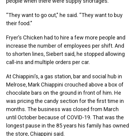
people when there were supply shortages.
“They want to go out,” he said. “They want to buy
their food.”
Fryer’s Chicken had to hire a few more people and
increase the number of employees per shift. And
to shorten lines, Siebert said, he stopped allowing
call-ins and multiple orders per car.
At Chiappini’s, a gas station, bar and social hub in
Melrose, Mark Chiappini crouched above a box of
chocolate bars on the ground in front of him. He
was pricing the candy section for the first time in
months. The business was closed from March
until October because of COVID-19. That was the
longest pause in the 85 years his family has owned
the store, Chiappini said.