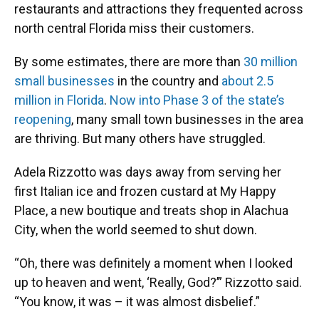
restaurants and attractions they frequented across
north central Florida miss their customers.
By some estimates, there are more than
30 million
small businesses
in the country and
about 2.5
million in Florida
.
Now into Phase 3 of the state’s
reopening
, many small town businesses in the area
are thriving. But many others have struggled.
Adela Rizzotto was days away from serving her
first Italian ice and frozen custard at My Happy
Place, a new boutique and treats shop in Alachua
City, when the world seemed to shut down.
“Oh, there was definitely a moment when I looked
up to heaven and went, ‘Really, God?’” Rizzotto said.
“You know, it was – it was almost disbelief.”