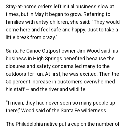
Stay-at-home orders left initial business slow at
times, but in May it began to grow. Referring to
families with antsy children, she said: “They would
come here and feel safe and happy. Just to take a
little break from crazy.”
Santa Fe Canoe Outpost owner Jim Wood said his
business in High Springs benefited because the
closures and safety concerns led many to the
outdoors for fun. At first, he was excited. Then the
50 percent increase in customers overwhelmed
his staff – and the river and wildlife.
“I mean, they had never seen so many people up
there,” Wood said of the Santa Fe wilderness.
The Philadelphia native put a cap on the number of