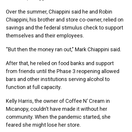
Over the summer, Chiappini said he and Robin
Chiappini, his brother and store co-owner, relied on
savings and the federal stimulus check to support
themselves and their employees.
“But then the money ran out,” Mark Chiappini said.
After that, he relied on food banks and support
from friends until the Phase 3 reopening allowed
bars and other institutions serving alcohol to
function at full capacity.
Kelly Harris, the owner of Coffee N’ Cream in
Micanopy, couldn’t have made it without her
community. When the pandemic started, she
feared she might lose her store.