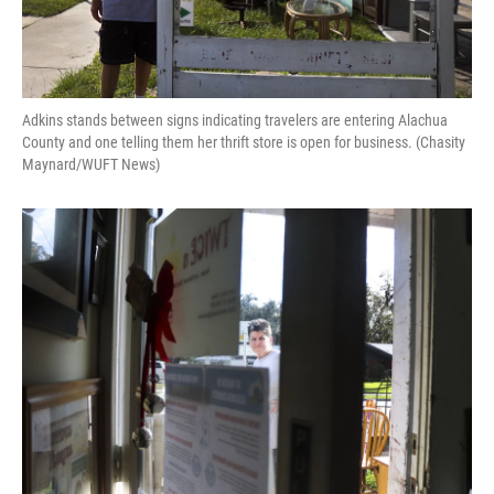
Adkins stands between signs indicating travelers are entering Alachua
County and one telling them her thrift store is open for business. (Chasity
Maynard/WUFT News)