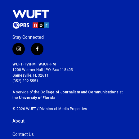
Stay Connected
i
f
n
a
s
c
WUFT-TV/FM | WJUF-FM
t
e
1200 Weimer Hall | P.O. Box 118405
a
b
Gainesville, FL 32611
g
o
(352) 392-5551
r
o
a
k
A service of the
College of Journalism and Communications
at
m
the
University of Florida
.
© 2026 WUFT /
Division of Media Properties
About
Contact Us