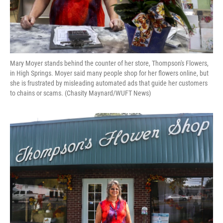
Mary Moyer stands behind the counter of her store, Thompson's Flowers,
in High Springs. Moyer said many people shop for her flowers online, but
she is frustrated by misleading automated ads that guide her customers
to chains or scams. (Chasity Maynard/WUFT News)