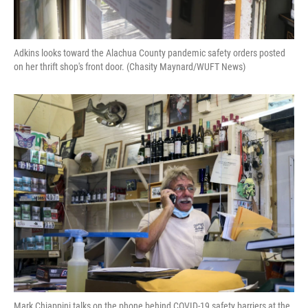
Adkins looks toward the Alachua County pandemic safety orders posted
on her thrift shop's front door. (Chasity Maynard/WUFT News)
Mark Chiappini talks on the phone behind COVID-19 safety barriers at the