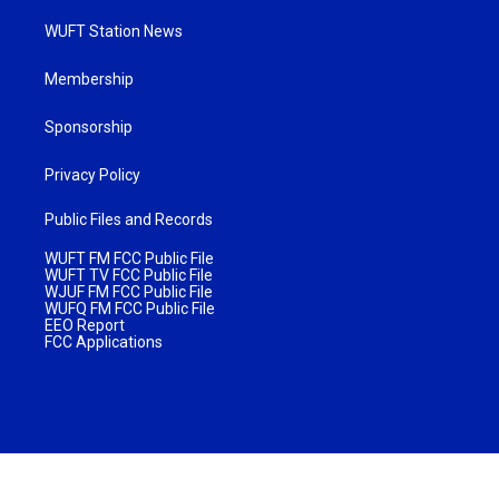
WUFT Station News
Membership
Sponsorship
Privacy Policy
Public Files and Records
WUFT FM FCC Public File
WUFT TV FCC Public File
WJUF FM FCC Public File
WUFQ FM FCC Public File
EEO Report
FCC Applications