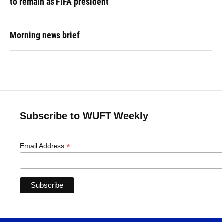
to remain as FIFA president
Morning news brief
Subscribe to WUFT Weekly
*
Email Address