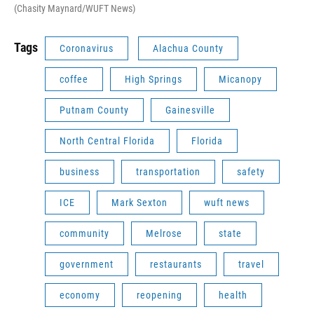
(Chasity Maynard/WUFT News)
Tags
Coronavirus
Alachua County
coffee
High Springs
Micanopy
Putnam County
Gainesville
North Central Florida
Florida
business
transportation
safety
ICE
Mark Sexton
wuft news
community
Melrose
state
government
restaurants
travel
economy
reopening
health