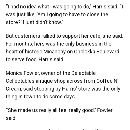
“I had no idea what I was going to do,” Harris said. “I
was just like, ‘Am I going to have to close the
store?’ I just didn’t know.”
But customers rallied to support her cafe, she said.
For months, hers was the only business in the
heart of historic Micanopy on Cholokka Boulevard
to serve food, Harris said.
Monica Fowler, owner of the Delectable
Collectables antique shop across from Coffee N’
Cream, said stopping by Harris’ store was the only
thing in town to do some days.
“She made us really all feel really good,” Fowler
said.