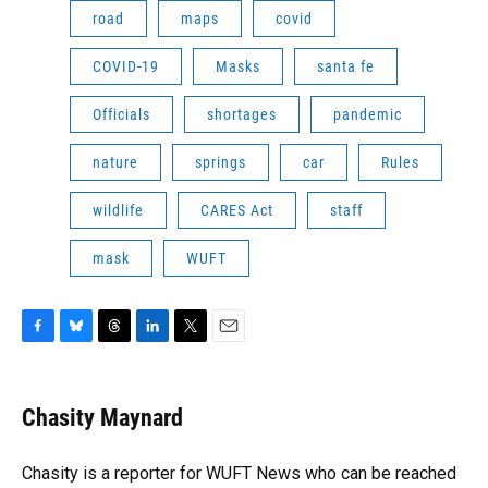
road
maps
covid
COVID-19
Masks
santa fe
Officials
shortages
pandemic
nature
springs
car
Rules
wildlife
CARES Act
staff
mask
WUFT
F
B
T
L
T
E
a
l
h
i
w
m
c
u
r
n
i
a
e
e
e
k
t
i
Chasity Maynard
b
s
a
e
t
l
o
k
d
d
e
o
y
s
I
r
Chasity is a reporter for WUFT News who can be reached