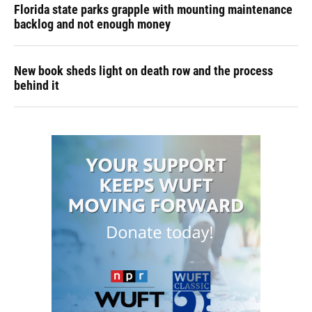
Florida state parks grapple with mounting maintenance
backlog and not enough money
New book sheds light on death row and the process
behind it