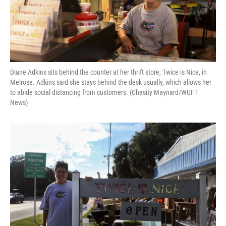
Diane Adkins sits behind the counter at her thrift store, Twice is Nice, in
Melrose. Adkins said she stays behind the desk usually, which allows her
to abide social distancing from customers. (Chasity Maynard/WUFT
News)