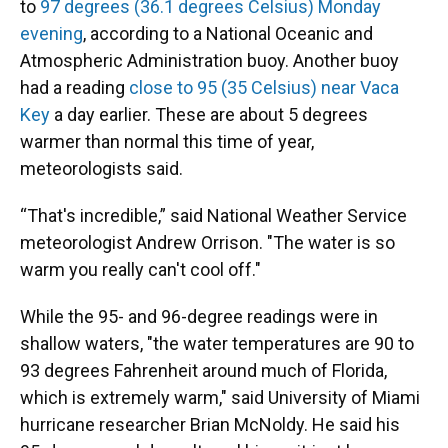
to
97 degrees (36.1 degrees Celsius) Monday
evening
, according to a National Oceanic and
Atmospheric Administration buoy. Another buoy
had a reading
close to 95 (35 Celsius) near Vaca
Key
a day earlier. These are about 5 degrees
warmer than normal this time of year,
meteorologists said.
“That's incredible,” said National Weather Service
meteorologist Andrew Orrison. "The water is so
warm you really can't cool off."
While the 95- and 96-degree readings were in
shallow waters, "the water temperatures are 90 to
93 degrees Fahrenheit around much of Florida,
which is extremely warm," said University of Miami
hurricane researcher Brian McNoldy. He said his