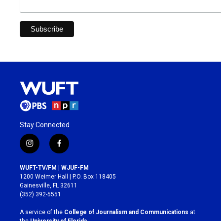
Stay Connected
i
f
n
a
s
c
WUFT-TV/FM | WJUF-FM
t
e
1200 Weimer Hall | P.O. Box 118405
a
b
Gainesville, FL 32611
g
o
(352) 392-5551
r
o
a
k
A service of the
College of Journalism and Communications
at
m
the
University of Florida
.