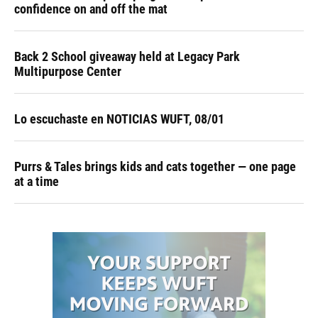
confidence on and off the mat
Back 2 School giveaway held at Legacy Park
Multipurpose Center
Lo escuchaste en NOTICIAS WUFT, 08/01
Purrs & Tales brings kids and cats together — one page
at a time