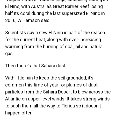
El Nino, with Australia’s Great Barrier Reef losing
half its coral during the last supersized El Nino in
2016, Williamson said.
Scientists say a new El Nino is part of the reason
for the current heat, along with ever-increasing
warming from the burning of coal, oil and natural
gas.
Then there's that Sahara dust.
With little rain to keep the soil grounded, it’s
common this time of year for plumes of dust
particles from the Sahara Desert to blow across the
Atlantic on upper-level winds. It takes strong winds
to push them all the way to Florida so it doesn't
happen often.