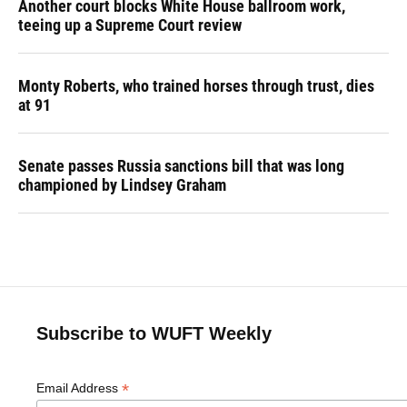
Another court blocks White House ballroom work,
teeing up a Supreme Court review
Monty Roberts, who trained horses through trust, dies
at 91
Senate passes Russia sanctions bill that was long
championed by Lindsey Graham
Subscribe to WUFT Weekly
*
Email Address