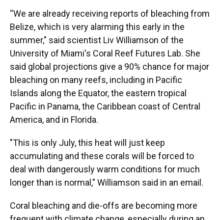
“We are already receiving reports of bleaching from
Belize, which is very alarming this early in the
summer," said scientist Liv Williamson of the
University of Miami's Coral Reef Futures Lab. She
said global projections give a 90% chance for major
bleaching on many reefs, including in Pacific
Islands along the Equator, the eastern tropical
Pacific in Panama, the Caribbean coast of Central
America, and in Florida.
"This is only July, this heat will just keep
accumulating and these corals will be forced to
deal with dangerously warm conditions for much
longer than is normal," Williamson said in an email.
Coral bleaching and die-offs are becoming more
frequent with climate change, especially during an