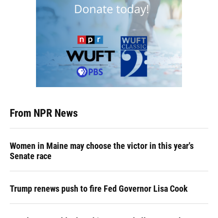
From NPR News
Women in Maine may choose the victor in this year's
Senate race
Trump renews push to fire Fed Governor Lisa Cook