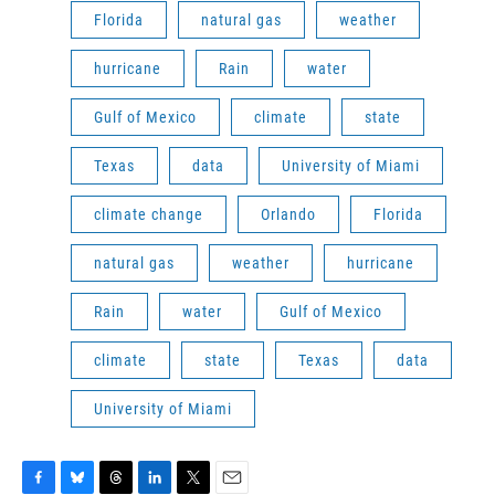
Florida
natural gas
weather
hurricane
Rain
water
Gulf of Mexico
climate
state
Texas
data
University of Miami
climate change
Orlando
Florida
natural gas
weather
hurricane
Rain
water
Gulf of Mexico
climate
state
Texas
data
University of Miami