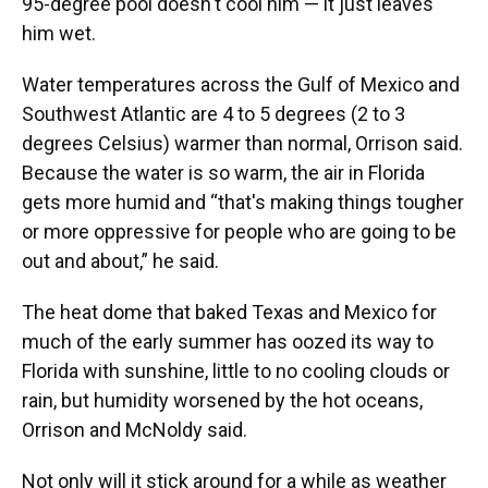
95-degree pool doesn't cool him — it just leaves
him wet.
Water temperatures across the Gulf of Mexico and
Southwest Atlantic are 4 to 5 degrees (2 to 3
degrees Celsius) warmer than normal, Orrison said.
Because the water is so warm, the air in Florida
gets more humid and “that's making things tougher
or more oppressive for people who are going to be
out and about,” he said.
The heat dome that baked Texas and Mexico for
much of the early summer has oozed its way to
Florida with sunshine, little to no cooling clouds or
rain, but humidity worsened by the hot oceans,
Orrison and McNoldy said.
Not only will it stick around for a while as weather