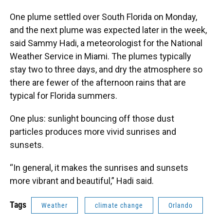
One plume settled over South Florida on Monday,
and the next plume was expected later in the week,
said Sammy Hadi, a meteorologist for the National
Weather Service in Miami. The plumes typically
stay two to three days, and dry the atmosphere so
there are fewer of the afternoon rains that are
typical for Florida summers.
One plus: sunlight bouncing off those dust
particles produces more vivid sunrises and
sunsets.
“In general, it makes the sunrises and sunsets
more vibrant and beautiful,” Hadi said.
Tags
Weather
climate change
Orlando