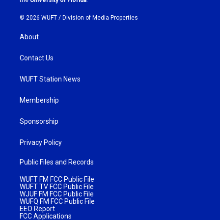
© 2026 WUFT /
Division of Media Properties
About
Contact Us
WUFT Station News
Membership
Sponsorship
Privacy Policy
Public Files and Records
WUFT FM FCC Public File
WUFT TV FCC Public File
WJUF FM FCC Public File
WUFQ FM FCC Public File
EEO Report
FCC Applications