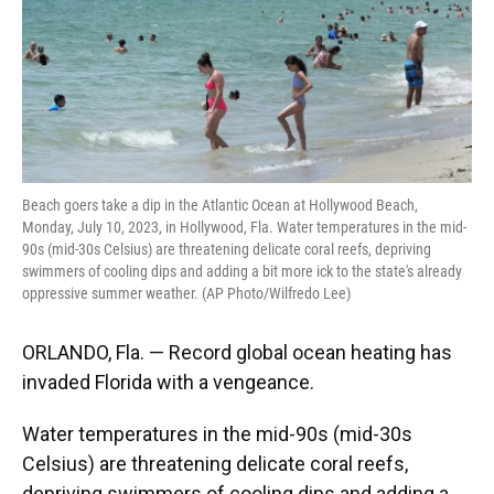
Beach goers take a dip in the Atlantic Ocean at Hollywood Beach,
Monday, July 10, 2023, in Hollywood, Fla. Water temperatures in the mid-
90s (mid-30s Celsius) are threatening delicate coral reefs, depriving
swimmers of cooling dips and adding a bit more ick to the state's already
oppressive summer weather. (AP Photo/Wilfredo Lee)
ORLANDO, Fla. — Record global ocean heating has
invaded Florida with a vengeance.
Water temperatures in the mid-90s (mid-30s
Celsius) are threatening delicate coral reefs,
depriving swimmers of cooling dips and adding a