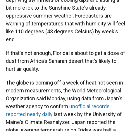
bit more ick to the Sunshine State's already
oppressive summer weather. Forecasters are
warning of temperatures that with humidity will feel
like 110 degrees (43 degrees Celsius) by week's
end.
If that's not enough, Florida is about to get a dose of
dust from Africa's Saharan desert that's likely to
hurt air quality.
The globe is coming off a week of heat not seen in
modern measurements, the World Meteorological
Organization said Monday, using data from Japan's
weather agency to confirm
unofficial records
reported nearly daily
last week by the University of
Maine's Climate Reanalyzer. Japan reported the
global average temperature on Friday was half a