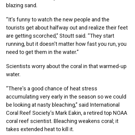
blazing sand.
“It's funny to watch the new people and the
tourists get about halfway out and realize their feet
are getting scorched,” Stoutt said. “They start
running, but it doesn't matter how fast you run, you
need to get them in the water.”
Scientists worry about the coral in that warmed-up
water.
“There's a good chance of heat stress
accumulating very early in the season so we could
be looking at nasty bleaching,” said International
Coral Reef Society's Mark Eakin, a retired top NOAA
coral reef scientist. Bleaching weakens coral; it
takes extended heat to kill it.