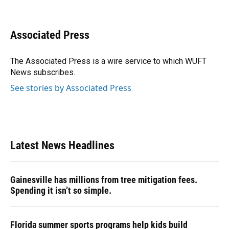
F
B
T
L
T
E
a
l
h
i
w
m
c
u
r
n
i
a
e
e
e
k
t
i
Associated Press
b
s
a
e
t
l
o
k
d
d
e
o
y
s
I
r
The Associated Press is a wire service to which WUFT
k
n
News subscribes.
See stories by Associated Press
Latest News Headlines
Gainesville has millions from tree mitigation fees.
Spending it isn’t so simple.
Florida summer sports programs help kids build