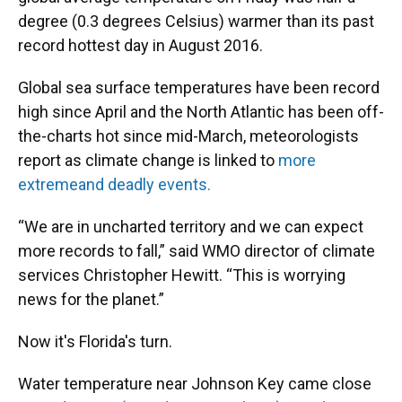
degree (0.3 degrees Celsius) warmer than its past
record hottest day in August 2016.
Global sea surface temperatures have been record
high since April and the North Atlantic has been off-
the-charts hot since mid-March, meteorologists
report as climate change is linked to
more
extreme
and deadly events.
“We are in uncharted territory and we can expect
more records to fall,” said WMO director of climate
services Christopher Hewitt. “This is worrying
news for the planet.”
Now it's Florida's turn.
Water temperature near Johnson Key came close