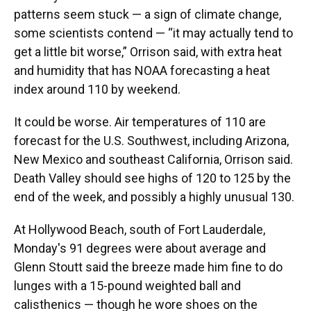
patterns seem stuck — a sign of climate change,
some scientists contend — “it may actually tend to
get a little bit worse,” Orrison said, with extra heat
and humidity that has NOAA forecasting a heat
index around 110 by weekend.
It could be worse. Air temperatures of 110 are
forecast for the U.S. Southwest, including Arizona,
New Mexico and southeast California, Orrison said.
Death Valley should see highs of 120 to 125 by the
end of the week, and possibly a highly unusual 130.
At Hollywood Beach, south of Fort Lauderdale,
Monday's 91 degrees were about average and
Glenn Stoutt said the breeze made him fine to do
lunges with a 15-pound weighted ball and
calisthenics — though he wore shoes on the