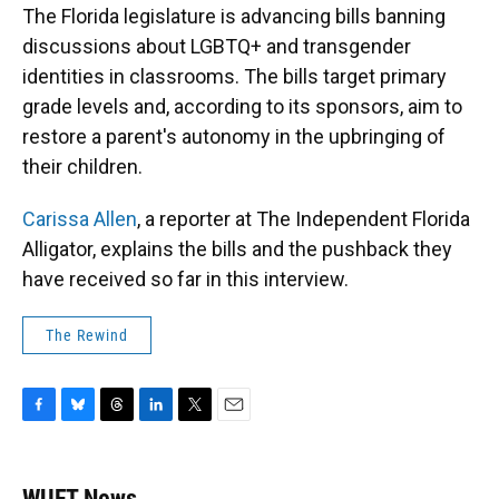
The Florida legislature is advancing bills banning
discussions about LGBTQ+ and transgender
identities in classrooms. The bills target primary
grade levels and, according to its sponsors, aim to
restore a parent's autonomy in the upbringing of
their children.
Carissa Allen
, a reporter at The Independent Florida
Alligator, explains the bills and the pushback they
have received so far in this interview.
The Rewind
F
B
T
L
T
E
a
l
h
i
w
m
c
u
r
n
i
a
e
e
e
k
t
i
WUFT News