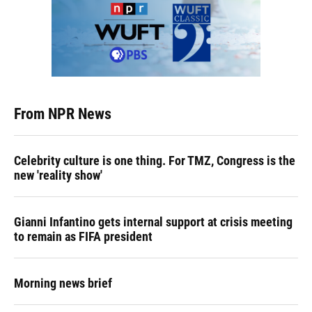
From NPR News
Celebrity culture is one thing. For TMZ, Congress is the
new 'reality show'
Gianni Infantino gets internal support at crisis meeting
to remain as FIFA president
Morning news brief