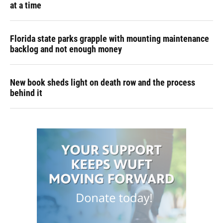
at a time
Florida state parks grapple with mounting maintenance
backlog and not enough money
New book sheds light on death row and the process
behind it