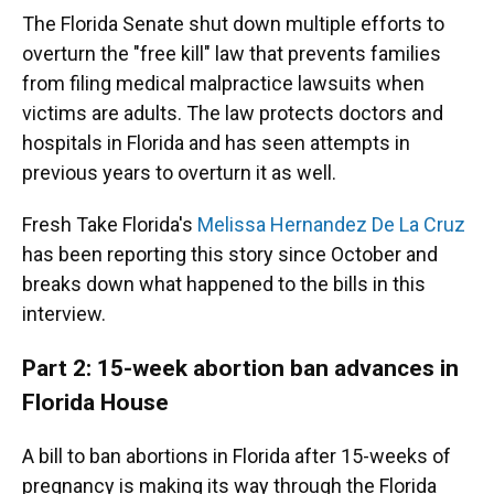
The Florida Senate shut down multiple efforts to
overturn the "free kill" law that prevents families
from filing medical malpractice lawsuits when
victims are adults. The law protects doctors and
hospitals in Florida and has seen attempts in
previous years to overturn it as well.
Fresh Take Florida's
Melissa Hernandez De La Cruz
has been reporting this story since October and
breaks down what happened to the bills in this
interview.
Part 2: 15-week abortion ban advances in
Florida House
A bill to ban abortions in Florida after 15-weeks of
pregnancy is making its way through the Florida