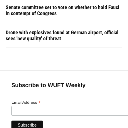
Senate committee set to vote on whether to hold Fauci
in contempt of Congress
Drone with explosives found at German airport, official
sees 'new quality' of threat
Subscribe to WUFT Weekly
*
Email Address