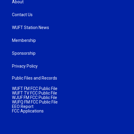
About
Contact Us
WUFT Station News
Membership
Sponsorship
Privacy Policy
Public Files and Records
WUFT FM FCC Public File
WUFT TV FCC Public File
WJUF FM FCC Public File
WUFQ FM FCC Public File
EEO Report
FCC Applications