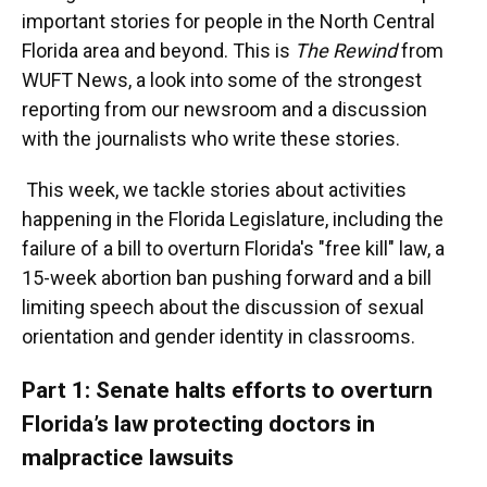
important stories for people in the North Central
Florida area and beyond. This is
The Rewind
from
WUFT News, a look into some of the strongest
reporting from our newsroom and a discussion
with the journalists who write these stories.
This week, we tackle stories about activities
happening in the Florida Legislature, including the
failure of a bill to overturn Florida's "free kill" law, a
15-week abortion ban pushing forward and a bill
limiting speech about the discussion of sexual
orientation and gender identity in classrooms.
Part 1: Senate halts efforts to overturn
Florida’s law protecting doctors in
malpractice lawsuits