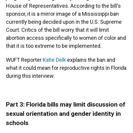
House of Representatives. According to the bill's
sponsor, it is a mirror image of a Mississippi ban
currently being decided upon in the U.S. Supreme
Court. Critics of the bill worry that it will limit
abortion access specifically to women of color and
that it is too extreme to be implemented.
WUFT Reporter
Katie Delk
explains the ban and
what it could mean for reproductive rights in Florida
during this interview.
Part 3: Florida bills may limit discussion of
sexual orientation and gender identity in
schools