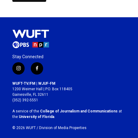
Stay Connected
i
f
n
a
s
c
WUFT-TV/FM | WJUF-FM
t
e
1200 Weimer Hall | P.O. Box 118405
a
b
Gainesville, FL 32611
g
o
(352) 392-5551
r
o
a
k
A service of the
College of Journalism and Communications
at
m
the
University of Florida
.
© 2026 WUFT /
Division of Media Properties