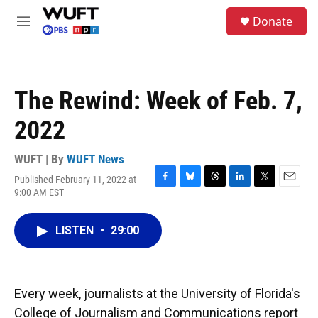
Skip to main content
S
Donate
e
M
a
e
r
n
c
u
h
The Rewind: Week of Feb. 7,
u
e
2022
r
y
WUFT | By
WUFT News
Published February 11, 2022 at
F
B
T
L
T
E
9:00 AM EST
a
l
h
i
w
m
c
u
r
n
i
a
e
e
e
k
t
i
LISTEN
•
29:00
b
s
a
e
t
l
o
k
d
d
e
o
y
s
I
r
k
n
Every week, journalists at the University of Florida's
College of Journalism and Communications report