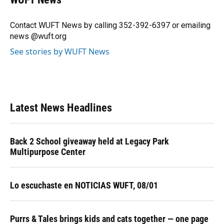
b
s
a
e
t
l
o
k
d
d
e
o
y
s
I
r
Contact WUFT News by calling 352-392-6397 or emailing
k
n
news @wuft.org
See stories by WUFT News
Latest News Headlines
Back 2 School giveaway held at Legacy Park
Multipurpose Center
Lo escuchaste en NOTICIAS WUFT, 08/01
Purrs & Tales brings kids and cats together — one page