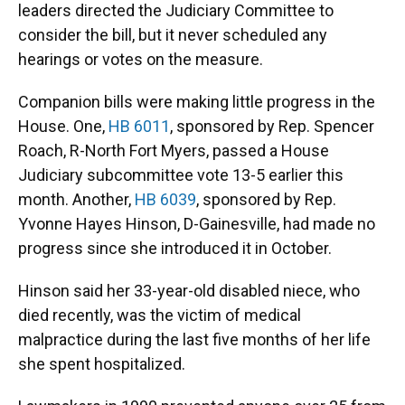
leaders directed the Judiciary Committee to
consider the bill, but it never scheduled any
hearings or votes on the measure.
Companion bills were making little progress in the
House. One,
HB 6011
, sponsored by Rep. Spencer
Roach, R-North Fort Myers, passed a House
Judiciary subcommittee vote 13-5 earlier this
month. Another,
HB 6039
, sponsored by Rep.
Yvonne Hayes Hinson, D-Gainesville, had made no
progress since she introduced it in October.
Hinson said her 33-year-old disabled niece, who
died recently, was the victim of medical
malpractice during the last five months of her life
she spent hospitalized.