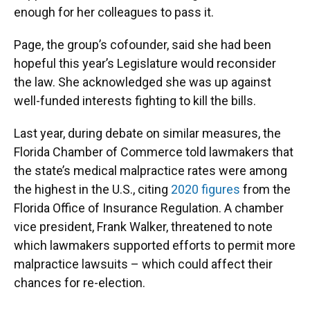
enough for her colleagues to pass it.
Page, the group’s cofounder, said she had been
hopeful this year’s Legislature would reconsider
the law. She acknowledged she was up against
well-funded interests fighting to kill the bills.
Last year, during debate on similar measures, the
Florida Chamber of Commerce told lawmakers that
the state’s medical malpractice rates were among
the highest in the U.S., citing
2020 figures
from the
Florida Office of Insurance Regulation. A chamber
vice president, Frank Walker, threatened to note
which lawmakers supported efforts to permit more
malpractice lawsuits – which could affect their
chances for re-election.