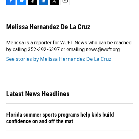
F
B
T
L
T
E
a
l
h
i
w
m
c
u
r
n
i
a
e
e
e
k
t
i
Melissa Hernandez De La Cruz
b
s
a
e
t
l
o
k
d
d
e
o
y
s
I
r
Melissa is a reporter for WUFT News who can be reached
k
n
by calling 352-392-6397 or emailing news@wuft.org.
See stories by Melissa Hernandez De La Cruz
Latest News Headlines
Florida summer sports programs help kids build
confidence on and off the mat