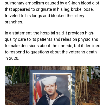
pulmonary embolism caused by a 9-inch blood clot
that appeared to originate in his leg, broke loose,
traveled to his lungs and blocked the artery
branches.
In a statement, the hospital said it provides high-
quality care to its patients and relies on physicians
to make decisions about their needs, but it declined
to respond to questions about the veteran’s death
in 2020.