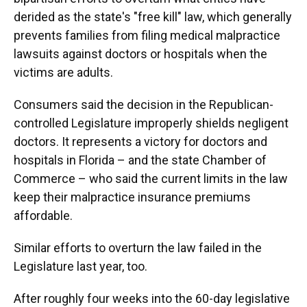
derided as the state's "free kill" law, which generally
prevents families from filing medical malpractice
lawsuits against doctors or hospitals when the
victims are adults.
Consumers said the decision in the Republican-
controlled Legislature improperly shields negligent
doctors. It represents a victory for doctors and
hospitals in Florida – and the state Chamber of
Commerce – who said the current limits in the law
keep their malpractice insurance premiums
affordable.
Similar efforts to overturn the law failed in the
Legislature last year, too.
After roughly four weeks into the 60-day legislative