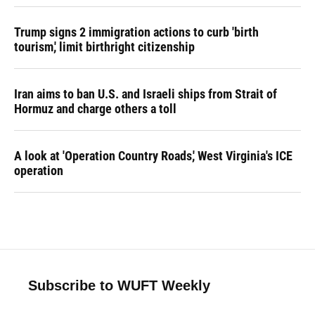
Trump signs 2 immigration actions to curb 'birth
tourism,' limit birthright citizenship
Iran aims to ban U.S. and Israeli ships from Strait of
Hormuz and charge others a toll
A look at 'Operation Country Roads,' West Virginia's ICE
operation
Subscribe to WUFT Weekly