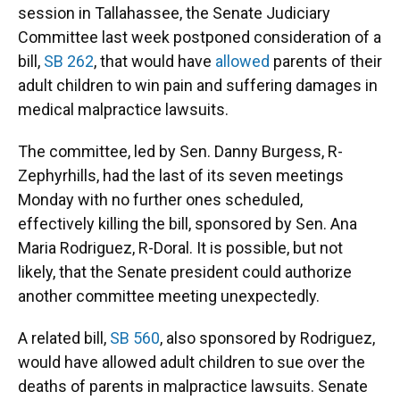
session in Tallahassee, the Senate Judiciary
Committee last week postponed consideration of a
bill,
SB 262
, that would have
allowed
parents of their
adult children to win pain and suffering damages in
medical malpractice lawsuits.
The committee, led by Sen. Danny Burgess, R-
Zephyrhills, had the last of its seven meetings
Monday with no further ones scheduled,
effectively killing the bill, sponsored by Sen. Ana
Maria Rodriguez, R-Doral. It is possible, but not
likely, that the Senate president could authorize
another committee meeting unexpectedly.
A related bill,
SB 560
, also sponsored by Rodriguez,
would have allowed adult children to sue over the
deaths of parents in malpractice lawsuits. Senate