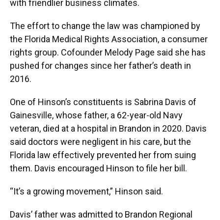
with friendlier business climates.
The effort to change the law was championed by
the Florida Medical Rights Association, a consumer
rights group. Cofounder Melody Page said she has
pushed for changes since her father’s death in
2016.
One of Hinson’s constituents is Sabrina Davis of
Gainesville, whose father, a 62-year-old Navy
veteran, died at a hospital in Brandon in 2020. Davis
said doctors were negligent in his care, but the
Florida law effectively prevented her from suing
them. Davis encouraged Hinson to file her bill.
“It’s a growing movement,” Hinson said.
Davis’ father was admitted to Brandon Regional