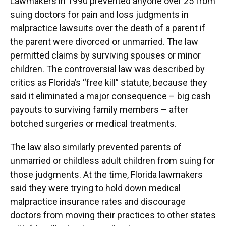
Lawmakers in 1990 prevented anyone over 25 from
suing doctors for pain and loss judgments in
malpractice lawsuits over the death of a parent if
the parent were divorced or unmarried. The law
permitted claims by surviving spouses or minor
children. The controversial law was described by
critics as Florida’s “free kill” statute, because they
said it eliminated a major consequence – big cash
payouts to surviving family members – after
botched surgeries or medical treatments.
The law also similarly prevented parents of
unmarried or childless adult children from suing for
those judgments. At the time, Florida lawmakers
said they were trying to hold down medical
malpractice insurance rates and discourage
doctors from moving their practices to other states