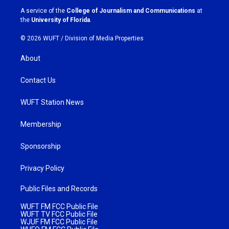
a
k
A service of the
College of Journalism and Communications
at
m
the
University of Florida
.
© 2026 WUFT /
Division of Media Properties
About
Contact Us
WUFT Station News
Membership
Sponsorship
Privacy Policy
Public Files and Records
WUFT FM FCC Public File
WUFT TV FCC Public File
WJUF FM FCC Public File