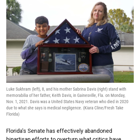
e
e
e
k
t
i
b
s
a
e
t
l
o
k
d
d
e
o
y
s
I
r
k
n
Luke Sukhram (left), 8, and his mother Sabrina Davis (right) stand with
memorabilia of her father, Keith Davis, in Gainesville, Fla. on Monday,
Nov. 1, 2021. Davis was a United States Navy veteran who died in 2020
due to what she says is medical negligence. (Kiara Cline/Fresh Take
Florida)
Florida's Senate has effectively abandoned
bipartisan efforts to overturn what critics have