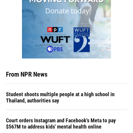
From NPR News
Student shoots multiple people at a high school in
Thailand, authorities say
Court orders Instagram and Facebook's Meta to pay
$567M to address kids' mental health online