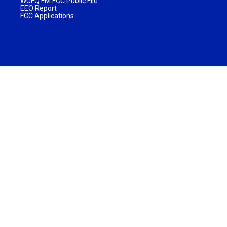
WUFQ FM FCC Public File
EEO Report
FCC Applications