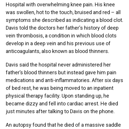
Hospital with overwhelming knee pain. His knee
was swollen, hot to the touch, bruised and red – all
symptoms she described as indicating a blood clot.
Davis told the doctors her father's history of deep
vein thrombosis, a condition in which blood clots
develop in a deep vein and his previous use of
anticoagulants, also known as blood thinners.
Davis said the hospital never administered her
father’s blood thinners but instead gave him pain
medications and anti-inflammatories. After six days
of bed rest, he was being moved to an inpatient
physical therapy facility. Upon standing up, he
became dizzy and fell into cardiac arrest. He died
just minutes after talking to Davis on the phone.
An autopsy found that he died of a massive saddle