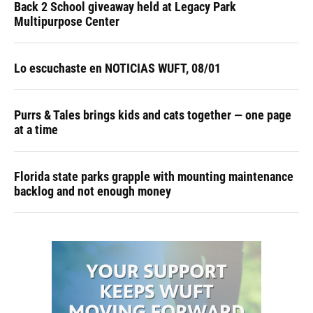
Back 2 School giveaway held at Legacy Park
Multipurpose Center
Lo escuchaste en NOTICIAS WUFT, 08/01
Purrs & Tales brings kids and cats together — one page
at a time
Florida state parks grapple with mounting maintenance
backlog and not enough money