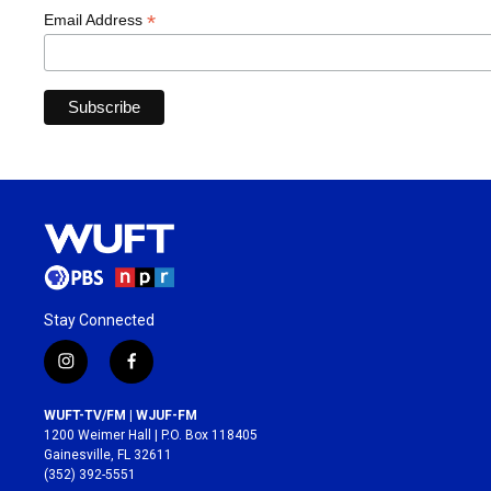
*
Email Address
Stay Connected
i
f
n
a
s
c
WUFT-TV/FM | WJUF-FM
t
e
1200 Weimer Hall | P.O. Box 118405
a
b
Gainesville, FL 32611
g
o
(352) 392-5551
r
o