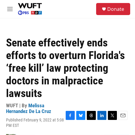
Skip to main content
S
Donate
e
M
a
e
r
n
c
u
h
Senate effectively ends
u
e
efforts to overturn Florida's
r
y
‘free kill’ law protecting
doctors in malpractice
lawsuits
WUFT | By
Melissa
Hernandez De La Cruz
Published February 9, 2022 at 5:08
F
B
T
L
T
E
PM EST
a
l
h
i
w
m
c
u
r
n
i
a