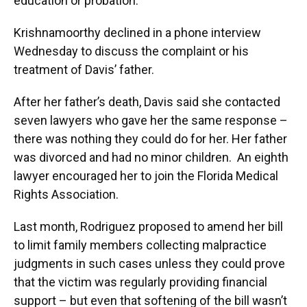
education or probation.
Krishnamoorthy declined in a phone interview
Wednesday to discuss the complaint or his
treatment of Davis’ father.
After her father’s death, Davis said she contacted
seven lawyers who gave her the same response –
there was nothing they could do for her. Her father
was divorced and had no minor children. An eighth
lawyer encouraged her to join the Florida Medical
Rights Association.
Last month, Rodriguez proposed to amend her bill
to limit family members collecting malpractice
judgments in such cases unless they could prove
that the victim was regularly providing financial
support – but even that softening of the bill wasn’t