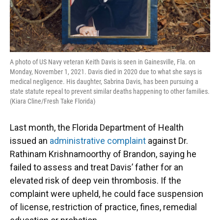
A photo of US Navy veteran Keith Davis is seen in Gainesville, Fla. on
Monday, November 1, 2021. Davis died in 2020 due to what she says is
medical negligence. His daughter, Sabrina Davis, has been pursuing a
state statute repeal to prevent similar deaths happening to other families.
(Kiara Cline/Fresh Take Florida)
Last month, the Florida Department of Health
issued an
administrative complaint
against Dr.
Rathinam Krishnamoorthy of Brandon, saying he
failed to assess and treat Davis’ father for an
elevated risk of deep vein thrombosis. If the
complaint were upheld, he could face suspension
of license, restriction of practice, fines, remedial