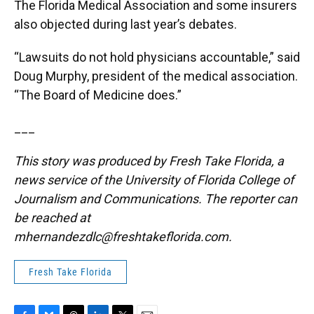
The Florida Medical Association and some insurers
also objected during last year’s debates.
“Lawsuits do not hold physicians accountable,” said
Doug Murphy, president of the medical association.
“The Board of Medicine does.”
___
This story was produced by Fresh Take Florida, a
news service of the University of Florida College of
Journalism and Communications. The reporter can
be reached at
mhernandezdlc@freshtakeflorida.com
.
Fresh Take Florida