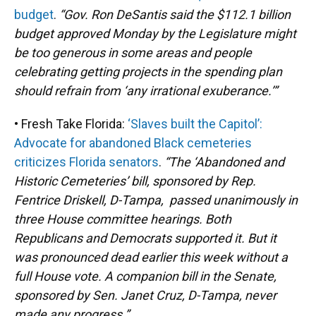
budget
.
“Gov. Ron DeSantis said the $112.1 billion
budget approved Monday by the Legislature might
be too generous in some areas and people
celebrating getting projects in the spending plan
should refrain from ‘any irrational exuberance.’”
• Fresh Take Florida:
‘Slaves built the Capitol’:
Advocate for abandoned Black cemeteries
criticizes Florida senators
.
“The ‘Abandoned and
Historic Cemeteries’ bill, sponsored by Rep.
Fentrice Driskell, D-Tampa, passed unanimously in
three House committee hearings. Both
Republicans and Democrats supported it. But it
was pronounced dead earlier this week without a
full House vote. A companion bill in the Senate,
sponsored by Sen. Janet Cruz, D-Tampa, never
made any progress.”