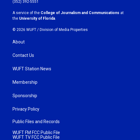
(352) 392-5551
r
o
a
k
A service of the
College of Journalism and Communications
at
m
the
University of Florida
.
© 2026 WUFT /
Division of Media Properties
About
Contact Us
WUFT Station News
Membership
Sponsorship
Privacy Policy
Public Files and Records
WUFT FM FCC Public File
WUFT TV FCC Public File