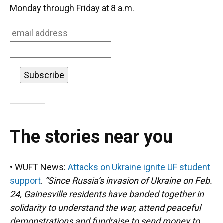
o
k
d
d
e
Monday through Friday at 8 a.m.
o
y
s
I
r
k
n
The stories near you
• WUFT News:
Attacks on Ukraine ignite UF student
support
.
“Since Russia’s invasion of Ukraine on Feb.
24, Gainesville residents have banded together in
solidarity to understand the war, attend peaceful
demonstrations and fundraise to send money to