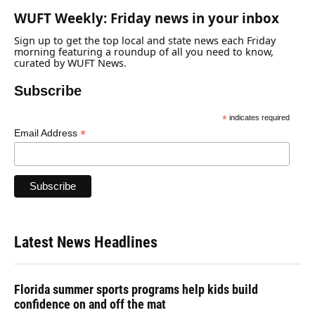
WUFT Weekly: Friday news in your inbox
Sign up to get the top local and state news each Friday
morning featuring a roundup of all you need to know,
curated by WUFT News.
Subscribe
*
indicates required
*
Email Address
Latest News Headlines
Florida summer sports programs help kids build
confidence on and off the mat