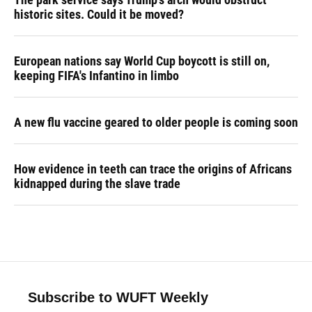
historic sites. Could it be moved?
European nations say World Cup boycott is still on,
keeping FIFA's Infantino in limbo
A new flu vaccine geared to older people is coming soon
How evidence in teeth can trace the origins of Africans
kidnapped during the slave trade
Subscribe to WUFT Weekly