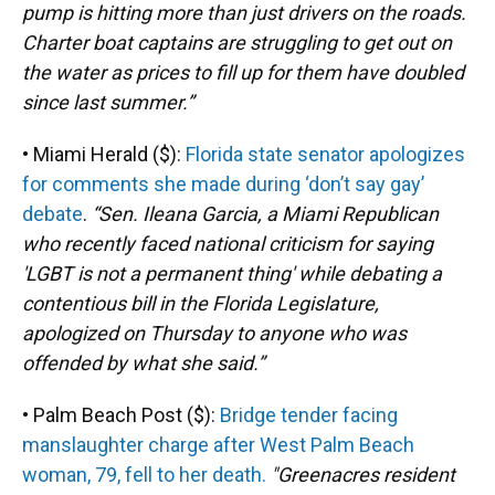
pump is hitting more than just drivers on the roads.
Charter boat captains are struggling to get out on
the water as prices to fill up for them have doubled
since last summer.”
• Miami Herald ($):
Florida state senator apologizes
for comments she made during ‘don’t say gay’
debate
.
“Sen. Ileana Garcia, a Miami Republican
who recently faced national criticism for saying
'LGBT is not a permanent thing' while debating a
contentious bill in the Florida Legislature,
apologized on Thursday to anyone who was
offended by what she said.”
• Palm Beach Post ($):
Bridge tender facing
manslaughter charge after West Palm Beach
woman, 79, fell to her death.
"Greenacres resident