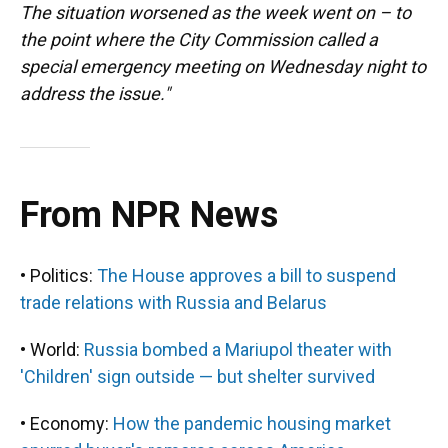
The situation worsened as the week went on – to
the point where the City Commission called a
special emergency meeting on Wednesday night to
address the issue."
From NPR News
• Politics:
The House approves a bill to suspend
trade relations with Russia and Belarus
• World:
Russia bombed a Mariupol theater with
'Children' sign outside — but shelter survived
• Economy:
How the pandemic housing market