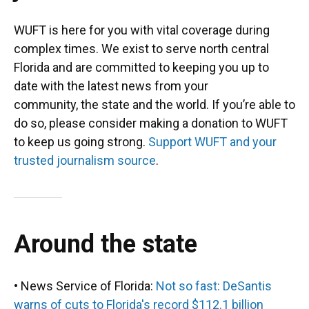
WUFT is here for you with vital coverage during
complex times. We exist to serve north central
Florida and are committed to keeping you up to
date with the latest news from your
community, the state and the world. If you’re able to
do so, please consider making a donation to WUFT
to keep us going strong.
Support WUFT and your
trusted journalism source
.
Around the state
• News Service of Florida:
Not so fast: DeSantis
warns of cuts to Florida's record $112.1 billion