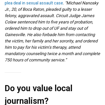
plea deal in sexual assault case
.
“Michael Nanosky
Jr., 20, of Boca Raton, pleaded guilty to a lesser
felony, aggravated assault. Circuit Judge James
Colaw sentenced him to five years of probation,
ordered him to drop out of UF and stay out of
Gainesville. He also forbade him from contacting
the victim, her family and her sorority, and ordered
him to pay for his victim’s therapy, attend
mandatory counseling twice a month and complete
750 hours of community service.”
Do you value local
journalism?