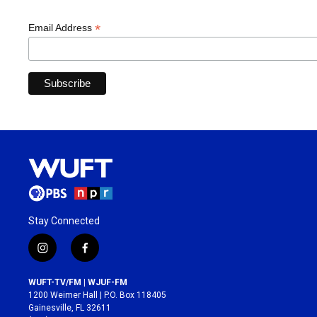
*
Email Address
Stay Connected
i
f
n
a
s
c
WUFT-TV/FM | WJUF-FM
t
e
1200 Weimer Hall | P.O. Box 118405
a
b
Gainesville, FL 32611
g
o