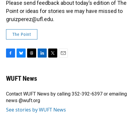
Please send feedback about today’s edition of The
Point or ideas for stories we may have missed to
gruizperez@ufl.edu.
The Point
F
B
T
L
T
E
a
l
h
i
w
m
c
u
r
n
i
a
e
e
e
k
t
i
WUFT News
b
s
a
e
t
l
o
k
d
d
e
o
y
s
I
r
Contact WUFT News by calling 352-392-6397 or emailing
k
n
news @wuft.org
See stories by WUFT News