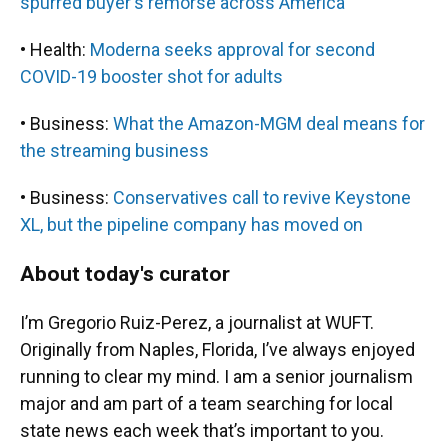
spurred buyer's remorse across America
• Health:
Moderna seeks approval for second
COVID-19 booster shot for adults
• Business:
What the Amazon-MGM deal means for
the streaming business
• Business:
Conservatives call to revive Keystone
XL, but the pipeline company has moved on
About today's curator
I’m Gregorio Ruiz-Perez, a journalist at WUFT.
Originally from Naples, Florida, I’ve always enjoyed
running to clear my mind. I am a senior journalism
major and am part of a team searching for local
state news each week that’s important to you.