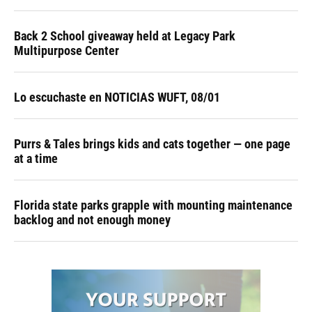
Back 2 School giveaway held at Legacy Park
Multipurpose Center
Lo escuchaste en NOTICIAS WUFT, 08/01
Purrs & Tales brings kids and cats together — one page
at a time
Florida state parks grapple with mounting maintenance
backlog and not enough money