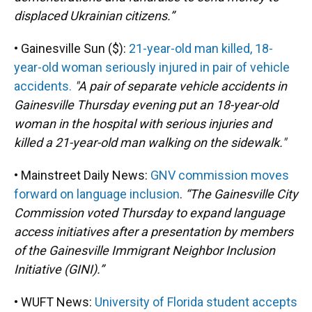
displaced Ukrainian citizens.”
• Gainesville Sun ($):
21-year-old man killed, 18-
year-old woman seriously injured in pair of vehicle
accidents.
"A pair of separate vehicle accidents in
Gainesville Thursday evening put an 18-year-old
woman in the hospital with serious injuries and
killed a 21-year-old man walking on the sidewalk."
• Mainstreet Daily News:
GNV commission moves
forward on language inclusion
.
“The Gainesville City
Commission voted Thursday to expand language
access initiatives after a presentation by members
of the Gainesville Immigrant Neighbor Inclusion
Initiative (GINI).”
• WUFT News:
University of Florida student accepts