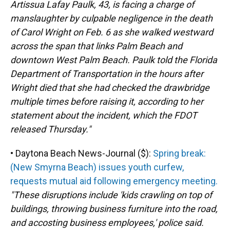
Artissua Lafay Paulk, 43, is facing a charge of
manslaughter by culpable negligence in the death
of Carol Wright on Feb. 6 as she walked westward
across the span that links Palm Beach and
downtown West Palm Beach. Paulk told the Florida
Department of Transportation in the hours after
Wright died that she had checked the drawbridge
multiple times before raising it, according to her
statement about the incident, which the FDOT
released Thursday."
• Daytona Beach News-Journal ($):
Spring break:
(New Smyrna Beach) issues youth curfew,
requests mutual aid following emergency meeting.
"These disruptions include 'kids crawling on top of
buildings, throwing business furniture into the road,
and accosting business employees,' police said.