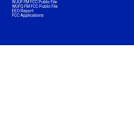
WJUF FM FCC Public File
WUFQ FM FCC Public File
EEO Report
FCC Applications