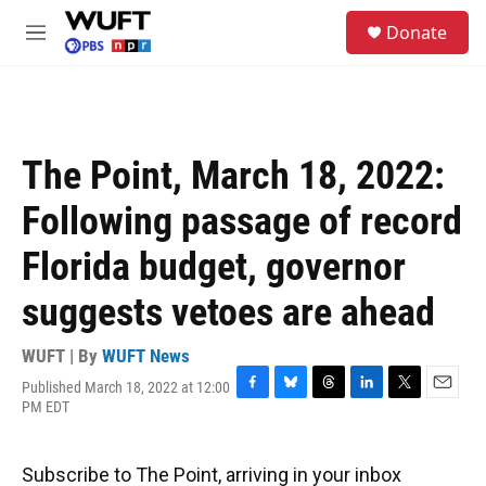
Skip to main content
S
Donate
e
M
a
e
r
n
c
u
h
u
The Point, March 18, 2022:
e
r
Following passage of record
y
Florida budget, governor
suggests vetoes are ahead
WUFT | By
WUFT News
Published March 18, 2022 at 12:00
F
B
T
L
T
E
PM EDT
a
l
h
i
w
m
c
u
r
n
i
a
e
e
e
k
t
i
Subscribe to The Point, arriving in your inbox
b
s
a
e
t
l