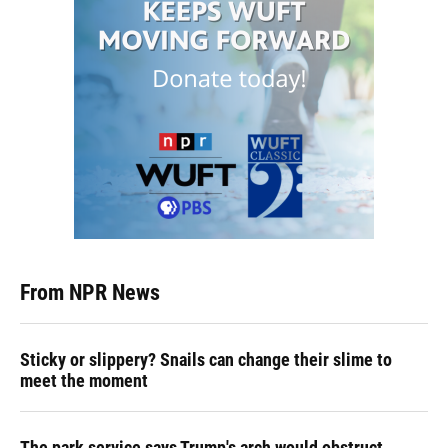
From NPR News
Sticky or slippery? Snails can change their slime to
meet the moment
The park service says Trump's arch would obstruct