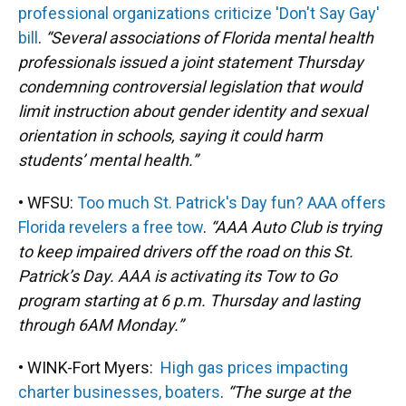
professional organizations criticize 'Don't Say Gay'
bill
.
“Several associations of Florida mental health
professionals issued a joint statement Thursday
condemning controversial legislation that would
limit instruction about gender identity and sexual
orientation in schools, saying it could harm
students’ mental health.”
• WFSU:
Too much St. Patrick's Day fun? AAA offers
Florida revelers a free tow
.
“AAA Auto Club is trying
to keep impaired drivers off the road on this St.
Patrick’s Day. AAA is activating its Tow to Go
program starting at 6 p.m. Thursday and lasting
through 6AM Monday.”
• WINK-Fort Myers:
High gas prices impacting
charter businesses, boaters
.
“The surge at the