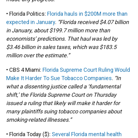
• Florida Politics:
Florida hauls in $200M more than
expected in January
.
“Florida received $4.07 billion
in January, about $199.7 million more than
economists’ predictions. That haul was led by
$3.46 billion in sales taxes, which was $183.5
million over the estimate.”
• CBS 4 Miami:
Florida Supreme Court Ruling Would
Make It Harder To Sue Tobacco Companies
.
“In
what a dissenting justice called a ‘fundamental
shift,’ the Florida Supreme Court on Thursday
issued a ruling that likely will make it harder for
many plaintiffs suing tobacco companies about
smoking-related illnesses.”
• Florida Today ($):
Several Florida mental health