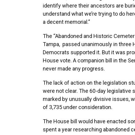
identify where their ancestors are buri
understand what we’re trying to do her
a decent memorial.”
The “Abandoned and Historic Cemeteries
Tampa, passed unanimously in three 
Democrats supported it. But it was pro
House vote. A companion bill in the S
never made any progress.
The lack of action on the legislation 
were not clear. The 60-day legislative
marked by unusually divisive issues, w
of 3,735 under consideration.
The House bill would have enacted so
spent a year researching abandoned ce