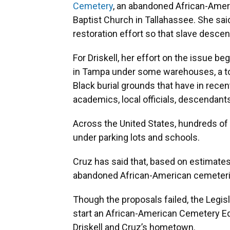
Cemetery
, an abandoned African-Ameri
Baptist Church in Tallahassee. She said 
restoration effort so that slave descen
For Driskell, her effort on the issue
in Tampa under some warehouses, a tow 
Black burial grounds that have in recen
academics, local officials, descendan
Across the United States, hundreds o
under parking lots and schools.
Cruz has said that, based on estimates
abandoned African-American cemeteries 
Though the proposals failed, the Legi
start an African-American Cemetery E
Driskell and Cruz’s hometown.