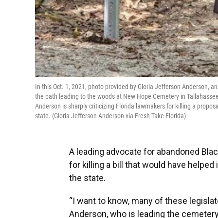
In this Oct. 1, 2021, photo provided by Gloria Jefferson Anderson, 
the path leading to the woods at New Hope Cemetery in Tallahassee 
Anderson is sharply criticizing Florida lawmakers for killing a propos
state. (Gloria Jefferson Anderson via Fresh Take Florida)
A leading advocate for abandoned Blac
for killing a bill that would have helpe
the state.
“I want to know, many of these legisla
Anderson, who is leading the cemetery 