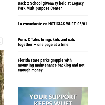
Back 2 School giveaway held at Legacy
Park Multipurpose Center
Lo escuchaste en NOTICIAS WUFT, 08/01
Purrs & Tales brings kids and cats
together — one page at a time
Florida state parks grapple with
mounting maintenance backlog and not
enough money