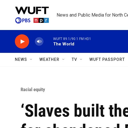
Skip to main content
News and Public Media for North Ce
WUFT 89.1/90.1 FM HD1
The World
NEWS
WEATHER
TV
WUFT PASSPORT
Racial equity
‘Slaves built th