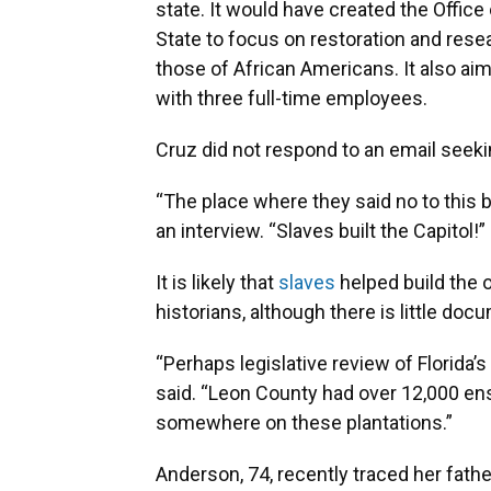
state. It would have created the Offic
State to focus on restoration and rese
those of African Americans. It also aim
with three full-time employees.
Cruz did not respond to an email see
“The place where they said no to this bi
an interview. “Slaves built the Capitol!”
It is likely that
slaves
helped build the o
historians, although there is little doc
“Perhaps legislative review of Florida’
said. “Leon County had over 12,000 en
somewhere on these plantations.”
Anderson, 74, recently traced her fathe