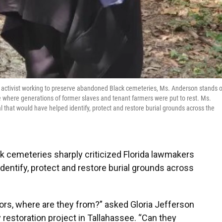
an activist working to preserve abandoned Black cemeteries, Ms. Anderson stands 
where generations of former slaves and tenant farmers were put to rest. Ms.
al that would have helped identify, protect and restore burial grounds across the
k cemeteries sharply criticized Florida lawmakers
d identify, protect and restore burial grounds across
tors, where are they from?” asked Gloria Jefferson
restoration project in Tallahassee. “Can they