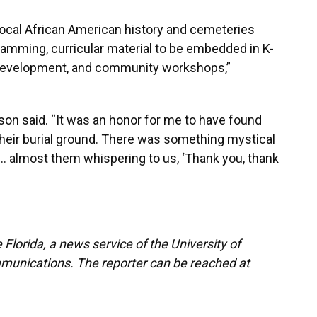
local African American history and cemeteries
amming, curricular material to be embedded in K-
 development, and community workshops,”
son said. “It was an honor for me to have found
their burial ground. There was something mystical
it… almost them whispering to us, ‘Thank you, thank
Florida, a news service of the University of
munications. The reporter can be reached at