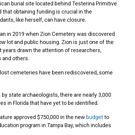
can burial site located behind Testerina Primitive
that obtaining funding is crucial in the
dants, like herself, can have closure.
 began in 2019 when Zion Cemetery was discovered
lot and public housing. Zion is just one of the
t years drawn the attention of researchers,
ts and others.
f lost cemeteries have been rediscovered, some
 by state archaeologists, there are nearly 3,000
in Florida that have yet to be identified.
slature approved $750,000 in the new
budget
to
ducation program in Tampa Bay, which includes