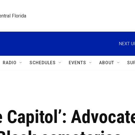
ntral Florida
NEXT U
RADIO
SCHEDULES
EVENTS
ABOUT
SU
e Capitol’: Advocat