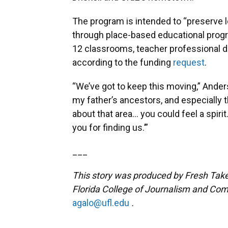
The program is intended to “preserve 
through place-based educational progr
12 classrooms, teacher professional
according to the funding
request
.
“We’ve got to keep this moving,” Ander
my father’s ancestors, and especially 
about that area… you could feel a spir
you for finding us.’”
___
This story was produced by Fresh Take 
Florida College of Journalism and Com
agalo@ufl.edu
.