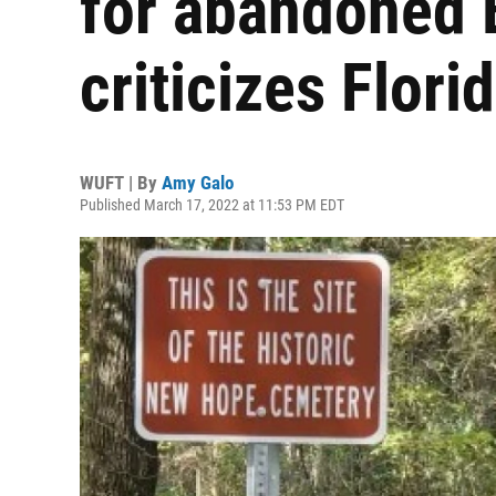
for abandoned 
criticizes Flori
WUFT | By
Amy Galo
Published March 17, 2022 at 11:53 PM EDT