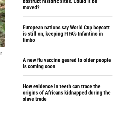
obstruct historic sites. Could it be
moved?
European nations say World Cup boycott
is still on, keeping FIFA's Infantino in
limbo
on
A new flu vaccine geared to older people
is coming soon
How evidence in teeth can trace the
origins of Africans kidnapped during the
slave trade