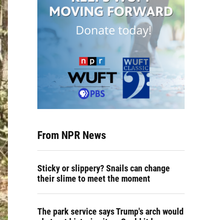
From NPR News
Sticky or slippery? Snails can change
their slime to meet the moment
The park service says Trump's arch would