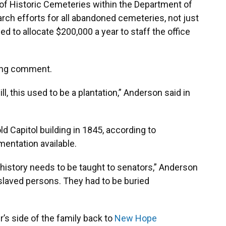
e of Historic Cemeteries within the Department of
arch efforts for all abandoned cemeteries, not just
ed to allocate $200,000 a year to staff the office
king comment.
ll, this used to be a plantation,” Anderson said in
ld Capitol building in 1845, according to
umentation available.
s history needs to be taught to senators,” Anderson
slaved persons. They had to be buried
r’s side of the family back to
New Hope