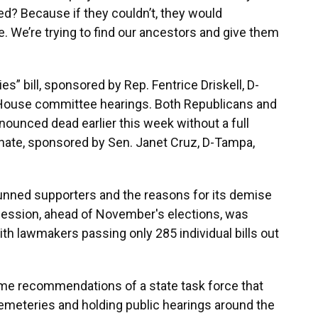
ed? Because if they couldn’t, they would
e. We’re trying to find our ancestors and give them
” bill, sponsored by Rep. Fentrice Driskell, D-
House committee hearings. Both Republicans and
nounced dead earlier this week without a full
enate, sponsored by Sen. Janet Cruz, D-Tampa,
stunned supporters and the reasons for its demise
 session, ahead of November's elections, was
ith lawmakers passing only 285 individual bills out
me recommendations of a state task force that
meteries and holding public hearings around the