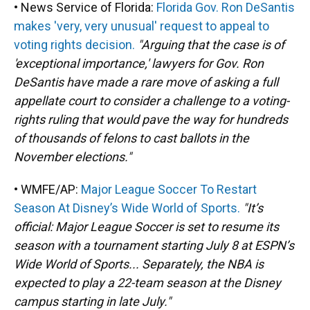
• News Service of Florida:
Florida Gov. Ron DeSantis
makes 'very, very unusual' request to appeal to
voting rights decision.
"Arguing that the case is of
'exceptional importance,' lawyers for Gov. Ron
DeSantis have made a rare move of asking a full
appellate court to consider a challenge to a voting-
rights ruling that would pave the way for hundreds
of thousands of felons to cast ballots in the
November elections."
• WMFE/AP:
Major League Soccer To Restart
Season At Disney’s Wide World of Sports.
"It’s
official: Major League Soccer is set to resume its
season with a tournament starting July 8 at ESPN’s
Wide World of Sports... Separately, the NBA is
expected to play a 22-team season at the Disney
campus starting in late July."