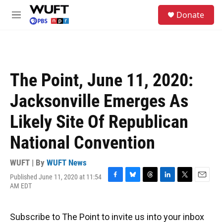
Skip to main content
S
Donate
e
M
a
e
r
n
c
u
h
u
The Point, June 11, 2020:
e
r
Jacksonville Emerges As
y
Likely Site Of Republican
National Convention
WUFT | By
WUFT News
Published June 11, 2020 at 11:54
F
B
T
L
T
E
AM EDT
a
l
h
i
w
m
c
u
r
n
i
a
e
e
e
k
t
i
Subscribe to The Point to invite us into your inbox
b
s
a
e
t
l