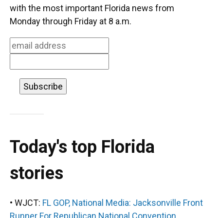
o
k
d
d
e
with the most important Florida news from
o
y
s
I
r
Monday through Friday at 8 a.m.
k
n
Today's top Florida
stories
• WJCT:
FL GOP, National Media: Jacksonville Front
Runner For Republican National Convention.