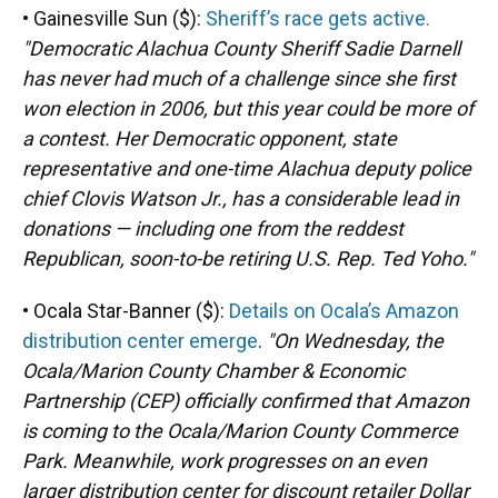
• Gainesville Sun ($):
Sheriff’s race gets active.
"Democratic Alachua County Sheriff Sadie Darnell
has never had much of a challenge since she first
won election in 2006, but this year could be more of
a contest. Her Democratic opponent, state
representative and one-time Alachua deputy police
chief Clovis Watson Jr., has a considerable lead in
donations — including one from the reddest
Republican, soon-to-be retiring U.S. Rep. Ted Yoho."
• Ocala Star-Banner ($):
Details on Ocala’s Amazon
distribution center emerge
.
"On Wednesday, the
Ocala/Marion County Chamber & Economic
Partnership (CEP) officially confirmed that Amazon
is coming to the Ocala/Marion County Commerce
Park. Meanwhile, work progresses on an even
larger distribution center for discount retailer Dollar