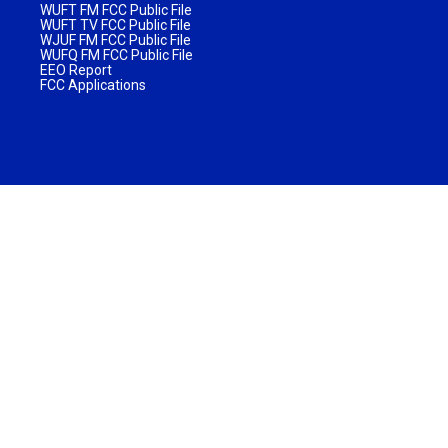
WUFT FM FCC Public File
WUFT TV FCC Public File
WJUF FM FCC Public File
WUFQ FM FCC Public File
EEO Report
FCC Applications