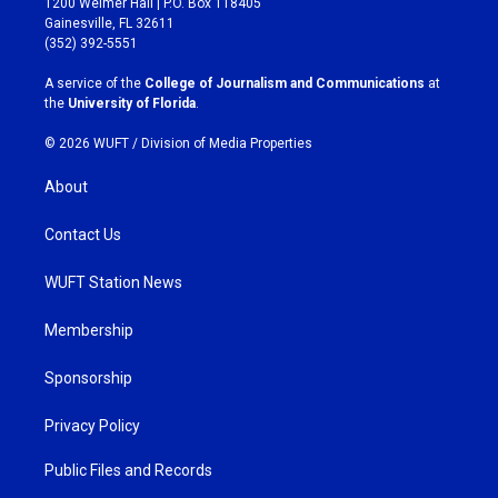
1200 Weimer Hall | P.O. Box 118405
a
b
Gainesville, FL 32611
g
o
(352) 392-5551
r
o
a
k
A service of the
College of Journalism and Communications
at
m
the
University of Florida
.
© 2026 WUFT /
Division of Media Properties
About
Contact Us
WUFT Station News
Membership
Sponsorship
Privacy Policy
Public Files and Records