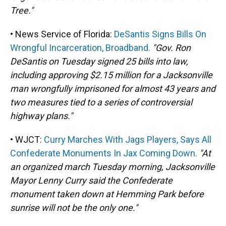
Tree."
• News Service of Florida:
DeSantis Signs Bills On
Wrongful Incarceration, Broadband.
"Gov. Ron
DeSantis on Tuesday signed 25 bills into law,
including approving $2.15 million for a Jacksonville
man wrongfully imprisoned for almost 43 years and
two measures tied to a series of controversial
highway plans."
• WJCT:
Curry Marches With Jags Players, Says All
Confederate Monuments In Jax Coming Down.
"At
an organized march Tuesday morning, Jacksonville
Mayor Lenny Curry said the Confederate
monument taken down at Hemming Park before
sunrise will not be the only one."