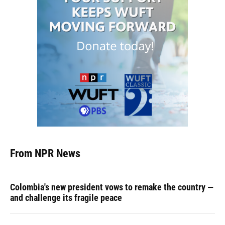
From NPR News
Colombia's new president vows to remake the country —
and challenge its fragile peace