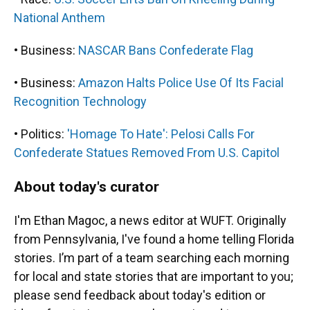
National Anthem
• Business:
NASCAR Bans Confederate Flag
• Business:
Amazon Halts Police Use Of Its Facial
Recognition Technology
• Politics:
'Homage To Hate': Pelosi Calls For
Confederate Statues Removed From U.S. Capitol
About today's curator
I'm Ethan Magoc, a news editor at WUFT. Originally
from Pennsylvania, I've found a home telling Florida
stories. I’m part of a team searching each morning
for local and state stories that are important to you;
please send feedback about today's edition or