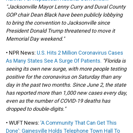
"Jacksonville Mayor Lenny Curry and Duval County
GOP chair Dean Black have been publicly lobbying
to bring the convention to Jacksonville since
President Donald Trump threatened to move it
Memorial Day weekend."
• NPR News:
U.S. Hits 2 Million Coronavirus Cases
As Many States See A Surge Of Patients.
"Florida is
seeing its own new surge, with more people testing
positive for the coronavirus on Saturday than any
day in the past two months. Since June 2, the state
has reported more than 1,000 new cases every day,
even as the number of COVID-19 deaths has
dropped to double-digits."
• WUFT News:
'A Community That Can Get This
Done': Gainesville Holds Telephone Town Hall To