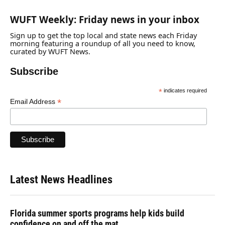
WUFT Weekly: Friday news in your inbox
Sign up to get the top local and state news each Friday
morning featuring a roundup of all you need to know,
curated by WUFT News.
Subscribe
*
indicates required
*
Email Address
Latest News Headlines
Florida summer sports programs help kids build
confidence on and off the mat