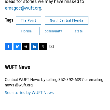
ideas for stories we may have missed to
emagoc@wuft.org
.
Tags
The Point
North Central Florida
Florida
community
state
F
B
T
L
T
E
a
l
h
i
w
m
c
u
r
n
i
a
e
e
e
k
t
i
WUFT News
b
s
a
e
t
l
o
k
d
d
e
o
y
s
I
r
Contact WUFT News by calling 352-392-6397 or emailing
k
n
news @wuft.org
See stories by WUFT News