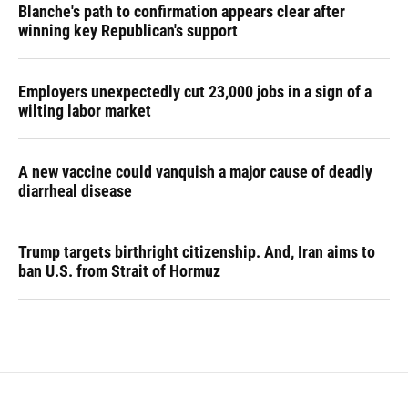
Blanche's path to confirmation appears clear after
winning key Republican's support
Employers unexpectedly cut 23,000 jobs in a sign of a
wilting labor market
A new vaccine could vanquish a major cause of deadly
diarrheal disease
Trump targets birthright citizenship. And, Iran aims to
ban U.S. from Strait of Hormuz