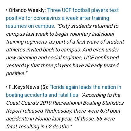
• Orlando Weekly:
Three UCF football players test
positive for coronavirus a week after training
resumes on campus.
"Sixty students returned to
campus last week to begin voluntary individual
training regimens, as part of a first wave of student-
athletes invited back to campus. And even under
new cleaning and social regimes, UCF confirmed
yesterday that three players have already tested
positive."
• FLKeysNews ($):
Florida again leads the nation in
boating accidents and fatalities.
"According to the
Coast Guard’s 2019 Recreational Boating Statistics
Report released Wednesday, there were 679 boat
accidents in Florida last year. Of those, 55 were
fatal, resulting in 62 deaths."