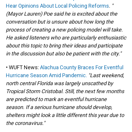
Hear Opinions About Local Policing Reforms
.
"
(Mayor Lauren) Poe said he is excited about the
conversation but is unsure about how long the
process of creating a new policing model will take.
He asked listeners who are particularly enthusiastic
about this topic to bring their ideas and participate
in the discussion but also be patient with the city."
• WUFT News:
Alachua County Braces For Eventful
Hurricane Season Amid Pandemic.
"Last weekend,
north central Florida was largely unscathed by
Tropical Storm Cristobal. Still, the next few months
are predicted to mark an eventful hurricane
season. If a serious hurricane should develop,
shelters might look a little different this year due to
the coronavirus."