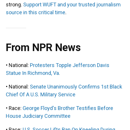
strong.
Support WUFT and your trusted journalism
source in this critical time
.
From NPR News
• National:
Protesters Topple Jefferson Davis
Statue In Richmond, Va.
• National:
Senate Unanimously Confirms 1st Black
Chief Of A U.S. Military Service
• Race:
George Floyd's Brother Testifies Before
House Judiciary Committee
• Race:
U.S. Soccer Lifts Ban On Kneeling During