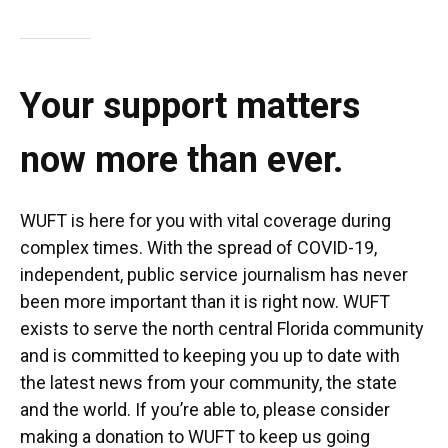
Your support matters
now more than ever.
WUFT is here for you with vital coverage during
complex times. With the spread of COVID-19,
independent, public service journalism has never
been more important than it is right now. WUFT
exists to serve the north central Florida community
and is committed to keeping you up to date with
the latest news from your community, the state
and the world. If you’re able to, please consider
making a donation to WUFT to keep us going