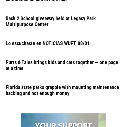
Back 2 School giveaway held at Legacy Park
Multipurpose Center
Lo escuchaste en NOTICIAS WUFT, 08/01
Purrs & Tales brings kids and cats together — one page
at a time
Florida state parks grapple with mounting maintenance
backlog and not enough money