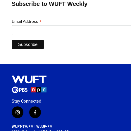
Subscribe to WUFT Weekly
*
Email Address
Stay Connected
i
f
n
a
s
c
WUFT-TV/FM | WJUF-FM
t
e