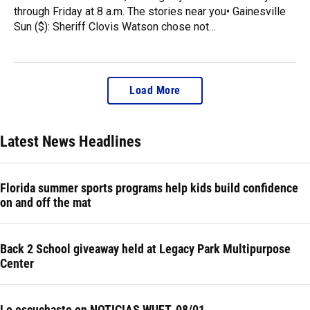
through Friday at 8 a.m. The stories near you• Gainesville
Sun ($): Sheriff Clovis Watson chose not…
Load More
Latest News Headlines
Florida summer sports programs help kids build confidence
on and off the mat
Back 2 School giveaway held at Legacy Park Multipurpose
Center
Lo escuchaste en NOTICIAS WUFT, 08/01