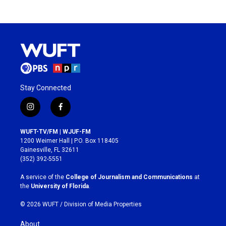
Stay Connected
i
f
n
a
s
c
WUFT-TV/FM | WJUF-FM
t
e
1200 Weimer Hall | P.O. Box 118405
a
b
Gainesville, FL 32611
g
o
(352) 392-5551
r
o
a
k
A service of the
College of Journalism and Communications
at
m
the
University of Florida
.
© 2026 WUFT /
Division of Media Properties
About