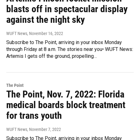
blasts off in spectacular display
against the night sky
WUFT News
, November 16, 2022
Subscribe to The Point, arriving in your inbox Monday
through Friday at 8 a.m. The stories near you• WUFT News:
Artemis I gets off the ground, propelling…
The Point
The Point, Nov. 7, 2022: Florida
medical boards block treatment
for trans youth
WUFT News
, November 7, 2022
Subscribe to The Point, arriving in your inbox Monday