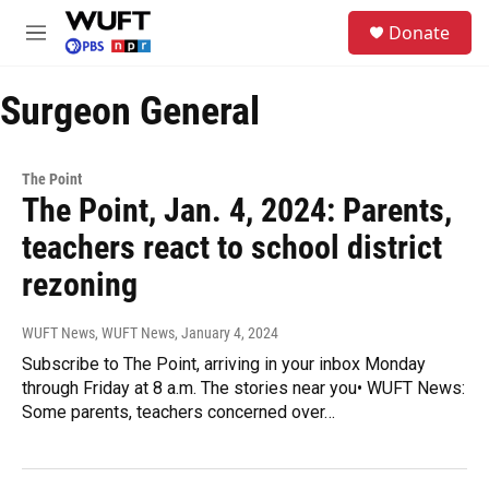
Skip to main content
S
Donate
e
M
a
e
r
n
c
Surgeon General
u
h
u
e
The Point
r
The Point, Jan. 4, 2024: Parents,
y
teachers react to school district
rezoning
WUFT News, WUFT News
, January 4, 2024
Subscribe to The Point, arriving in your inbox Monday
through Friday at 8 a.m. The stories near you• WUFT News:
Some parents, teachers concerned over…