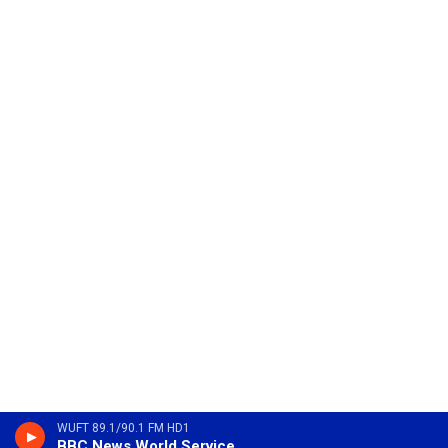
WUFT 89.1/90.1 FM HD1
BBC News World Service