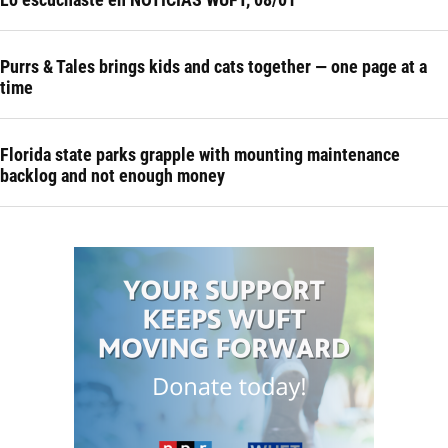
Purrs & Tales brings kids and cats together — one page at a
time
Florida state parks grapple with mounting maintenance
backlog and not enough money