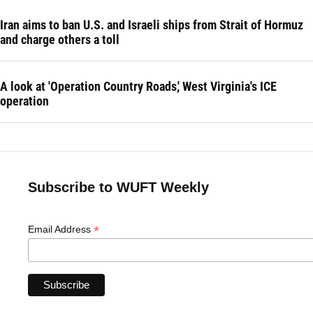
Iran aims to ban U.S. and Israeli ships from Strait of Hormuz
and charge others a toll
A look at 'Operation Country Roads,' West Virginia's ICE
operation
Subscribe to WUFT Weekly
*
Email Address