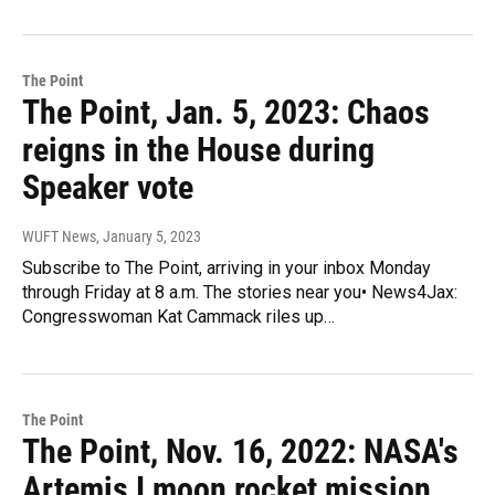
The Point
The Point, Jan. 5, 2023: Chaos
reigns in the House during
Speaker vote
WUFT News
, January 5, 2023
Subscribe to The Point, arriving in your inbox Monday
through Friday at 8 a.m. The stories near you• News4Jax:
Congresswoman Kat Cammack riles up…
The Point
The Point, Nov. 16, 2022: NASA's
Artemis I moon rocket mission