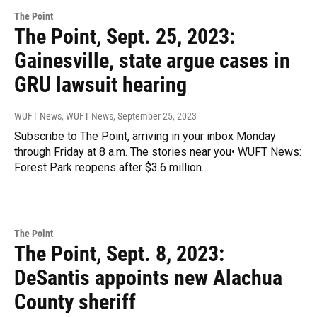
The Point
The Point, Sept. 25, 2023:
Gainesville, state argue cases in
GRU lawsuit hearing
WUFT News, WUFT News
, September 25, 2023
Subscribe to The Point, arriving in your inbox Monday
through Friday at 8 a.m. The stories near you• WUFT News:
Forest Park reopens after $3.6 million…
The Point
The Point, Sept. 8, 2023:
DeSantis appoints new Alachua
County sheriff