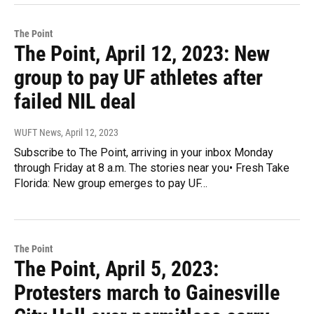
The Point
The Point, April 12, 2023: New
group to pay UF athletes after
failed NIL deal
WUFT News
, April 12, 2023
Subscribe to The Point, arriving in your inbox Monday
through Friday at 8 a.m. The stories near you• Fresh Take
Florida: New group emerges to pay UF…
The Point
The Point, April 5, 2023:
Protesters march to Gainesville