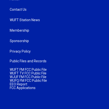
Contact Us
WUFT Station News
Membership
Sponsorship
Privacy Policy
Public Files and Records
WUFT FM FCC Public File
WUFT TV FCC Public File
WJUF FM FCC Public File
WUFQ FM FCC Public File
EEO Report
FCC Applications