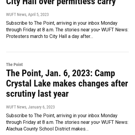
City Hall over permitless carry
WUFT News
, April 5, 2023
Subscribe to The Point, arriving in your inbox Monday
through Friday at 8 a.m. The stories near you• WUFT News:
Protesters march to City Hall a day after…
The Point
The Point, Jan. 6, 2023: Camp
Crystal Lake makes changes after
scrutiny last year
WUFT News
, January 6, 2023
Subscribe to The Point, arriving in your inbox Monday
through Friday at 8 a.m. The stories near you• WUFT News:
Alachua County School District makes…