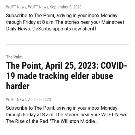
WUFT News, WUFT News
, September 8, 2023
Subscribe to The Point, arriving in your inbox Monday
through Friday at 8 a.m. The stories near you• Mainstreet
Daily News: DeSantis appoints new sheriff…
The Point
The Point, April 25, 2023: COVID-
19 made tracking elder abuse
harder
WUFT News
, April 25, 2023
Subscribe to The Point, arriving in your inbox Monday
through Friday at 8 a.m. The stories near you• WUFT News:
The Rise of the Red. "The Williston Middle…