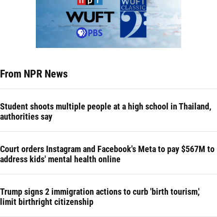
From NPR News
Student shoots multiple people at a high school in Thailand,
authorities say
Court orders Instagram and Facebook's Meta to pay $567M to
address kids' mental health online
Trump signs 2 immigration actions to curb 'birth tourism,'
limit birthright citizenship