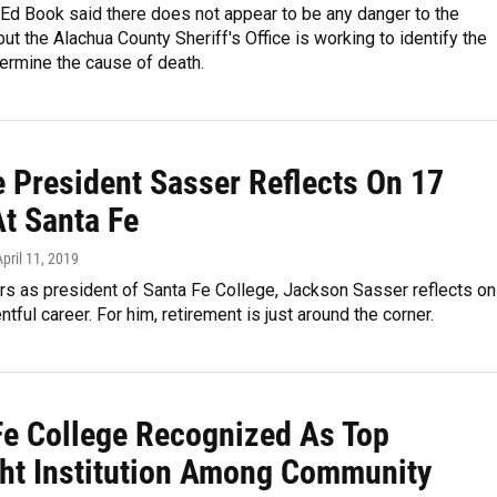
Ed Book said there does not appear to be any danger to the
ut the Alachua County Sheriff's Office is working to identify the
ermine the cause of death.
e President Sasser Reflects On 17
At Santa Fe
April 11, 2019
rs as president of Santa Fe College, Jackson Sasser reflects on
ntful career. For him, retirement is just around the corner.
Fe College Recognized As Top
ght Institution Among Community