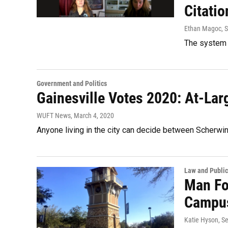
Citatio
Ethan Magoc
, 
The system c
Government and Politics
Gainesville Votes 2020: At-La
WUFT News
, March 4, 2020
Anyone living in the city can decide between Scherwi
Law and Public
Man Fo
Campu
Katie Hyson
, S