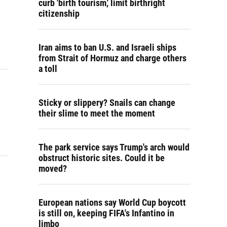
curb 'birth tourism,' limit birthright
citizenship
Iran aims to ban U.S. and Israeli ships
from Strait of Hormuz and charge others
a toll
Sticky or slippery? Snails can change
their slime to meet the moment
The park service says Trump's arch would
obstruct historic sites. Could it be
moved?
European nations say World Cup boycott
is still on, keeping FIFA's Infantino in
limbo