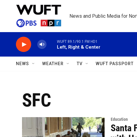
Skip to main content
News and Public Media for Nort
WUFT 89.1/90.1 FM HD1
Left, Right & Center
NEWS
WEATHER
TV
WUFT PASSPORT
SFC
Education
Santa 