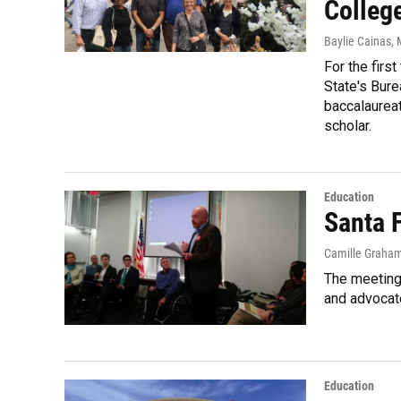
Colleg
Baylie Cainas
,
For the firs
State's Bure
baccalaureat
scholar.
Education
Santa 
Camille Graha
The meeting 
and advocate
Education