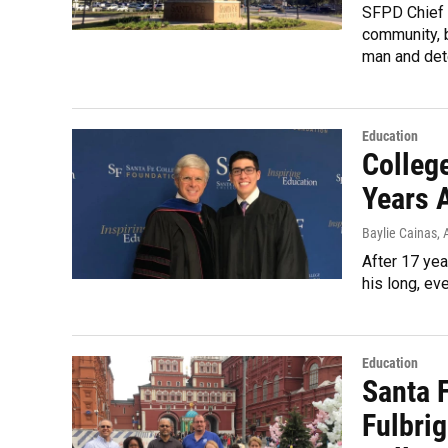
SFPD Chief 
community, b
man and det
Education
Colleg
Years 
Baylie Cainas
, 
After 17 yea
his long, eve
Education
Santa 
Fulbri