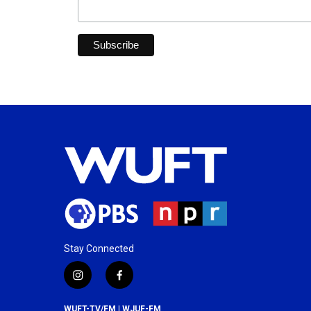
Stay Connected
i
f
n
a
s
c
WUFT-TV/FM | WJUF-FM