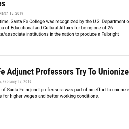
es
 March 18, 2019
t time, Santa Fe College was recognized by the U.S. Department o
au of Educational and Cultural Affairs for being one of 26
e/associate institutions in the nation to produce a Fulbright
Fe Adjunct Professors Try To Unionize
m
, February 27, 2019
of Santa Fe adjunct professors was part of an effort to unioniz
 for higher wages and better working conditions.