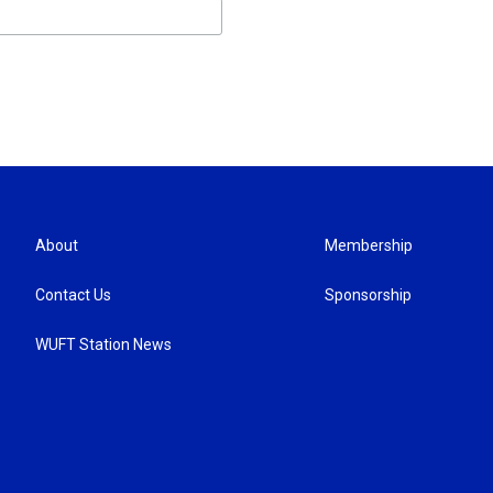
About
Membership
Contact Us
Sponsorship
WUFT Station News