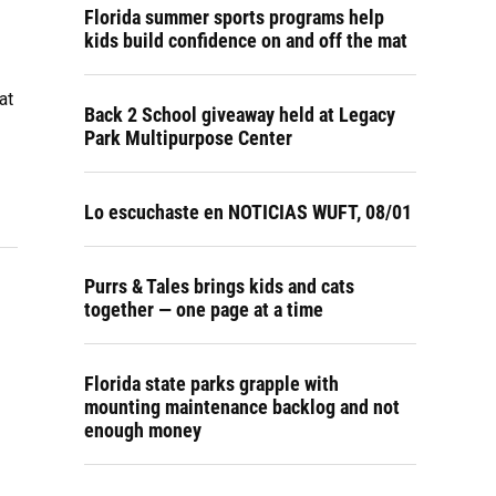
Florida summer sports programs help
kids build confidence on and off the mat
at
Back 2 School giveaway held at Legacy
Park Multipurpose Center
Lo escuchaste en NOTICIAS WUFT, 08/01
Purrs & Tales brings kids and cats
together — one page at a time
Florida state parks grapple with
mounting maintenance backlog and not
enough money