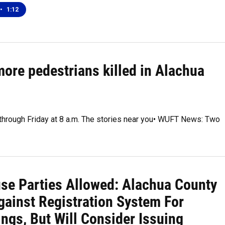
•
1:12
more pedestrians killed in Alachua
 through Friday at 8 a.m. The stories near you• WUFT News: Two
se Parties Allowed: Alachua County
gainst Registration System For
ngs, But Will Consider Issuing