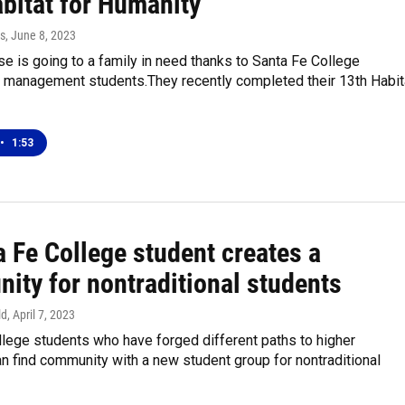
abitat for Humanity
s
, June 8, 2023
e is going to a family in need thanks to Santa Fe College
n management students.They recently completed their 13th Habit
•
1:53
 Fe College student creates a
ity for nontraditional students
ld
, April 7, 2023
lege students who have forged different paths to higher
n find community with a new student group for nontraditional