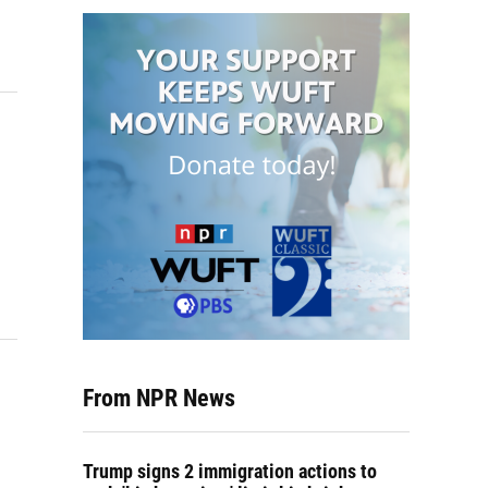
From NPR News
Trump signs 2 immigration actions to