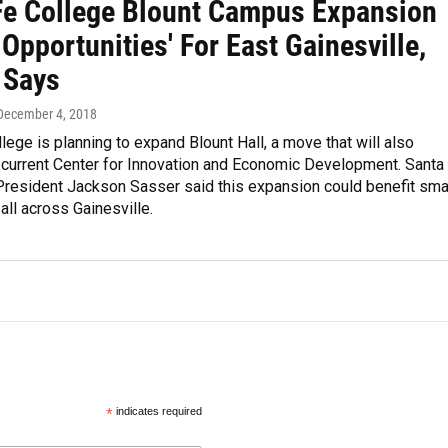
Fe College Blount Campus Expansion
Opportunities' For East Gainesville,
 Says
 December 4, 2018
lege is planning to expand Blount Hall, a move that will also
 current Center for Innovation and Economic Development. Santa
President Jackson Sasser said this expansion could benefit sma
ll across Gainesville.
*
indicates required