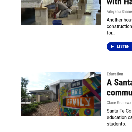
with H
Aileyahu Shane
Another hous
constructio
for…
LISTEN
Education
A Santa
commun
Claire Grunewa
Santa Fe Col
education ca
students.