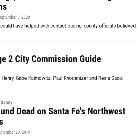
ns
September 8, 2020
ould have helped with contact tracing, county officials believed.
rge 2 City Commission Guide
n Henry, Gabe Kaimowitz, Paul Rhodenizer and Reina Saco.
 Safety
und Dead on Santa Fe's Northwest
s
eptember 20, 2019