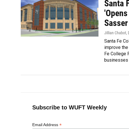
Santa 
'Opens 
Sasser
Jillian Chabot
,
Santa Fe Col
improve the
Fe College 
businesses a
Subscribe to WUFT Weekly
*
Email Address