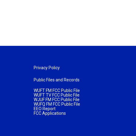
Privacy Policy
Public Files and Records
WUFT FM FCC Public File
WUFT TV FCC Public File
WJUF FM FCC Public File
WUFQ FM FCC Public File
EEO Report
FCC Applications