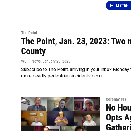
LISTEN
The Point
The Point, Jan. 23, 2023: Two 
County
WUFT News
, January 23, 2023
Subscribe to The Point, arriving in your inbox Monday
more deadly pedestrian accidents occur…
Coronavirus
No Hou
Opts A
Gatheri