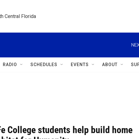
h Central Florida
NEX
RADIO
SCHEDULES
EVENTS
ABOUT
SU
Fe College students help build home