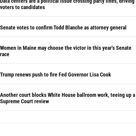
Data centers are a political issue crossing party lines, driving
voters to candidates
Senate votes to confirm Todd Blanche as attorney general
Women in Maine may choose the victor in this year's Senate
race
Trump renews push to fire Fed Governor Lisa Cook
Another court blocks White House ballroom work, teeing up a
Supreme Court review