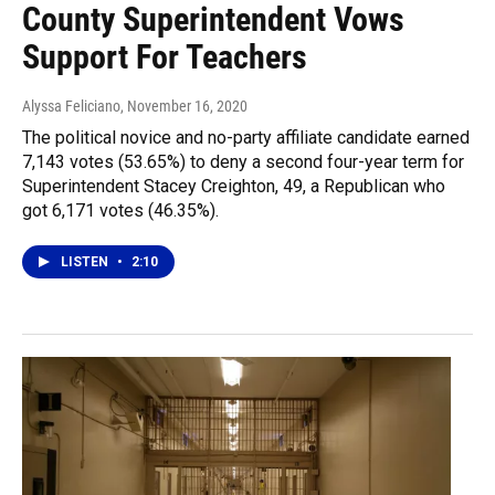
County Superintendent Vows
Support For Teachers
Alyssa Feliciano
, November 16, 2020
The political novice and no-party affiliate candidate earned
7,143 votes (53.65%) to deny a second four-year term for
Superintendent Stacey Creighton, 49, a Republican who
got 6,171 votes (46.35%).
LISTEN
•
2:10