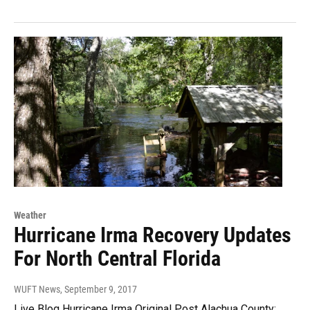
Weather
Hurricane Irma Recovery Updates
For North Central Florida
WUFT News
, September 9, 2017
Live Blog Hurricane Irma Original Post Alachua County: