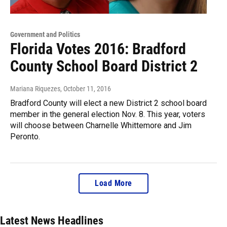
Government and Politics
Florida Votes 2016: Bradford
County School Board District 2
Mariana Riquezes
, October 11, 2016
Bradford County will elect a new District 2 school board
member in the general election Nov. 8. This year, voters
will choose between Charnelle Whittemore and Jim
Peronto.
Load More
Latest News Headlines