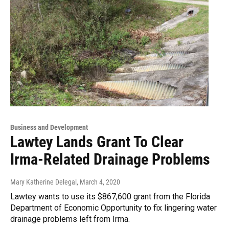
Business and Development
Lawtey Lands Grant To Clear
Irma-Related Drainage Problems
Mary Katherine Delegal
, March 4, 2020
Lawtey wants to use its $867,600 grant from the Florida
Department of Economic Opportunity to fix lingering water
drainage problems left from Irma.