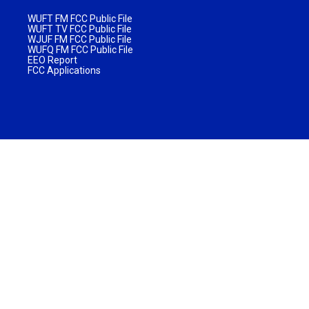
WUFT FM FCC Public File
WUFT TV FCC Public File
WJUF FM FCC Public File
WUFQ FM FCC Public File
EEO Report
FCC Applications