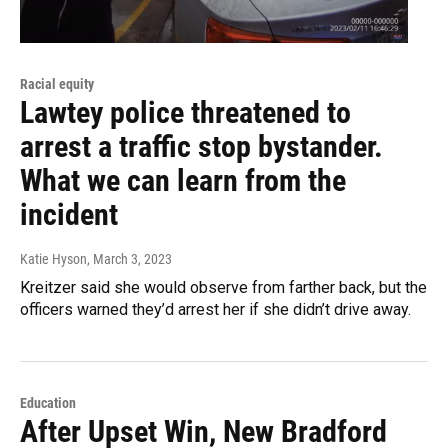
Racial equity
Lawtey police threatened to
arrest a traffic stop bystander.
What we can learn from the
incident
Katie Hyson
, March 3, 2023
Kreitzer said she would observe from farther back, but the
officers warned they’d arrest her if she didn’t drive away.
Education
After Upset Win, New Bradford