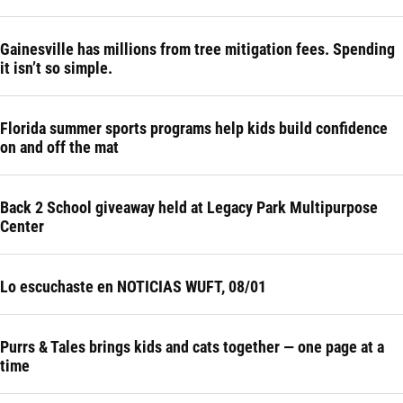
Gainesville has millions from tree mitigation fees. Spending
it isn’t so simple.
Florida summer sports programs help kids build confidence
on and off the mat
Back 2 School giveaway held at Legacy Park Multipurpose
Center
Lo escuchaste en NOTICIAS WUFT, 08/01
Purrs & Tales brings kids and cats together — one page at a
time