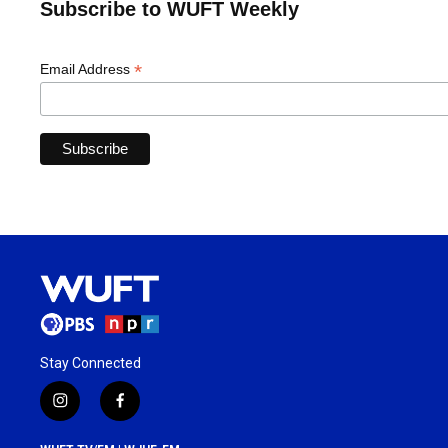
Subscribe to WUFT Weekly
*
Email Address
Stay Connected
i
f
n
a
s
c