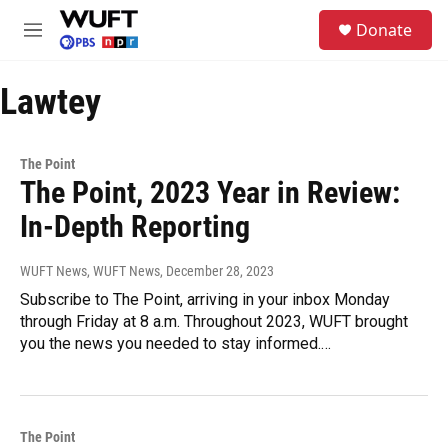
Skip to main content
S
Donate
e
M
a
e
r
n
c
Lawtey
u
h
u
e
The Point
r
The Point, 2023 Year in Review:
y
In-Depth Reporting
WUFT News, WUFT News
, December 28, 2023
Subscribe to The Point, arriving in your inbox Monday
through Friday at 8 a.m. Throughout 2023, WUFT brought
you the news you needed to stay informed.…
The Point