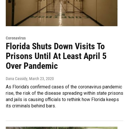
Coronavirus
Florida Shuts Down Visits To
Prisons Until At Least April 5
Over Pandemic
Dana Cassidy
, March 23, 2020
As Florida's confirmed cases of the coronavirus pandemic
rise, the risk of the disease spreading within state prisons
and jails is causing officials to rethink how Florida keeps
its criminals behind bars.