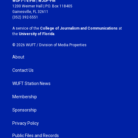
WUFT-TV/FM | WJUF-FM
t
e
1200 Weimer Hall | P.O. Box 118405
a
b
Gainesville, FL 32611
g
o
(352) 392-5551
r
o
a
k
A service of the
College of Journalism and Communications
at
m
the
University of Florida
.
© 2026 WUFT /
Division of Media Properties
About
Contact Us
WUFT Station News
Membership
Sponsorship
Privacy Policy
Public Files and Records