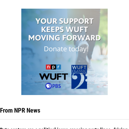
From NPR News