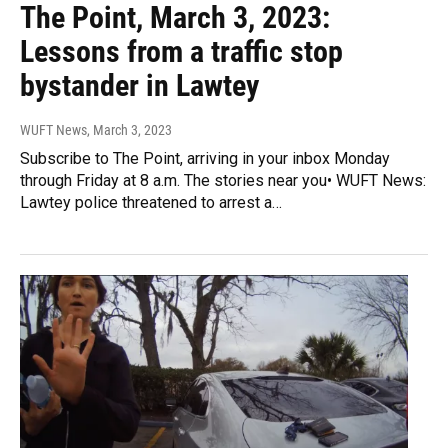
The Point, March 3, 2023:
Lessons from a traffic stop
bystander in Lawtey
WUFT News
, March 3, 2023
Subscribe to The Point, arriving in your inbox Monday
through Friday at 8 a.m. The stories near you• WUFT News:
Lawtey police threatened to arrest a…