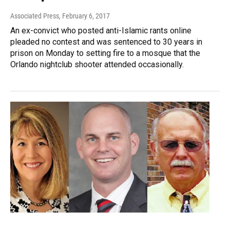
Associated Press
, February 6, 2017
An ex-convict who posted anti-Islamic rants online
pleaded no contest and was sentenced to 30 years in
prison on Monday to setting fire to a mosque that the
Orlando nightclub shooter attended occasionally.