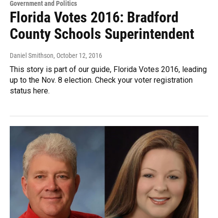
Government and Politics
Florida Votes 2016: Bradford
County Schools Superintendent
Daniel Smithson
, October 12, 2016
This story is part of our guide, Florida Votes 2016, leading
up to the Nov. 8 election. Check your voter registration
status here.