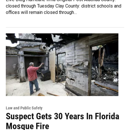
closed through Tuesday Clay County: district schools and
offices will remain closed through…
Law and Public Safety
Suspect Gets 30 Years In Florida
Mosque Fire