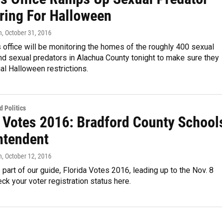
ring For Halloween
n
, October 31, 2016
s office will be monitoring the homes of the roughly 400 sexual
d sexual predators in Alachua County tonight to make sure they
al Halloween restrictions.
 Politics
a Votes 2016: Bradford County School
ntendent
n
, October 12, 2016
s part of our guide, Florida Votes 2016, leading up to the Nov. 8
eck your voter registration status here.