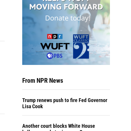
From NPR News
Trump renews push to fire Fed Governor
Lisa Cook
Another court blocks White House