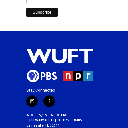
Stay Connected
i
f
n
a
s
c
WUFT-TV/FM | WJUF-FM
t
e
1200 Weimer Hall | P.O. Box 118405
a
b
Gainesville, FL 32611