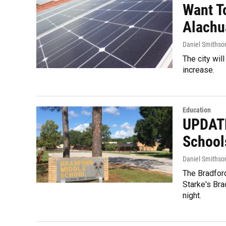
Want T
Alachu
Daniel Smithso
The city wil
increase.
Education
UPDATE
School
Daniel Smithso
The Bradford
Starke's Bra
night.