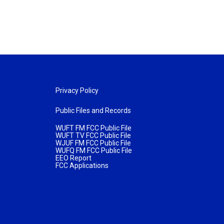
Privacy Policy
Public Files and Records
WUFT FM FCC Public File
WUFT TV FCC Public File
WJUF FM FCC Public File
WUFQ FM FCC Public File
EEO Report
FCC Applications