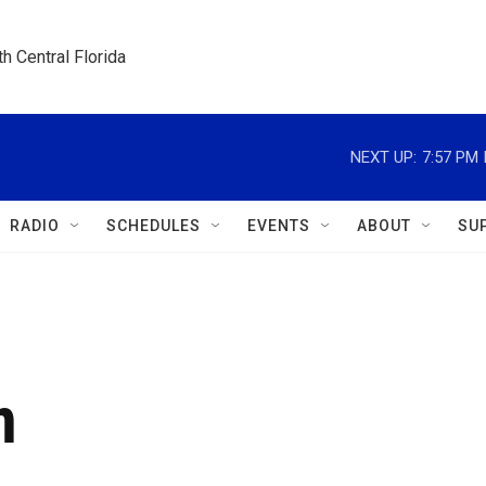
h Central Florida
NEXT UP:
7:57 PM
RADIO
SCHEDULES
EVENTS
ABOUT
SU
n