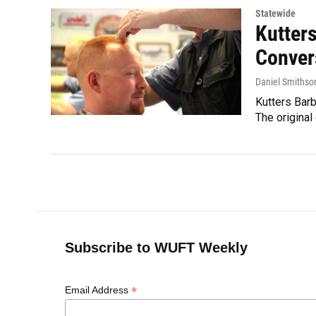
Statewide
Kutter
Conver
Daniel Smithso
Kutters Bar
The original
Subscribe to WUFT Weekly
*
Email Address