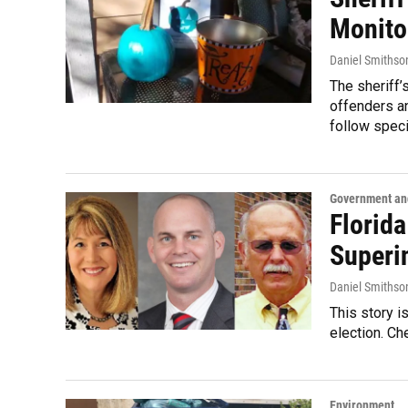
Monito
Daniel Smithso
The sheriff’
offenders an
follow speci
Government and
Florid
Superi
Daniel Smithso
This story i
election. Ch
Environment