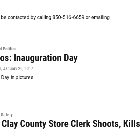
 be contacted by calling 850-516-6659 or emailing
 Politics
tos: Inauguration Day
n
, January 20, 2017
 Day in pictures.
 Safety
 Clay County Store Clerk Shoots, Kill