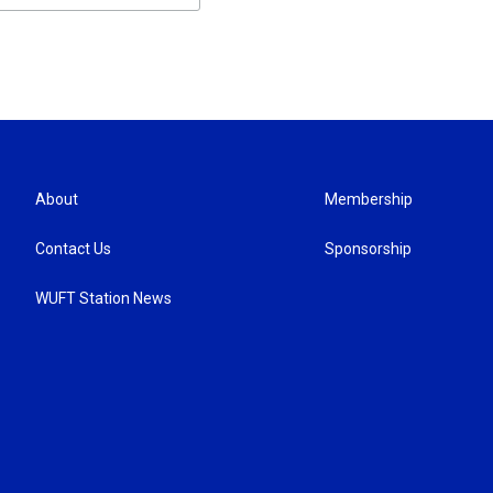
About
Membership
Contact Us
Sponsorship
WUFT Station News