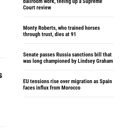
ballroom work, teeing up a Supreme
Court review
Monty Roberts, who trained horses
through trust, dies at 91
Senate passes Russia sanctions bill that
was long championed by Lindsey Graham
s
EU tensions rise over migration as Spain
faces influx from Morocco