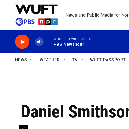
Skip to main content
News and Public Media for Nort
WUFT 89.1/90.1 FM HD1
PBS Newshour
NEWS
WEATHER
TV
WUFT PASSPORT
Daniel Smithso