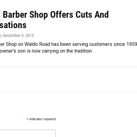
s Barber Shop Offers Cuts And
sations
n
, December 9, 2015
ber Shop on Waldo Road has been serving customers since 1959
 owner's son is now carrying on the tradition.
*
indicates required