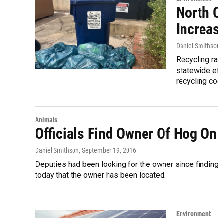
North C
Increa
Daniel Smithso
Recycling ra
statewide ef
recycling coo
Animals
Officials Find Owner Of Hog O
Daniel Smithson
, September 19, 2016
Deputies had been looking for the owner since finding
today that the owner has been located.
Environment