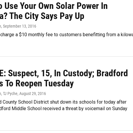
o Use Your Own Solar Power In
a? The City Says Pay Up
n
, September 13, 2016
l charge a $10 monthly fee to customers benefitting from a kilow
: Suspect, 15, In Custody; Bradford
s To Reopen Tuesday
n, TJ Pyche
, August 29, 2016
 County School District shut down its schools for today after
dford Middle School received a threat by voicemail on Sunday