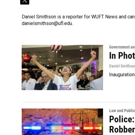
t
w
i
Daniel Smithson is a reporter for WUFT News and can
t
danielsmithson@ufl.edu.
t
e
r
Government and
In Pho
Daniel Smithso
Inauguration
Law and Public
Police:
Robber