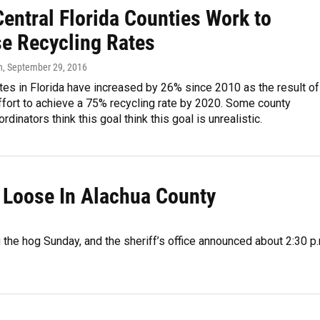
entral Florida Counties Work to
se Recycling Rates
n
, September 29, 2016
tes in Florida have increased by 26% since 2010 as the result of
fort to achieve a 75% recycling rate by 2020. Some county
rdinators think this goal think this goal is unrealistic.
n Loose In Alachua County
 the hog Sunday, and the sheriff’s office announced about 2:30 p