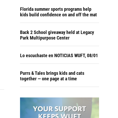
Florida summer sports programs help
kids build confidence on and off the mat
Back 2 School giveaway held at Legacy
Park Multipurpose Center
Lo escuchaste en NOTICIAS WUFT, 08/01
Purrs & Tales brings kids and cats
together — one page at a time
s