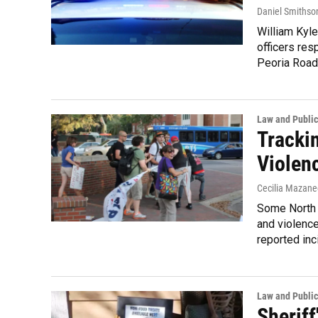
Daniel Smithso
William Kyle
officers res
Peoria Road
Law and Public
Tracki
Violenc
Cecilia Mazane
Some North 
and violenc
reported inc
Law and Public
Sherif