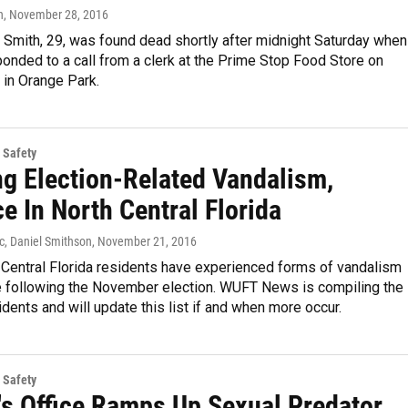
n
, November 28, 2016
 Smith, 29, was found dead shortly after midnight Saturday when
ponded to a call from a clerk at the Prime Stop Food Store on
 in Orange Park.
 Safety
ng Election-Related Vandalism,
e In North Central Florida
c, Daniel Smithson
, November 21, 2016
Central Florida residents have experienced forms of vandalism
e following the November election. WUFT News is compiling the
idents and will update this list if and when more occur.
 Safety
f's Office Ramps Up Sexual Predator