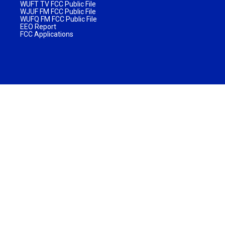
WUFT TV FCC Public File
WJUF FM FCC Public File
WUFQ FM FCC Public File
EEO Report
FCC Applications