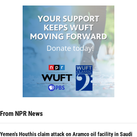
From NPR News
Yemen's Houthis claim attack on Aramco oil facility in Saudi