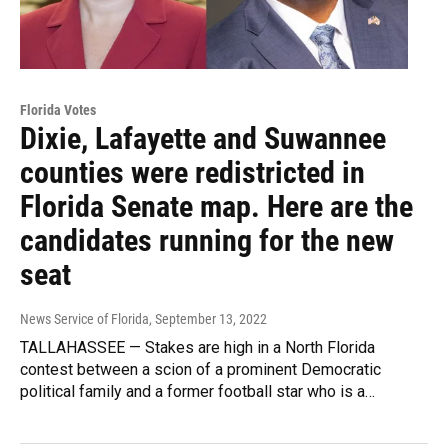
Florida Votes
Dixie, Lafayette and Suwannee
counties were redistricted in
Florida Senate map. Here are the
candidates running for the new
seat
News Service of Florida
, September 13, 2022
TALLAHASSEE — Stakes are high in a North Florida
contest between a scion of a prominent Democratic
political family and a former football star who is a…