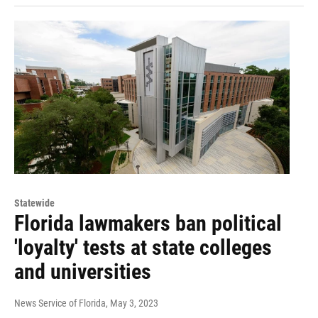
Statewide
Florida lawmakers ban political
'loyalty' tests at state colleges
and universities
News Service of Florida
, May 3, 2023