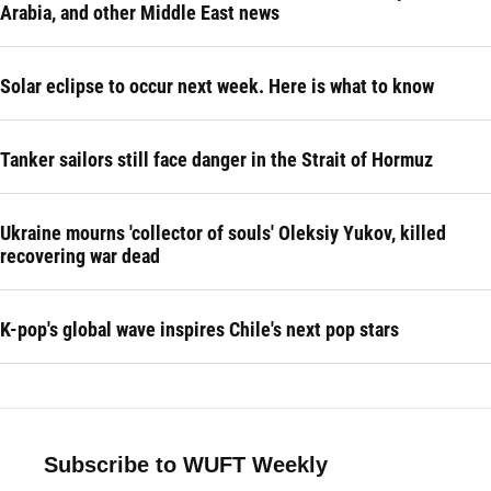
Arabia, and other Middle East news
Solar eclipse to occur next week. Here is what to know
Tanker sailors still face danger in the Strait of Hormuz
Ukraine mourns 'collector of souls' Oleksiy Yukov, killed
recovering war dead
K-pop's global wave inspires Chile's next pop stars
Subscribe to WUFT Weekly