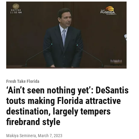
Fresh Take Florida
‘Ain’t seen nothing yet’: DeSantis
touts making Florida attractive
destination, largely tempers
firebrand style
Makiya Seminera
, March 7, 2023