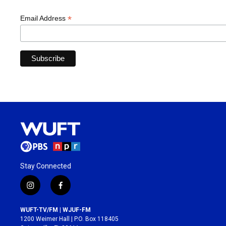
*
Email Address
Stay Connected
i
f
n
a
s
c
WUFT-TV/FM | WJUF-FM
t
e
1200 Weimer Hall | P.O. Box 118405
a
b