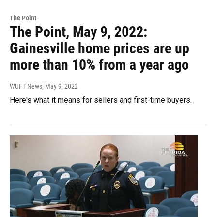
The Point
The Point, May 9, 2022:
Gainesville home prices are up
more than 10% from a year ago
WUFT News
, May 9, 2022
Here's what it means for sellers and first-time buyers.