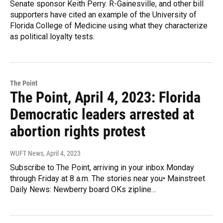
Senate sponsor Keith Perry. R-Gainesville, and other bill
supporters have cited an example of the University of
Florida College of Medicine using what they characterize
as political loyalty tests.
The Point
The Point, April 4, 2023: Florida
Democratic leaders arrested at
abortion rights protest
WUFT News
, April 4, 2023
Subscribe to The Point, arriving in your inbox Monday
through Friday at 8 a.m. The stories near you• Mainstreet
Daily News: Newberry board OKs zipline…