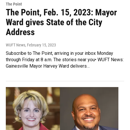
The Point
The Point, Feb. 15, 2023: Mayor
Ward gives State of the City
Address
WUFT News
, February 15, 2023
Subscribe to The Point, arriving in your inbox Monday
through Friday at 8 a.m. The stories near you• WUFT News:
Gainesville Mayor Harvey Ward delivers…