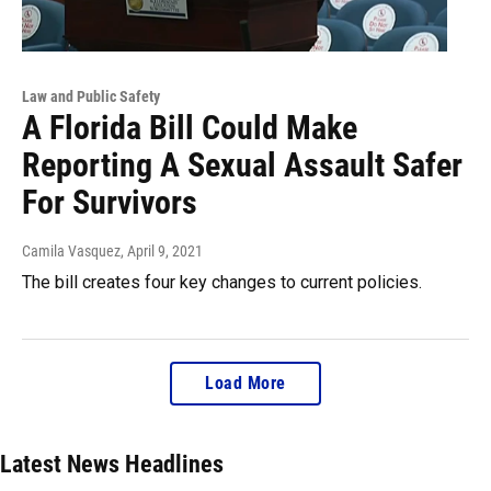
Law and Public Safety
A Florida Bill Could Make
Reporting A Sexual Assault Safer
For Survivors
Camila Vasquez
, April 9, 2021
The bill creates four key changes to current policies.
Load More
Latest News Headlines