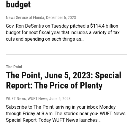
budget
News Service of Florida
, December 6, 2023
Gov. Ron DeSantis on Tuesday pitched a $114.4 billion
budget for next fiscal year that includes a variety of tax
cuts and spending on such things as…
The Point
The Point, June 5, 2023: Special
Report: The Price of Plenty
WUFT News, WUFT News
, June 5, 2023
Subscribe to The Point, arriving in your inbox Monday
through Friday at 8 a.m. The stories near you• WUFT News
Special Report: Today WUFT News launches…