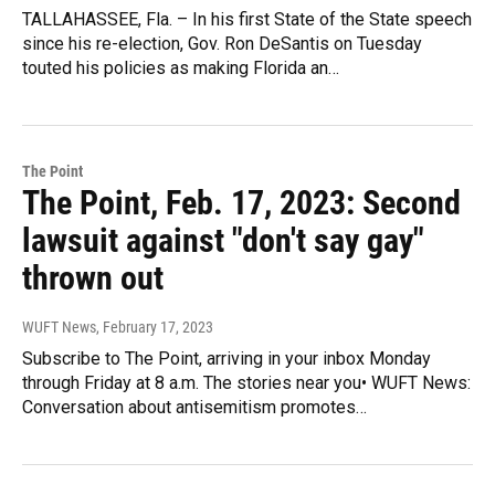
TALLAHASSEE, Fla. – In his first State of the State speech
since his re-election, Gov. Ron DeSantis on Tuesday
touted his policies as making Florida an…
The Point
The Point, Feb. 17, 2023: Second
lawsuit against "don't say gay"
thrown out
WUFT News
, February 17, 2023
Subscribe to The Point, arriving in your inbox Monday
through Friday at 8 a.m. The stories near you• WUFT News:
Conversation about antisemitism promotes…