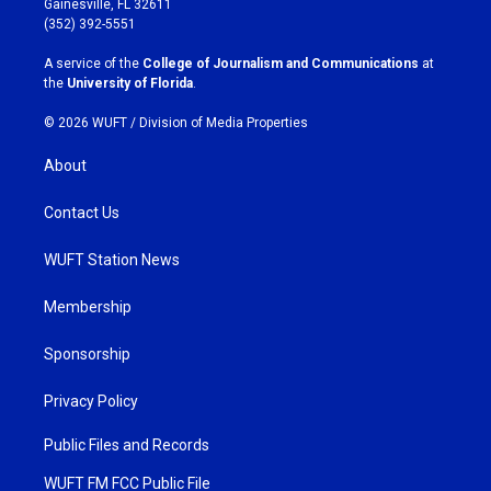
Gainesville, FL 32611
g
o
(352) 392-5551
r
o
a
k
A service of the
College of Journalism and Communications
at
m
the
University of Florida
.
© 2026 WUFT /
Division of Media Properties
About
Contact Us
WUFT Station News
Membership
Sponsorship
Privacy Policy
Public Files and Records
WUFT FM FCC Public File