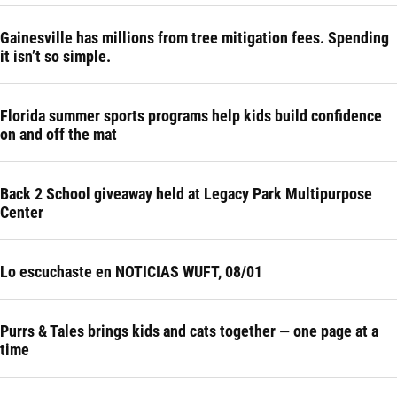
Gainesville has millions from tree mitigation fees. Spending
it isn’t so simple.
Florida summer sports programs help kids build confidence
on and off the mat
Back 2 School giveaway held at Legacy Park Multipurpose
Center
Lo escuchaste en NOTICIAS WUFT, 08/01
Purrs & Tales brings kids and cats together — one page at a
time