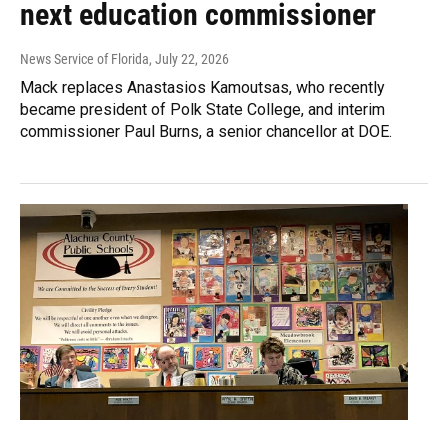
next education commissioner
News Service of Florida
, July 22, 2026
Mack replaces Anastasios Kamoutsas, who recently
became president of Polk State College, and interim
commissioner Paul Burns, a senior chancellor at DOE.