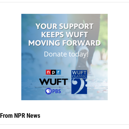
From NPR News