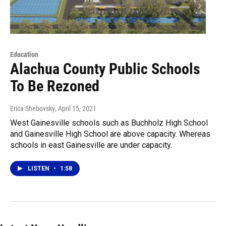
Education
Alachua County Public Schools
To Be Rezoned
Erica Shebovsky
, April 15, 2021
West Gainesville schools such as Buchholz High School
and Gainesville High School are above capacity. Whereas
schools in east Gainesville are under capacity.
LISTEN
•
1:58