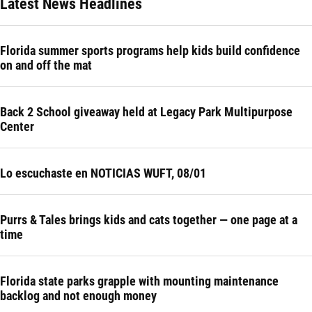
Latest News Headlines
Florida summer sports programs help kids build confidence
on and off the mat
Back 2 School giveaway held at Legacy Park Multipurpose
Center
Lo escuchaste en NOTICIAS WUFT, 08/01
Purrs & Tales brings kids and cats together — one page at a
time
Florida state parks grapple with mounting maintenance
backlog and not enough money