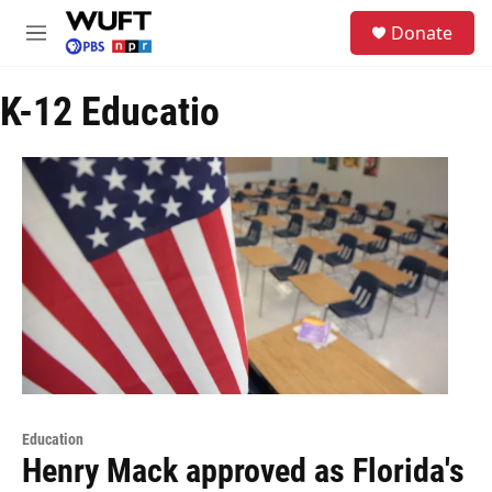
Skip to main content
S
Donate
e
M
a
e
r
n
c
K-12 Educatio
u
h
u
e
r
y
Education
Henry Mack approved as Florida's