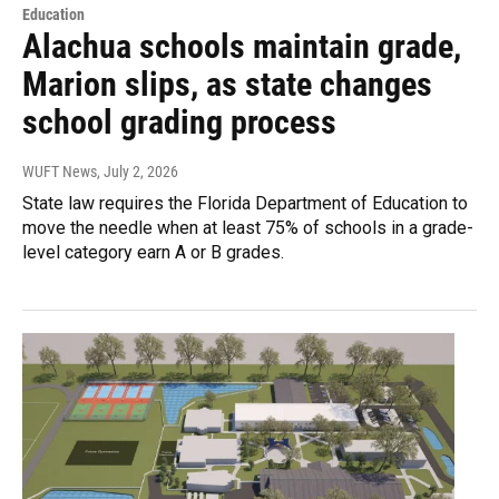
Education
Alachua schools maintain grade,
Marion slips, as state changes
school grading process
WUFT News
, July 2, 2026
State law requires the Florida Department of Education to
move the needle when at least 75% of schools in a grade-
level category earn A or B grades.