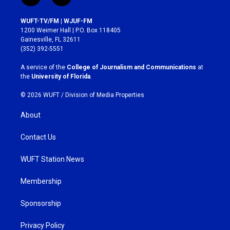
n
a
s
c
WUFT-TV/FM | WJUF-FM
t
e
1200 Weimer Hall | P.O. Box 118405
a
b
Gainesville, FL 32611
g
o
(352) 392-5551
r
o
a
k
A service of the
College of Journalism and Communications
at
m
the
University of Florida
.
© 2026 WUFT /
Division of Media Properties
About
Contact Us
WUFT Station News
Membership
Sponsorship
Privacy Policy