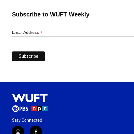
Subscribe to WUFT Weekly
*
Email Address
Stay Connected
i
f