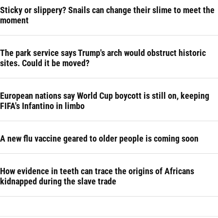
Sticky or slippery? Snails can change their slime to meet the
moment
The park service says Trump's arch would obstruct historic
sites. Could it be moved?
European nations say World Cup boycott is still on, keeping
FIFA's Infantino in limbo
A new flu vaccine geared to older people is coming soon
How evidence in teeth can trace the origins of Africans
kidnapped during the slave trade