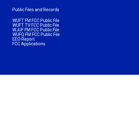
Public Files and Records
WUFT FM FCC Public File
WUFT TV FCC Public File
WJUF FM FCC Public File
WUFQ FM FCC Public File
EEO Report
FCC Applications