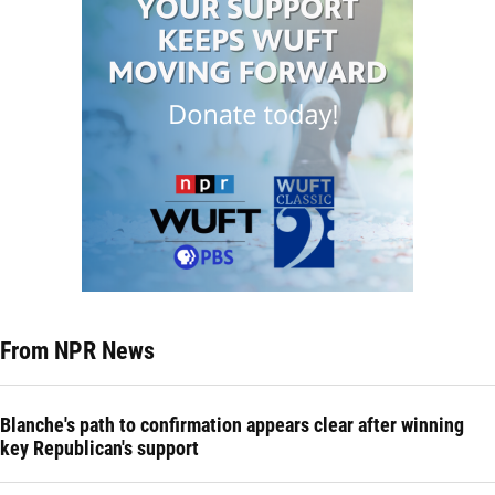
From NPR News
Blanche's path to confirmation appears clear after winning
key Republican's support