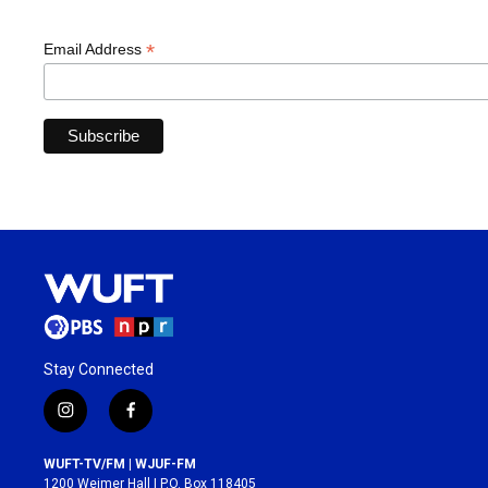
*
Email Address
Stay Connected
i
f
n
a
s
c
WUFT-TV/FM | WJUF-FM
t
e
1200 Weimer Hall | P.O. Box 118405