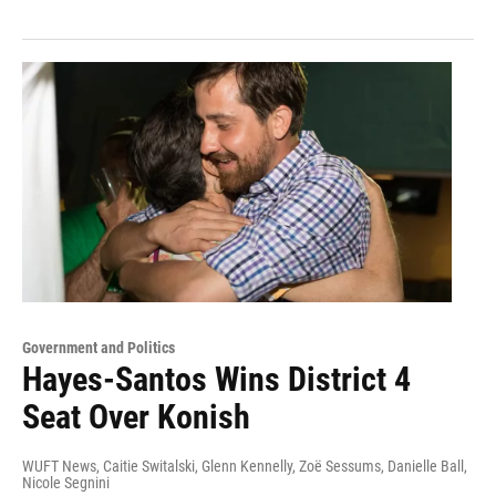
Government and Politics
Hayes-Santos Wins District 4
Seat Over Konish
WUFT News, Caitie Switalski, Glenn Kennelly, Zoë Sessums, Danielle Ball,
Nicole Segnini