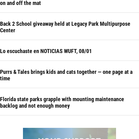
on and off the mat
Back 2 School giveaway held at Legacy Park Multipurpose
Center
Lo escuchaste en NOTICIAS WUFT, 08/01
Purrs & Tales brings kids and cats together — one page at a
time
Florida state parks grapple with mounting maintenance
backlog and not enough money