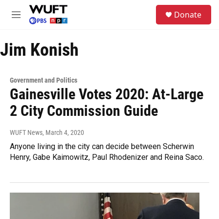
Skip to main content
S
Donate
e
M
a
e
r
n
c
Jim Konish
u
h
u
e
Government and Politics
r
Gainesville Votes 2020: At-Large
y
2 City Commission Guide
WUFT News
, March 4, 2020
Anyone living in the city can decide between Scherwin
Henry, Gabe Kaimowitz, Paul Rhodenizer and Reina Saco.