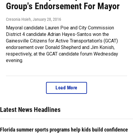
Group's Endorsement For Mayor
Cresonia Hsieh
, January 28, 2016
Mayoral candidate Lauren Poe and City Commission
District 4 candidate Adrian Hayes-Santos won the
Gainesville Citizens for Active Transportation’s (GCAT)
endorsement over Donald Shepherd and Jim Konish,
respectively, at the GCAT candidate forum Wednesday
evening.
Load More
Latest News Headlines
Florida summer sports programs help kids build confidence