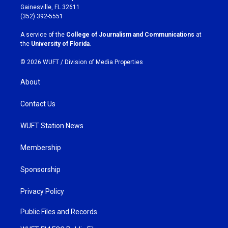
a
b
Gainesville, FL 32611
g
o
(352) 392-5551
r
o
a
k
A service of the
College of Journalism and Communications
at
m
the
University of Florida
.
© 2026 WUFT /
Division of Media Properties
About
Contact Us
WUFT Station News
Membership
Sponsorship
Privacy Policy
Public Files and Records