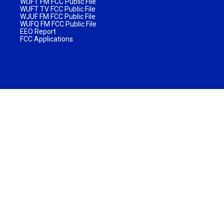
WUFT FM FCC Public File
WUFT TV FCC Public File
WJUF FM FCC Public File
WUFQ FM FCC Public File
EEO Report
FCC Applications