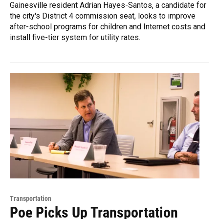
Gainesville resident Adrian Hayes-Santos, a candidate for
the city's District 4 commission seat, looks to improve
after-school programs for children and Internet costs and
install five-tier system for utility rates.
Transportation
Poe Picks Up Transportation