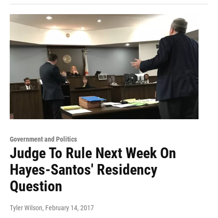
Government and Politics
Judge To Rule Next Week On
Hayes-Santos' Residency
Question
Tyler Wilson
, February 14, 2017