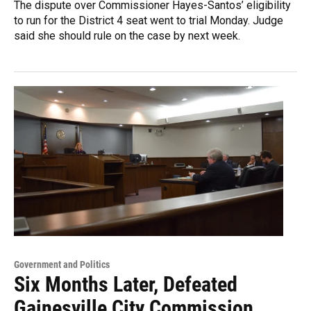
The dispute over Commissioner Hayes-Santos’ eligibility
to run for the District 4 seat went to trial Monday. Judge
said she should rule on the case by next week.
Government and Politics
Six Months Later, Defeated
Gainesville City Commission