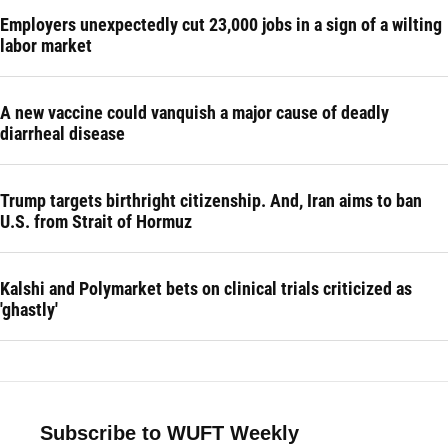
Employers unexpectedly cut 23,000 jobs in a sign of a wilting
labor market
A new vaccine could vanquish a major cause of deadly
diarrheal disease
Trump targets birthright citizenship. And, Iran aims to ban
U.S. from Strait of Hormuz
Kalshi and Polymarket bets on clinical trials criticized as
'ghastly'
Subscribe to WUFT Weekly