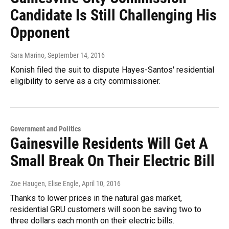
Candidate Is Still Challenging His
Opponent
Sara Marino
, September 14, 2016
Konish filed the suit to dispute Hayes-Santos' residential
eligibility to serve as a city commissioner.
Government and Politics
Gainesville Residents Will Get A
Small Break On Their Electric Bill
Zoe Haugen, Elise Engle
, April 10, 2016
Thanks to lower prices in the natural gas market,
residential GRU customers will soon be saving two to
three dollars each month on their electric bills.