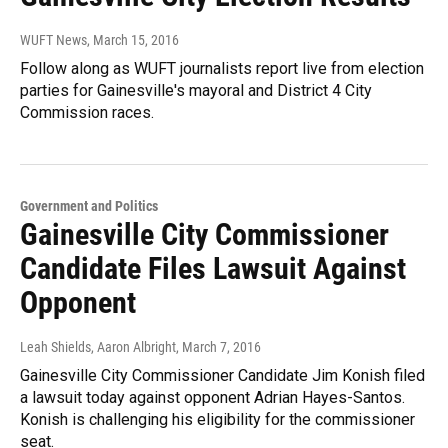
WUFT News
, March 15, 2016
Follow along as WUFT journalists report live from election
parties for Gainesville's mayoral and District 4 City
Commission races.
Government and Politics
Gainesville City Commissioner
Candidate Files Lawsuit Against
Opponent
Leah Shields, Aaron Albright
, March 7, 2016
Gainesville City Commissioner Candidate Jim Konish filed
a lawsuit today against opponent Adrian Hayes-Santos.
Konish is challenging his eligibility for the commissioner
seat.