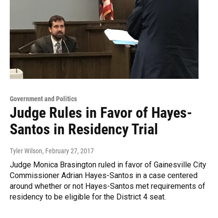
Government and Politics
Judge Rules in Favor of Hayes-
Santos in Residency Trial
Tyler Wilson
, February 27, 2017
Judge Monica Brasington ruled in favor of Gainesville City
Commissioner Adrian Hayes-Santos in a case centered
around whether or not Hayes-Santos met requirements of
residency to be eligible for the District 4 seat.