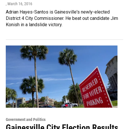
, March 16, 2016
Adrian Hayes-Santos is Gainesville's newly-elected
District 4 City Commissioner. He beat out candidate Jim
Konish in a landslide victory.
Government and Politics
Gainesville City Election Results