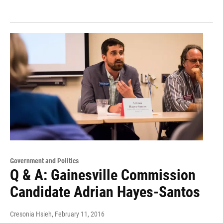
Government and Politics
Q & A: Gainesville Commission
Candidate Adrian Hayes-Santos
Cresonia Hsieh
, February 11, 2016