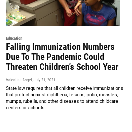
Education
Falling Immunization Numbers
Due To The Pandemic Could
Threaten Children’s School Year
Valentina Angel
, July 21, 2021
State law requires that all children receive immunizations
that protect against diphtheria, tetanus, polio, measles,
mumps, rubella, and other diseases to attend childcare
centers or schools.