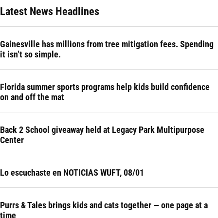
Latest News Headlines
Gainesville has millions from tree mitigation fees. Spending
it isn’t so simple.
Florida summer sports programs help kids build confidence
on and off the mat
Back 2 School giveaway held at Legacy Park Multipurpose
Center
Lo escuchaste en NOTICIAS WUFT, 08/01
Purrs & Tales brings kids and cats together — one page at a
time