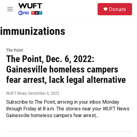
Skip to main content
S
Donate
e
M
a
e
r
n
c
immunizations
u
h
u
e
The Point
r
The Point, Dec. 6, 2022:
y
Gainesville homeless campers
fear arrest, lack legal alternative
WUFT News
, December 6, 2022
Subscribe to The Point, arriving in your inbox Monday
through Friday at 8 a.m. The stories near you• WUFT News:
Gainesville homeless campers fear arrest,…