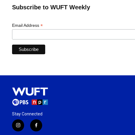
Subscribe to WUFT Weekly
*
Email Address
Stay Connected
i
f
n
a