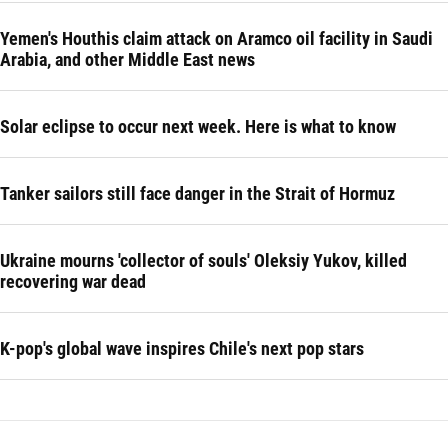
Yemen's Houthis claim attack on Aramco oil facility in Saudi
Arabia, and other Middle East news
Solar eclipse to occur next week. Here is what to know
Tanker sailors still face danger in the Strait of Hormuz
Ukraine mourns 'collector of souls' Oleksiy Yukov, killed
recovering war dead
K-pop's global wave inspires Chile's next pop stars