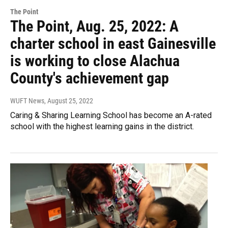
The Point
The Point, Aug. 25, 2022: A
charter school in east Gainesville
is working to close Alachua
County's achievement gap
WUFT News
, August 25, 2022
Caring & Sharing Learning School has become an A-rated
school with the highest learning gains in the district.