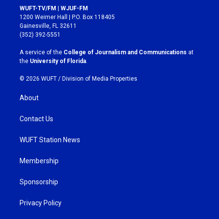
s
c
WUFT-TV/FM | WJUF-FM
t
e
1200 Weimer Hall | P.O. Box 118405
a
b
Gainesville, FL 32611
g
o
(352) 392-5551
r
o
a
k
A service of the
College of Journalism and Communications
at
m
the
University of Florida
.
© 2026 WUFT /
Division of Media Properties
About
Contact Us
WUFT Station News
Membership
Sponsorship
Privacy Policy