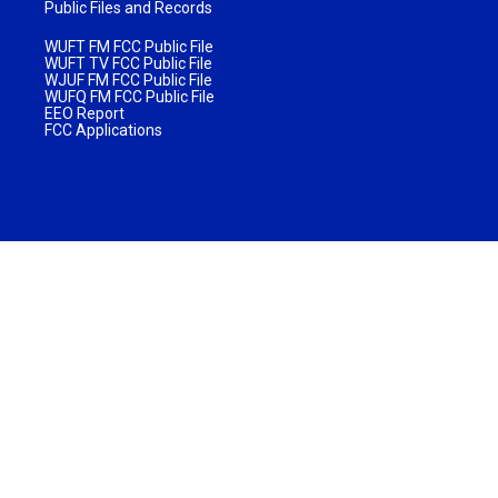
Public Files and Records
WUFT FM FCC Public File
WUFT TV FCC Public File
WJUF FM FCC Public File
WUFQ FM FCC Public File
EEO Report
FCC Applications