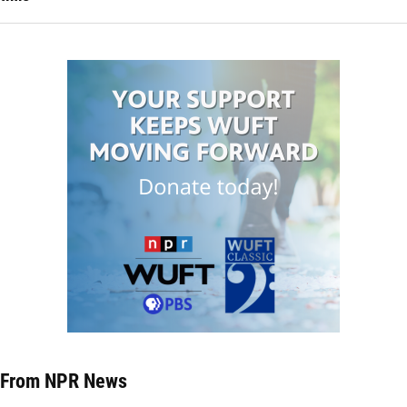
From NPR News