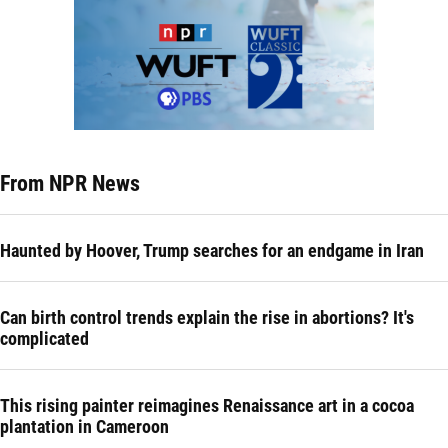
From NPR News
Haunted by Hoover, Trump searches for an endgame in Iran
Can birth control trends explain the rise in abortions? It's
complicated
This rising painter reimagines Renaissance art in a cocoa
plantation in Cameroon