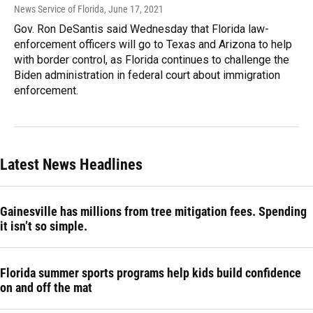
News Service of Florida
, June 17, 2021
Gov. Ron DeSantis said Wednesday that Florida law-
enforcement officers will go to Texas and Arizona to help
with border control, as Florida continues to challenge the
Biden administration in federal court about immigration
enforcement.
Latest News Headlines
Gainesville has millions from tree mitigation fees. Spending
it isn’t so simple.
Florida summer sports programs help kids build confidence
on and off the mat