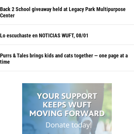
Back 2 School giveaway held at Legacy Park Multipurpose
Center
Lo escuchaste en NOTICIAS WUFT, 08/01
Purrs & Tales brings kids and cats together — one page at a
time