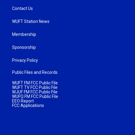
Contact Us
WUFT Station News
Membership
Sponsorship
Privacy Policy
Public Files and Records
WUFT FM FCC Public File
WUFT TV FCC Public File
WJUF FM FCC Public File
WUFQ FM FCC Public File
EEO Report
FCC Applications