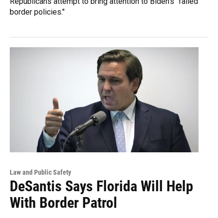
Republicans attempt to bring attention to Biden's "failed
border policies."
Law and Public Safety
DeSantis Says Florida Will Help
With Border Patrol