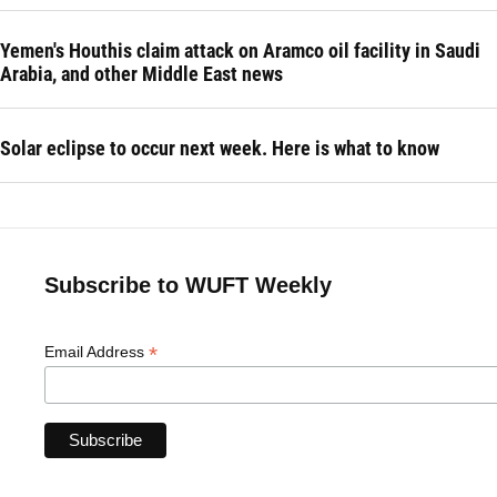
Yemen's Houthis claim attack on Aramco oil facility in Saudi
Arabia, and other Middle East news
Solar eclipse to occur next week. Here is what to know
Subscribe to WUFT Weekly
*
Email Address