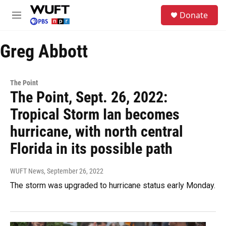
Skip to main content
S
Donate
e
M
a
e
r
n
c
Greg Abbott
u
h
u
e
The Point
r
The Point, Sept. 26, 2022:
y
Tropical Storm Ian becomes
hurricane, with north central
Florida in its possible path
WUFT News
, September 26, 2022
The storm was upgraded to hurricane status early Monday.