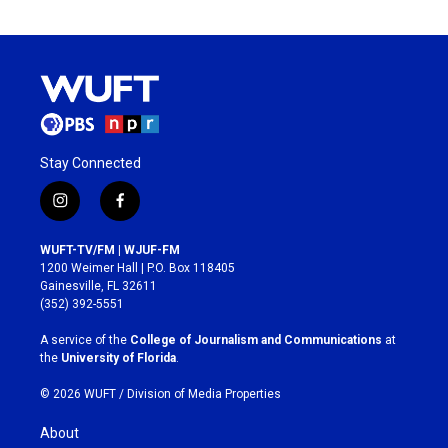
Stay Connected
i
f
n
a
s
c
WUFT-TV/FM | WJUF-FM
t
e
1200 Weimer Hall | P.O. Box 118405
a
b
Gainesville, FL 32611
g
o
(352) 392-5551
r
o
a
k
A service of the
College of Journalism and Communications
at
m
the
University of Florida
.
© 2026 WUFT /
Division of Media Properties
About