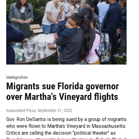
Immigration
Migrants sue Florida governor
over Martha's Vineyard flights
Associated Press
, September 21, 2022
Gov. Ron DeSantis is being sued by a group of migrants
who were flown to Martha's Vineyard in Massachusetts.
Critics are calling the decision "political theater" as