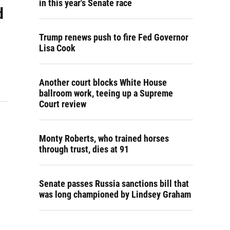
in this year's Senate race
d
Trump renews push to fire Fed Governor
Lisa Cook
Another court blocks White House
ballroom work, teeing up a Supreme
Court review
Monty Roberts, who trained horses
through trust, dies at 91
Senate passes Russia sanctions bill that
was long championed by Lindsey Graham