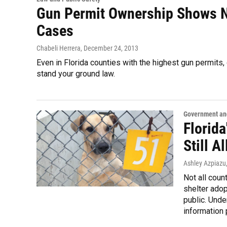
Gun Permit Ownership Shows N
Cases
Chabeli Herrera
, December 24, 2013
Even in Florida counties with the highest gun permits,
stand your ground law.
Government and
Florida
Still A
Ashley Azpiazu
Not all coun
shelter adop
public. Unde
information 