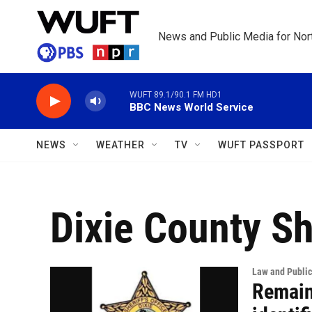
Skip to main content
News and Public Media for Nort
WUFT 89.1/90.1 FM HD1
BBC News World Service
NEWS
WEATHER
TV
WUFT PASSPORT
Dixie County She
Law and Public
Remain