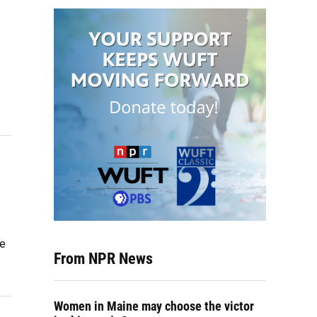
me
From NPR News
Women in Maine may choose the victor