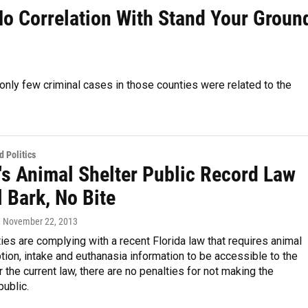
o Correlation With Stand Your Groun
 only few criminal cases in those counties were related to the
 Politics
's Animal Shelter Public Record Law
ll Bark, No Bite
, November 22, 2013
ties are complying with a recent Florida law that requires animal
tion, intake and euthanasia information to be accessible to the
r the current law, there are no penalties for not making the
public.