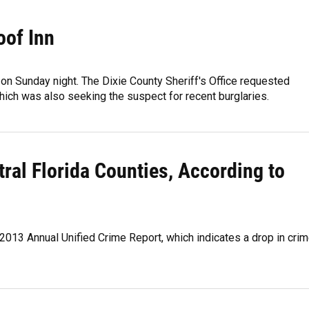
oof Inn
 on Sunday night. The Dixie County Sheriff's Office requested
ich was also seeking the suspect for recent burglaries.
al Florida Counties, According to
013 Annual Unified Crime Report, which indicates a drop in cri