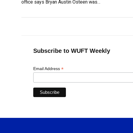
office says Bryan Austin Osteen was…
Subscribe to WUFT Weekly
*
Email Address