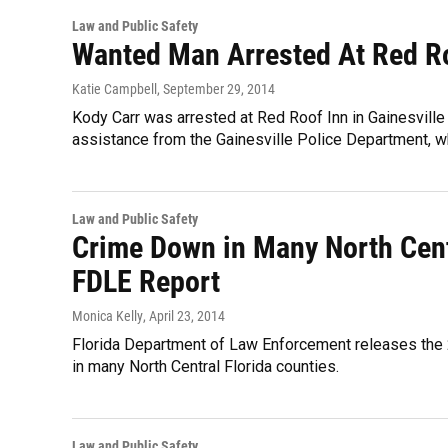
Law and Public Safety
Wanted Man Arrested At Red R
Katie Campbell
, September 29, 2014
Kody Carr was arrested at Red Roof Inn in Gainesville
assistance from the Gainesville Police Department, wh
Law and Public Safety
Crime Down in Many North Centr
FDLE Report
Monica Kelly
, April 23, 2014
Florida Department of Law Enforcement releases the 2
in many North Central Florida counties.
Law and Public Safety