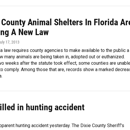
 County Animal Shelters In Florida Ar
ing A New Law
July 17, 2013
a law requires county agencies to make available to the public a
w many animals are being taken in, adopted out or euthanized.
o weeks after the statute took effect, some counties are unabl
g to comply. Among those that are, records show a marked decrea
a.
lled in hunting accident
pparent hunting accident yesterday. The Dixie County Sheriff's