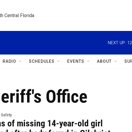
h Central Florida
NEXT UP:
12
RADIO
SCHEDULES
EVENTS
ABOUT
SU
riff's Office
 Safety
s of missing 14-year-old girl