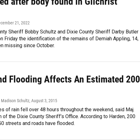
ied after body found in Gilchrist
ecember 21, 2022
unty Sheriff Bobby Schultz and Dixie County Sheriff Darby Butler
 Friday the identification of the remains of Demiah Appling, 14,
n missing since October.
d Flooding Affects An Estimated 200
, Madison Schultz
, August 3, 2015
es of rain fell over 48 hours throughout the weekend, said Maj.
 of the Dixie County Sheriff’s Office. According to Harden, 200
0 streets and roads have flooded.