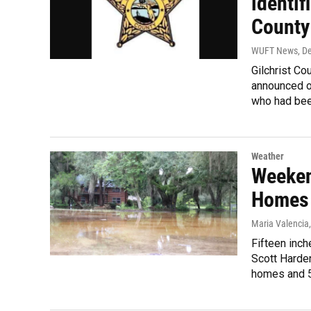
identif
County
WUFT News
, D
Gilchrist Co
announced on
who had bee
Weather
Weeken
Homes
Maria Valencia
Fifteen inch
Scott Harden
homes and 5