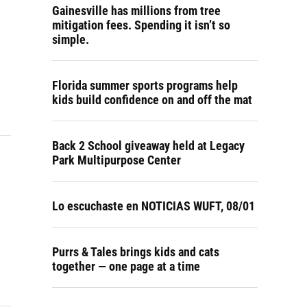
Gainesville has millions from tree
mitigation fees. Spending it isn’t so
simple.
Florida summer sports programs help
kids build confidence on and off the mat
Back 2 School giveaway held at Legacy
Park Multipurpose Center
Lo escuchaste en NOTICIAS WUFT, 08/01
Purrs & Tales brings kids and cats
together — one page at a time