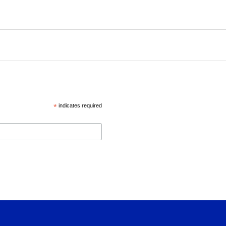
*
indicates required