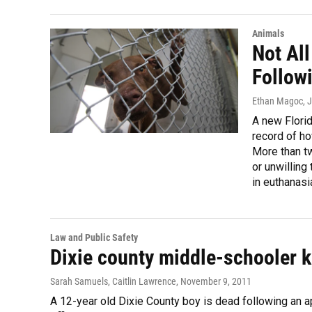
Animals
Not All
Follow
Ethan Magoc
, 
A new Florid
record of ho
More than tw
or unwillin
in euthanasi
Law and Public Safety
Dixie county middle-schooler ki
Sarah Samuels, Caitlin Lawrence
, November 9, 2011
A 12-year old Dixie County boy is dead following an a