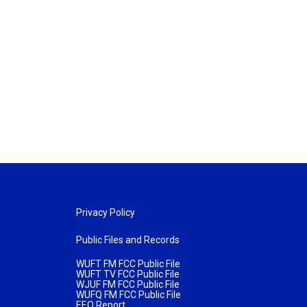
Privacy Policy
Public Files and Records
WUFT FM FCC Public File
WUFT TV FCC Public File
WJUF FM FCC Public File
WUFQ FM FCC Public File
EEO Report