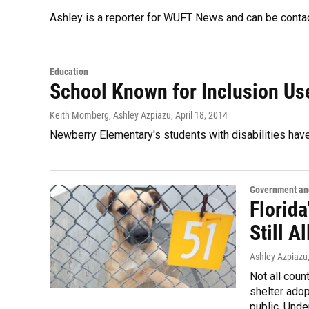
Ashley is a reporter for WUFT News and can be conta
Education
School Known for Inclusion Us
Keith Momberg, Ashley Azpiazu
, April 18, 2014
Newberry Elementary's students with disabilities hav
Government and
Florida
Still A
Ashley Azpiazu
Not all coun
shelter adop
public. Unde