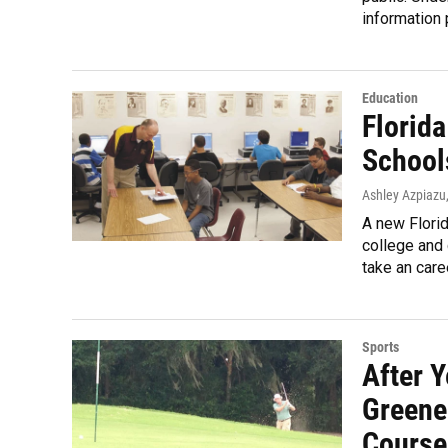
information 
Education
Florida
School
Ashley Azpiazu
A new Florid
college and 
take an care
Sports
After 
Greene
Course