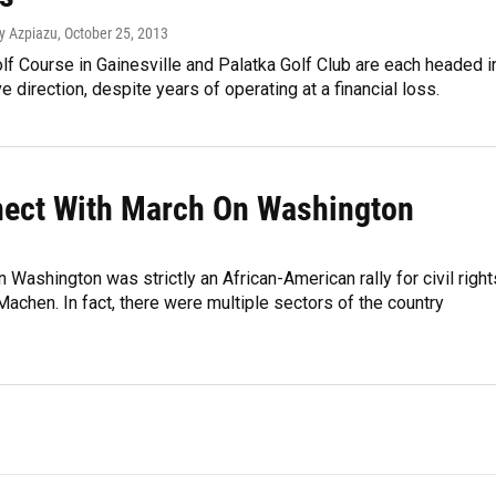
ey Azpiazu
, October 25, 2013
f Course in Gainesville and Palatka Golf Club are each headed i
e direction, despite years of operating at a financial loss.
ect With March On Washington
ashington was strictly an African-American rally for civil right
achen. In fact, there were multiple sectors of the country