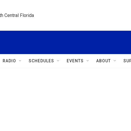
h Central Florida
RADIO
SCHEDULES
EVENTS
ABOUT
SU