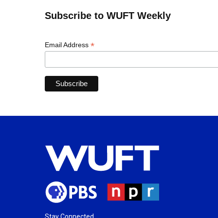
Subscribe to WUFT Weekly
*
Email Address
Stay Connected