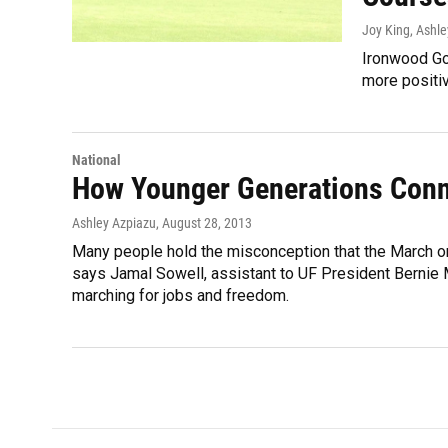
Joy King, Ashl
Ironwood Gol
more positiv
National
How Younger Generations Conn
Ashley Azpiazu
, August 28, 2013
Many people hold the misconception that the March on W
says Jamal Sowell, assistant to UF President Bernie M
marching for jobs and freedom.