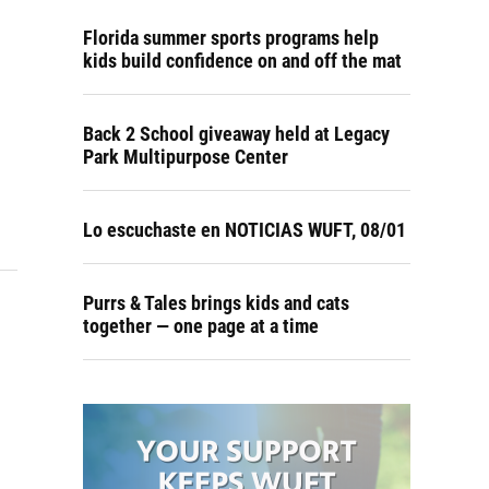
Florida summer sports programs help
kids build confidence on and off the mat
Back 2 School giveaway held at Legacy
Park Multipurpose Center
Lo escuchaste en NOTICIAS WUFT, 08/01
Purrs & Tales brings kids and cats
together — one page at a time