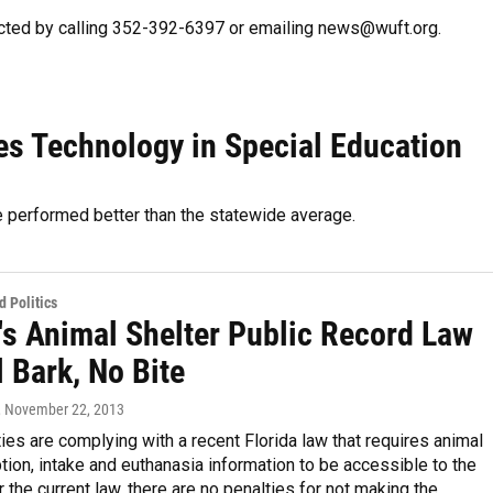
cted by calling 352-392-6397 or emailing news@wuft.org.
es Technology in Special Education
e performed better than the statewide average.
 Politics
's Animal Shelter Public Record Law
ll Bark, No Bite
, November 22, 2013
ties are complying with a recent Florida law that requires animal
tion, intake and euthanasia information to be accessible to the
r the current law, there are no penalties for not making the