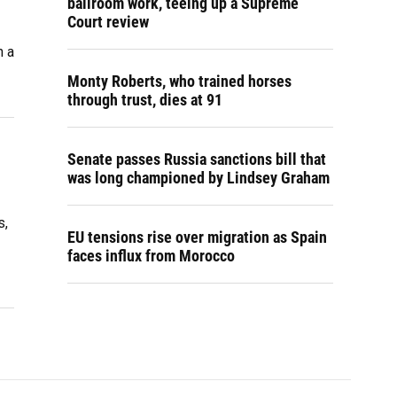
ballroom work, teeing up a Supreme
Court review
n a
Monty Roberts, who trained horses
through trust, dies at 91
Senate passes Russia sanctions bill that
was long championed by Lindsey Graham
s,
EU tensions rise over migration as Spain
faces influx from Morocco