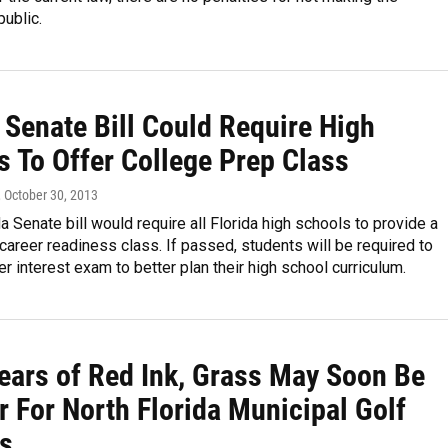
public.
 Senate Bill Could Require High
s To Offer College Prep Class
, October 30, 2013
a Senate bill would require all Florida high schools to provide a
career readiness class. If passed, students will be required to
er interest exam to better plan their high school curriculum.
Years of Red Ink, Grass May Soon Be
r For North Florida Municipal Golf
s