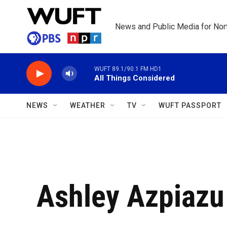
Skip to main content
News and Public Media for Nort
WUFT 89.1/90.1 FM HD1
All Things Considered
NEWS
WEATHER
TV
WUFT PASSPORT
Ashley Azpiazu