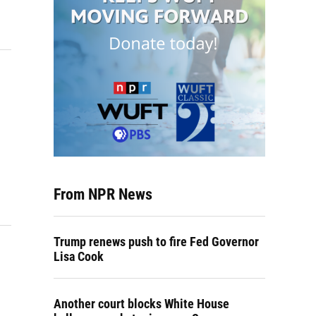
From NPR News
Trump renews push to fire Fed Governor
Lisa Cook
Another court blocks White House