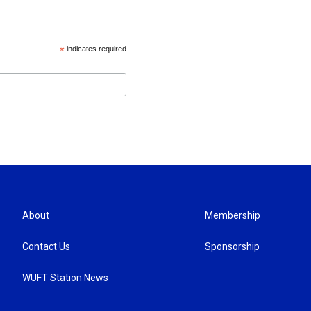
*
indicates required
About
Membership
Contact Us
Sponsorship
WUFT Station News