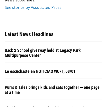
News subscribes.
See stories by Associated Press
Latest News Headlines
Back 2 School giveaway held at Legacy Park
Multipurpose Center
Lo escuchaste en NOTICIAS WUFT, 08/01
Purrs & Tales brings kids and cats together — one page
at a time