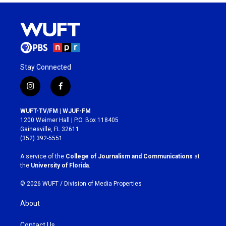
Stay Connected
i
f
n
a
s
c
WUFT-TV/FM | WJUF-FM
t
e
1200 Weimer Hall | P.O. Box 118405
a
b
Gainesville, FL 32611
g
o
(352) 392-5551
r
o
a
k
A service of the
College of Journalism and Communications
at
m
the
University of Florida
.
© 2026 WUFT /
Division of Media Properties
About
Contact Us