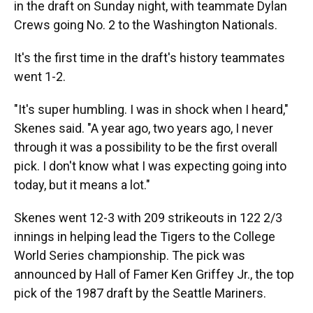
in the draft on Sunday night, with teammate Dylan
Crews going No. 2 to the Washington Nationals.
It's the first time in the draft's history teammates
went 1-2.
"It's super humbling. I was in shock when I heard,"
Skenes said. "A year ago, two years ago, I never
through it was a possibility to be the first overall
pick. I don't know what I was expecting going into
today, but it means a lot."
Skenes went 12-3 with 209 strikeouts in 122 2/3
innings in helping lead the Tigers to the College
World Series championship. The pick was
announced by Hall of Famer Ken Griffey Jr., the top
pick of the 1987 draft by the Seattle Mariners.