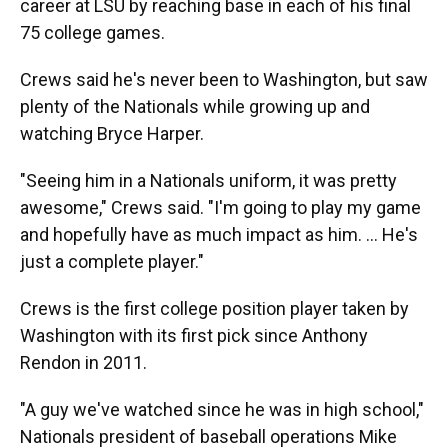
career at LSU by reaching base in each of his final
75 college games.
Crews said he's never been to Washington, but saw
plenty of the Nationals while growing up and
watching Bryce Harper.
"Seeing him in a Nationals uniform, it was pretty
awesome," Crews said. "I'm going to play my game
and hopefully have as much impact as him. ... He's
just a complete player."
Crews is the first college position player taken by
Washington with its first pick since Anthony
Rendon in 2011.
"A guy we've watched since he was in high school,"
Nationals president of baseball operations Mike