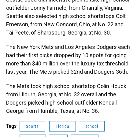
outfielder Jonny Farmelo, from Chantilly, Virginia.
Seattle also selected high school shortstops Colt
Emerson, from New Concord, Ohio, at No. 22 and
Tai Peete, of Sharpsburg, Georgia, at No. 30.
The New York Mets and Los Angeles Dodgers each
had their first picks dropped by 10 spots for going
more than $40 million over the luxury tax threshold
last year. The Mets picked 32nd and Dodgers 36th.
The Mets took high school shortstop Colin Houck
from Lilburn, Georgia, at No. 32 overall and the
Dodgers picked high school outfielder Kendall
George from Humble, Texas, at No. 36.
Tags
Sports
Florida
school