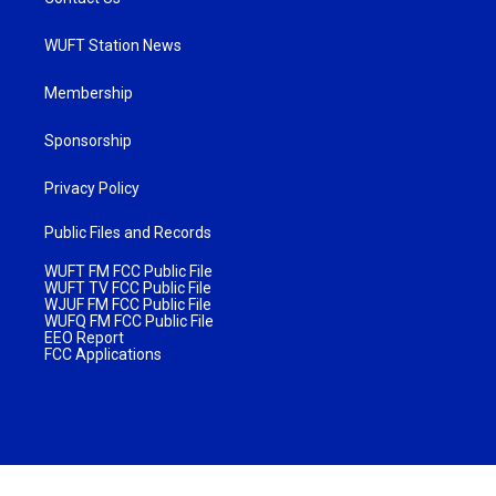
WUFT Station News
Membership
Sponsorship
Privacy Policy
Public Files and Records
WUFT FM FCC Public File
WUFT TV FCC Public File
WJUF FM FCC Public File
WUFQ FM FCC Public File
EEO Report
FCC Applications