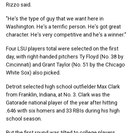
Rizzo said.
"He's the type of guy that we want here in
Washington. He's a terrific person. He's got great
character. He's very competitive and he's a winner."
Four LSU players total were selected on the first
day, with right-handed pitchers Ty Floyd (No. 38 by
Cincinnati) and Grant Taylor (No. 51 by the Chicago
White Sox) also picked.
Detroit selected high school outfielder Max Clark
from Franklin, Indiana, at No. 3. Clark was the
Gatorade national player of the year after hitting
.646 with six homers and 33 RBIs during his high
school season.
But the first round was tilted to college players,