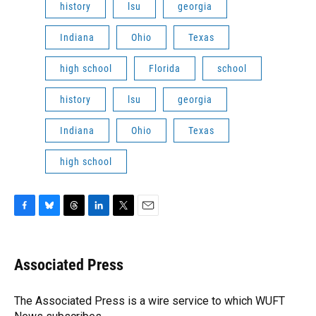
history
lsu
georgia
Indiana
Ohio
Texas
high school
Florida
school
history
lsu
georgia
Indiana
Ohio
Texas
high school
F
B
T
L
T
E
a
l
h
i
w
m
c
u
r
n
i
a
e
e
e
k
t
i
Associated Press
b
s
a
e
t
l
o
k
d
d
e
o
y
s
I
r
The Associated Press is a wire service to which WUFT
k
n