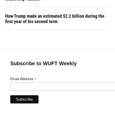
How Trump made an estimated $2.2 billion during the
first year of his second term
Subscribe to WUFT Weekly
*
Email Address