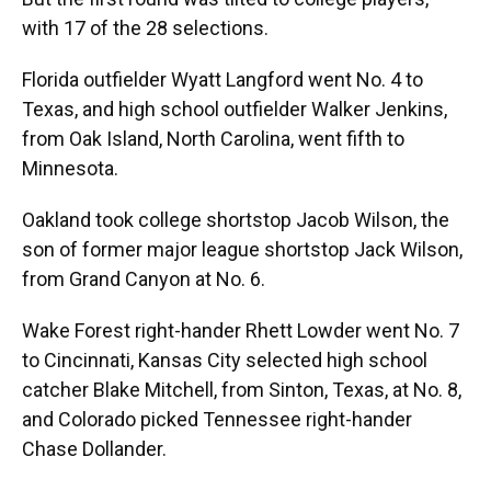
with 17 of the 28 selections.
Florida outfielder Wyatt Langford went No. 4 to
Texas, and high school outfielder Walker Jenkins,
from Oak Island, North Carolina, went fifth to
Minnesota.
Oakland took college shortstop Jacob Wilson, the
son of former major league shortstop Jack Wilson,
from Grand Canyon at No. 6.
Wake Forest right-hander Rhett Lowder went No. 7
to Cincinnati, Kansas City selected high school
catcher Blake Mitchell, from Sinton, Texas, at No. 8,
and Colorado picked Tennessee right-hander
Chase Dollander.