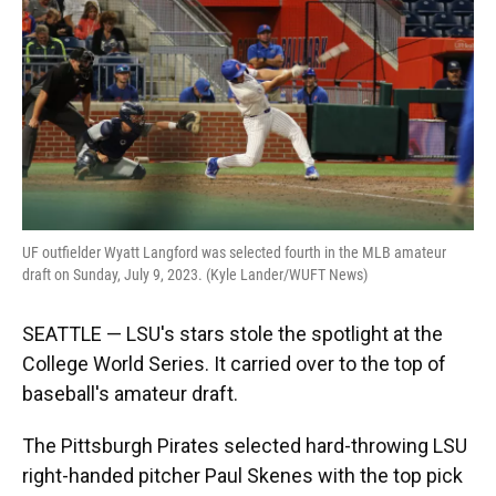
o
y
s
I
r
k
n
UF outfielder Wyatt Langford was selected fourth in the MLB amateur
draft on Sunday, July 9, 2023. (Kyle Lander/WUFT News)
SEATTLE — LSU's stars stole the spotlight at the
College World Series. It carried over to the top of
baseball's amateur draft.
The Pittsburgh Pirates selected hard-throwing LSU
right-handed pitcher Paul Skenes with the top pick