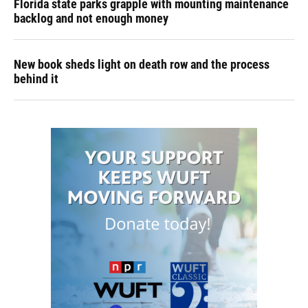
Florida state parks grapple with mounting maintenance
backlog and not enough money
New book sheds light on death row and the process
behind it