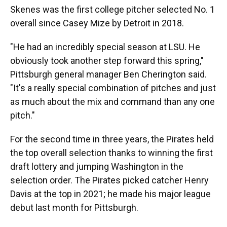
Skenes was the first college pitcher selected No. 1
overall since Casey Mize by Detroit in 2018.
"He had an incredibly special season at LSU. He
obviously took another step forward this spring,"
Pittsburgh general manager Ben Cherington said.
"It's a really special combination of pitches and just
as much about the mix and command than any one
pitch."
For the second time in three years, the Pirates held
the top overall selection thanks to winning the first
draft lottery and jumping Washington in the
selection order. The Pirates picked catcher Henry
Davis at the top in 2021; he made his major league
debut last month for Pittsburgh.