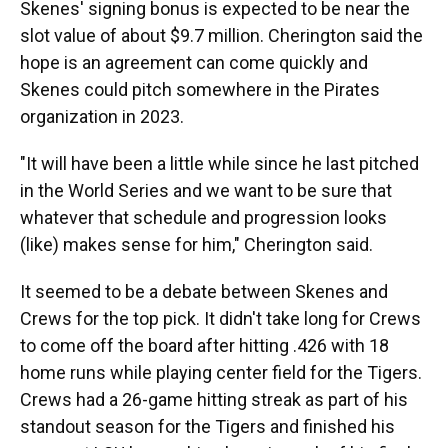
Skenes' signing bonus is expected to be near the
slot value of about $9.7 million. Cherington said the
hope is an agreement can come quickly and
Skenes could pitch somewhere in the Pirates
organization in 2023.
"It will have been a little while since he last pitched
in the World Series and we want to be sure that
whatever that schedule and progression looks
(like) makes sense for him," Cherington said.
It seemed to be a debate between Skenes and
Crews for the top pick. It didn't take long for Crews
to come off the board after hitting .426 with 18
home runs while playing center field for the Tigers.
Crews had a 26-game hitting streak as part of his
standout season for the Tigers and finished his