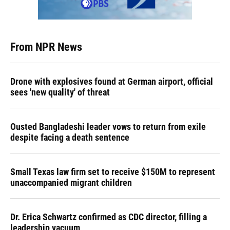
From NPR News
Drone with explosives found at German airport, official
sees 'new quality' of threat
Ousted Bangladeshi leader vows to return from exile
despite facing a death sentence
Small Texas law firm set to receive $150M to represent
unaccompanied migrant children
Dr. Erica Schwartz confirmed as CDC director, filling a
leadership vacuum