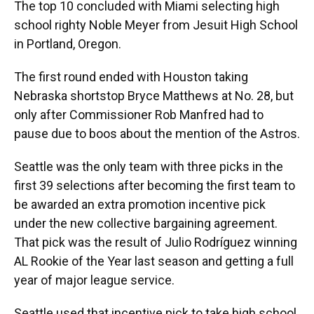
The top 10 concluded with Miami selecting high
school righty Noble Meyer from Jesuit High School
in Portland, Oregon.
The first round ended with Houston taking
Nebraska shortstop Bryce Matthews at No. 28, but
only after Commissioner Rob Manfred had to
pause due to boos about the mention of the Astros.
Seattle was the only team with three picks in the
first 39 selections after becoming the first team to
be awarded an extra promotion incentive pick
under the new collective bargaining agreement.
That pick was the result of Julio Rodríguez winning
AL Rookie of the Year last season and getting a full
year of major league service.
Seattle used that incentive pick to take high school