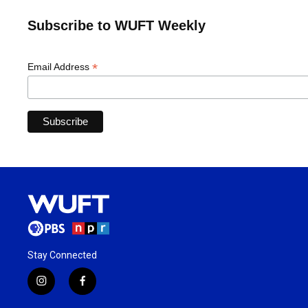
Subscribe to WUFT Weekly
*
Email Address
Stay Connected
i
f
n
a