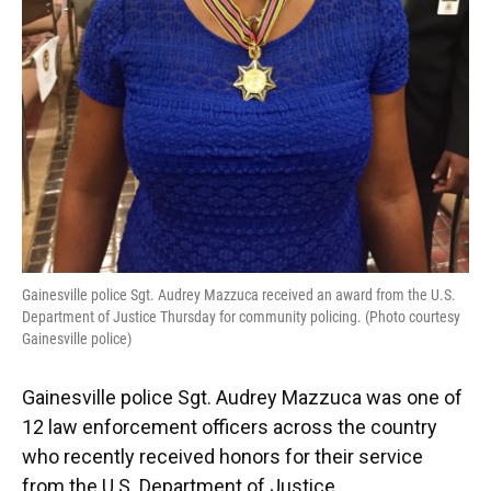
Gainesville police Sgt. Audrey Mazzuca received an award from the U.S.
Department of Justice Thursday for community policing. (Photo courtesy
Gainesville police)
Gainesville police Sgt. Audrey Mazzuca was one of
12 law enforcement officers across the country
who recently received honors for their service
from the U.S. Department of Justice.