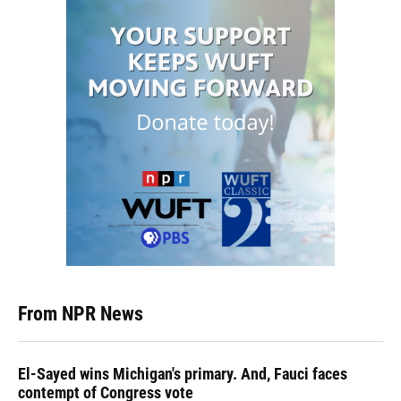
From NPR News
El-Sayed wins Michigan's primary. And, Fauci faces
contempt of Congress vote