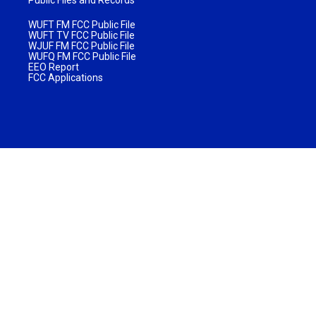
WUFT FM FCC Public File
WUFT TV FCC Public File
WJUF FM FCC Public File
WUFQ FM FCC Public File
EEO Report
FCC Applications