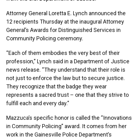
Attorney General Loretta E. Lynch announced the
12 recipients Thursday at the inaugural Attorney
General’s Awards for Distinguished Services in
Community Policing ceremony.
“Each of them embodies the very best of their
profession,” Lynch said in a Department of Justice
news release. “They understand that their role is
not just to enforce the law but to secure justice.
They recognize that the badge they wear
represents a sacred trust – one that they strive to
fulfill each and every day.”
Mazzuca’s specific honor is called the “Innovations
in Community Policing” award. It comes from her
work in the Gainesville Police Department’s