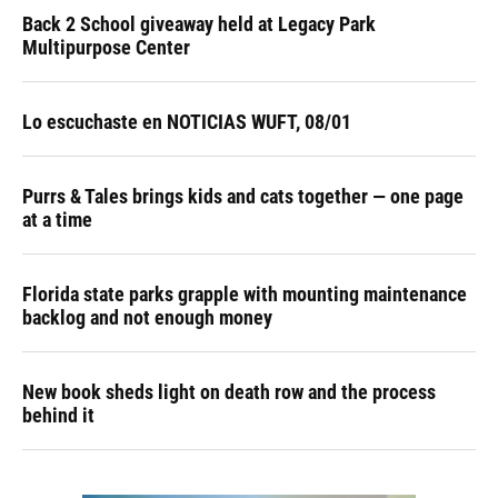
Back 2 School giveaway held at Legacy Park
Multipurpose Center
Lo escuchaste en NOTICIAS WUFT, 08/01
Purrs & Tales brings kids and cats together — one page
at a time
Florida state parks grapple with mounting maintenance
backlog and not enough money
New book sheds light on death row and the process
behind it