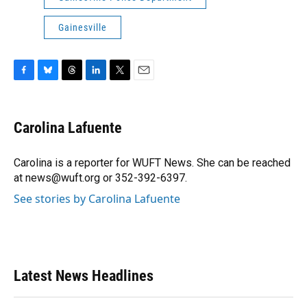
Gainesville
F
B
T
L
T
E
a
l
h
i
w
m
c
u
r
n
i
a
e
e
e
k
t
i
Carolina Lafuente
b
s
a
e
t
l
o
k
d
d
e
o
y
s
I
r
Carolina is a reporter for WUFT News. She can be reached
k
n
at news@wuft.org or 352-392-6397.
See stories by Carolina Lafuente
Latest News Headlines