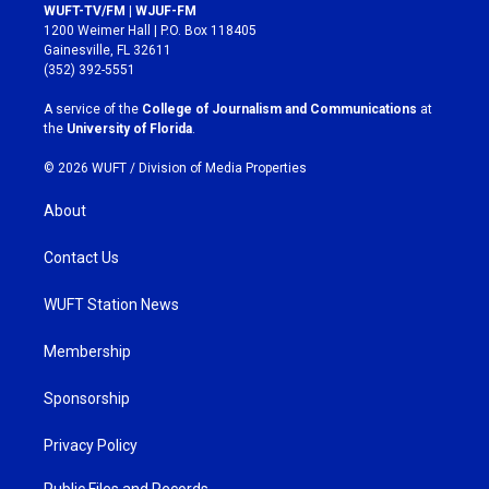
s
c
WUFT-TV/FM | WJUF-FM
t
e
1200 Weimer Hall | P.O. Box 118405
a
b
Gainesville, FL 32611
g
o
(352) 392-5551
r
o
a
k
A service of the
College of Journalism and Communications
at
m
the
University of Florida
.
© 2026 WUFT /
Division of Media Properties
About
Contact Us
WUFT Station News
Membership
Sponsorship
Privacy Policy
Public Files and Records