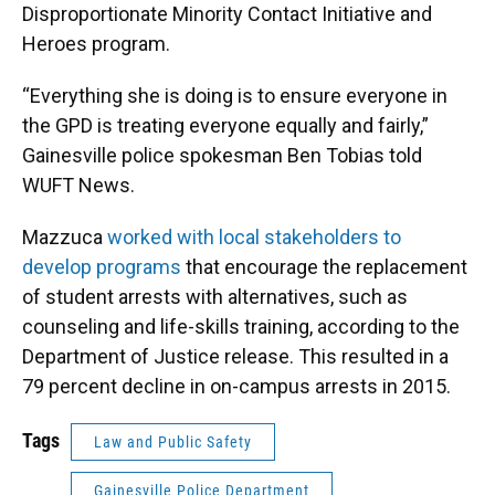
Disproportionate Minority Contact Initiative and
Heroes program.
“Everything she is doing is to ensure everyone in
the GPD is treating everyone equally and fairly,”
Gainesville police spokesman Ben Tobias told
WUFT News.
Mazzuca
worked with local stakeholders to
develop programs
that encourage the replacement
of student arrests with alternatives, such as
counseling and life-skills training, according to the
Department of Justice release. This resulted in a
79 percent decline in on-campus arrests in 2015.
Tags
Law and Public Safety
Gainesville Police Department