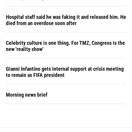
Hospital staff said he was faking it and released him. He
died from an overdose soon after
Celebrity culture is one thing. For TMZ, Congress is the
new 'reality show'
Gianni Infantino gets internal support at crisis meeting
to remain as FIFA president
Morning news brief