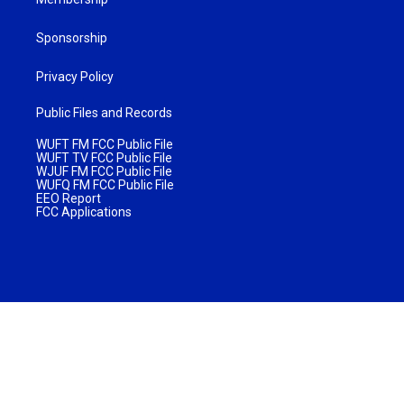
Sponsorship
Privacy Policy
Public Files and Records
WUFT FM FCC Public File
WUFT TV FCC Public File
WJUF FM FCC Public File
WUFQ FM FCC Public File
EEO Report
FCC Applications