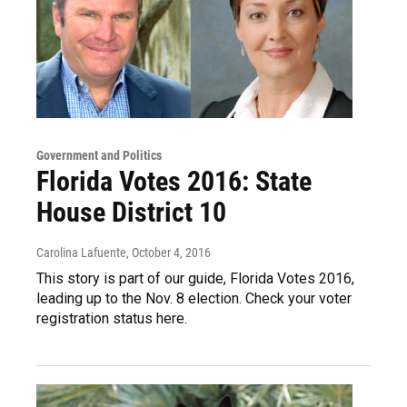
Government and Politics
Florida Votes 2016: State
House District 10
Carolina Lafuente
, October 4, 2016
This story is part of our guide, Florida Votes 2016,
leading up to the Nov. 8 election. Check your voter
registration status here.