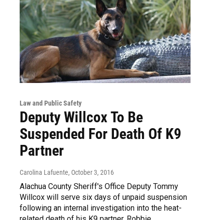
Law and Public Safety
Deputy Willcox To Be
Suspended For Death Of K9
Partner
Carolina Lafuente
, October 3, 2016
Alachua County Sheriff's Office Deputy Tommy
Willcox will serve six days of unpaid suspension
following an internal investigation into the heat-
related death of his K9 partner, Robbie.