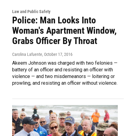
Law and Public Safety
Police: Man Looks Into
Woman's Apartment Window,
Grabs Officer By Throat
Carolina Lafuente
, October 17, 2016
Akeem Johnson was charged with two felonies —
battery of an officer and resisting an officer with
violence — and two misdemeanors — loitering or
prowling, and resisting an officer without violence.