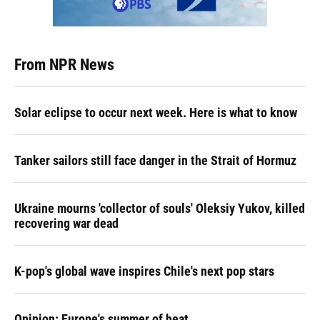
From NPR News
Solar eclipse to occur next week. Here is what to know
Tanker sailors still face danger in the Strait of Hormuz
Ukraine mourns 'collector of souls' Oleksiy Yukov, killed
recovering war dead
K-pop's global wave inspires Chile's next pop stars
Opinion: Europe's summer of heat