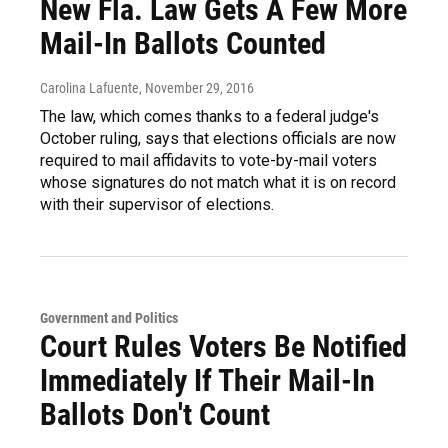
New Fla. Law Gets A Few More
Mail-In Ballots Counted
Carolina Lafuente
, November 29, 2016
The law, which comes thanks to a federal judge's
October ruling, says that elections officials are now
required to mail affidavits to vote-by-mail voters
whose signatures do not match what it is on record
with their supervisor of elections.
Government and Politics
Court Rules Voters Be Notified
Immediately If Their Mail-In
Ballots Don't Count