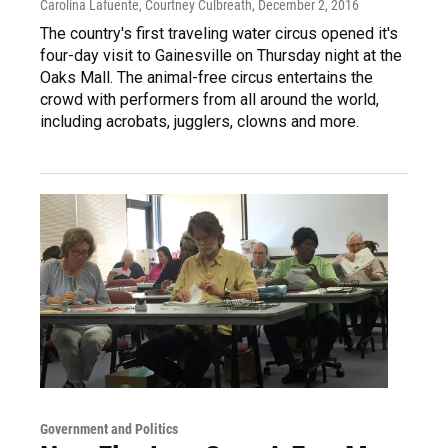
Carolina Lafuente, Courtney Culbreath
, December 2, 2016
The country's first traveling water circus opened it's
four-day visit to Gainesville on Thursday night at the
Oaks Mall. The animal-free circus entertains the
crowd with performers from all around the world,
including acrobats, jugglers, clowns and more.
Government and Politics