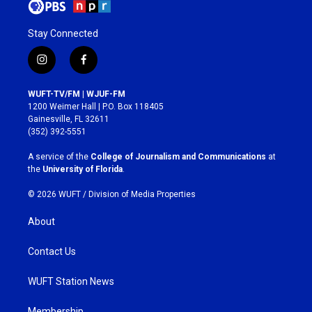
Stay Connected
i
f
n
a
s
c
WUFT-TV/FM | WJUF-FM
t
e
1200 Weimer Hall | P.O. Box 118405
a
b
Gainesville, FL 32611
g
o
(352) 392-5551
r
o
a
k
A service of the
College of Journalism and Communications
at
m
the
University of Florida
.
© 2026 WUFT /
Division of Media Properties
About
Contact Us
WUFT Station News
Membership