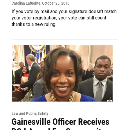
Carolina Lafuente
, October 25, 2016
If you vote by mail and your signature doesn’t match
your voter registration, your vote can still count
thanks to a new ruling.
Law and Public Safety
Gainesville Officer Receives