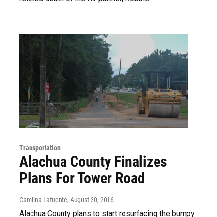
Transportation
Alachua County Finalizes
Plans For Tower Road
Carolina Lafuente
, August 30, 2016
Alachua County plans to start resurfacing the bumpy