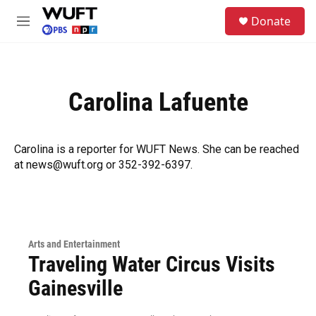
Skip to main content
S
Donate
e
M
a
e
r
n
c
u
h
Carolina Lafuente
u
e
r
y
Carolina is a reporter for WUFT News. She can be reached
at news@wuft.org or 352-392-6397.
Arts and Entertainment
Traveling Water Circus Visits
Gainesville