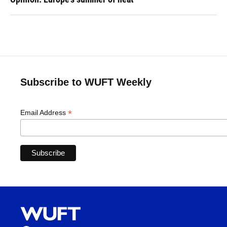
Subscribe to WUFT Weekly
*
Email Address