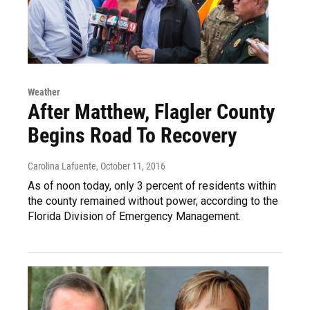
Weather
After Matthew, Flagler County
Begins Road To Recovery
Carolina Lafuente
, October 11, 2016
As of noon today, only 3 percent of residents within
the county remained without power, according to the
Florida Division of Emergency Management.