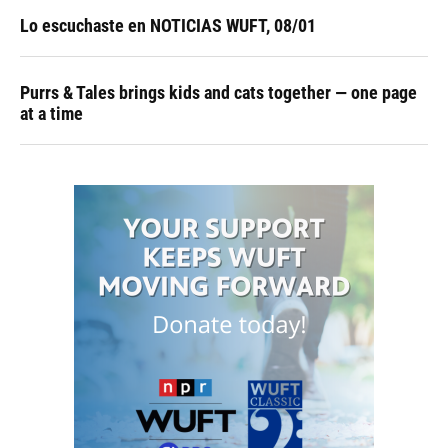
Lo escuchaste en NOTICIAS WUFT, 08/01
Purrs & Tales brings kids and cats together — one page
at a time