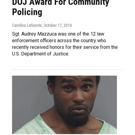
DOJ Award For Community
Policing
Carolina Lafuente
, October 17, 2016
Sgt. Audrey Mazzuca was one of the 12 law
enforcement officers across the country who
recently received honors for their service from the
U.S. Department of Justice.