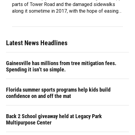
parts of Tower Road and the damaged sidewalks
along it sometime in 2017, with the hope of easing…
Latest News Headlines
Gainesville has millions from tree mitigation fees.
Spending it isn’t so simple.
Florida summer sports programs help kids build
confidence on and off the mat
Back 2 School giveaway held at Legacy Park
Multipurpose Center