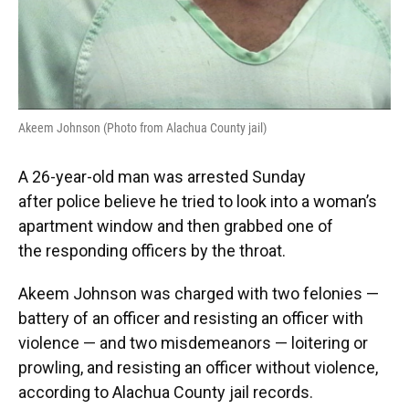
Akeem Johnson (Photo from Alachua County jail)
A 26-year-old man was arrested Sunday
after police believe he tried to look into a woman’s
apartment window and then grabbed one of
the responding officers by the throat.
Akeem Johnson was charged with two felonies —
battery of an officer and resisting an officer with
violence — and two misdemeanors — loitering or
prowling, and resisting an officer without violence,
according to Alachua County jail records.