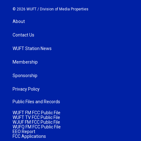
© 2026 WUFT /
Division of Media Properties
About
Contact Us
WUFT Station News
Membership
Sponsorship
Privacy Policy
Public Files and Records
WUFT FM FCC Public File
WUFT TV FCC Public File
WJUF FM FCC Public File
WUFQ FM FCC Public File
EEO Report
FCC Applications