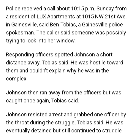
Police received a call about 10:15 p.m. Sunday from
a resident of LUX Apartments at 1015 NW 21st Ave.
in Gainesville, said Ben Tobias, a Gainesville police
spokesman. The caller said someone was possibly
trying to look into her window.
Responding officers spotted Johnson a short
distance away, Tobias said. He was hostile toward
them and couldn’t explain why he was in the
complex.
Johnson then ran away from the officers but was
caught once again, Tobias said.
Johnson resisted arrest and grabbed one officer by
the throat during the struggle, Tobias said. He was
eventually detained but still continued to struggle