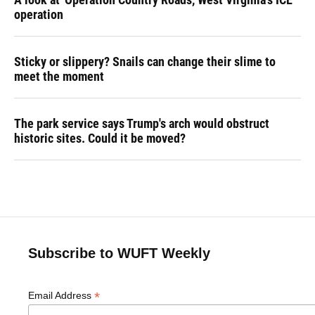
operation
Sticky or slippery? Snails can change their slime to
meet the moment
The park service says Trump's arch would obstruct
historic sites. Could it be moved?
Subscribe to WUFT Weekly
*
Email Address