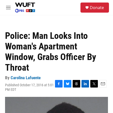
Skip to main content
S
Donate
e
M
a
e
r
n
c
u
h
Police: Man Looks Into
u
e
Woman's Apartment
r
y
Window, Grabs Officer By
Throat
By
Carolina Lafuente
Published October 17, 2016 at 5:01
F
B
T
L
T
E
PM EDT
a
l
h
i
w
m
c
u
r
n
i
a
e
e
e
k
t
i
b
s
a
e
t
l
o
k
d
d
e