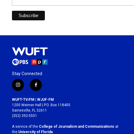
Stay Connected
i
f
n
a
s
c
WUFT-TV/FM | WJUF-FM
t
e
1200 Weimer Hall | P.O. Box 118405
a
b
Gainesville, FL 32611
g
o
(352) 392-5551
r
o
a
k
A service of the
College of Journalism and Communications
at
m
the
University of Florida
.