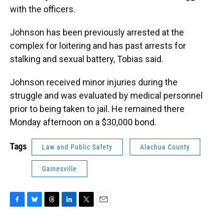
with the officers.
Johnson has been previously arrested at the
complex for loitering and has past arrests for
stalking and sexual battery, Tobias said.
Johnson received minor injuries during the
struggle and was evaluated by medical personnel
prior to being taken to jail. He remained there
Monday afternoon on a $30,000 bond.
Tags
Law and Public Safety
Alachua County
Gainesville
F
B
T
L
T
E
a
l
h
i
w
m