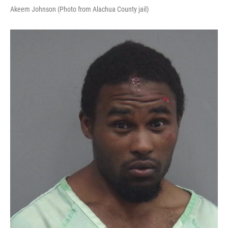
Akeem Johnson (Photo from Alachua County jail)