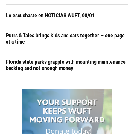
Lo escuchaste en NOTICIAS WUFT, 08/01
Purrs & Tales brings kids and cats together — one page
at a time
Florida state parks grapple with mounting maintenance
backlog and not enough money