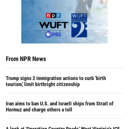
From NPR News
Trump signs 2 immigration actions to curb 'birth
tourism,' limit birthright citizenship
Iran aims to ban U.S. and Israeli ships from Strait of
Hormuz and charge others a toll
A look at 'Operation Country Roads,' West Virginia's ICE