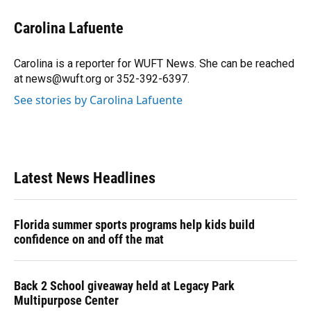
c
u
r
n
i
a
e
e
e
k
t
i
Carolina Lafuente
b
s
a
e
t
l
o
k
d
d
e
o
y
s
I
r
Carolina is a reporter for WUFT News. She can be reached
k
n
at news@wuft.org or 352-392-6397.
See stories by Carolina Lafuente
Latest News Headlines
Florida summer sports programs help kids build
confidence on and off the mat
Back 2 School giveaway held at Legacy Park
Multipurpose Center