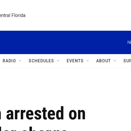
ntral Florida
N
RADIO
SCHEDULES
EVENTS
ABOUT
SU
 arrested on