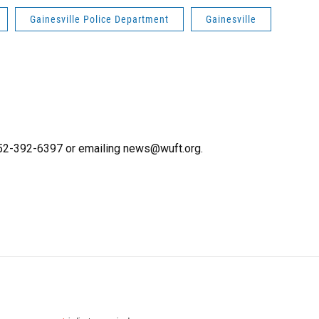
Gainesville Police Department
Gainesville
 352-392-6397 or emailing news@wuft.org.