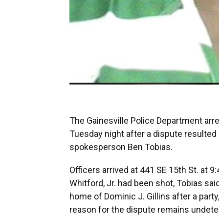
The Gainesville Police Department ar
Tuesday night after a dispute resulted
spokesperson Ben Tobias.
Officers arrived at 441 SE 15th St. at 9:
Whitford, Jr. had been shot, Tobias sai
home of Dominic J. Gillins after a part
reason for the dispute remains undet