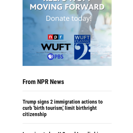
From NPR News
Trump signs 2 immigration actions to
curb 'birth tourism,' limit birthright
citizenship