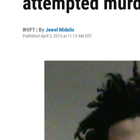
attempted murd
WUFT | By
Jewel Midelis
Published April 3, 2013 at 11:13 AM EDT