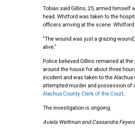
Tobias said Gillins, 25, armed himself
head. Whitford was taken to the hospit
officers arriving at the scene. Whitford
"The wound was just a grazing wound," 
alive."
Police believed Gillins remained at the
around the house for about three hours
incident and was taken to the Alachua
attempted murder and possession of a 
Alachua County Clerk of the Court
.
The investigation is ongoing.
Aviela Weltman and Cassandra Feyerab