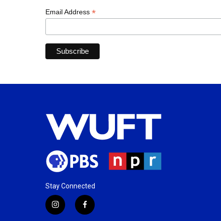
*
Email Address
Stay Connected
i
f
n
a