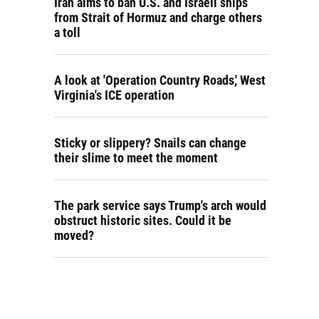
Iran aims to ban U.S. and Israeli ships
from Strait of Hormuz and charge others
a toll
A look at 'Operation Country Roads,' West
Virginia's ICE operation
Sticky or slippery? Snails can change
their slime to meet the moment
The park service says Trump's arch would
obstruct historic sites. Could it be
moved?