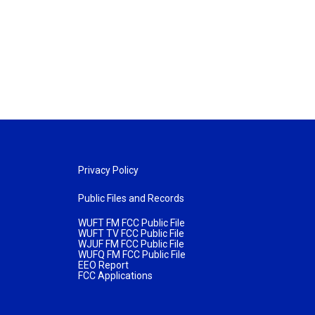
Privacy Policy
Public Files and Records
WUFT FM FCC Public File
WUFT TV FCC Public File
WJUF FM FCC Public File
WUFQ FM FCC Public File
EEO Report
FCC Applications