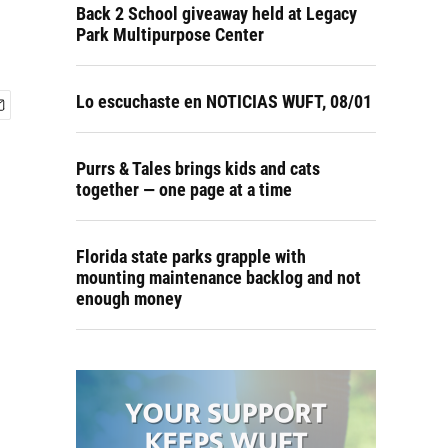
Back 2 School giveaway held at Legacy
Park Multipurpose Center
Lo escuchaste en NOTICIAS WUFT, 08/01
Purrs & Tales brings kids and cats
together — one page at a time
Florida state parks grapple with
mounting maintenance backlog and not
enough money