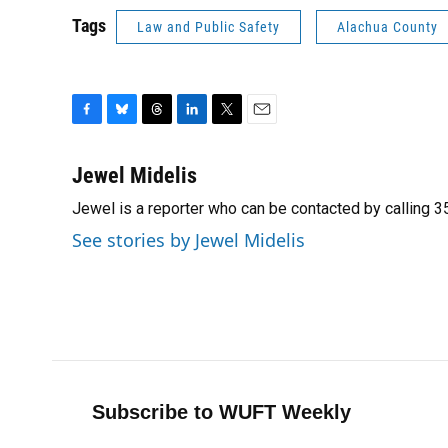
Tags
Law and Public Safety
Alachua County
F
B
T
L
T
E
a
l
h
i
w
m
c
u
r
n
i
a
Jewel Midelis
e
e
e
k
t
i
Jewel is a reporter who can be contacted by calling
b
s
a
e
t
l
o
k
d
d
e
See stories by Jewel Midelis
o
y
s
I
r
k
n
Subscribe to WUFT Weekly