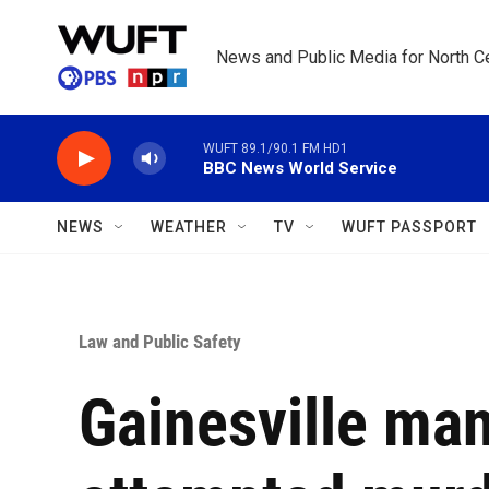
Skip to main content
News and Public Media for North Ce
WUFT 89.1/90.1 FM HD1
BBC News World Service
NEWS
WEATHER
TV
WUFT PASSPORT
Law and Public Safety
Gainesville man