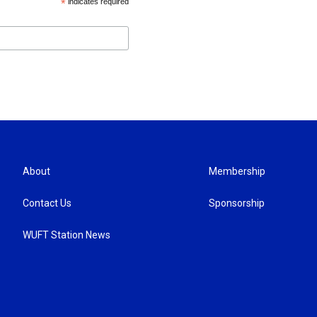
*
indicates required
About
Membership
Contact Us
Sponsorship
WUFT Station News