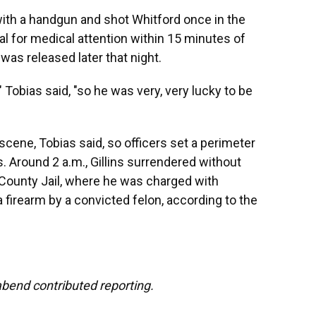
 with a handgun and shot Whitford once in the
al for medical attention within 15 minutes of
 was released later that night.
Tobias said, "so he was very, very lucky to be
 scene, Tobias said, so officers set a perimeter
. Around 2 a.m., Gillins surrendered without
 County Jail, where he was charged with
firearm by a convicted felon, according to the
end contributed reporting.