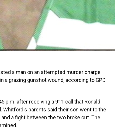
rested a man on an attempted murder charge
 in a grazing gunshot wound, according to GPD
45 p.m. after receiving a 911 call that Ronald
d. Whitford's parents said their son went to the
y, and a fight between the two broke out. The
ermined.