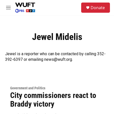
Skip to main content
S
Donate
e
M
a
e
r
n
c
u
h
Jewel Midelis
u
e
r
y
Jewel is a reporter who can be contacted by calling 352-
392-6397 or emailing news@wuft.org.
Government and Politics
City commissioners react to
Braddy victory