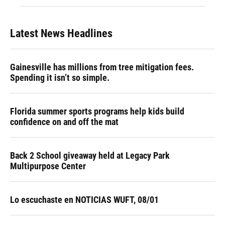
Latest News Headlines
Gainesville has millions from tree mitigation fees.
Spending it isn’t so simple.
Florida summer sports programs help kids build
confidence on and off the mat
Back 2 School giveaway held at Legacy Park
Multipurpose Center
Lo escuchaste en NOTICIAS WUFT, 08/01