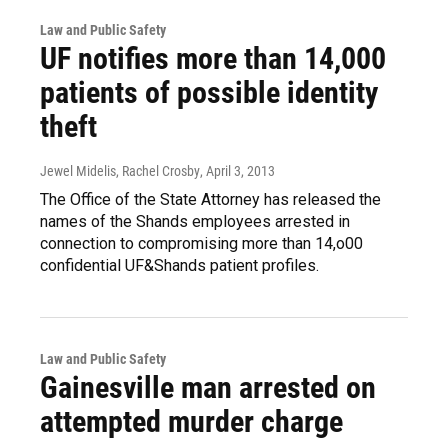
Law and Public Safety
UF notifies more than 14,000
patients of possible identity
theft
Jewel Midelis, Rachel Crosby
, April 3, 2013
The Office of the State Attorney has released the
names of the Shands employees arrested in
connection to compromising more than 14,o00
confidential UF&Shands patient profiles.
Law and Public Safety
Gainesville man arrested on
attempted murder charge