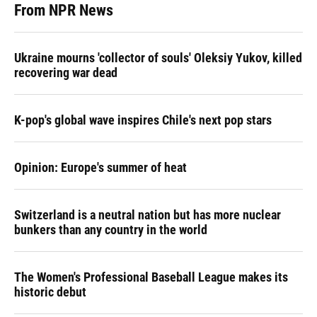
From NPR News
Ukraine mourns 'collector of souls' Oleksiy Yukov, killed
recovering war dead
K-pop's global wave inspires Chile's next pop stars
Opinion: Europe's summer of heat
Switzerland is a neutral nation but has more nuclear
bunkers than any country in the world
The Women's Professional Baseball League makes its
historic debut