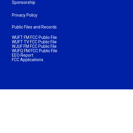
Sponsorship
Privacy Policy
Public Files and Records
WUFT FM FCC Public File
WUFT TV FCC Public File
WJUF FM FCC Public File
WUFQ FM FCC Public File
EEO Report
FCC Applications