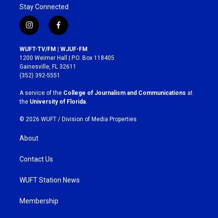
Stay Connected
i
f
n
a
s
c
WUFT-TV/FM | WJUF-FM
t
e
1200 Weimer Hall | P.O. Box 118405
a
b
Gainesville, FL 32611
g
o
(352) 392-5551
r
o
a
k
A service of the
College of Journalism and Communications
at
m
the
University of Florida
.
© 2026 WUFT /
Division of Media Properties
About
Contact Us
WUFT Station News
Membership