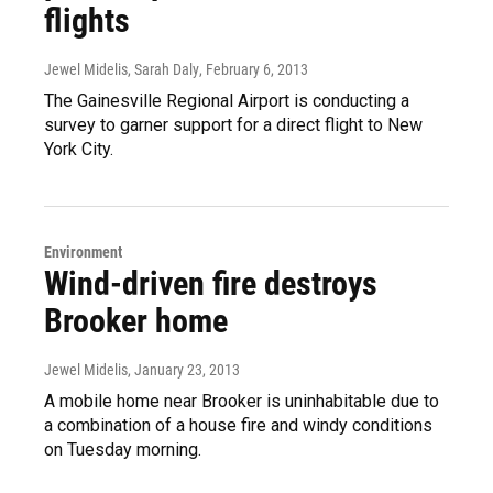
flights
Jewel Midelis, Sarah Daly
, February 6, 2013
The Gainesville Regional Airport is conducting a
survey to garner support for a direct flight to New
York City.
Environment
Wind-driven fire destroys
Brooker home
Jewel Midelis
, January 23, 2013
A mobile home near Brooker is uninhabitable due to
a combination of a house fire and windy conditions
on Tuesday morning.