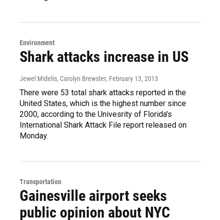
Environment
Shark attacks increase in US
Jewel Midelis, Carolyn Brewster
, February 13, 2013
There were 53 total shark attacks reported in the
United States, which is the highest number since
2000, according to the Univesrity of Florida's
International Shark Attack File report released on
Monday.
Transportation
Gainesville airport seeks
public opinion about NYC