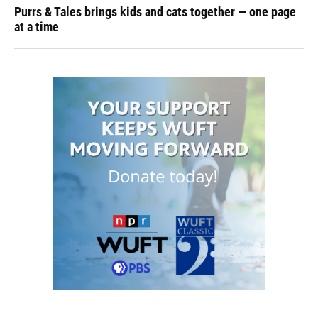
Purrs & Tales brings kids and cats together — one page
at a time