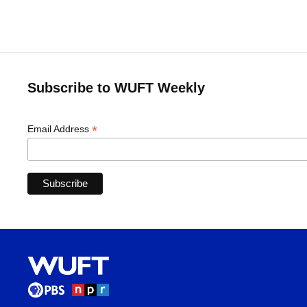
Subscribe to WUFT Weekly
*
Email Address