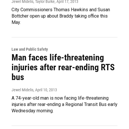
Jewel Midelis, Taylor Burke
, April 17, 2013
City Commissioners Thomas Hawkins and Susan
Bottcher open up about Braddy taking office this
May.
Law and Public Safety
Man faces life-threatening
injuries after rear-ending RTS
bus
Jewel Midelis
, April 10, 2013
A 74-year-old man is now facing life-threatening
injuries after rear-ending a Regional Transit Bus early
Wednesday morning.