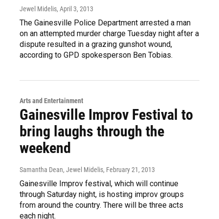
Jewel Midelis
, April 3, 2013
The Gainesville Police Department arrested a man
on an attempted murder charge Tuesday night after a
dispute resulted in a grazing gunshot wound,
according to GPD spokesperson Ben Tobias.
Arts and Entertainment
Gainesville Improv Festival to
bring laughs through the
weekend
Samantha Dean, Jewel Midelis
, February 21, 2013
Gainesville Improv festival, which will continue
through Saturday night, is hosting improv groups
from around the country. There will be three acts
each night.