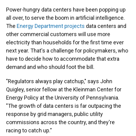
Power-hungry data centers have been popping up
all over, to serve the boom in artificial intelligence.
The
Energy Department projects
data centers and
other commercial customers will use more
electricity than households for the first time ever
next year. That's a challenge for policymakers, who
have to decide how to accommodate that extra
demand and who should foot the bill.
"Regulators always play catchup," says John
Quigley, senior fellow at the Kleinman Center for
Energy Policy at the University of Pennsylvania.
"The growth of data centers is far outpacing the
response by grid managers, public utility
commissions across the country, and they're
racing to catch up."