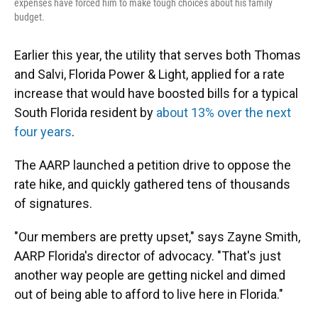
expenses have forced him to make tough choices about his family
budget.
Earlier this year, the utility that serves both Thomas
and Salvi, Florida Power & Light, applied for a rate
increase that would have boosted bills for a typical
South Florida resident by
about 13% over the next
four years
.
The AARP launched a petition drive to oppose the
rate hike, and quickly gathered tens of thousands
of signatures.
"Our members are pretty upset," says Zayne Smith,
AARP Florida's director of advocacy. "That's just
another way people are getting nickel and dimed
out of being able to afford to live here in Florida."