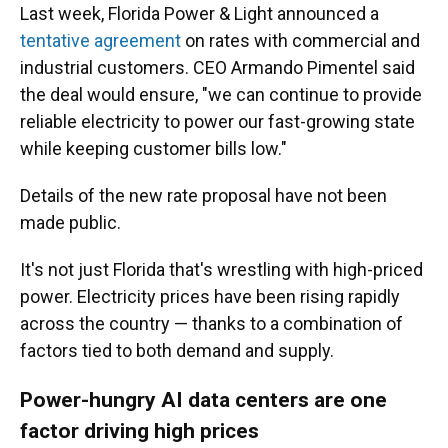
Last week, Florida Power & Light announced a
tentative agreement
on rates with commercial and
industrial customers. CEO Armando Pimentel said
the deal would ensure, "we can continue to provide
reliable electricity to power our fast-growing state
while keeping customer bills low."
Details of the new rate proposal have not been
made public.
It's not just Florida that's wrestling with high-priced
power. Electricity prices have been rising rapidly
across the country — thanks to a combination of
factors tied to both demand and supply.
Power-hungry AI data centers are one
factor driving high prices