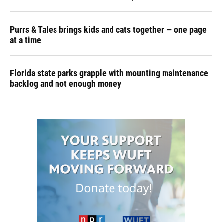
Purrs & Tales brings kids and cats together — one page
at a time
Florida state parks grapple with mounting maintenance
backlog and not enough money