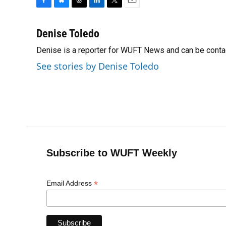
F
B
T
L
T
E
a
l
h
i
w
m
c
u
r
n
i
a
Denise Toledo
e
e
e
k
t
i
Denise is a reporter for WUFT News and can be conta
b
s
a
e
t
l
o
k
d
d
e
See stories by Denise Toledo
o
y
s
I
r
k
n
Subscribe to WUFT Weekly
*
Email Address