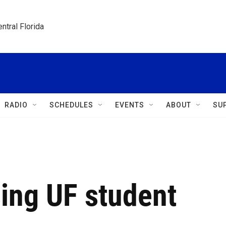
ntral Florida
RADIO
SCHEDULES
EVENTS
ABOUT
SU
ing UF student