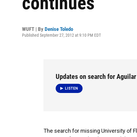
continues
WUFT | By
Denise Toledo
Published September 27, 2012 at 9:10 PM EDT
Updates on search for Aguilar
LISTEN
The search for missing University of Fl