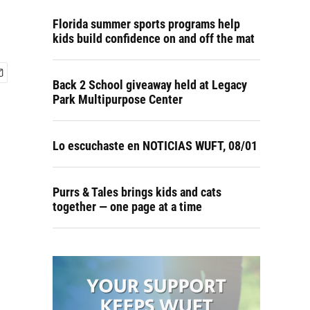
Florida summer sports programs help
kids build confidence on and off the mat
Back 2 School giveaway held at Legacy
Park Multipurpose Center
Lo escuchaste en NOTICIAS WUFT, 08/01
Purrs & Tales brings kids and cats
together — one page at a time