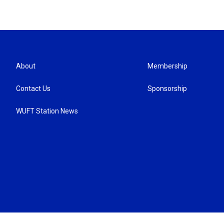
About
Membership
Contact Us
Sponsorship
WUFT Station News