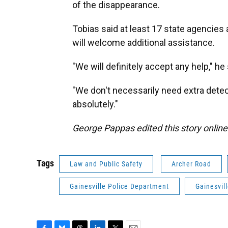
of the disappearance.
Tobias said at least 17 state agencies 
will welcome additional assistance.
"We will definitely accept any help," he 
"We don't necessarily need extra detect
absolutely."
George Pappas edited this story online
Tags
Law and Public Safety
Archer Road
Gainesville Police Department
Gainesvil