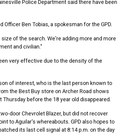
 Gainesville Police Department said there have been
aid Officer Ben Tobias, a spokesman for the GPD.
e size of the search. We're adding more and more
ent and civilian."
een very effective due to the density of the
son of interest, who is the last person known to
 from the Best Buy store on Archer Road shows
st Thursday before the 18 year old disappeared.
 two-door Chevrolet Blazer, but did not recover
oint to Aguilar's whereabouts. GPD also hopes to
atched its last cell signal at 8:14 p.m. on the day