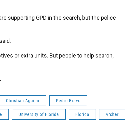
are supporting GPD in the search, but the police
said.
ives or extra units. But people to help search,
.
Christian Aguilar
Pedro Bravo
le
University of Florida
Florida
Archer