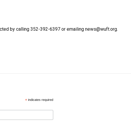
cted by calling 352-392-6397 or emailing news@wuft.org.
*
indicates required