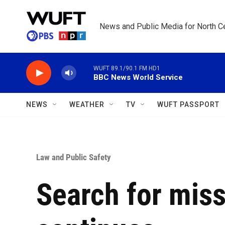
Skip to main content
News and Public Media for North Ce
WUFT 89.1/90.1 FM HD1
BBC News World Service
NEWS
WEATHER
TV
WUFT PASSPORT
Law and Public Safety
Search for miss