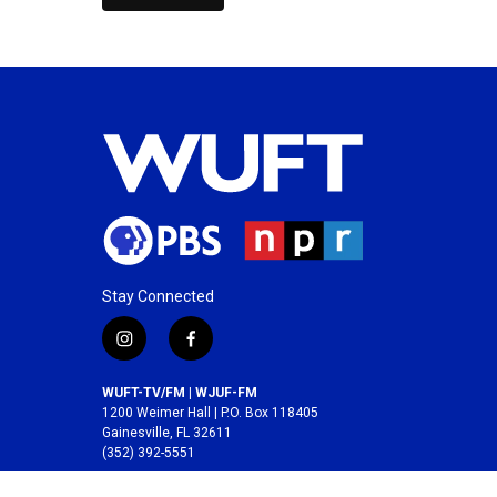
Stay Connected
i
f
n
a
s
c
WUFT-TV/FM | WJUF-FM
t
e
1200 Weimer Hall | P.O. Box 118405
a
b
Gainesville, FL 32611
(352) 392-5551
g
o
r
o
A service of the
College of Journalism and