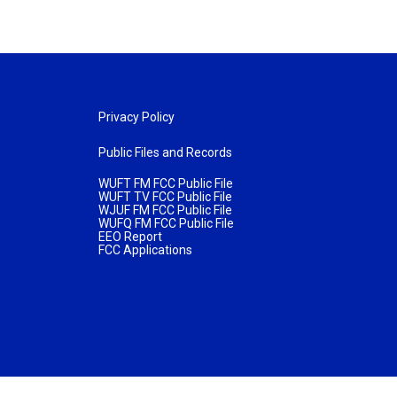
Privacy Policy
Public Files and Records
WUFT FM FCC Public File
WUFT TV FCC Public File
WJUF FM FCC Public File
WUFQ FM FCC Public File
EEO Report
FCC Applications