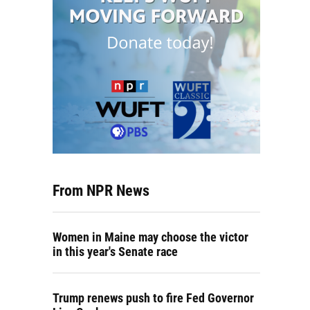
From NPR News
Women in Maine may choose the victor
in this year's Senate race
Trump renews push to fire Fed Governor