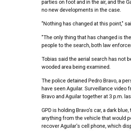
parties on foot and in the air, and the
no new developments in the case.
"Nothing has changed at this point," s
"The only thing that has changed is th
people to the search, both law enforcem
Tobias said the aerial search has not b
wooded area being examined.
The police detained Pedro Bravo, a per
have seen Aguilar. Surveillance video
Bravo and Aguilar together at 3 p.m. la
GPD is holding Bravo's car, a dark blue,
anything from the vehicle that would p
recover Aguilar's cell phone, which disp