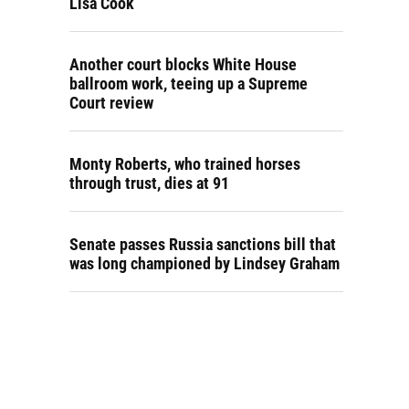
Lisa Cook
Another court blocks White House
ballroom work, teeing up a Supreme
Court review
Monty Roberts, who trained horses
through trust, dies at 91
Senate passes Russia sanctions bill that
was long championed by Lindsey Graham