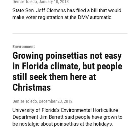
Denise Toledo
, January 10, 2013
State Sen. Jeff Clemens has filed a bill that would
make voter registration at the DMV automatic.
Environment
Growing poinsettias not easy
in Florida climate, but people
still seek them here at
Christmas
Denise Toledo
, December 23, 2012
University of Florida’s Environmental Horticulture
Department Jim Barrett said people have grown to
be nostalgic about poinsettias at the holidays.