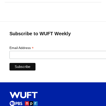
Subscribe to WUFT Weekly
*
Email Address