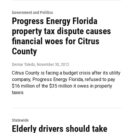
Government and Politics
Progress Energy Florida
property tax dispute causes
financial woes for Citrus
County
Denise Toledo
, November 30, 2012
Citrus County is facing a budget crisis after its utility
company, Progress Energy Florida, refused to pay
$16 million of the $35 million it owes in property
taxes.
Statewide
Elderly drivers should take