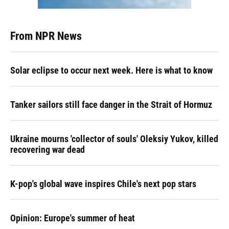
From NPR News
Solar eclipse to occur next week. Here is what to know
Tanker sailors still face danger in the Strait of Hormuz
Ukraine mourns 'collector of souls' Oleksiy Yukov, killed
recovering war dead
K-pop's global wave inspires Chile's next pop stars
Opinion: Europe's summer of heat