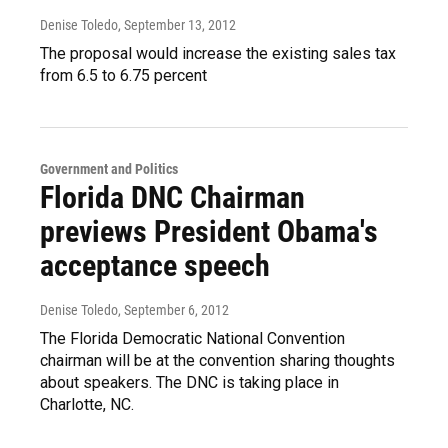
Denise Toledo
, September 13, 2012
The proposal would increase the existing sales tax
from 6.5 to 6.75 percent
Government and Politics
Florida DNC Chairman
previews President Obama's
acceptance speech
Denise Toledo
, September 6, 2012
The Florida Democratic National Convention
chairman will be at the convention sharing thoughts
about speakers. The DNC is taking place in
Charlotte, NC.