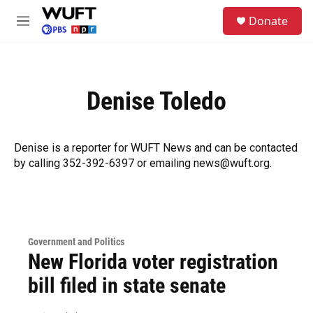
Skip to main content
S
Donate
e
M
a
e
r
n
c
u
h
Denise Toledo
u
e
r
y
Denise is a reporter for WUFT News and can be contacted
by calling 352-392-6397 or emailing news@wuft.org.
Government and Politics
New Florida voter registration
bill filed in state senate