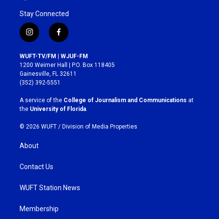
Stay Connected
i
f
n
a
s
c
WUFT-TV/FM | WJUF-FM
t
e
1200 Weimer Hall | P.O. Box 118405
a
b
Gainesville, FL 32611
g
o
(352) 392-5551
r
o
a
k
A service of the
College of Journalism and Communications
at
m
the
University of Florida
.
© 2026 WUFT /
Division of Media Properties
About
Contact Us
WUFT Station News
Membership