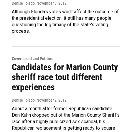
Denise Toledo
, November 8, 2012
Although Florida's votes won't affect the outcome of
the presidential election, it still has many people
questioning the legitimacy of the state's voting
process.
Government and Politics
Candidates for Marion County
sheriff race tout different
experiences
Denise Toledo
, November 2, 2012
About a month after former Republican candidate
Dan Kuhn dropped out of the Marion County Sheriff's
race after a highly publicized sex scandal, his
Republican replacement is getting ready to square