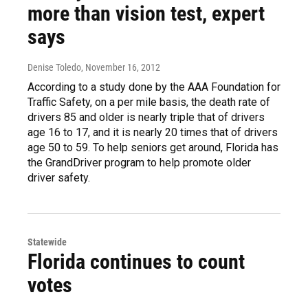
more than vision test, expert
says
Denise Toledo
, November 16, 2012
According to a study done by the AAA Foundation for
Traffic Safety, on a per mile basis, the death rate of
drivers 85 and older is nearly triple that of drivers
age 16 to 17, and it is nearly 20 times that of drivers
age 50 to 59. To help seniors get around, Florida has
the GrandDriver program to help promote older
driver safety.
Statewide
Florida continues to count
votes