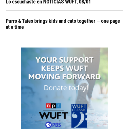
Lo escuchaste en NOTICIAS WUFT, 08/01
Purrs & Tales brings kids and cats together — one page
at a time