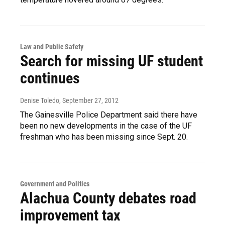
Law and Public Safety
Search for missing UF student
continues
Denise Toledo
, September 27, 2012
The Gainesville Police Department said there have
been no new developments in the case of the UF
freshman who has been missing since Sept. 20.
Government and Politics
Alachua County debates road
improvement tax