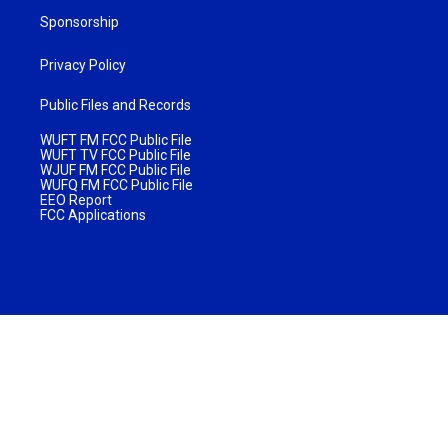
Sponsorship
Privacy Policy
Public Files and Records
WUFT FM FCC Public File
WUFT TV FCC Public File
WJUF FM FCC Public File
WUFQ FM FCC Public File
EEO Report
FCC Applications