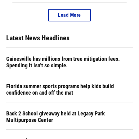
Load More
Latest News Headlines
Gainesville has millions from tree mitigation fees.
Spending it isn’t so simple.
Florida summer sports programs help kids build
confidence on and off the mat
Back 2 School giveaway held at Legacy Park
Multipurpose Center