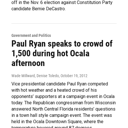
off in the Nov. 6 election against Constitution Party
candidate Bernie DeCastro.
Government and Politics
Paul Ryan speaks to crowd of
1,500 during hot Ocala
afternoon
Wade Millward, Denise Toledo
, October 19, 2012
Vice presidential candidate Paul Ryan competed
with hot weather and a heated crowd of his
opponents’ supporters at a campaign event in Ocala
today. The Republican congressman from Wisconsin
answered North Central Florida residents’ questions
in a town hall style campaign event. The event was
held in the Ocala Downtown Square, where the
temperature hovered around 87 degrees.