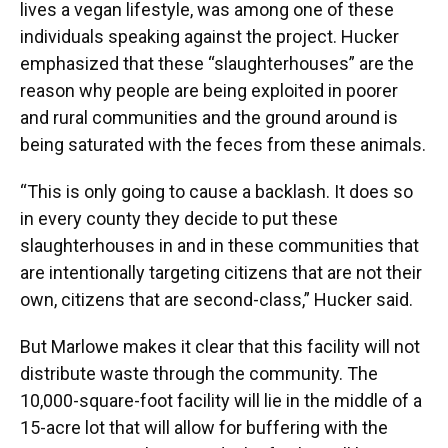
lives a vegan lifestyle, was among one of these
individuals speaking against the project. Hucker
emphasized that these “slaughterhouses” are the
reason why people are being exploited in poorer
and rural communities and the ground around is
being saturated with the feces from these animals.
“This is only going to cause a backlash. It does so
in every county they decide to put these
slaughterhouses in and in these communities that
are intentionally targeting citizens that are not their
own, citizens that are second-class,” Hucker said.
But Marlowe makes it clear that this facility will not
distribute waste through the community. The
10,000-square-foot facility will lie in the middle of a
15-acre lot that will allow for buffering with the