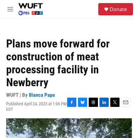
Skip to main content
S
Donate
e
M
a
e
r
n
c
u
h
Plans move forward for
u
e
construction of meat
r
y
processing facility in
Newberry
WUFT | By
Bianca Papa
Published April 24, 2023 at 1:06 PM
F
B
T
L
T
E
EDT
a
l
h
i
w
m
c
u
r
n
i
a
e
e
e
k
t
i
b
s
a
e
t
l
o
k
d
d
e