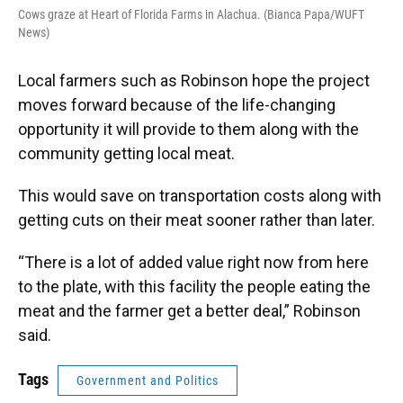
Cows graze at Heart of Florida Farms in Alachua. (Bianca Papa/WUFT
News)
Local farmers such as Robinson hope the project
moves forward because of the life-changing
opportunity it will provide to them along with the
community getting local meat.
This would save on transportation costs along with
getting cuts on their meat sooner rather than later.
“There is a lot of added value right now from here
to the plate, with this facility the people eating the
meat and the farmer get a better deal,” Robinson
said.
Tags
Government and Politics