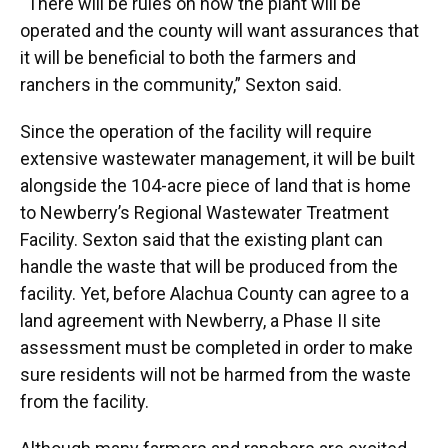
“There will be rules on how the plant will be
operated and the county will want assurances that
it will be beneficial to both the farmers and
ranchers in the community,” Sexton said.
Since the operation of the facility will require
extensive wastewater management, it will be built
alongside the 104-acre piece of land that is home
to Newberry’s Regional Wastewater Treatment
Facility. Sexton said that the existing plant can
handle the waste that will be produced from the
facility. Yet, before Alachua County can agree to a
land agreement with Newberry, a Phase II site
assessment must be completed in order to make
sure residents will not be harmed from the waste
from the facility.