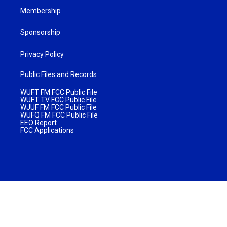
Membership
Sponsorship
Privacy Policy
Public Files and Records
WUFT FM FCC Public File
WUFT TV FCC Public File
WJUF FM FCC Public File
WUFQ FM FCC Public File
EEO Report
FCC Applications