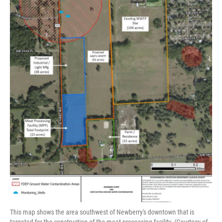
This map shows the area southwest of Newberry's downtown that is