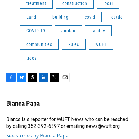
treatment
construction
local
Land
building
covid
cattle
COVID-19
Jordan
facility
communities
Rules
WUFT
trees
F
B
T
L
T
E
a
l
h
i
w
m
c
u
r
n
i
a
e
e
e
k
t
i
Bianca Papa
b
s
a
e
t
l
o
k
d
d
e
o
y
s
I
r
Bianca is a reporter for WUFT News who can be reached
k
n
by calling 352-392-6397 or emailing news@wuft.org.
See stories by Bianca Papa