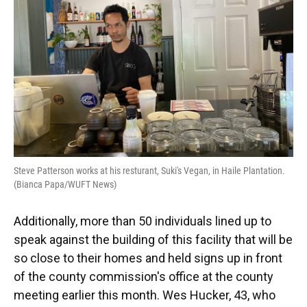
Steve Patterson works at his resturant, Suki's Vegan, in Haile Plantation.
(Bianca Papa/WUFT News)
Additionally, more than 50 individuals lined up to
speak against the building of this facility that will be
so close to their homes and held signs up in front
of the county commission's office at the county
meeting earlier this month. Wes Hucker, 43, who