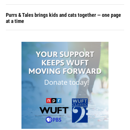
Purrs & Tales brings kids and cats together — one page
at a time