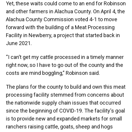
Yet, these waits could come to an end for Robinson
and other farmers in Alachua County. On April 4, the
Alachua County Commission voted 4-1 to move
forward with the building of a Meat Processing
Facility in Newberry, a project that started back in
June 2021.
“I can’t get my cattle processed in a timely manner
right now, so I have to go out of the county and the
costs are mind boggling,” Robinson said.
The plans for the county to build and own this meat
processing facility stemmed from concerns about
the nationwide supply chain issues that occurred
since the beginning of COVID-19. The facility's goal
is to provide new and expanded markets for small
ranchers raising cattle, goats, sheep and hogs