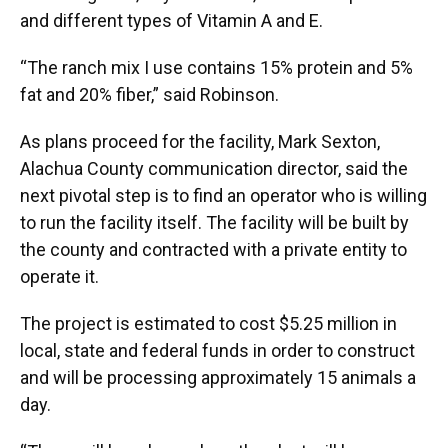
and different types of Vitamin A and E.
“The ranch mix I use contains 15% protein and 5%
fat and 20% fiber,” said Robinson.
As plans proceed for the facility, Mark Sexton,
Alachua County communication director, said the
next pivotal step is to find an operator who is willing
to run the facility itself. The facility will be built by
the county and contracted with a private entity to
operate it.
The project is estimated to cost $5.25 million in
local, state and federal funds in order to construct
and will be processing approximately 15 animals a
day.