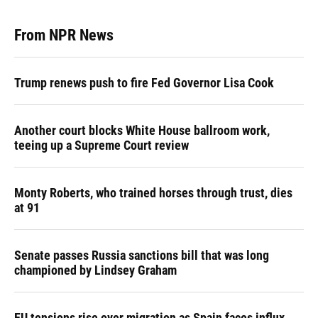
From NPR News
Trump renews push to fire Fed Governor Lisa Cook
Another court blocks White House ballroom work,
teeing up a Supreme Court review
Monty Roberts, who trained horses through trust, dies
at 91
Senate passes Russia sanctions bill that was long
championed by Lindsey Graham
EU tensions rise over migration as Spain faces influx