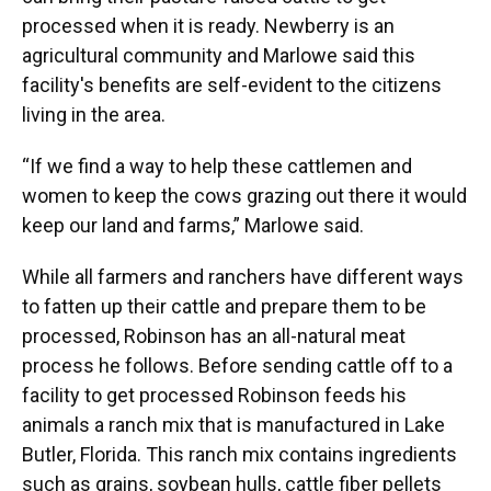
processed when it is ready. Newberry is an
agricultural community and Marlowe said this
facility's benefits are self-evident to the citizens
living in the area.
“If we find a way to help these cattlemen and
women to keep the cows grazing out there it would
keep our land and farms,” Marlowe said.
While all farmers and ranchers have different ways
to fatten up their cattle and prepare them to be
processed, Robinson has an all-natural meat
process he follows. Before sending cattle off to a
facility to get processed Robinson feeds his
animals a ranch mix that is manufactured in Lake
Butler, Florida. This ranch mix contains ingredients
such as grains, soybean hulls, cattle fiber pellets