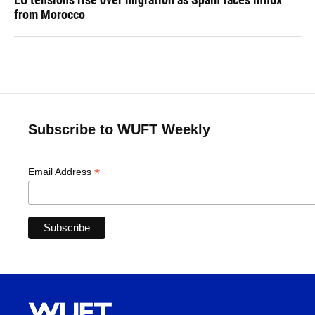
from Morocco
Subscribe to WUFT Weekly
*
Email Address