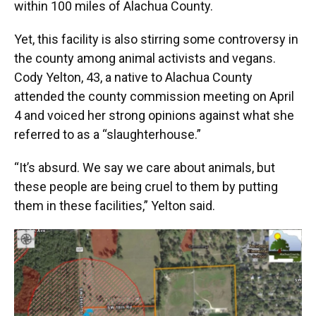
within 100 miles of Alachua County.
Yet, this facility is also stirring some controversy in
the county among animal activists and vegans.
Cody Yelton, 43, a native to Alachua County
attended the county commission meeting on April
4 and voiced her strong opinions against what she
referred to as a “slaughterhouse.”
“It’s absurd. We say we care about animals, but
these people are being cruel to them by putting
them in these facilities,” Yelton said.