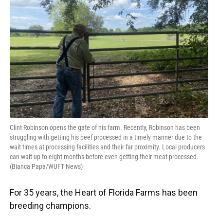
o
y
s
I
r
k
n
Clint Robinson opens the gate of his farm. Recently, Robinson has been
struggling with getting his beef processed in a timely manner due to the
wait times at processing facilities and their far proximity. Local producers
can wait up to eight months before even getting their meat processed.
(Bianca Papa/WUFT News)
For 35 years, the Heart of Florida Farms has been
breeding champions.