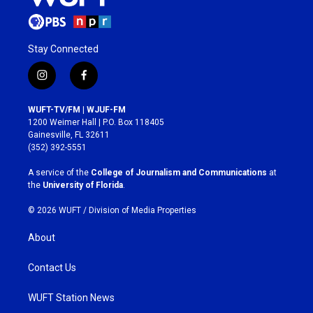
Stay Connected
i
f
n
a
s
c
WUFT-TV/FM | WJUF-FM
t
e
1200 Weimer Hall | P.O. Box 118405
a
b
Gainesville, FL 32611
g
o
(352) 392-5551
r
o
a
k
A service of the
College of Journalism and Communications
at
m
the
University of Florida
.
© 2026 WUFT /
Division of Media Properties
About
Contact Us
WUFT Station News