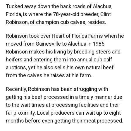
Tucked away down the back roads of Alachua,
Florida, is where the 78-year-old breeder, Clint
Robinson, of champion cub calves, resides.
Robinson took over Heart of Florida Farms when he
moved from Gainesville to Alachua in 1985.
Robinson makes his living by breeding steers and
heifers and entering them into annual cub calf
auctions, yet he also sells his own natural beef
from the calves he raises at his farm.
Recently, Robinson has been struggling with
getting his beef processed in a timely manner due
to the wait times at processing facilities and their
far proximity. Local producers can wait up to eight
months before even getting their meat processed.