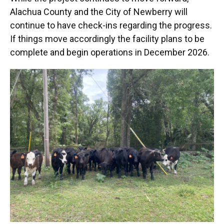
Alachua County and the City of Newberry will
continue to have check-ins regarding the progress.
If things move accordingly the facility plans to be
complete and begin operations in December 2026.