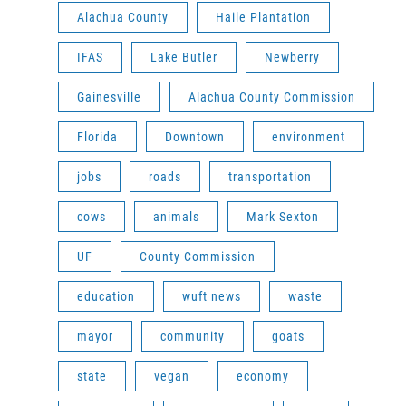
Alachua County
Haile Plantation
IFAS
Lake Butler
Newberry
Gainesville
Alachua County Commission
Florida
Downtown
environment
jobs
roads
transportation
cows
animals
Mark Sexton
UF
County Commission
education
wuft news
waste
mayor
community
goats
state
vegan
economy