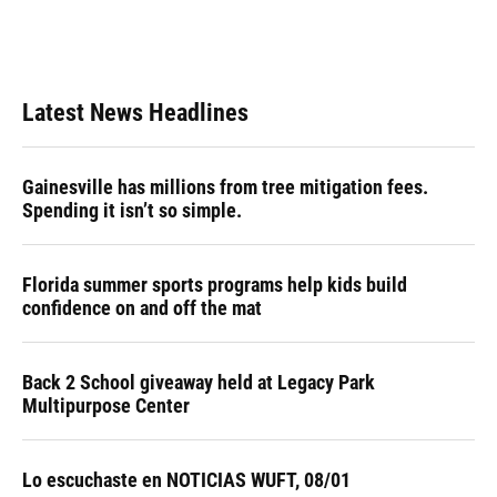
Latest News Headlines
Gainesville has millions from tree mitigation fees.
Spending it isn’t so simple.
Florida summer sports programs help kids build
confidence on and off the mat
Back 2 School giveaway held at Legacy Park
Multipurpose Center
Lo escuchaste en NOTICIAS WUFT, 08/01