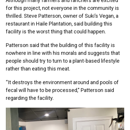
Although many farmers and ranchers are excited
for this project, not everyone in the community is
thrilled. Steve Patterson, owner of Suki’s Vegan, a
restaurant in Haile Plantation, said building this
facility is the worst thing that could happen.
Patterson said that the building of this facility is
nowhere in line with his morals and suggests that
people should try to turn to a plant-based lifestyle
rather than eating this meat.
“It destroys the environment around and pools of
fecal will have to be processed,” Patterson said
regarding the facility.