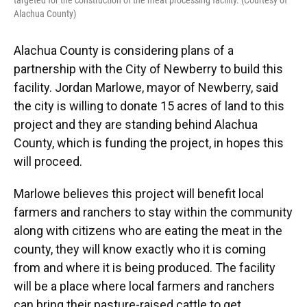
targeted for the construction of the meat processing facility. (Courtesy of
Alachua County)
Alachua County is considering plans of a
partnership with the City of Newberry to build this
facility. Jordan Marlowe, mayor of Newberry, said
the city is willing to donate 15 acres of land to this
project and they are standing behind Alachua
County, which is funding the project, in hopes this
will proceed.
Marlowe believes this project will benefit local
farmers and ranchers to stay within the community
along with citizens who are eating the meat in the
county, they will know exactly who it is coming
from and where it is being produced. The facility
will be a place where local farmers and ranchers
can bring their pasture-raised cattle to get