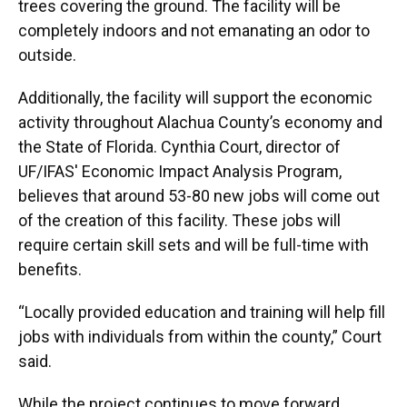
trees covering the ground. The facility will be
completely indoors and not emanating an odor to
outside.
Additionally, the facility will support the economic
activity throughout Alachua County’s economy and
the State of Florida. Cynthia Court, director of
UF/IFAS' Economic Impact Analysis Program,
believes that around 53-80 new jobs will come out
of the creation of this facility. These jobs will
require certain skill sets and will be full-time with
benefits.
“Locally provided education and training will help fill
jobs with individuals from within the county,” Court
said.
While the project continues to move forward,