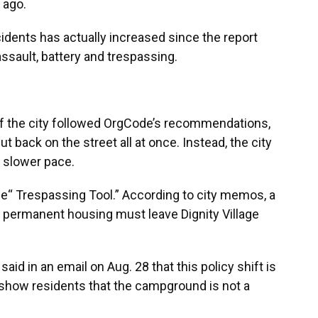
 ago.
idents has actually increased since the report
assault, battery and trespassing.
if the city followed OrgCode’s recommendations,
back on the street all at once. Instead, the city
a slower pace.
he“ Trespassing Tool.” According to city memos, a
d permanent housing must leave Dignity Village
said in an email on Aug. 28 that this policy shift is
how residents that the campground is not a