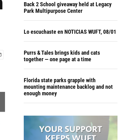
n
Back 2 School giveaway held at Legacy
Park Multipurpose Center
Lo escuchaste en NOTICIAS WUFT, 08/01
Purrs & Tales brings kids and cats
together — one page at a time
Florida state parks grapple with
mounting maintenance backlog and not
enough money