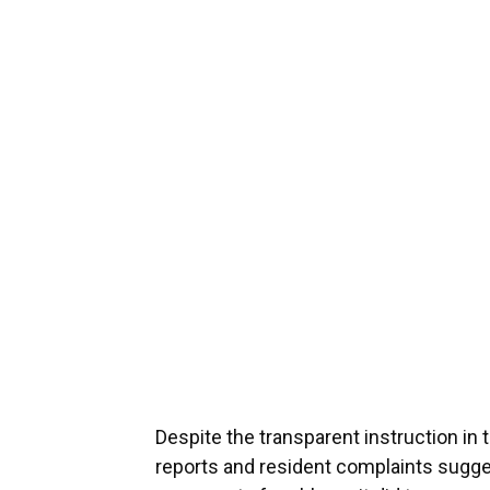
Despite the transparent instruction in t
reports and resident complaints suggest