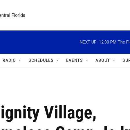
ntral Florida
NEXT UP:
12:00 PM
The Fl
RADIO
SCHEDULES
EVENTS
ABOUT
SU
ignity Village,