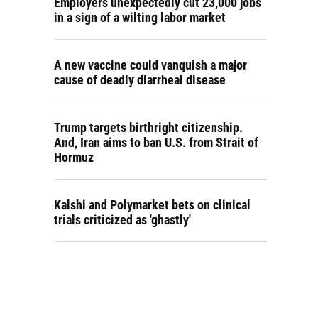
Employers unexpectedly cut 23,000 jobs
in a sign of a wilting labor market
A new vaccine could vanquish a major
cause of deadly diarrheal disease
Trump targets birthright citizenship.
And, Iran aims to ban U.S. from Strait of
Hormuz
Kalshi and Polymarket bets on clinical
trials criticized as 'ghastly'