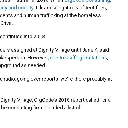
city and county.
It listed allegations of tent fires,
dents and human trafficking at the homeless
Drive.
continued into 2018.
icers assigned at Dignity Village until June 4, said
pokesperson. However,
due to staffing limitations
,
ampground as needed.
ice radio, going over reports, we're there probably at
 Dignity Village, OrgCode’s 2016 report called for a
e consulting firm included a list of