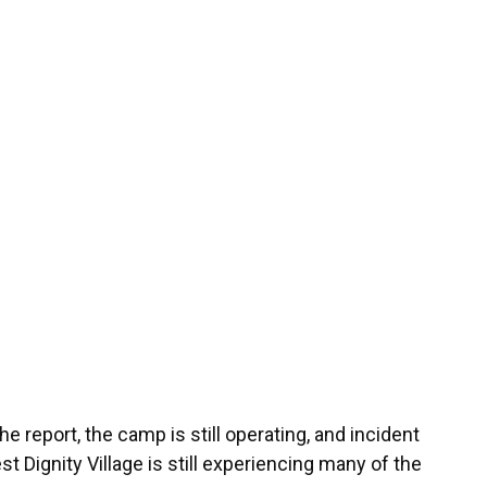
he report, the camp is still operating, and incident
 Dignity Village is still experiencing many of the