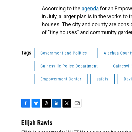
According to the
agenda
for an Empowe
in July, a larger plan is in the works to 
houses. The city and county are consid
of "tiny houses" and community garde
Tags
Government and Politics
Alachua Count
Gainesville Police Department
Gainesvil
Empowerment Center
safety
Davi
F
B
T
L
T
E
a
l
h
i
w
m
c
u
r
n
i
a
Elijah Rawls
e
e
e
k
t
i