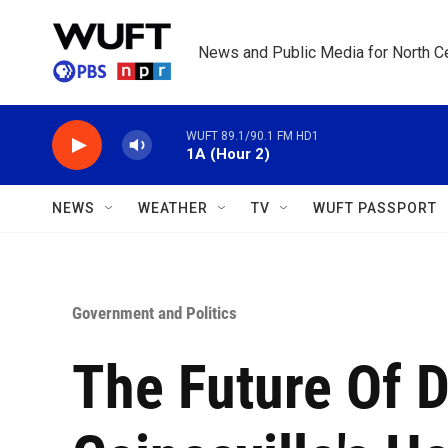
Skip to main content
News and Public Media for North Ce
WUFT 89.1/90.1 FM HD1
1A (Hour 2)
NEWS
WEATHER
TV
WUFT PASSPORT
Government and Politics
The Future Of D