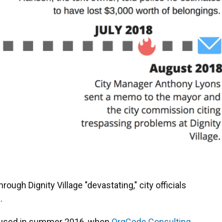
rough Dignity Village "devastating," city officials
.
s used in summer 2016, when
OrgCode Consulting,