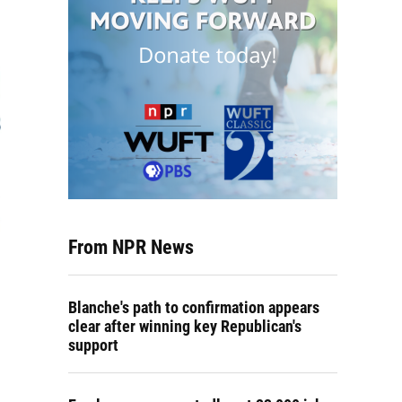
From NPR News
Blanche's path to confirmation appears
clear after winning key Republican's
support