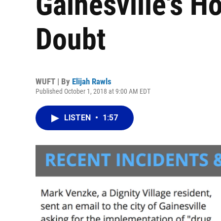
Gainesville's H
Doubt
WUFT | By
Elijah Rawls
Published October 1, 2018 at 9:00 AM EDT
LISTEN
•
1:57