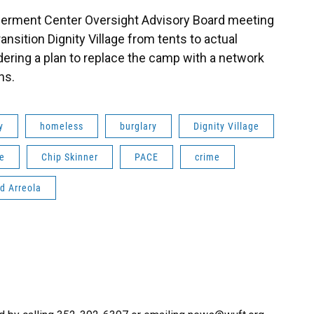
rment Center Oversight Advisory Board meeting
transition Dignity Village from tents to actual
ering a plan to replace the camp with a network
ns.
y
homeless
burglary
Dignity Village
le
Chip Skinner
PACE
crime
d Arreola