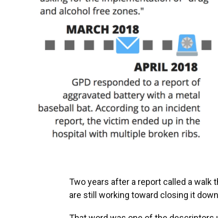
Two years after a report called a walk th
are still working toward closing it down
That word was one of the descriptor