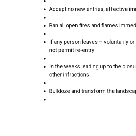
Accept no new entries, effective i
Ban all open fires and flames immed
If any person leaves – voluntarily or
not permit re-entry
In the weeks leading up to the clos
other infractions
Bulldoze and transform the landsca