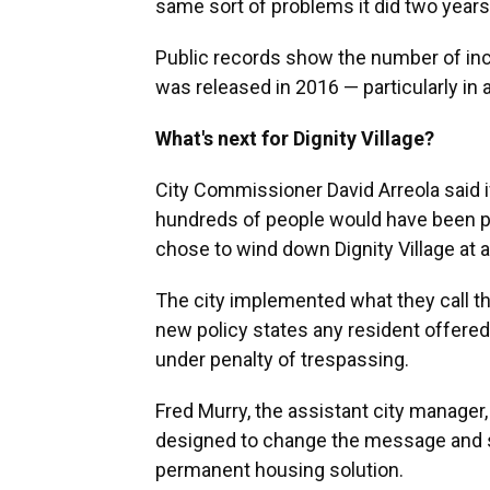
same sort of problems it did two years
Public records show the number of inc
was released in 2016 — particularly in 
What's next for Dignity Village?
City Commissioner David Arreola said 
hundreds of people would have been put 
chose to wind down Dignity Village at 
The city implemented what they call t
new policy states any resident offere
under penalty of trespassing.
Fred Murry, the assistant city manager, 
designed to change the message and s
permanent housing solution.