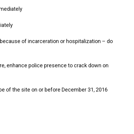
mmediately
iately
 because of incarceration or hospitalization – do
ure, enhance police presence to crack down on
pe of the site on or before December 31, 2016