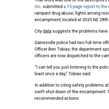
Inc.
submitted
a 15-page report to the 
rampant drug abuse, fights among resi
encampment, located at 3035 NE 28th 
City
data
suggests the problems have 
Gainesville police had two full-time off
Officer Ben Tobias, the department s
officers are now dispatched to the c
“I can tell you just listening to the pol
least once a day,” Tobias said.
In addition to citing safety problems at
swift shut down of the encampment. Th
recommended actions: