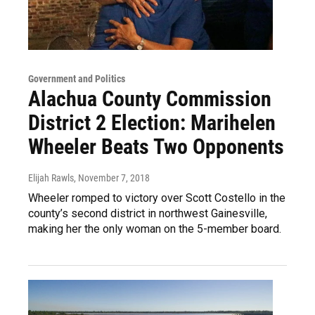
Government and Politics
Alachua County Commission
District 2 Election: Marihelen
Wheeler Beats Two Opponents
Elijah Rawls
, November 7, 2018
Wheeler romped to victory over Scott Costello in the
county’s second district in northwest Gainesville,
making her the only woman on the 5-member board.