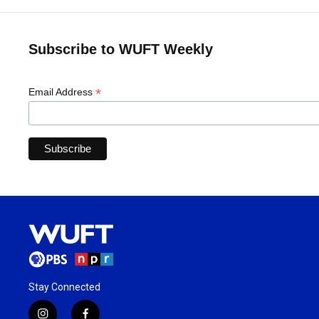
Subscribe to WUFT Weekly
*
Email Address
Stay Connected