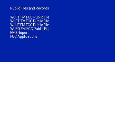
Public Files and Records
WUFT FM FCC Public File
WUFT TV FCC Public File
WJUF FM FCC Public File
WUFQ FM FCC Public File
EEO Report
FCC Applications