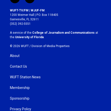
i
f
n
a
s
c
WUFT-TV/FM | WJUF-FM
t
e
1200 Weimer Hall | P.O. Box 118405
a
b
Gainesville, FL 32611
g
o
(352) 392-5551
r
o
a
k
A service of the
College of Journalism and Communications
at
m
the
University of Florida
.
© 2026 WUFT /
Division of Media Properties
About
Contact Us
WUFT Station News
Membership
Sponsorship
Privacy Policy