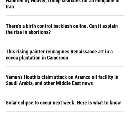
Haunted by Hoover, Trump searches for an endgame in
Iran
There's a birth control backlash online. Can it explain
the rise in abortions?
This rising painter reimagines Renaissance art in a
cocoa plantation in Cameroon
Yemen's Houthis claim attack on Aramco oil facility in
Saudi Arabia, and other Middle East news
Solar eclipse to occur next week. Here is what to know