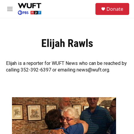
Skip to main content
S
Donate
e
M
a
e
r
n
c
u
h
Elijah Rawls
u
e
r
y
Elijah is a reporter for WUFT News who can be reached by
calling 352-392-6397 or emailing news@wuft.org.