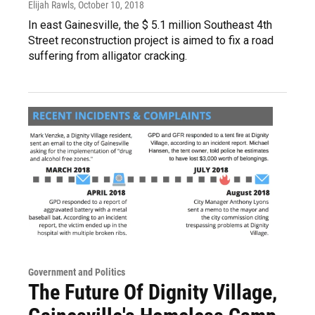
Elijah Rawls
, October 10, 2018
In east Gainesville, the $ 5.1 million Southeast 4th
Street reconstruction project is aimed to fix a road
suffering from alligator cracking.
Government and Politics
The Future Of Dignity Village,