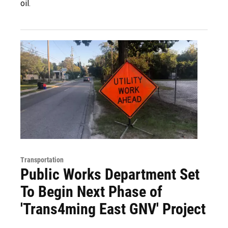
oil.
Transportation
Public Works Department Set
To Begin Next Phase of
'Trans4ming East GNV' Project