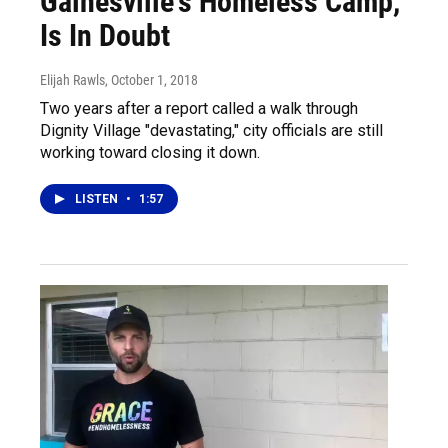
Gainesville's Homeless Camp,
Is In Doubt
Elijah Rawls
, October 1, 2018
Two years after a report called a walk through
Dignity Village "devastating," city officials are still
working toward closing it down.
LISTEN
•
1:57