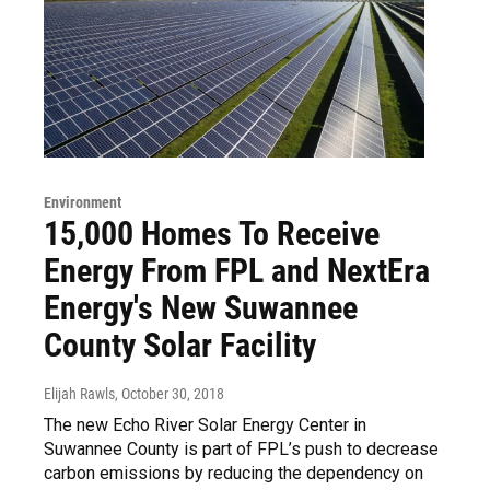
Environment
15,000 Homes To Receive
Energy From FPL and NextEra
Energy's New Suwannee
County Solar Facility
Elijah Rawls
, October 30, 2018
The new Echo River Solar Energy Center in
Suwannee County is part of FPL’s push to decrease
carbon emissions by reducing the dependency on