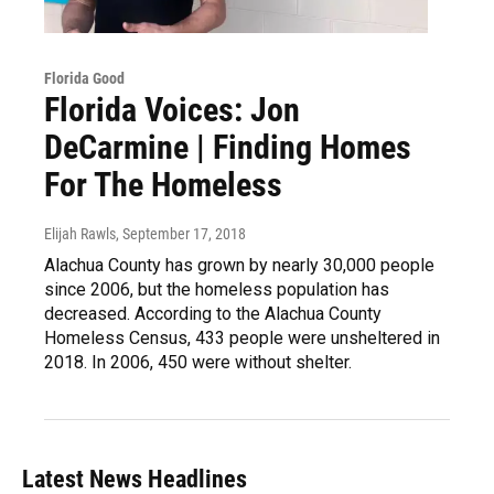
Florida Good
Florida Voices: Jon
DeCarmine | Finding Homes
For The Homeless
Elijah Rawls
, September 17, 2018
Alachua County has grown by nearly 30,000 people
since 2006, but the homeless population has
decreased. According to the Alachua County
Homeless Census, 433 people were unsheltered in
2018. In 2006, 450 were without shelter.
Latest News Headlines