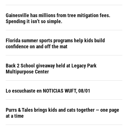
Gainesville has millions from tree mitigation fees.
Spending it isn’t so simple.
Florida summer sports programs help kids build
confidence on and off the mat
Back 2 School giveaway held at Legacy Park
Multipurpose Center
Lo escuchaste en NOTICIAS WUFT, 08/01
Purrs & Tales brings kids and cats together — one page
at a time