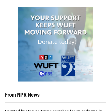
From NPR News