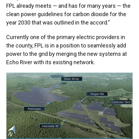
FPL already meets — and has for many years — the
clean power guidelines for carbon dioxide for the
year 2030 that was outlined in the accord.”
Currently one of the primary electric providers in
the county, FPL is in a position to seamlessly add
power to the grid by merging the new systems at
Echo River with its existing network.