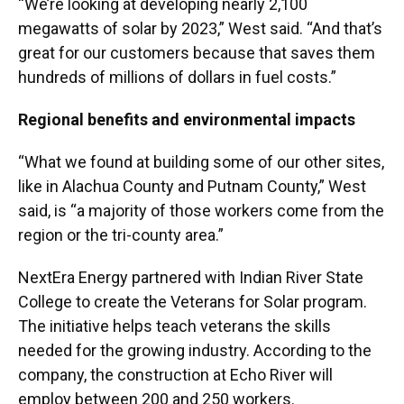
“We’re looking at developing nearly 2,100
megawatts of solar by 2023,” West said. “And that’s
great for our customers because that saves them
hundreds of millions of dollars in fuel costs.”
Regional benefits and environmental impacts
“What we found at building some of our other sites,
like in Alachua County and Putnam County,” West
said, is “a majority of those workers come from the
region or the tri-county area.”
NextEra Energy partnered with Indian River State
College to create the Veterans for Solar program.
The initiative helps teach veterans the skills
needed for the growing industry. According to the
company, the construction at Echo River will
employ between 200 and 250 workers.