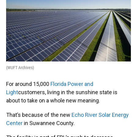
e
e
e
k
t
i
b
s
a
e
t
l
o
k
d
d
e
o
y
s
I
r
k
n
(WUFT Archives)
For around 15,000
Florida Power and
Light
customers, living in the sunshine state is
about to take on a whole new meaning.
That’s because of the new
Echo River Solar Energy
Center
in Suwannee County.