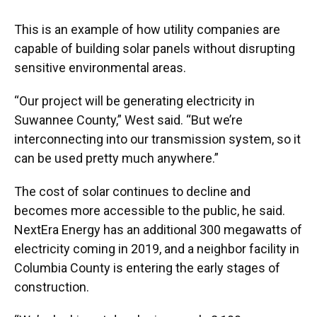
This is an example of how utility companies are
capable of building solar panels without disrupting
sensitive environmental areas.
“Our project will be generating electricity in
Suwannee County,” West said. “But we’re
interconnecting into our transmission system, so it
can be used pretty much anywhere.”
The cost of solar continues to decline and
becomes more accessible to the public, he said.
NextEra Energy has an additional 300 megawatts of
electricity coming in 2019, and a neighbor facility in
Columbia County is entering the early stages of
construction.