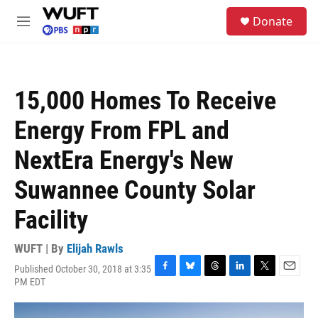
Skip to main content
S
Donate
e
M
a
e
r
n
c
u
h
15,000 Homes To Receive
u
e
Energy From FPL and
r
y
NextEra Energy's New
Suwannee County Solar
Facility
WUFT | By
Elijah Rawls
Published October 30, 2018 at 3:35
F
B
T
L
T
E
PM EDT
a
l
h
i
w
m
c
u
r
n
i
a