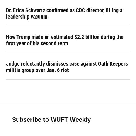
Dr. Erica Schwartz confirmed as CDC director, filling a
leadership vacuum
How Trump made an estimated $2.2 billion during the
first year of his second term
Judge reluctantly dismisses case against Oath Keepers
militia group over Jan. 6 riot
Subscribe to WUFT Weekly