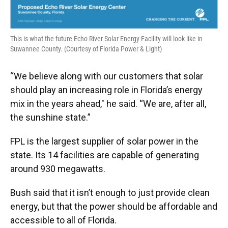
This is what the future Echo River Solar Energy Facility will look like in
Suwannee County. (Courtesy of Florida Power & Light)
“We believe along with our customers that solar
should play an increasing role in Florida’s energy
mix in the years ahead," he said. “We are, after all,
the sunshine state.”
FPL is the largest supplier of solar power in the
state. Its 14 facilities are capable of generating
around 930 megawatts.
Bush said that it isn’t enough to just provide clean
energy, but that the power should be affordable and
accessible to all of Florida.