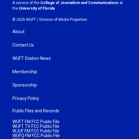
a
k
A service of the
College of Journalism and Communications
at
m
the
University of Florida
.
© 2026 WUFT /
Division of Media Properties
About
Contact Us
WUFT Station News
Membership
Sponsorship
Privacy Policy
Public Files and Records
WUFT FM FCC Public File
WUFT TV FCC Public File
WJUF FM FCC Public File
WUFQ FM FCC Public File