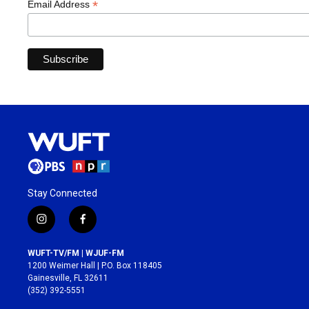
*
Email Address
Stay Connected
i
f
n
a
s
c
WUFT-TV/FM | WJUF-FM
t
e
1200 Weimer Hall | P.O. Box 118405
a
b
Gainesville, FL 32611
g
o
(352) 392-5551
r
o