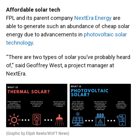
Affordable solar tech ​
FPL and its parent company
NextEra Energy
are
able to generate such an abundance of cheap solar
energy due to advancements in
photovoltaic solar
technology
.
“There are two types of solar you’ve probably heard
of,” said Geoffrey West, a project manager at
NextEra.
(Graphic by Elijah Rawls/WUFT News)