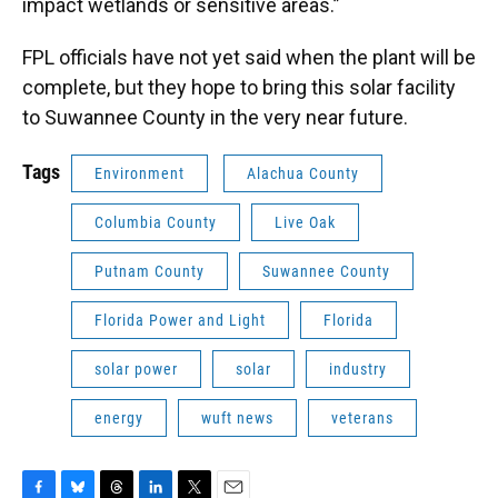
impact wetlands or sensitive areas.”
FPL officials have not yet said when the plant will be
complete, but they hope to bring this solar facility
to Suwannee County in the very near future.
Tags
Environment
Alachua County
Columbia County
Live Oak
Putnam County
Suwannee County
Florida Power and Light
Florida
solar power
solar
industry
energy
wuft news
veterans