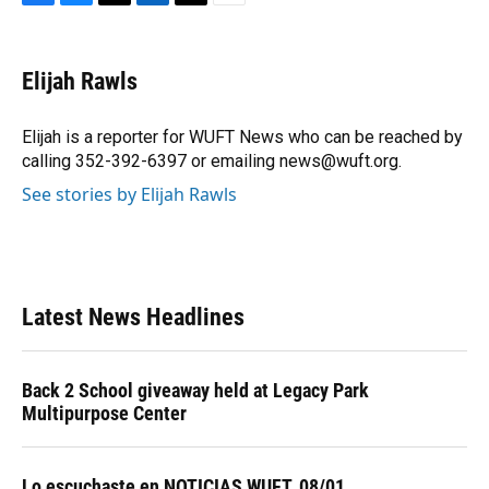
F
B
T
L
T
E
a
l
h
i
w
m
c
u
r
n
i
a
e
e
e
k
t
i
Elijah Rawls
b
s
a
e
t
l
o
k
d
d
e
o
y
s
I
r
Elijah is a reporter for WUFT News who can be reached by
k
n
calling 352-392-6397 or emailing news@wuft.org.
See stories by Elijah Rawls
Latest News Headlines
Back 2 School giveaway held at Legacy Park
Multipurpose Center
Lo escuchaste en NOTICIAS WUFT, 08/01