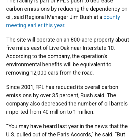
The facility is part of FPL’s push to decrease
carbon emissions by reducing the dependency on
oil, said Regional Manager Jim Bush at a
county
meeting earlier this year
.
The site will operate on an 800-acre property about
five miles east of Live Oak near Interstate 10.
According to the company, the operation’s
environmental benefits will be equivalent to
removing 12,000 cars from the road.
Since 2001, FPL has reduced its overall carbon
emissions by over 35 percent, Bush said. The
company also decreased the number of oil barrels
imported from 40 million to 1 million.
“You may have heard last year in the news that the
U.S. pulled out of the Paris Accords,” he said. “But