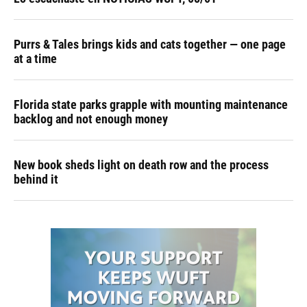
Purrs & Tales brings kids and cats together — one page
at a time
Florida state parks grapple with mounting maintenance
backlog and not enough money
New book sheds light on death row and the process
behind it