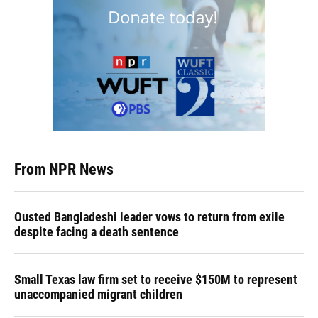
From NPR News
Ousted Bangladeshi leader vows to return from exile
despite facing a death sentence
Small Texas law firm set to receive $150M to represent
unaccompanied migrant children