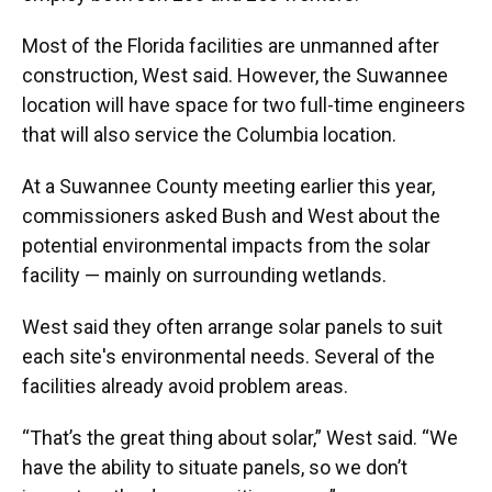
Most of the Florida facilities are unmanned after
construction, West said. However, the Suwannee
location will have space for two full-time engineers
that will also service the Columbia location.
At a Suwannee County meeting earlier this year,
commissioners asked Bush and West about the
potential environmental impacts from the solar
facility — mainly on surrounding wetlands.
West said they often arrange solar panels to suit
each site's environmental needs. Several of the
facilities already avoid problem areas.
“That’s the great thing about solar,” West said. “We
have the ability to situate panels, so we don’t