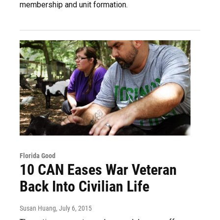
membership and unit formation.
Florida Good
10 CAN Eases War Veteran
Back Into Civilian Life
Susan Huang
, July 6, 2015