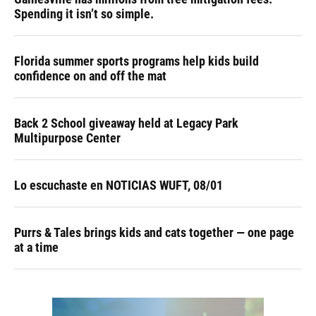
Spending it isn’t so simple.
Florida summer sports programs help kids build
confidence on and off the mat
Back 2 School giveaway held at Legacy Park
Multipurpose Center
Lo escuchaste en NOTICIAS WUFT, 08/01
Purrs & Tales brings kids and cats together — one page
at a time