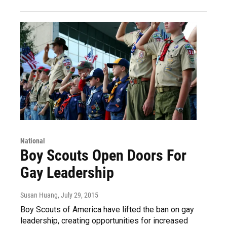
National
Boy Scouts Open Doors For
Gay Leadership
Susan Huang
, July 29, 2015
Boy Scouts of America have lifted the ban on gay
leadership, creating opportunities for increased