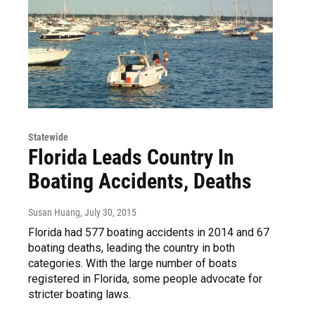
Statewide
Florida Leads Country In
Boating Accidents, Deaths
Susan Huang
, July 30, 2015
Florida had 577 boating accidents in 2014 and 67
boating deaths, leading the country in both
categories. With the large number of boats
registered in Florida, some people advocate for
stricter boating laws.