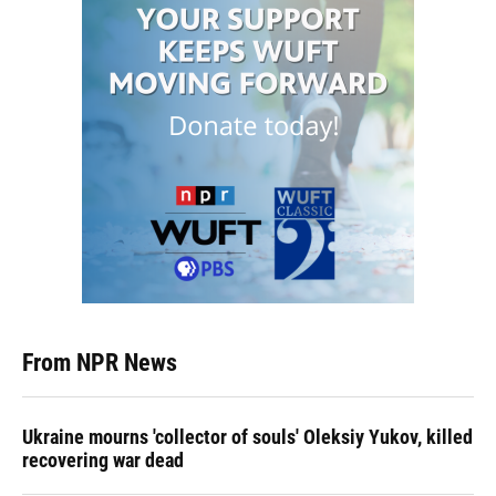
From NPR News
Ukraine mourns 'collector of souls' Oleksiy Yukov, killed
recovering war dead