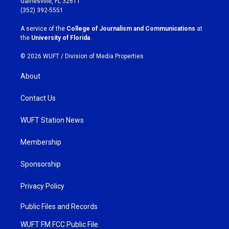
Gainesville, FL 32611
g
o
(352) 392-5551
r
o
a
k
A service of the
College of Journalism and Communications
at
m
the
University of Florida
.
© 2026 WUFT /
Division of Media Properties
About
Contact Us
WUFT Station News
Membership
Sponsorship
Privacy Policy
Public Files and Records
WUFT FM FCC Public File