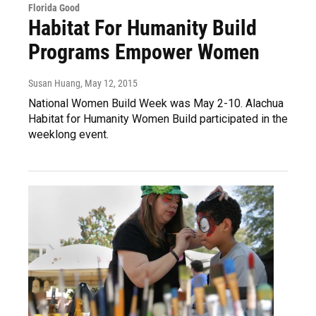
Florida Good
Habitat For Humanity Build
Programs Empower Women
Susan Huang
, May 12, 2015
National Women Build Week was May 2-10. Alachua
Habitat for Humanity Women Build participated in the
weeklong event.