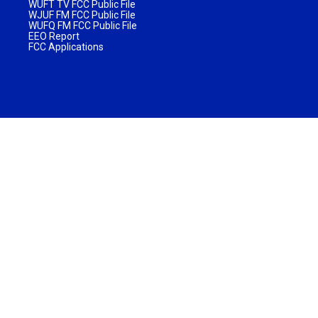
WUFT TV FCC Public File
WJUF FM FCC Public File
WUFQ FM FCC Public File
EEO Report
FCC Applications