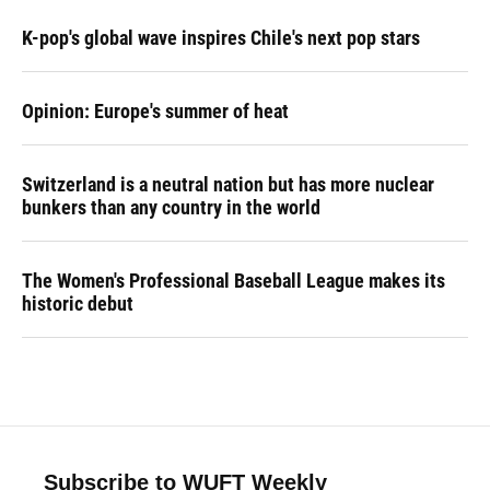
K-pop's global wave inspires Chile's next pop stars
Opinion: Europe's summer of heat
Switzerland is a neutral nation but has more nuclear
bunkers than any country in the world
The Women's Professional Baseball League makes its
historic debut
Subscribe to WUFT Weekly