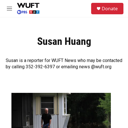
Skip to main content
S
Donate
e
M
a
e
r
n
c
u
h
Susan Huang
u
e
r
y
Susan is a reporter for WUFT News who may be contacted
by calling 352-392-6397 or emailing news @wuft.org