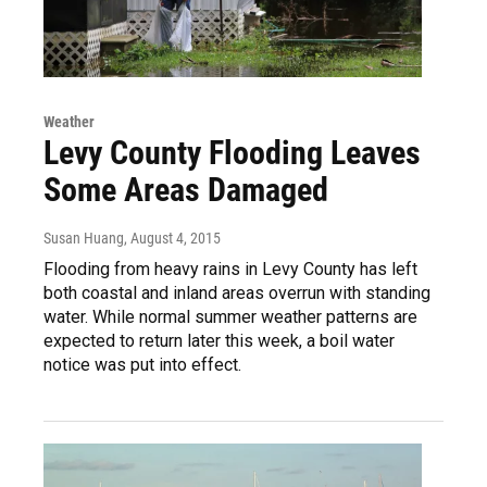
Weather
Levy County Flooding Leaves
Some Areas Damaged
Susan Huang
, August 4, 2015
Flooding from heavy rains in Levy County has left
both coastal and inland areas overrun with standing
water. While normal summer weather patterns are
expected to return later this week, a boil water
notice was put into effect.