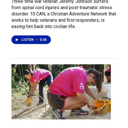
Three-time war veteran Jeremy Johnson suffers
from spinal cord injuries and post-traumatic stress
disorder. 10 CAN, a Christian Adventure Network that
works to help veterans and first responders, is
easing him back into civilian life.
LISTEN
•
0:36