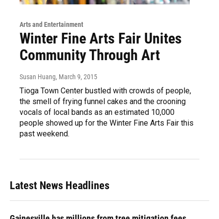
Arts and Entertainment
Winter Fine Arts Fair Unites
Community Through Art
Susan Huang
, March 9, 2015
Tioga Town Center bustled with crowds of people,
the smell of frying funnel cakes and the crooning
vocals of local bands as an estimated 10,000
people showed up for the Winter Fine Arts Fair this
past weekend.
Latest News Headlines
Gainesville has millions from tree mitigation fees.