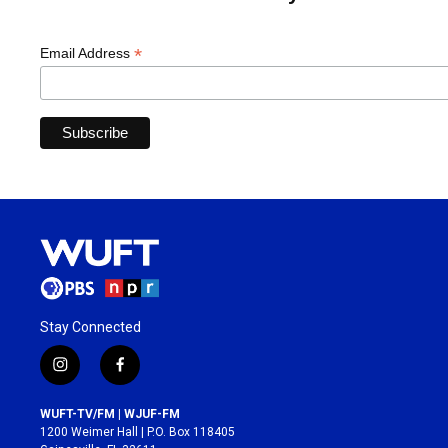
*
Email Address
Stay Connected
i
f
n
a
s
c
WUFT-TV/FM | WJUF-FM
t
e
1200 Weimer Hall | P.O. Box 118405
a
b