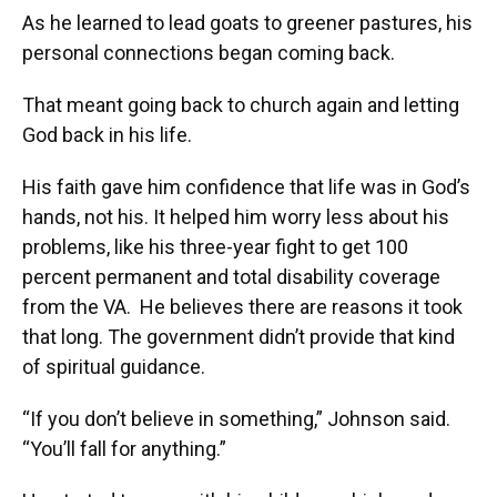
As he learned to lead goats to greener pastures, his
personal connections began coming back.
That meant going back to church again and letting
God back in his life.
His faith gave him confidence that life was in God’s
hands, not his. It helped him worry less about his
problems, like his three-year fight to get 100
percent permanent and total disability coverage
from the VA. He believes there are reasons it took
that long. The government didn’t provide that kind
of spiritual guidance.
“If you don’t believe in something,” Johnson said.
“You’ll fall for anything.”