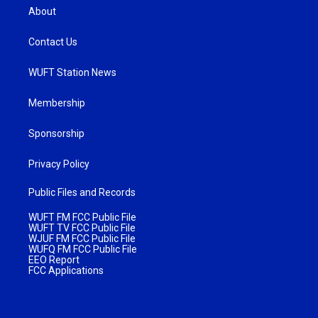
About
Contact Us
WUFT Station News
Membership
Sponsorship
Privacy Policy
Public Files and Records
WUFT FM FCC Public File
WUFT TV FCC Public File
WJUF FM FCC Public File
WUFQ FM FCC Public File
EEO Report
FCC Applications