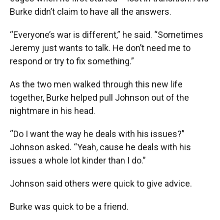
Burke didn’t claim to have all the answers.
“Everyone’s war is different,” he said. “Sometimes
Jeremy just wants to talk. He don’t need me to
respond or try to fix something.”
As the two men walked through this new life
together, Burke helped pull Johnson out of the
nightmare in his head.
“Do I want the way he deals with his issues?”
Johnson asked. “Yeah, cause he deals with his
issues a whole lot kinder than I do.”
Johnson said others were quick to give advice.
Burke was quick to be a friend.