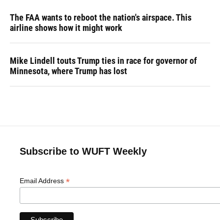
The FAA wants to reboot the nation's airspace. This
airline shows how it might work
Mike Lindell touts Trump ties in race for governor of
Minnesota, where Trump has lost
Subscribe to WUFT Weekly
*
Email Address