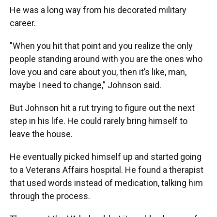
He was a long way from his decorated military
career.
"When you hit that point and you realize the only
people standing around with you are the ones who
love you and care about you, then it’s like, man,
maybe I need to change,” Johnson said.
But Johnson hit a rut trying to figure out the next
step in his life. He could rarely bring himself to
leave the house.
He eventually picked himself up and started going
to a Veterans Affairs hospital. He found a therapist
that used words instead of medication, talking him
through the process.