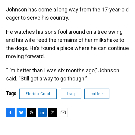
Johnson has come a long way from the 17-year-old
eager to serve his country.
He watches his sons fool around on a tree swing
and his wife feed the remains of her milkshake to
the dogs. He’s found a place where he can continue
moving forward.
“I’m better than I was six months ago,” Johnson
said. “Still got a way to go though.”
Tags
Florida Good
Iraq
coffee
F
B
T
L
T
E
a
l
h
i
w
m
c
u
r
n
i
a