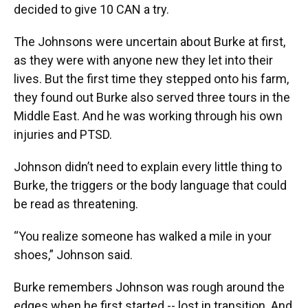
decided to give 10 CAN a try.
The Johnsons were uncertain about Burke at first,
as they were with anyone new they let into their
lives. But the first time they stepped onto his farm,
they found out Burke also served three tours in the
Middle East. And he was working through his own
injuries and PTSD.
Johnson didn’t need to explain every little thing to
Burke, the triggers or the body language that could
be read as threatening.
“You realize someone has walked a mile in your
shoes,” Johnson said.
Burke remembers Johnson was rough around the
edges when he first started -- lost in transition. And