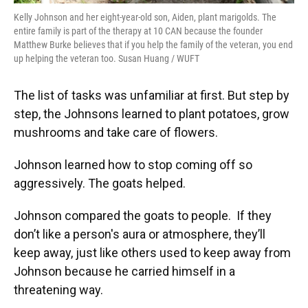
Kelly Johnson and her eight-year-old son, Aiden, plant marigolds. The
entire family is part of the therapy at 10 CAN because the founder
Matthew Burke believes that if you help the family of the veteran, you end
up helping the veteran too. Susan Huang / WUFT
The list of tasks was unfamiliar at first. But step by
step, the Johnsons learned to plant potatoes, grow
mushrooms and take care of flowers.
Johnson learned how to stop coming off so
aggressively. The goats helped.
Johnson compared the goats to people. If they
don’t like a person's aura or atmosphere, they’ll
keep away, just like others used to keep away from
Johnson because he carried himself in a
threatening way.