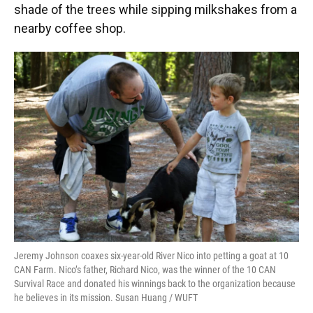
shade of the trees while sipping milkshakes from a
nearby coffee shop.
Jeremy Johnson coaxes six-year-old River Nico into petting a goat at 10
CAN Farm. Nico’s father, Richard Nico, was the winner of the 10 CAN
Survival Race and donated his winnings back to the organization because
he believes in its mission. Susan Huang / WUFT