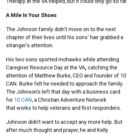
Therapy at the VA helped, but it could only go so far.
A Mile In Your Shoes
The Johnson family didn't move on to the next
chapter of their lives until his sons' hair grabbed a
stranger's attention.
His two sons sported mohawks while attending
Caregiver Resource Day at the VA
,
catching the
attention of Matthew Burke, CEO and founder of 10
CAN. Burke felt he needed to approach the family.
The Johnson’s left that day with a business card
for
10 CAN
, a Christian Adventure Network
that works to help veterans and first responders.
Johnson didn’t want to accept any more help. But
after much thought and prayer, he and Kelly