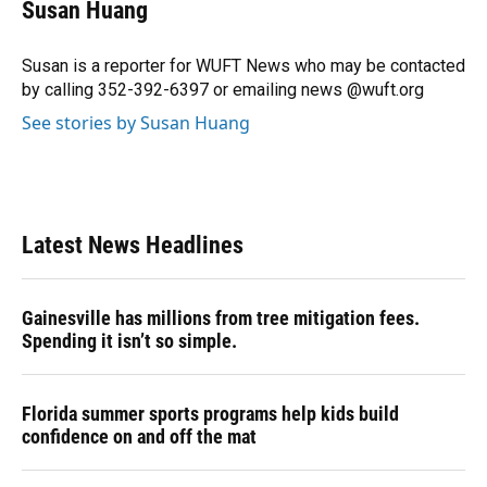
e
e
e
k
t
i
Susan Huang
b
s
a
e
t
l
o
k
d
d
e
o
y
s
I
r
Susan is a reporter for WUFT News who may be contacted
k
n
by calling 352-392-6397 or emailing news @wuft.org
See stories by Susan Huang
Latest News Headlines
Gainesville has millions from tree mitigation fees.
Spending it isn’t so simple.
Florida summer sports programs help kids build
confidence on and off the mat