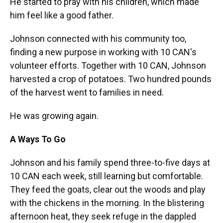
He started to pray with his children, which made
him feel like a good father.
Johnson connected with his community too,
finding a new purpose in working with 10 CAN's
volunteer efforts. Together with 10 CAN, Johnson
harvested a crop of potatoes. Two hundred pounds
of the harvest went to families in need.
He was growing again.
A Ways To Go
Johnson and his family spend three-to-five days at
10 CAN each week, still learning but comfortable.
They feed the goats, clear out the woods and play
with the chickens in the morning. In the blistering
afternoon heat, they seek refuge in the dappled