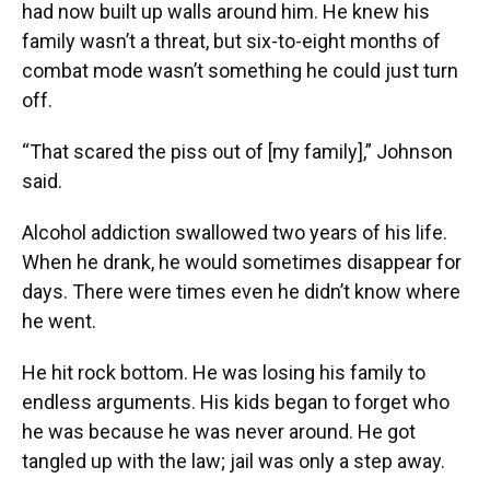
had now built up walls around him. He knew his
family wasn’t a threat, but six-to-eight months of
combat mode wasn’t something he could just turn
off.
“That scared the piss out of [my family],” Johnson
said.
Alcohol addiction swallowed two years of his life.
When he drank, he would sometimes disappear for
days. There were times even he didn’t know where
he went.
He hit rock bottom. He was losing his family to
endless arguments. His kids began to forget who
he was because he was never around. He got
tangled up with the law; jail was only a step away.