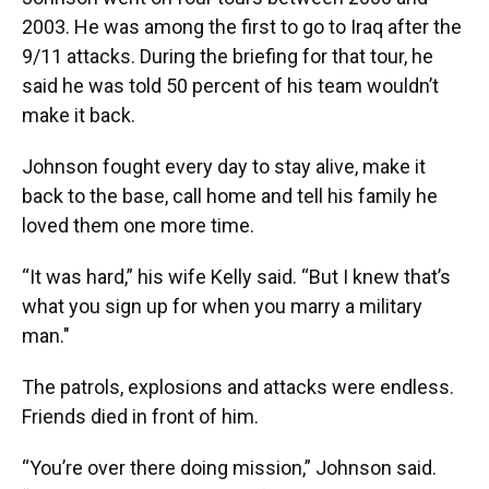
2003. He was among the first to go to Iraq after the
9/11 attacks. During the briefing for that tour, he
said he was told 50 percent of his team wouldn’t
make it back.
Johnson fought every day to stay alive, make it
back to the base, call home and tell his family he
loved them one more time.
“It was hard,” his wife Kelly said. “But I knew that’s
what you sign up for when you marry a military
man."
The patrols, explosions and attacks were endless.
Friends died in front of him.
“You’re over there doing mission,” Johnson said.