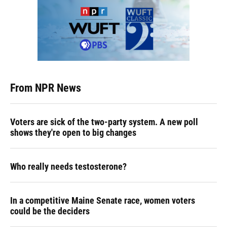
From NPR News
Voters are sick of the two-party system. A new poll
shows they're open to big changes
Who really needs testosterone?
In a competitive Maine Senate race, women voters
could be the deciders