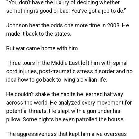
“You don’t have the luxury of deciding whether
something is good or bad. You’ve got a job to do.”
Johnson beat the odds one more time in 2003. He
made it back to the states.
But war came home with him.
Three tours in the Middle East left him with spinal
cord injuries, post-traumatic stress disorder and no
idea how to go back to living a civilian life.
He couldn’t shake the habits he learned halfway
across the world. He analyzed every movement for
potential threats. He slept with a gun under his
pillow. Some nights he even patrolled the house.
The aggressiveness that kept him alive overseas