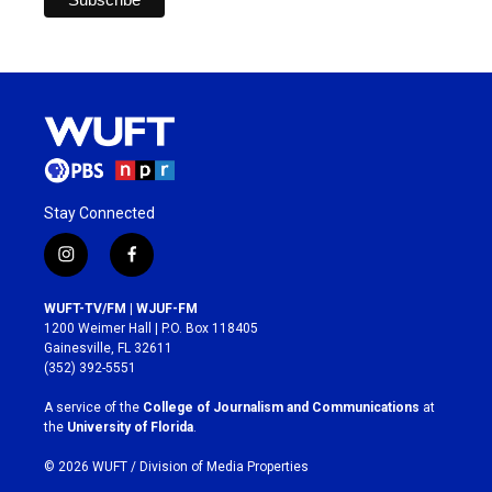
Stay Connected
i
f
n
a
s
c
WUFT-TV/FM | WJUF-FM
t
e
1200 Weimer Hall | P.O. Box 118405
a
b
Gainesville, FL 32611
g
o
(352) 392-5551
r
o
a
k
A service of the
College of Journalism and Communications
at
m
the
University of Florida
.
© 2026 WUFT /
Division of Media Properties