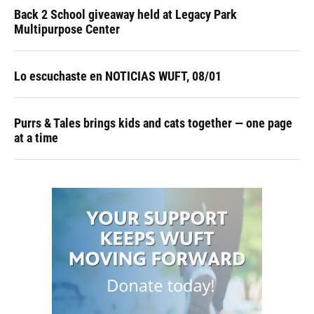
Back 2 School giveaway held at Legacy Park
Multipurpose Center
Lo escuchaste en NOTICIAS WUFT, 08/01
Purrs & Tales brings kids and cats together — one page
at a time