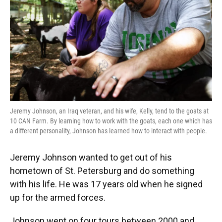
Jeremy Johnson, an Iraq veteran, and his wife, Kelly, tend to the goats at
10 CAN Farm. By learning how to work with the goats, each one which has
a different personality, Johnson has learned how to interact with people.
Jeremy Johnson wanted to get out of his
hometown of St. Petersburg and do something
with his life. He was 17 years old when he signed
up for the armed forces.
Johnson went on four tours between 2000 and