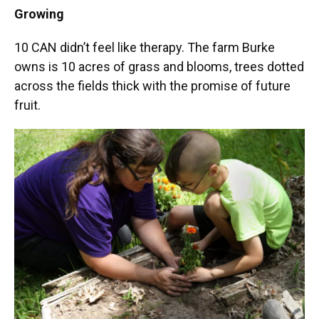
Growing
10 CAN didn’t feel like therapy. The farm Burke
owns is 10 acres of grass and blooms, trees dotted
across the fields thick with the promise of future
fruit.