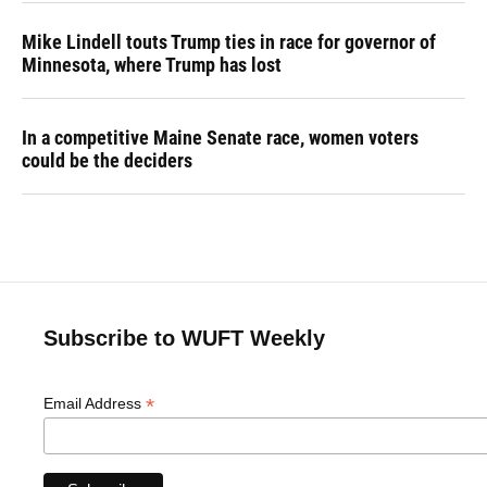
Mike Lindell touts Trump ties in race for governor of
Minnesota, where Trump has lost
In a competitive Maine Senate race, women voters
could be the deciders
Subscribe to WUFT Weekly
*
Email Address