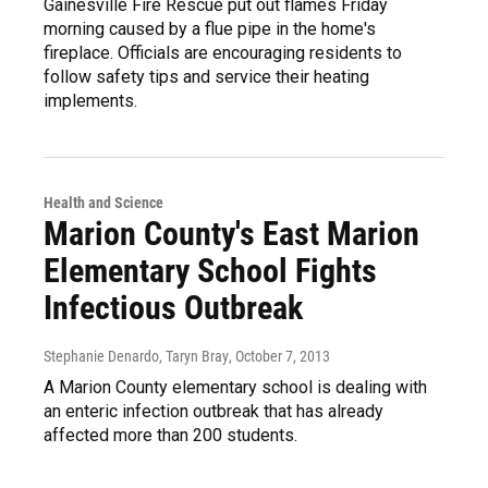
Gainesville Fire Rescue put out flames Friday
morning caused by a flue pipe in the home's
fireplace. Officials are encouraging residents to
follow safety tips and service their heating
implements.
Health and Science
Marion County's East Marion
Elementary School Fights
Infectious Outbreak
Stephanie Denardo, Taryn Bray
, October 7, 2013
A Marion County elementary school is dealing with
an enteric infection outbreak that has already
affected more than 200 students.