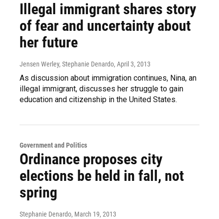
Illegal immigrant shares story
of fear and uncertainty about
her future
Jensen Werley, Stephanie Denardo
, April 3, 2013
As discussion about immigration continues, Nina, an
illegal immigrant, discusses her struggle to gain
education and citizenship in the United States.
Government and Politics
Ordinance proposes city
elections be held in fall, not
spring
Stephanie Denardo
, March 19, 2013