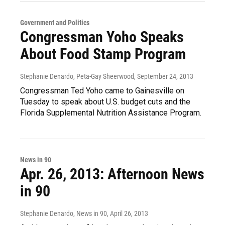
Government and Politics
Congressman Yoho Speaks
About Food Stamp Program
Stephanie Denardo, Peta-Gay Sheerwood
, September 24, 2013
Congressman Ted Yoho came to Gainesville on
Tuesday to speak about U.S. budget cuts and the
Florida Supplemental Nutrition Assistance Program.
News in 90
Apr. 26, 2013: Afternoon News
in 90
Stephanie Denardo, News in 90
, April 26, 2013