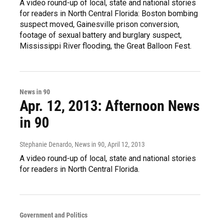
A video round-up of local, state and national stories
for readers in North Central Florida: Boston bombing
suspect moved, Gainesville prison conversion,
footage of sexual battery and burglary suspect,
Mississippi River flooding, the Great Balloon Fest.
News in 90
Apr. 12, 2013: Afternoon News
in 90
Stephanie Denardo, News in 90
, April 12, 2013
A video round-up of local, state and national stories
for readers in North Central Florida.
Government and Politics