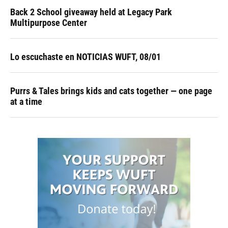
Back 2 School giveaway held at Legacy Park
Multipurpose Center
Lo escuchaste en NOTICIAS WUFT, 08/01
Purrs & Tales brings kids and cats together — one page
at a time