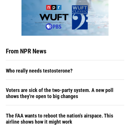
From NPR News
Who really needs testosterone?
Voters are sick of the two-party system. A new poll
shows they're open to big changes
The FAA wants to reboot the nation's airspace. This
airline shows how it might work