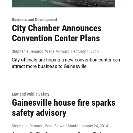
Business and Development
City Chamber Announces
Convention Center Plans
Stephanie Denardo, Wade Millward
, February 1, 2014
City officials are hoping a new convention center can
attract more business to Gainesville.
Law and Public Safety
Gainesville house fire sparks
safety advisory
Stephanie Denardo, Sean Stewart-Muniz
, January 24, 2014