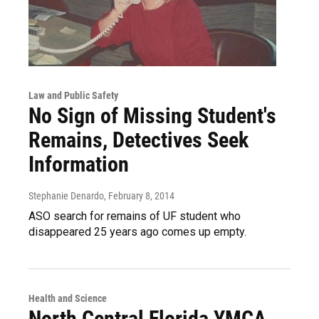
Law and Public Safety
No Sign of Missing Student's
Remains, Detectives Seek
Information
Stephanie Denardo
, February 8, 2014
ASO search for remains of UF student who
disappeared 25 years ago comes up empty.
Health and Science
North Central Florida YMCA