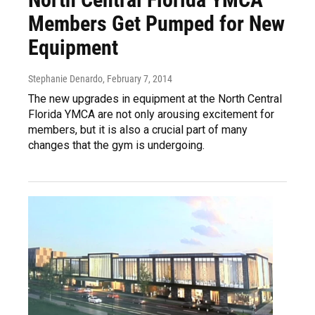
Members Get Pumped for New
Equipment
Stephanie Denardo
, February 7, 2014
The new upgrades in equipment at the North Central
Florida YMCA are not only arousing excitement for
members, but it is also a crucial part of many
changes that the gym is undergoing.