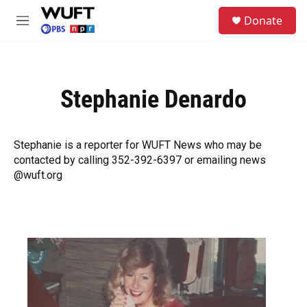
Skip to main content
S
Donate
e
M
a
e
r
n
c
u
h
Stephanie Denardo
u
e
r
y
Stephanie is a reporter for WUFT News who may be
contacted by calling 352-392-6397 or emailing news
@wuft.org