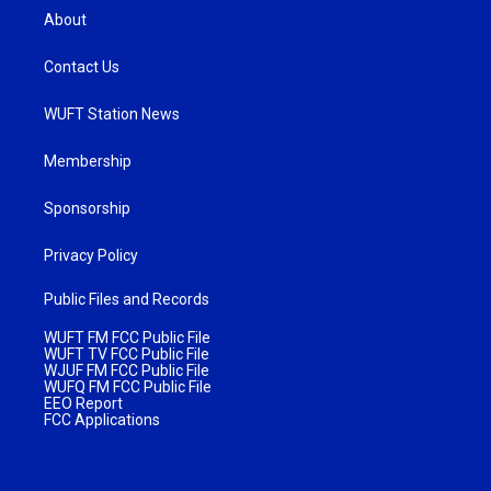
About
Contact Us
WUFT Station News
Membership
Sponsorship
Privacy Policy
Public Files and Records
WUFT FM FCC Public File
WUFT TV FCC Public File
WJUF FM FCC Public File
WUFQ FM FCC Public File
EEO Report
FCC Applications