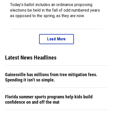
Today's ballot includes an ordinance proposing
elections be held in the fall of odd numbered years
as opposed to the spring, as they are now.
Load More
Latest News Headlines
Gainesville has millions from tree mitigation fees.
Spending it isn’t so simple.
Florida summer sports programs help kids build
confidence on and off the mat