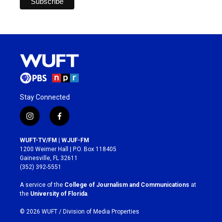
Stay Connected
i
f
n
a
s
c
WUFT-TV/FM | WJUF-FM
t
e
1200 Weimer Hall | P.O. Box 118405
a
b
Gainesville, FL 32611
g
o
(352) 392-5551
r
o
a
k
A service of the
College of Journalism and Communications
at
m
the
University of Florida
.
© 2026 WUFT /
Division of Media Properties