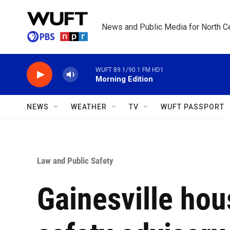
Skip to main content
News and Public Media for North Ce
WUFT 89.1/90.1 FM HD1
Morning Edition
NEWS
WEATHER
TV
WUFT PASSPORT
Law and Public Safety
Gainesville hou