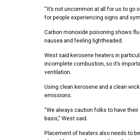
“It’s not uncommon at all for us to go 
for people experiencing signs and sym
Carbon monoxide poisoning shows flu-
nausea and feeling lightheaded.
West said kerosene heaters in particu
incomplete combustion, so it’s import
ventilation.
Using clean kerosene and a clean wic
emissions.
“We always caution folks to have their 
basis,” West said.
Placement of heaters also needs to be 