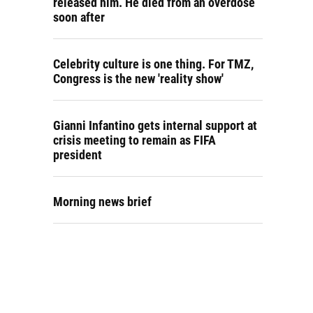
released him. He died from an overdose
soon after
Celebrity culture is one thing. For TMZ,
Congress is the new 'reality show'
Gianni Infantino gets internal support at
crisis meeting to remain as FIFA
president
Morning news brief