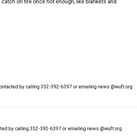
 catch on fire once hot enough, like blankets and
ontacted by calling 352-392-6397 or emailing news @wuft.org
ted by calling 352-392-6397 or emailing news @wuft.org