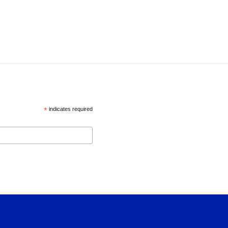
*
indicates required