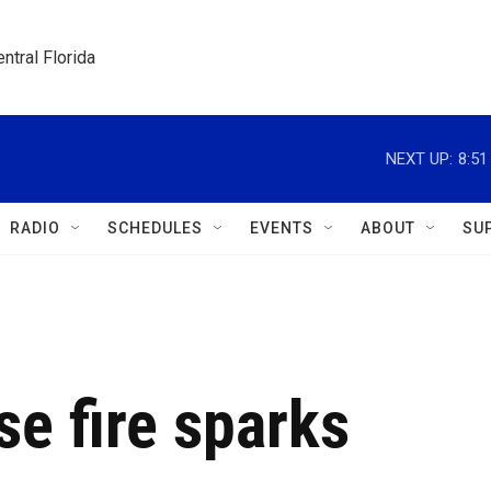
ntral Florida
NEXT UP:
8:5
RADIO
SCHEDULES
EVENTS
ABOUT
SU
se fire sparks