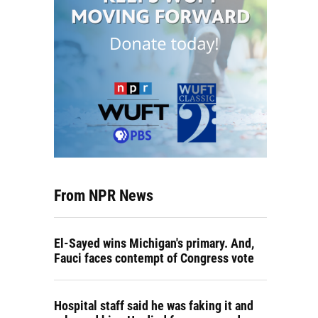
From NPR News
El-Sayed wins Michigan's primary. And,
Fauci faces contempt of Congress vote
Hospital staff said he was faking it and