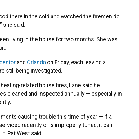
ood there in the cold and watched the firemen do
” she said.
en living in the house for two months. She was
aid.
denton
and
Orlando
on Friday, each leaving a
e still being investigated.
 heating-related house fires, Lane said he
ces cleaned and inspected annually — especially in
ntly.
ements causing trouble this time of year — if a
erviced recently or is improperly tuned, it can
t. Pat West said.