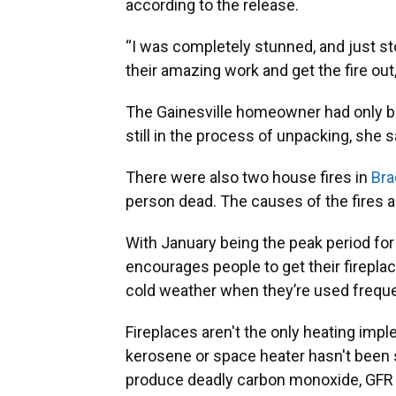
according to the release.
“I was completely stunned, and just st
their amazing work and get the fire out,
The Gainesville homeowner had only be
still in the process of unpacking, she s
There were also two house fires in
Bra
person dead. The causes of the fires ar
With January being the peak period for
encourages people to get their firepla
cold weather when they’re used freque
Fireplaces aren't the only heating impl
kerosene or space heater hasn't been s
produce deadly carbon monoxide, GFR L