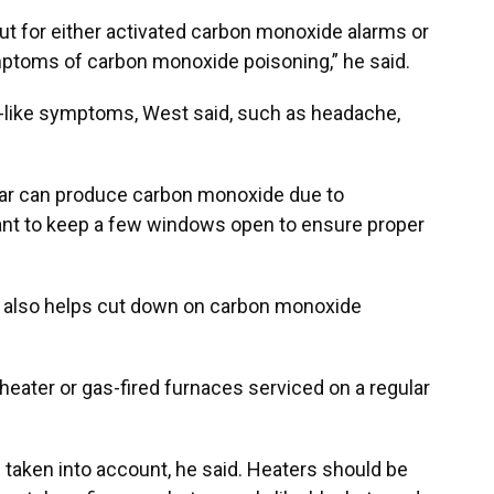
out for either activated carbon monoxide alarms or
ptoms of carbon monoxide poisoning,” he said.
like symptoms, West said, such as headache,
lar can produce carbon monoxide due to
ant to keep a few windows open to ensure proper
k also helps cut down on carbon monoxide
heater or gas-fired furnaces serviced on a regular
taken into account, he said. Heaters should be