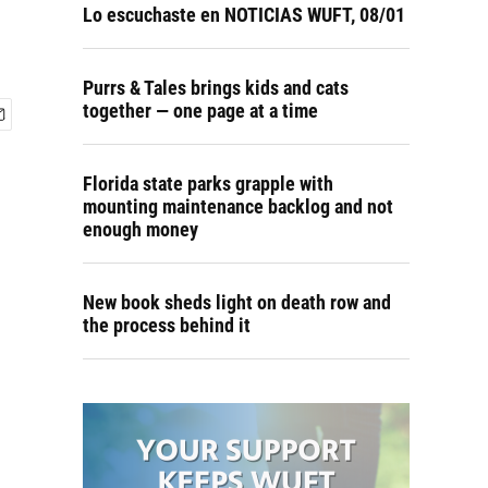
Lo escuchaste en NOTICIAS WUFT, 08/01
Purrs & Tales brings kids and cats
together — one page at a time
Florida state parks grapple with
mounting maintenance backlog and not
enough money
New book sheds light on death row and
the process behind it