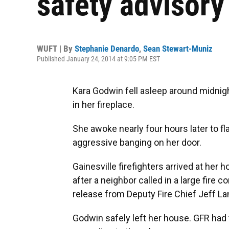
safety advisory
WUFT | By
Stephanie Denardo
,
Sean Stewart-Muniz
Published January 24, 2014 at 9:05 PM EST
Kara Godwin fell asleep around midnight
in her fireplace.
She awoke nearly four hours later to f
aggressive banging on her door.
Gainesville firefighters arrived at he
after a neighbor called in a large fire
release from Deputy Fire Chief Jeff La
Godwin safely left her house. GFR had 