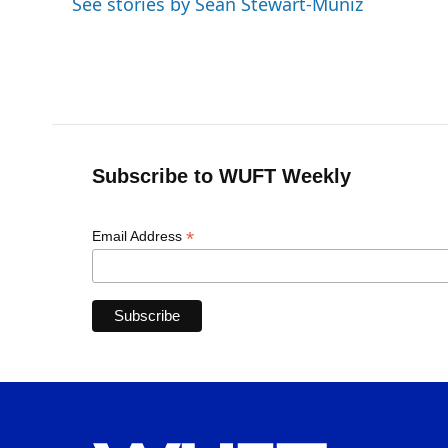
See stories by Sean Stewart-Muniz
Subscribe to WUFT Weekly
*
Email Address