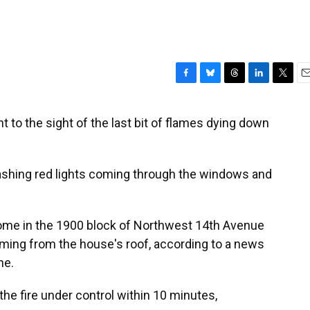
F
B
T
L
T
E
a
l
h
i
w
m
c
u
r
n
i
a
 to the sight of the last bit of flames dying down
e
e
e
k
t
i
b
s
a
e
t
l
o
k
d
d
e
o
y
s
I
r
lashing red lights coming through the windows and
k
n
r home in the 1900 block of Northwest 14th Avenue
 coming from the house's roof, according to a news
ne.
the fire under control within 10 minutes,