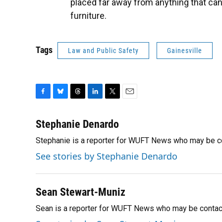
placed far away from anything that can
furniture.
Tags
Law and Public Safety
Gainesville
F
B
T
L
T
E
a
l
h
i
w
m
c
u
r
n
i
a
Stephanie Denardo
e
e
e
k
t
i
Stephanie is a reporter for WUFT News who may be c
b
s
a
e
t
l
o
k
d
d
e
See stories by Stephanie Denardo
o
y
s
I
r
k
n
Sean Stewart-Muniz
Sean is a reporter for WUFT News who may be contac