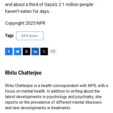
and about a third of Gaza's 2.1 million people
haven't eaten for days.
Copyright 2025 NPR
Tags
NPR News
F
B
T
L
T
E
a
l
h
i
w
m
c
u
r
n
i
a
e
e
e
k
t
i
Rhitu Chatterjee
b
s
a
e
t
l
o
k
d
d
e
o
y
s
I
r
Rhitu Chatterjee is a health correspondent with NPR, with a
k
n
focus on mental health. In addition to writing about the
latest developments in psychology and psychiatry, she
reports on the prevalence of different mental illnesses
and new developments in treatments.