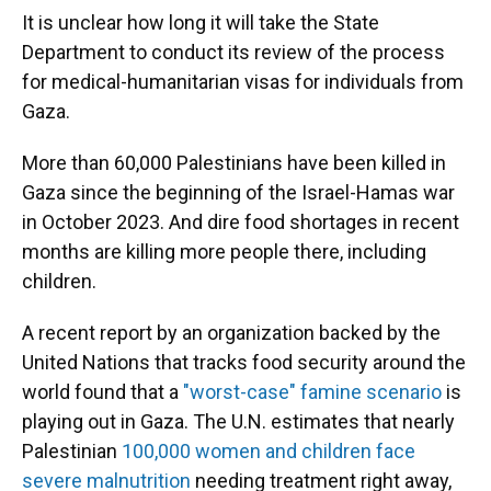
It is unclear how long it will take the State
Department to conduct its review of the process
for medical-humanitarian visas for individuals from
Gaza.
More than 60,000 Palestinians have been killed in
Gaza since the beginning of the Israel-Hamas war
in October 2023. And dire food shortages in recent
months are killing more people there, including
children.
A recent report by an organization backed by the
United Nations that tracks food security around the
world found that a
"worst-case" famine scenario
is
playing out in Gaza. The U.N. estimates that nearly
Palestinian
100,000 women and children face
severe malnutrition
needing treatment right away,