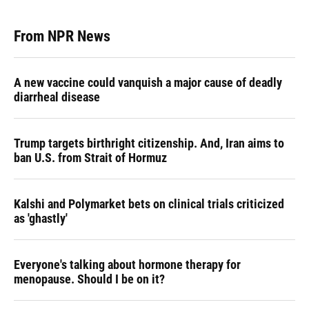
From NPR News
A new vaccine could vanquish a major cause of deadly
diarrheal disease
Trump targets birthright citizenship. And, Iran aims to
ban U.S. from Strait of Hormuz
Kalshi and Polymarket bets on clinical trials criticized
as 'ghastly'
Everyone's talking about hormone therapy for
menopause. Should I be on it?