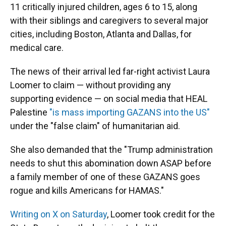
11 critically injured children, ages 6 to 15, along
with their siblings and caregivers to several major
cities, including Boston, Atlanta and Dallas, for
medical care.
The news of their arrival led far-right activist Laura
Loomer to claim — without providing any
supporting evidence — on social media that HEAL
Palestine
"is mass importing GAZANS into the US"
under the "false claim" of humanitarian aid.
She also demanded that the "Trump administration
needs to shut this abomination down ASAP before
a family member of one of these GAZANS goes
rogue and kills Americans for HAMAS."
Writing on X on Saturday
, Loomer took credit for the