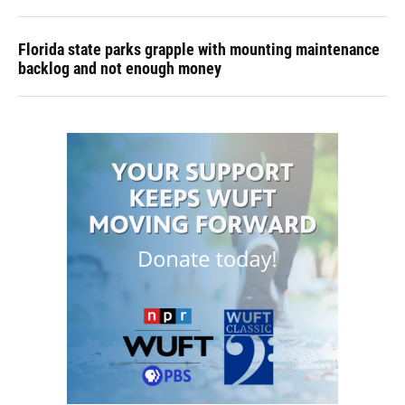
Florida state parks grapple with mounting maintenance
backlog and not enough money