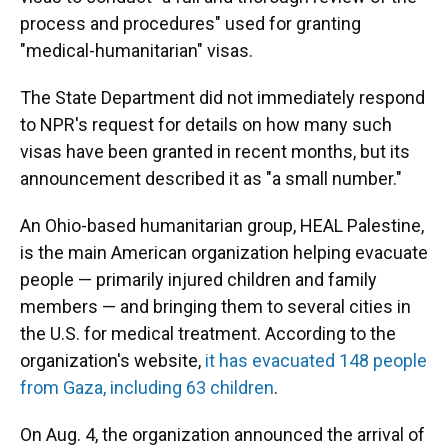
process and procedures" used for granting
"medical-humanitarian" visas.
The State Department did not immediately respond
to NPR's request for details on how many such
visas have been granted in recent months, but its
announcement described it as "a small number."
An Ohio-based humanitarian group, HEAL Palestine,
is the main American organization helping evacuate
people — primarily injured children and family
members — and bringing them to several cities in
the U.S. for medical treatment. According to the
organization's website,
it has evacuated 148 people
from Gaza, including 63 children
.
On Aug. 4, the organization announced the arrival of