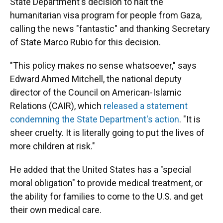
State Department's decision to halt the
humanitarian visa program for people from Gaza,
calling the news "fantastic" and thanking Secretary
of State Marco Rubio for this decision.
"This policy makes no sense whatsoever," says
Edward Ahmed Mitchell, the national deputy
director of the Council on American-Islamic
Relations (CAIR), which
released a statement
condemning the State Department's action
. "It is
sheer cruelty. It is literally going to put the lives of
more children at risk."
He added that the United States has a "special
moral obligation" to provide medical treatment, or
the ability for families to come to the U.S. and get
their own medical care.