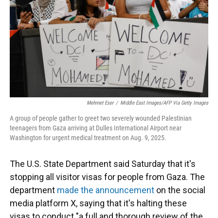
Mehmet Eser
/
Middle East Images/AFP Via Getty Images
A group of people gather to greet two severely wounded Palestinian
teenagers from Gaza arriving at Dulles International Airport near
Washington for urgent medical treatment on Aug. 9, 2025.
The U.S. State Department said Saturday that it's
stopping all visitor visas for people from Gaza. The
department
made the announcement
on the social
media platform X, saying that it's halting these
visas to conduct "a full and thorough review of the