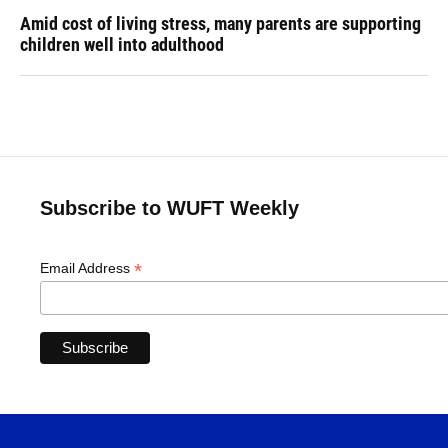
Amid cost of living stress, many parents are supporting
children well into adulthood
Subscribe to WUFT Weekly
*
Email Address