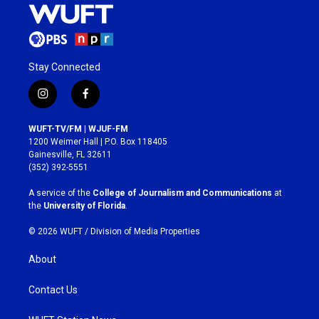
Stay Connected
i
f
n
a
s
c
WUFT-TV/FM | WJUF-FM
t
e
1200 Weimer Hall | P.O. Box 118405
a
b
Gainesville, FL 32611
g
o
(352) 392-5551
r
o
a
k
A service of the
College of Journalism and Communications
at
m
the
University of Florida
.
© 2026 WUFT /
Division of Media Properties
About
Contact Us