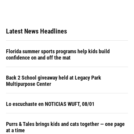
Latest News Headlines
Florida summer sports programs help kids build
confidence on and off the mat
Back 2 School giveaway held at Legacy Park
Multipurpose Center
Lo escuchaste en NOTICIAS WUFT, 08/01
Purrs & Tales brings kids and cats together — one page
at a time