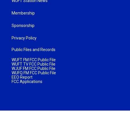
WUFT Station News
Membership
Sponsorship
Privacy Policy
Public Files and Records
WUFT FM FCC Public File
WUFT TV FCC Public File
WJUF FM FCC Public File
WUFQ FM FCC Public File
EEO Report
FCC Applications