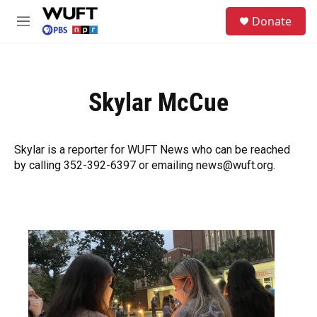
Skip to main content
S
Donate
e
M
a
e
r
n
c
u
h
Skylar McCue
u
e
r
y
Skylar is a reporter for WUFT News who can be reached
by calling 352-392-6397 or emailing news@wuft.org.