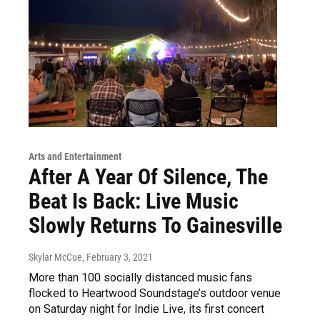
Arts and Entertainment
After A Year Of Silence, The
Beat Is Back: Live Music
Slowly Returns To Gainesville
Skylar McCue
, February 3, 2021
More than 100 socially distanced music fans
flocked to Heartwood Soundstage’s outdoor venue
on Saturday night for Indie Live, its first concert