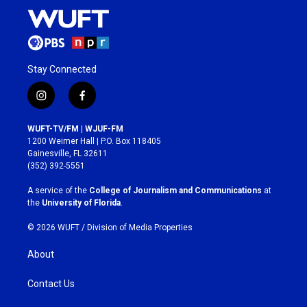
Stay Connected
i
f
n
a
s
c
WUFT-TV/FM | WJUF-FM
t
e
1200 Weimer Hall | P.O. Box 118405
a
b
Gainesville, FL 32611
g
o
(352) 392-5551
r
o
a
k
A service of the
College of Journalism and Communications
at
m
the
University of Florida
.
© 2026 WUFT /
Division of Media Properties
About
Contact Us