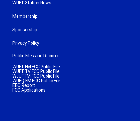
WUFT Station News
Membership
Sponsorship
Privacy Policy
Public Files and Records
WUFT FM FCC Public File
WUFT TV FCC Public File
WJUF FM FCC Public File
WUFQ FM FCC Public File
EEO Report
FCC Applications