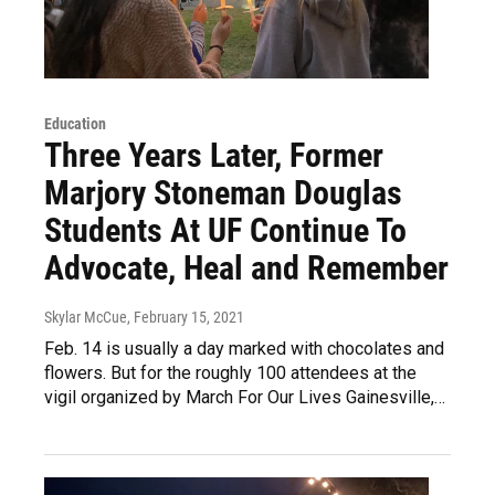
Education
Three Years Later, Former
Marjory Stoneman Douglas
Students At UF Continue To
Advocate, Heal and Remember
Skylar McCue
, February 15, 2021
Feb. 14 is usually a day marked with chocolates and
flowers. But for the roughly 100 attendees at the
vigil organized by March For Our Lives Gainesville,…