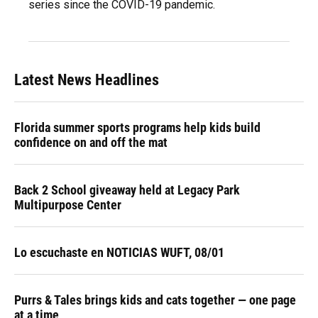
series since the COVID-19 pandemic.
Latest News Headlines
Florida summer sports programs help kids build
confidence on and off the mat
Back 2 School giveaway held at Legacy Park
Multipurpose Center
Lo escuchaste en NOTICIAS WUFT, 08/01
Purrs & Tales brings kids and cats together — one page
at a time