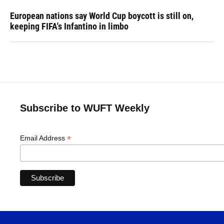
European nations say World Cup boycott is still on,
keeping FIFA's Infantino in limbo
Subscribe to WUFT Weekly
*
Email Address