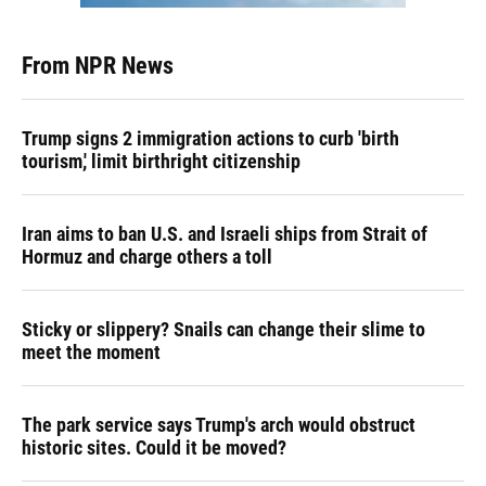
From NPR News
Trump signs 2 immigration actions to curb 'birth
tourism,' limit birthright citizenship
Iran aims to ban U.S. and Israeli ships from Strait of
Hormuz and charge others a toll
Sticky or slippery? Snails can change their slime to
meet the moment
The park service says Trump's arch would obstruct
historic sites. Could it be moved?