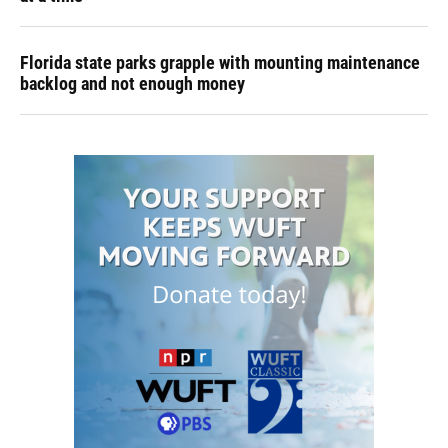
Florida state parks grapple with mounting maintenance
backlog and not enough money