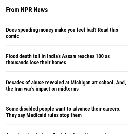
From NPR News
Does spending money make you feel bad? Read this
comic
Flood death toll in India's Assam reaches 100 as
thousands lose their homes
Decades of abuse revealed at Michigan art school. And,
the Iran war's impact on midterms
Some disabled people want to advance their careers.
They say Medicaid rules stop them