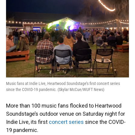
o
y
s
I
r
k
n
Music fans at Indie Live, Heartwood Soundstage’s first concert series
since the COVID-19 pandemic. (Skylar McCue/WUFT News)
More than 100 music fans flocked to Heartwood
Soundstage’s outdoor venue on Saturday night for
Indie Live, its first
concert series
since the COVID-
19 pandemic.