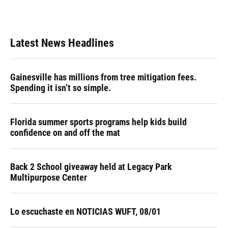
Latest News Headlines
Gainesville has millions from tree mitigation fees.
Spending it isn’t so simple.
Florida summer sports programs help kids build
confidence on and off the mat
Back 2 School giveaway held at Legacy Park
Multipurpose Center
Lo escuchaste en NOTICIAS WUFT, 08/01