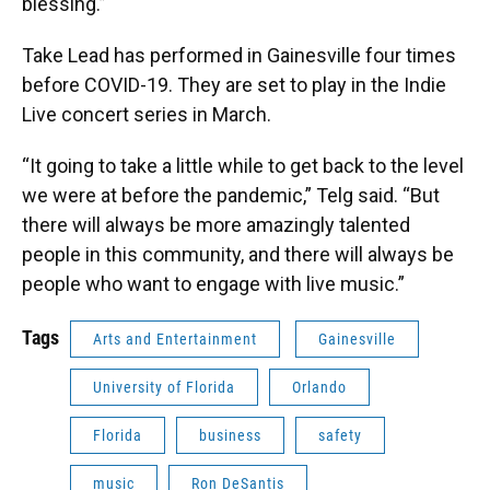
blessing.”
Take Lead has performed in Gainesville four times
before COVID-19. They are set to play in the Indie
Live concert series in March.
“It going to take a little while to get back to the level
we were at before the pandemic,” Telg said. “But
there will always be more amazingly talented
people in this community, and there will always be
people who want to engage with live music.”
Tags
Arts and Entertainment
Gainesville
University of Florida
Orlando
Florida
business
safety
music
Ron DeSantis