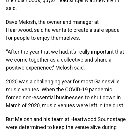
the hula hoops, guys!” lead singer Matthew Flynn
said.
Dave Melosh, the owner and manager at
Heartwood, said he wants to create a safe space
for people to enjoy themselves.
“After the year that we had, it’s really important that
we come together as a collective and share a
positive experience,” Melosh said.
2020 was a challenging year for most Gainesville
music venues. When the COVID-19 pandemic
forced non-essential businesses to shut down in
March of 2020, music venues were left in the dust.
But Melosh and his team at Heartwood Soundstage
were determined to keep the venue alive during