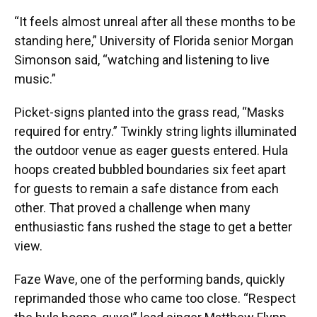
“It feels almost unreal after all these months to be
standing here,” University of Florida senior Morgan
Simonson said, “watching and listening to live
music.”
Picket-signs planted into the grass read, “Masks
required for entry.” Twinkly string lights illuminated
the outdoor venue as eager guests entered. Hula
hoops created bubbled boundaries six feet apart
for guests to remain a safe distance from each
other. That proved a challenge when many
enthusiastic fans rushed the stage to get a better
view.
Faze Wave, one of the performing bands, quickly
reprimanded those who came too close. “Respect