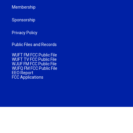
Membership
Sponsorship
Privacy Policy
Public Files and Records
WUFT FM FCC Public File
WUFT TV FCC Public File
WJUF FM FCC Public File
WUFQ FM FCC Public File
EEO Report
FCC Applications