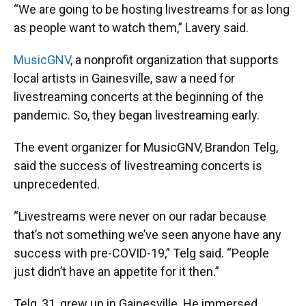
“We are going to be hosting livestreams for as long
as people want to watch them,” Lavery said.
MusicGNV
, a nonprofit organization that supports
local artists in Gainesville, saw a need for
livestreaming concerts at the beginning of the
pandemic. So, they began livestreaming early.
The event organizer for MusicGNV, Brandon Telg,
said the success of livestreaming concerts is
unprecedented.
“Livestreams were never on our radar because
that’s not something we’ve seen anyone have any
success with pre-COVID-19,” Telg said. “People
just didn’t have an appetite for it then.”
Telg, 31, grew up in Gainesville. He immersed