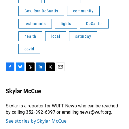
Gov. Ron DeSantis
community
restaurants
lights
DeSantis
health
local
saturday
covid
F
B
T
L
T
E
a
l
h
i
w
m
c
u
r
n
i
a
e
e
e
k
t
i
Skylar McCue
b
s
a
e
t
l
o
k
d
d
e
o
y
s
I
r
Skylar is a reporter for WUFT News who can be reached
k
n
by calling 352-392-6397 or emailing news@wuft.org.
See stories by Skylar McCue