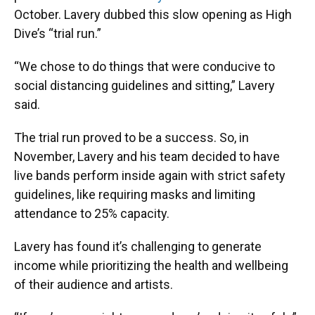
October. Lavery dubbed this slow opening as High
Dive’s “trial run.”
“We chose to do things that were conducive to
social distancing guidelines and sitting,” Lavery
said.
The trial run proved to be a success. So, in
November, Lavery and his team decided to have
live bands perform inside again with strict safety
guidelines, like requiring masks and limiting
attendance to 25% capacity.
Lavery has found it’s challenging to generate
income while prioritizing the health and wellbeing
of their audience and artists.