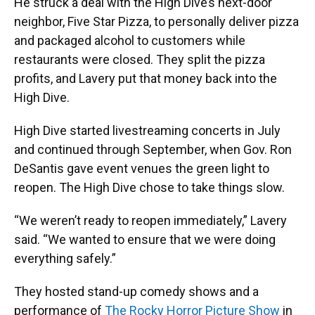
He struck a deal with the High Dive’s next-door
neighbor, Five Star Pizza, to personally deliver pizza
and packaged alcohol to customers while
restaurants were closed. They split the pizza
profits, and Lavery put that money back into the
High Dive.
High Dive started livestreaming concerts in July
and continued through September, when Gov. Ron
DeSantis gave event venues the green light to
reopen. The High Dive chose to take things slow.
“We weren’t ready to reopen immediately,” Lavery
said. “We wanted to ensure that we were doing
everything safely.”
They hosted stand-up comedy shows and a
performance of
The Rocky Horror Picture Show
in