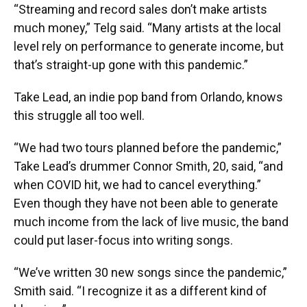
“Streaming and record sales don’t make artists
much money,” Telg said. “Many artists at the local
level rely on performance to generate income, but
that’s straight-up gone with this pandemic.”
Take Lead, an indie pop band from Orlando, knows
this struggle all too well.
“We had two tours planned before the pandemic,”
Take Lead’s drummer Connor Smith, 20, said, “and
when COVID hit, we had to cancel everything.”
Even though they have not been able to generate
much income from the lack of live music, the band
could put laser-focus into writing songs.
“We’ve written 30 new songs since the pandemic,”
Smith said. “I recognize it as a different kind of