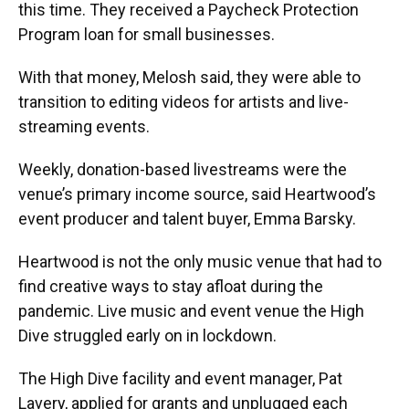
this time. They received a Paycheck Protection
Program loan for small businesses.
With that money, Melosh said, they were able to
transition to editing videos for artists and live-
streaming events.
Weekly, donation-based livestreams were the
venue’s primary income source, said Heartwood’s
event producer and talent buyer, Emma Barsky.
Heartwood is not the only music venue that had to
find creative ways to stay afloat during the
pandemic. Live music and event venue the High
Dive struggled early on in lockdown.
The High Dive facility and event manager, Pat
Lavery, applied for grants and unplugged each