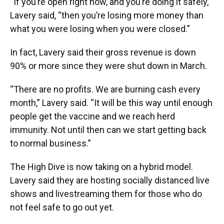
“If you’re open right now, and you’re doing it safely,”
Lavery said, “then you’re losing more money than
what you were losing when you were closed.”
In fact, Lavery said their gross revenue is down
90% or more since they were shut down in March.
“There are no profits. We are burning cash every
month,” Lavery said. “It will be this way until enough
people get the vaccine and we reach herd
immunity. Not until then can we start getting back
to normal business.”
The High Dive is now taking on a hybrid model.
Lavery said they are hosting socially distanced live
shows and livestreaming them for those who do
not feel safe to go out yet.