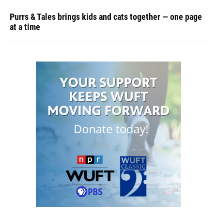
Purrs & Tales brings kids and cats together — one page
at a time