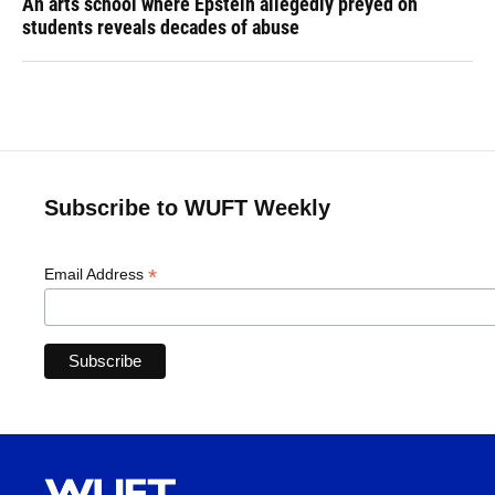
An arts school where Epstein allegedly preyed on
students reveals decades of abuse
Subscribe to WUFT Weekly
*
Email Address