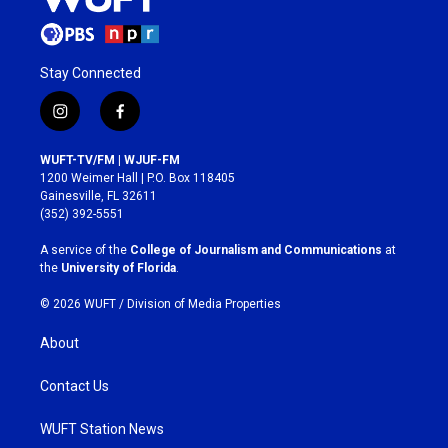
Stay Connected
i
f
n
a
s
c
WUFT-TV/FM | WJUF-FM
t
e
1200 Weimer Hall | P.O. Box 118405
a
b
Gainesville, FL 32611
g
o
(352) 392-5551
r
o
a
k
A service of the
College of Journalism and Communications
at
m
the
University of Florida
.
© 2026 WUFT /
Division of Media Properties
About
Contact Us
WUFT Station News