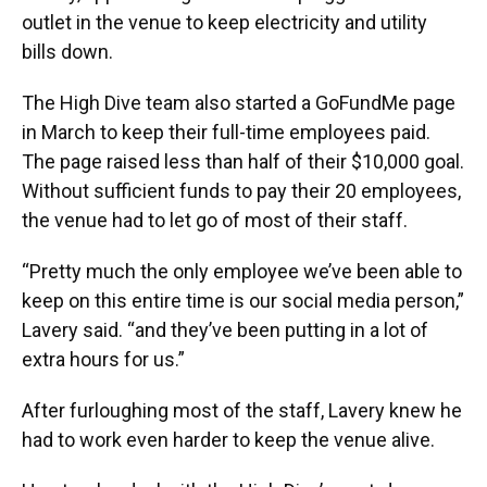
outlet in the venue to keep electricity and utility
bills down.
The High Dive team also started a GoFundMe page
in March to keep their full-time employees paid.
The page raised less than half of their $10,000 goal.
Without sufficient funds to pay their 20 employees,
the venue had to let go of most of their staff.
“Pretty much the only employee we’ve been able to
keep on this entire time is our social media person,”
Lavery said. “and they’ve been putting in a lot of
extra hours for us.”
After furloughing most of the staff, Lavery knew he
had to work even harder to keep the venue alive.