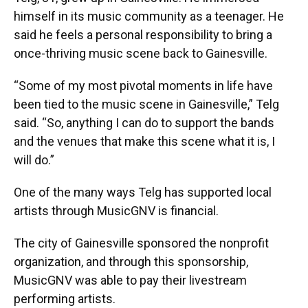
himself in its music community as a teenager. He
said he feels a personal responsibility to bring a
once-thriving music scene back to Gainesville.
“Some of my most pivotal moments in life have
been tied to the music scene in Gainesville,” Telg
said. “So, anything I can do to support the bands
and the venues that make this scene what it is, I
will do.”
One of the many ways Telg has supported local
artists through MusicGNV is financial.
The city of Gainesville sponsored the nonprofit
organization, and through this sponsorship,
MusicGNV was able to pay their livestream
performing artists.