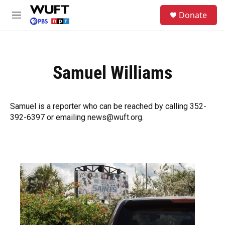
Skip to main content
S
Donate
e
M
a
e
r
n
c
u
h
Samuel Williams
u
e
r
y
Samuel is a reporter who can be reached by calling 352-
392-6397 or emailing news@wuft.org.