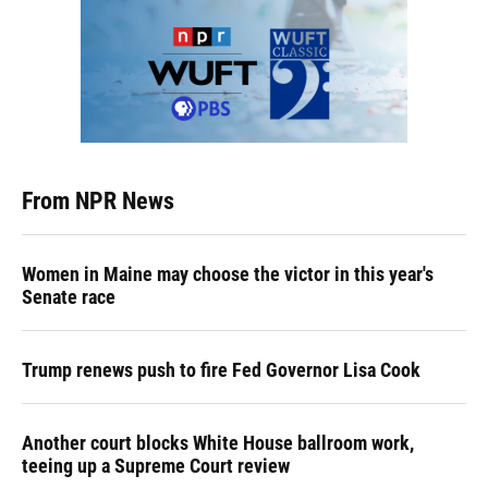
From NPR News
Women in Maine may choose the victor in this year's
Senate race
Trump renews push to fire Fed Governor Lisa Cook
Another court blocks White House ballroom work,
teeing up a Supreme Court review