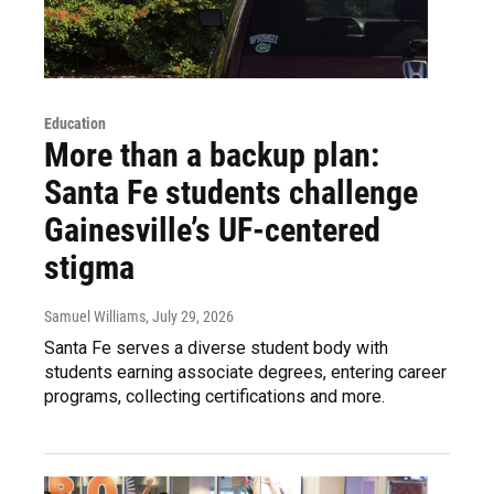
Education
More than a backup plan:
Santa Fe students challenge
Gainesville’s UF-centered
stigma
Samuel Williams
, July 29, 2026
Santa Fe serves a diverse student body with
students earning associate degrees, entering career
programs, collecting certifications and more.