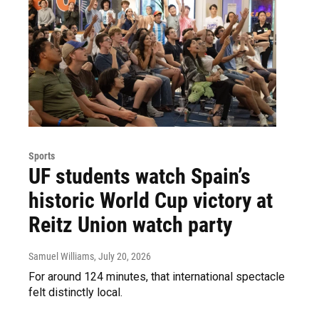
Sports
UF students watch Spain’s
historic World Cup victory at
Reitz Union watch party
Samuel Williams
, July 20, 2026
For around 124 minutes, that international spectacle
felt distinctly local.