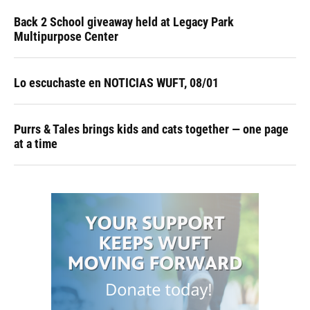
Back 2 School giveaway held at Legacy Park
Multipurpose Center
Lo escuchaste en NOTICIAS WUFT, 08/01
Purrs & Tales brings kids and cats together — one page
at a time