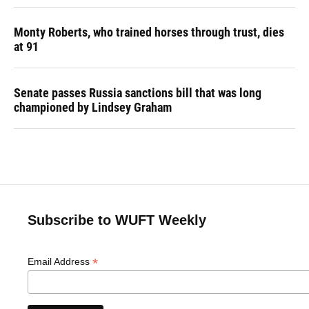
Monty Roberts, who trained horses through trust, dies
at 91
Senate passes Russia sanctions bill that was long
championed by Lindsey Graham
Subscribe to WUFT Weekly
*
Email Address