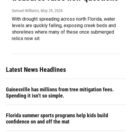
Samuel Williams
, May 29, 2026
With drought spreading across north Florida, water
levels are quickly falling, exposing creek beds and
shorelines where many of these once submerged
relics now sit.
Latest News Headlines
Gainesville has millions from tree mitigation fees.
Spending it isn’t so simple.
Florida summer sports programs help kids build
confidence on and off the mat