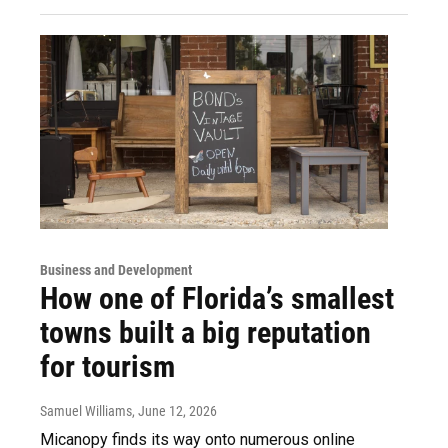
Business and Development
How one of Florida’s smallest
towns built a big reputation
for tourism
Samuel Williams
, June 12, 2026
Micanopy finds its way onto numerous online