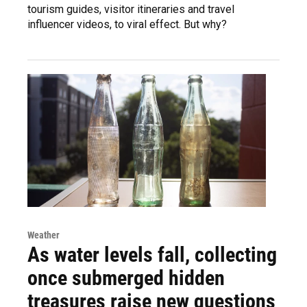
tourism guides, visitor itineraries and travel
influencer videos, to viral effect. But why?
Weather
As water levels fall, collecting
once submerged hidden
treasures raise new questions