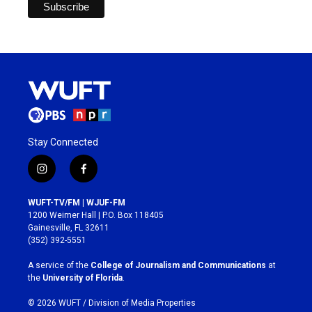
Stay Connected
i
f
n
a
s
c
WUFT-TV/FM | WJUF-FM
t
e
1200 Weimer Hall | P.O. Box 118405
a
b
Gainesville, FL 32611
g
o
(352) 392-5551
r
o
a
k
A service of the
College of Journalism and Communications
at
m
the
University of Florida
.
© 2026 WUFT /
Division of Media Properties