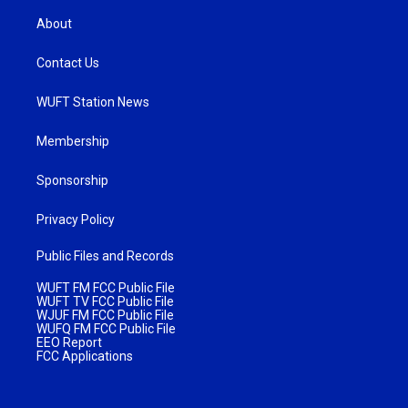
About
Contact Us
WUFT Station News
Membership
Sponsorship
Privacy Policy
Public Files and Records
WUFT FM FCC Public File
WUFT TV FCC Public File
WJUF FM FCC Public File
WUFQ FM FCC Public File
EEO Report
FCC Applications