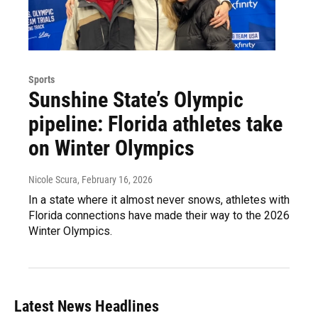
Sports
Sunshine State’s Olympic
pipeline: Florida athletes take
on Winter Olympics
Nicole Scura
, February 16, 2026
In a state where it almost never snows, athletes with
Florida connections have made their way to the 2026
Winter Olympics.
Latest News Headlines