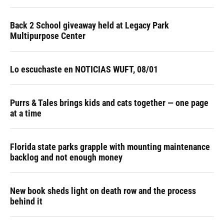
Back 2 School giveaway held at Legacy Park
Multipurpose Center
Lo escuchaste en NOTICIAS WUFT, 08/01
Purrs & Tales brings kids and cats together — one page
at a time
Florida state parks grapple with mounting maintenance
backlog and not enough money
New book sheds light on death row and the process
behind it