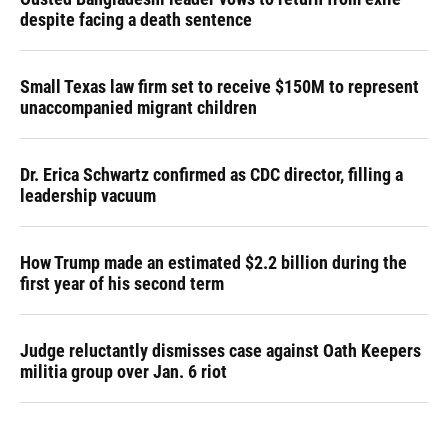
despite facing a death sentence
Small Texas law firm set to receive $150M to represent
unaccompanied migrant children
Dr. Erica Schwartz confirmed as CDC director, filling a
leadership vacuum
How Trump made an estimated $2.2 billion during the
first year of his second term
Judge reluctantly dismisses case against Oath Keepers
militia group over Jan. 6 riot