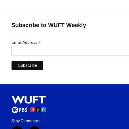
Subscribe to WUFT Weekly
*
Email Address
Stay Connected