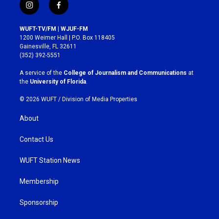
i
f
n
a
s
c
WUFT-TV/FM | WJUF-FM
t
e
1200 Weimer Hall | P.O. Box 118405
a
b
Gainesville, FL 32611
g
o
(352) 392-5551
r
o
a
k
A service of the
College of Journalism and Communications
at
m
the
University of Florida
.
© 2026 WUFT /
Division of Media Properties
About
Contact Us
WUFT Station News
Membership
Sponsorship