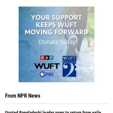
From NPR News
Ousted Bangladeshi leader vows to return from exile