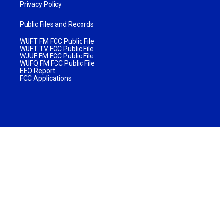
Privacy Policy
Public Files and Records
WUFT FM FCC Public File
WUFT TV FCC Public File
WJUF FM FCC Public File
WUFQ FM FCC Public File
EEO Report
FCC Applications