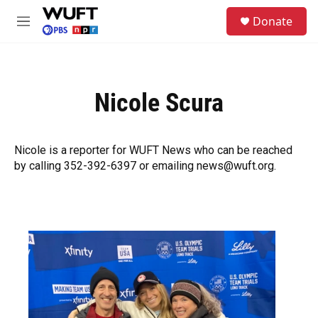
Skip to main content
S
Donate
e
M
a
e
r
n
c
u
h
Nicole Scura
u
e
r
y
Nicole is a reporter for WUFT News who can be reached
by calling 352-392-6397 or emailing news@wuft.org.