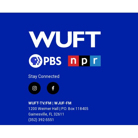
Stay Connected
i
f
n
a
s
c
WUFT-TV/FM | WJUF-FM
t
e
1200 Weimer Hall | P.O. Box 118405
a
b
Gainesville, FL 32611
(352) 392-5551
g
o
r
o
A service of the
College of Journalism and
a
k
Communications
at the
University of Florida
.