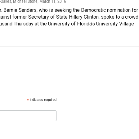
-Oakes, Michael Stone
, March 11, 2016
. Bernie Sanders, who is seeking the Democratic nomination for
ainst former Secretary of State Hillary Clinton, spoke to a crowd
usand Thursday at the University of Florida’s University Village
*
indicates required