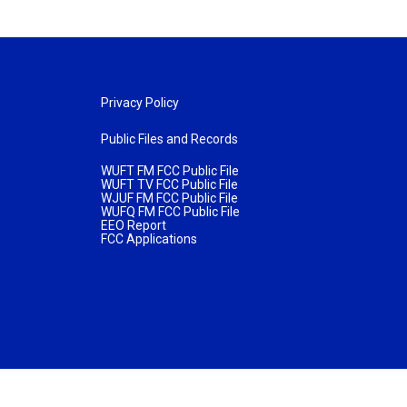
Privacy Policy
Public Files and Records
WUFT FM FCC Public File
WUFT TV FCC Public File
WJUF FM FCC Public File
WUFQ FM FCC Public File
EEO Report
FCC Applications