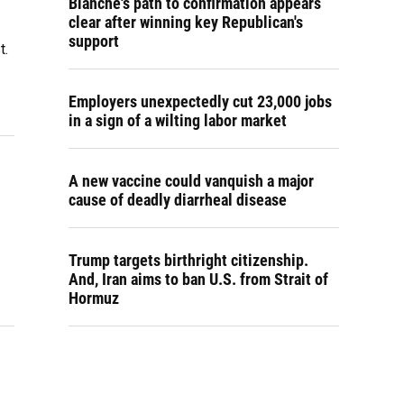
Blanche's path to confirmation appears
clear after winning key Republican's
support
t.
Employers unexpectedly cut 23,000 jobs
in a sign of a wilting labor market
s
A new vaccine could vanquish a major
cause of deadly diarrheal disease
Trump targets birthright citizenship.
And, Iran aims to ban U.S. from Strait of
Hormuz