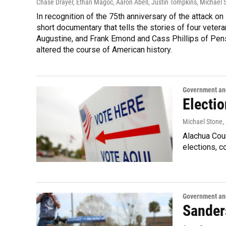
Chase Drayer, Ethan Magoc, Aaron Abell, Justin Tompkins, Michael 
In recognition of the 75th anniversary of the attack o
short documentary that tells the stories of four veter
Augustine, and Frank Emond and Cass Phillips of Pen
altered the course of American history.
Government and
Electi
Michael Stone
,
Alachua Coun
elections, 
Government and
Sander