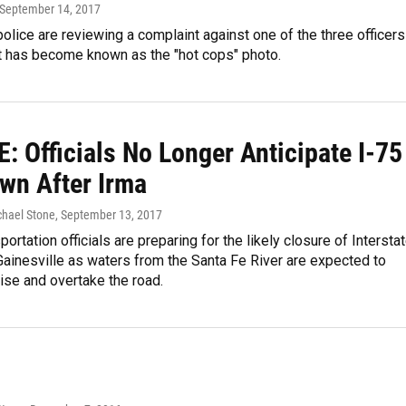
 September 14, 2017
police are reviewing a complaint against one of the three officers
t has become known as the "hot cops" photo.
: Officials No Longer Anticipate I-75
wn After Irma
chael Stone
, September 13, 2017
portation officials are preparing for the likely closure of Intersta
Gainesville as waters from the Santa Fe River are expected to
rise and overtake the road.