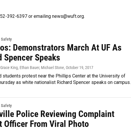
g 352-392-6397 or emailing news@wuft.org.
 Safety
tos: Demonstrators March At UF As
d Spencer Speaks
 Grace King, Ethan Bauer, Michael Stone
, October 19, 2017
d students protest near the Phillips Center at the University of
Thursday as white nationalist Richard Spencer speaks on campus.
 Safety
ville Police Reviewing Complaint
 Officer From Viral Photo