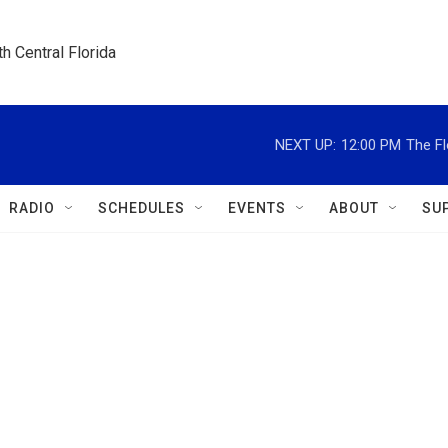
h Central Florida
NEXT UP:
12:00 PM
The Fl
RADIO
SCHEDULES
EVENTS
ABOUT
SU