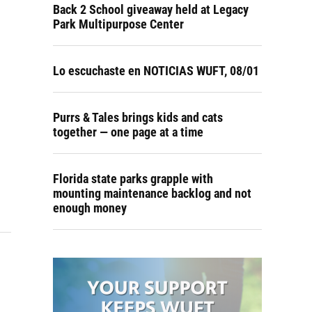
Back 2 School giveaway held at Legacy
Park Multipurpose Center
Lo escuchaste en NOTICIAS WUFT, 08/01
Purrs & Tales brings kids and cats
together — one page at a time
Florida state parks grapple with
mounting maintenance backlog and not
enough money