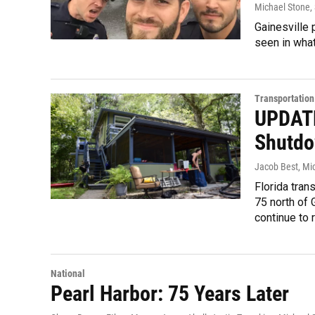
Michael Stone
,
Gainesville 
seen in wha
Transportation
UPDATE
Shutdo
Jacob Best, Mi
Florida trans
75 north of 
continue to 
National
Pearl Harbor: 75 Years Later