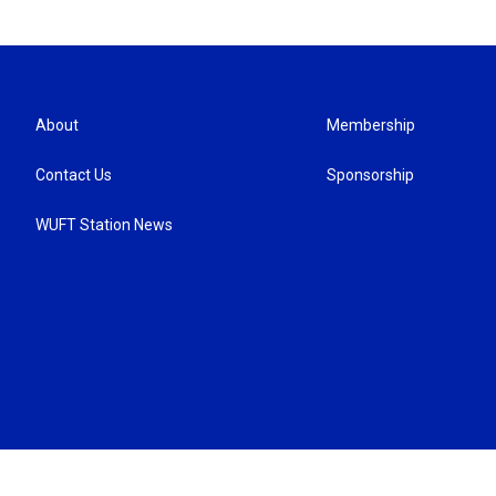
About
Membership
Contact Us
Sponsorship
WUFT Station News