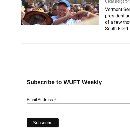
Oscar Bergeron
Vermont Sen
president ag
of a few tho
South Field.
Subscribe to WUFT Weekly
*
Email Address