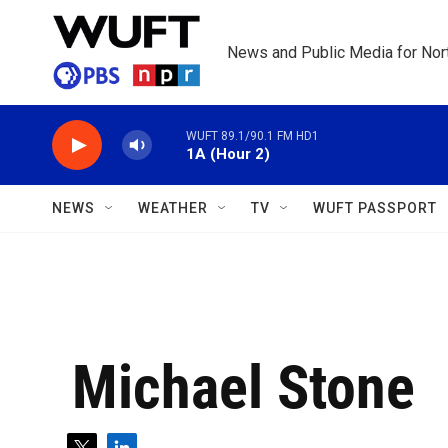
Skip to main content
News and Public Media for Nort
WUFT 89.1/90.1 FM HD1
1A (Hour 2)
NEWS
WEATHER
TV
WUFT PASSPORT
Michael Stone