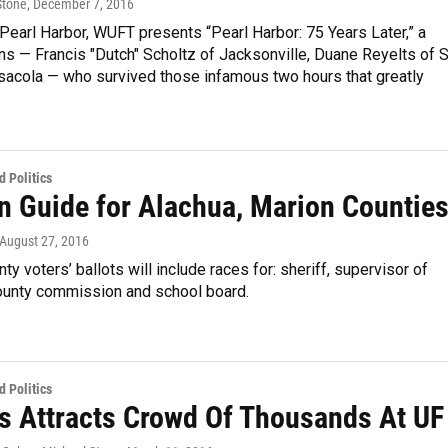
Stone
, December 7, 2016
n Pearl Harbor, WUFT presents “Pearl Harbor: 75 Years Later,” a
ans — Francis "Dutch" Scholtz of Jacksonville, Duane Reyelts of S
sacola — who survived those infamous two hours that greatly
 Politics
on Guide for Alachua, Marion Countie
 August 27, 2016
ty voters’ ballots will include races for: sheriff, supervisor of
county commission and school board.
 Politics
s Attracts Crowd Of Thousands At UF