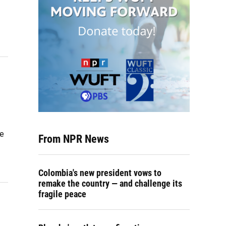
te
From NPR News
Colombia's new president vows to
remake the country — and challenge its
fragile peace