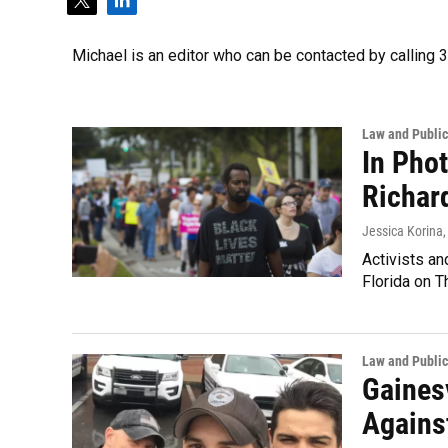
t
l
w
i
i
n
Michael is an editor who can be contacted by callin
t
k
t
e
e
d
r
i
Law and Public
n
In Pho
Richar
Jessica Korina,
Activists an
Florida on 
Law and Public
Gaines
Against