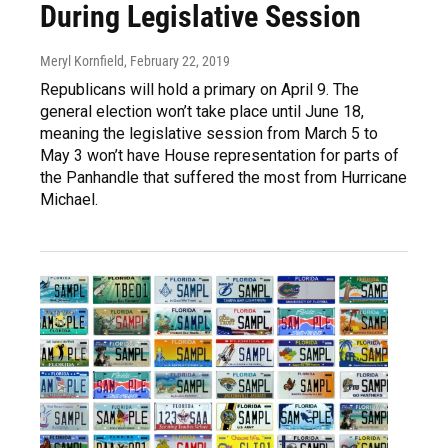
During Legislative Session
Meryl Kornfield
, February 22, 2019
Republicans will hold a primary on April 9. The
general election won’t take place until June 18,
meaning the legislative session from March 5 to
May 3 won’t have House representation for parts of
the Panhandle that suffered the most from Hurricane
Michael.