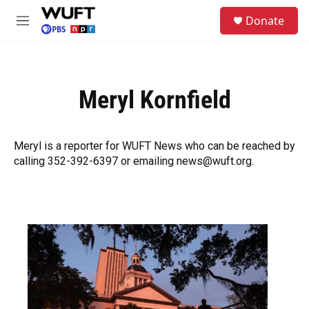
Skip to main content
S
Donate
e
M
a
e
r
n
c
u
h
Meryl Kornfield
u
e
r
y
Meryl is a reporter for WUFT News who can be reached by
calling 352-392-6397 or emailing news@wuft.org.