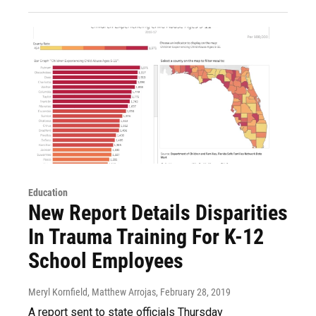
Education
New Report Details Disparities
In Trauma Training For K-12
School Employees
Meryl Kornfield, Matthew Arrojas
, February 28, 2019
A report sent to state officials Thursday