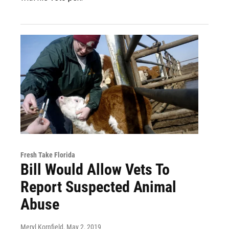
Fresh Take Florida
Bill Would Allow Vets To
Report Suspected Animal
Abuse
Meryl Kornfield
, May 2, 2019