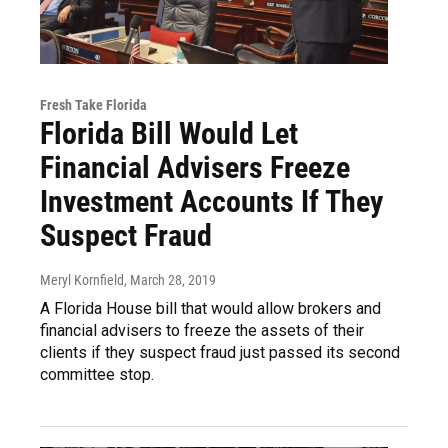
Fresh Take Florida
Florida Bill Would Let
Financial Advisers Freeze
Investment Accounts If They
Suspect Fraud
Meryl Kornfield
, March 28, 2019
A Florida House bill that would allow brokers and
financial advisers to freeze the assets of their
clients if they suspect fraud just passed its second
committee stop.