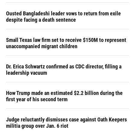
Ousted Bangladeshi leader vows to return from exile
despite facing a death sentence
Small Texas law firm set to receive $150M to represent
unaccompanied migrant children
Dr. Erica Schwartz confirmed as CDC director, filling a
leadership vacuum
How Trump made an estimated $2.2 billion during the
first year of his second term
Judge reluctantly dismisses case against Oath Keepers
militia group over Jan. 6 riot