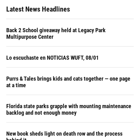
Latest News Headlines
Back 2 School giveaway held at Legacy Park
Multipurpose Center
Lo escuchaste en NOTICIAS WUFT, 08/01
Purrs & Tales brings kids and cats together — one page
at a time
Florida state parks grapple with mounting maintenance
backlog and not enough money
New book sheds light on death row and the process