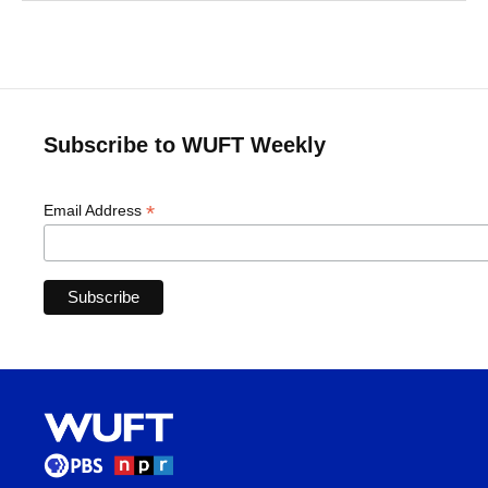
Subscribe to WUFT Weekly
*
Email Address