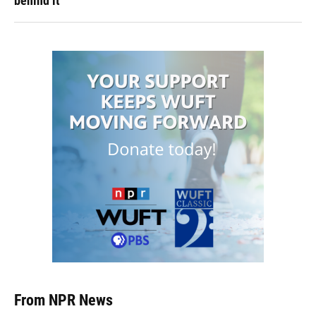
behind it
From NPR News