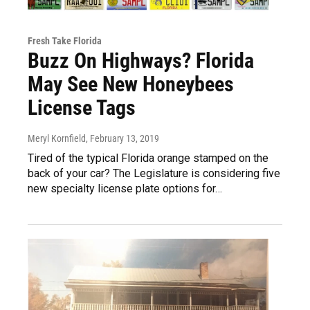
Fresh Take Florida
Buzz On Highways? Florida
May See New Honeybees
License Tags
Meryl Kornfield
, February 13, 2019
Tired of the typical Florida orange stamped on the
back of your car? The Legislature is considering five
new specialty license plate options for…