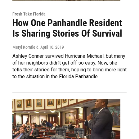
Fresh Take Florida
How One Panhandle Resident
Is Sharing Stories Of Survival
Meryl Kornfield
, April 10, 2019
Ashley Conner survived Hurricane Michael, but many
of her neighbors didn't get off so easy. Now, she
tells their stories for them, hoping to bring more light
to the situation in the Florida Panhandle.