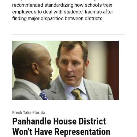
recommended standardizing how schools train
employees to deal with students’ traumas after
finding major disparities between districts.
Fresh Take Florida
Panhandle House District
Won't Have Representation