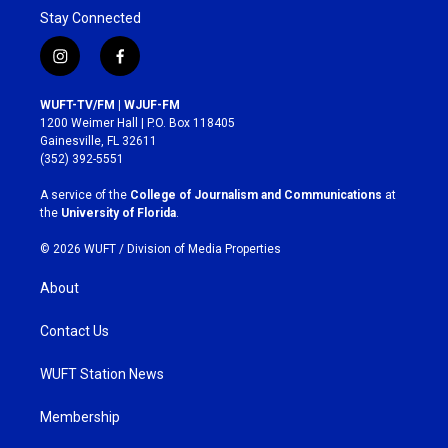
Stay Connected
i
f
n
a
s
c
WUFT-TV/FM | WJUF-FM
t
e
1200 Weimer Hall | P.O. Box 118405
a
b
Gainesville, FL 32611
g
o
(352) 392-5551
r
o
a
k
A service of the
College of Journalism and Communications
at
m
the
University of Florida
.
© 2026 WUFT /
Division of Media Properties
About
Contact Us
WUFT Station News
Membership