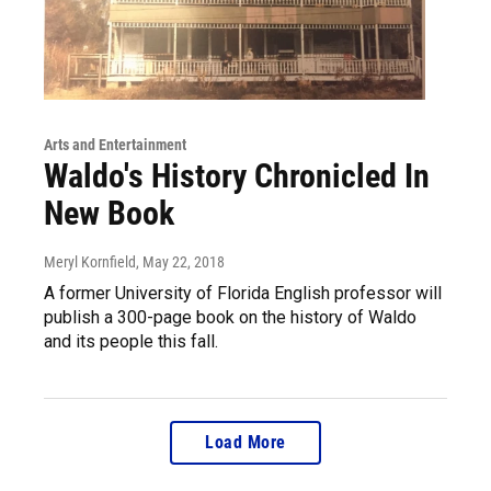
Arts and Entertainment
Waldo's History Chronicled In
New Book
Meryl Kornfield
, May 22, 2018
A former University of Florida English professor will
publish a 300-page book on the history of Waldo
and its people this fall.
Load More