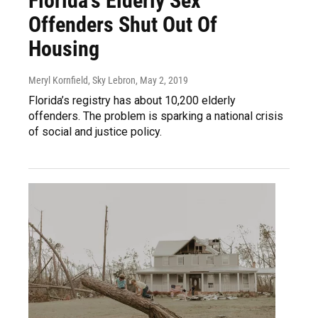
Florida's Elderly Sex
Offenders Shut Out Of
Housing
Meryl Kornfield, Sky Lebron
, May 2, 2019
Florida’s registry has about 10,200 elderly
offenders. The problem is sparking a national crisis
of social and justice policy.