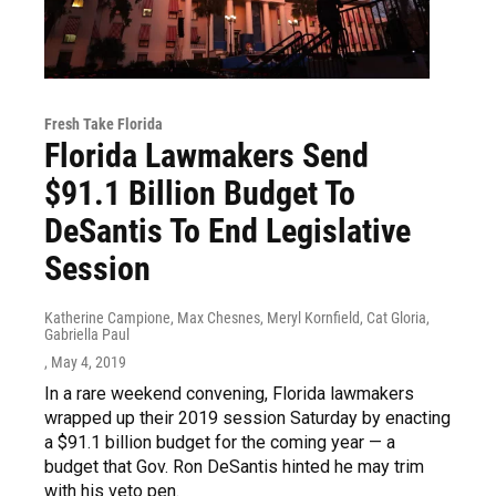
Fresh Take Florida
Florida Lawmakers Send
$91.1 Billion Budget To
DeSantis To End Legislative
Session
Katherine Campione, Max Chesnes, Meryl Kornfield, Cat Gloria,
Gabriella Paul
, May 4, 2019
In a rare weekend convening, Florida lawmakers
wrapped up their 2019 session Saturday by enacting
a $91.1 billion budget for the coming year — a
budget that Gov. Ron DeSantis hinted he may trim
with his veto pen.