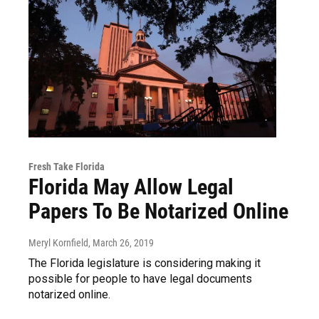
Fresh Take Florida
Florida May Allow Legal
Papers To Be Notarized Online
Meryl Kornfield
, March 26, 2019
The Florida legislature is considering making it
possible for people to have legal documents
notarized online.