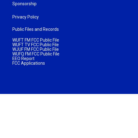
Sponsorship
Privacy Policy
Public Files and Records
WUFT FM FCC Public File
WUFT TV FCC Public File
WJUF FM FCC Public File
WUFQ FM FCC Public File
EEO Report
FCC Applications