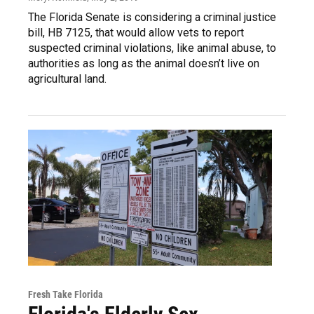
The Florida Senate is considering a criminal justice
bill, HB 7125, that would allow vets to report
suspected criminal violations, like animal abuse, to
authorities as long as the animal doesn’t live on
agricultural land.
Fresh Take Florida