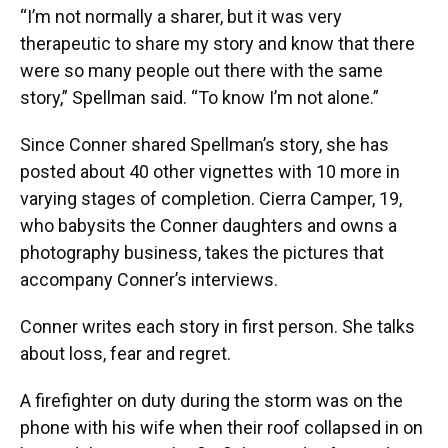
“I’m not normally a sharer, but it was very
therapeutic to share my story and know that there
were so many people out there with the same
story,” Spellman said. “To know I’m not alone.”
Since Conner shared Spellman’s story, she has
posted about 40 other vignettes with 10 more in
varying stages of completion. Cierra Camper, 19,
who babysits the Conner daughters and owns a
photography business, takes the pictures that
accompany Conner’s interviews.
Conner writes each story in first person. She talks
about loss, fear and regret.
A firefighter on duty during the storm was on the
phone with his wife when their roof collapsed in on