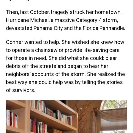
Then, last October, tragedy struck her hometown.
Hurricane Michael, a massive Category 4 storm,
devastated Panama City and the Florida Panhandle.
Conner wanted to help. She wished she knew how
to operate a chainsaw or provide life-saving care
for those in need. She did what she could: clear
debris off the streets and began to hear her
neighbors’ accounts of the storm. She realized the
best way she could help was by telling the stories
of survivors.