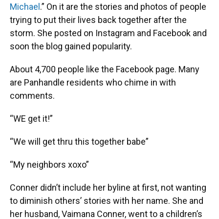
Michael
.” On it are the stories and photos of people
trying to put their lives back together after the
storm. She posted on Instagram and Facebook and
soon the blog gained popularity.
About 4,700 people like the Facebook page. Many
are Panhandle residents who chime in with
comments.
“WE get it!”
“We will get thru this together babe”
“My neighbors xoxo”
Conner didn’t include her byline at first, not wanting
to diminish others’ stories with her name. She and
her husband, Vaimana Conner, went to a children’s