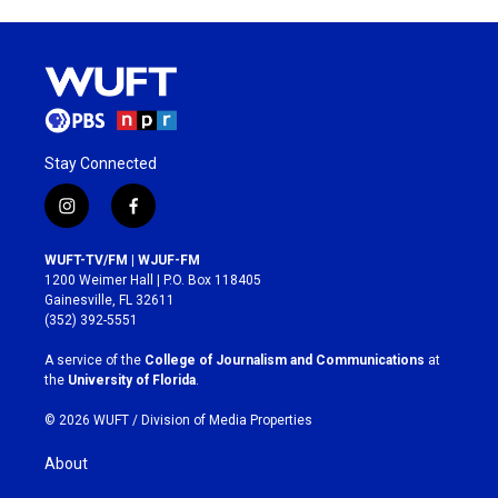
Stay Connected
i
f
n
a
s
c
WUFT-TV/FM | WJUF-FM
t
e
1200 Weimer Hall | P.O. Box 118405
a
b
Gainesville, FL 32611
g
o
(352) 392-5551
r
o
a
k
A service of the
College of Journalism and Communications
at
m
the
University of Florida
.
© 2026 WUFT /
Division of Media Properties
About