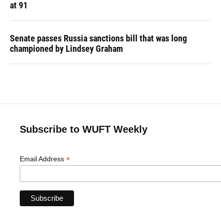
at 91
Senate passes Russia sanctions bill that was long
championed by Lindsey Graham
Subscribe to WUFT Weekly
*
Email Address