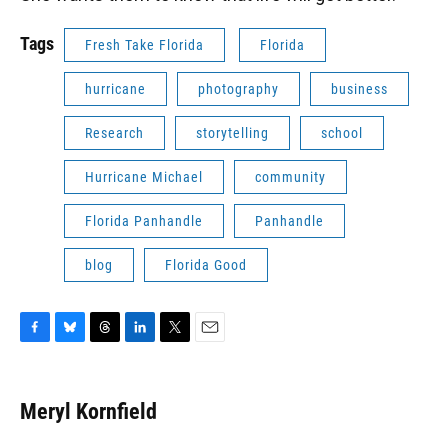
Tags
Fresh Take Florida
Florida
hurricane
photography
business
Research
storytelling
school
Hurricane Michael
community
Florida Panhandle
Panhandle
blog
Florida Good
F
B
T
L
T
E
a
l
h
i
w
m
c
u
r
n
i
a
e
e
e
k
t
i
Meryl Kornfield
b
s
a
e
t
l
o
k
d
d
e