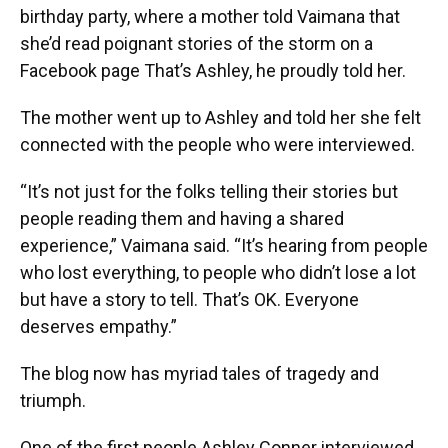
birthday party, where a mother told Vaimana that
she’d read poignant stories of the storm on a
Facebook page That’s Ashley, he proudly told her.
The mother went up to Ashley and told her she felt
connected with the people who were interviewed.
“It’s not just for the folks telling their stories but
people reading them and having a shared
experience,” Vaimana said. “It’s hearing from people
who lost everything, to people who didn’t lose a lot
but have a story to tell. That’s OK. Everyone
deserves empathy.”
The blog now has myriad tales of tragedy and
triumph.
One of the first people Ashley Conner interviewed