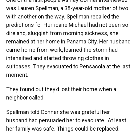
was Lauren Spellman, a 38-year-old mother of two
with another on the way. Spellman recalled the
predictions for Hurricane Michael had not been so
dire and, sluggish from morning sickness, she
remained at her home in Panama City. Her husband
came home from work, learned the storm had
intensified and started throwing clothes in
suitcases. They evacuated to Pensacola at the last
moment.
They found out they’d lost their home when a
neighbor called.
Spellman told Conner she was grateful her
husband had persuaded her to evacuate. At least
her family was safe. Things could be replaced.