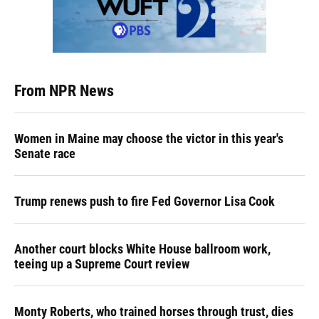
From NPR News
Women in Maine may choose the victor in this year's
Senate race
Trump renews push to fire Fed Governor Lisa Cook
Another court blocks White House ballroom work,
teeing up a Supreme Court review
Monty Roberts, who trained horses through trust, dies