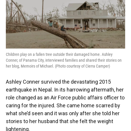
Children play on a fallen tree outside their damaged home. Ashley
Conner, of Panama City, interviewed families and shared their stories on
her blog, Memoirs of Michael. (Photo courtesy of Cierra Camper)
Ashley Conner survived the devastating 2015
earthquake in Nepal. In its harrowing aftermath, her
role changed as an Air Force public affairs officer to
caring for the injured. She came home scarred by
what she’d seen and it was only after she told her
stories to her husband that she felt the weight
lightening.