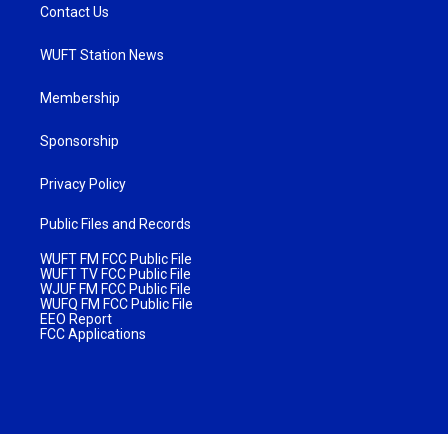
Contact Us
WUFT Station News
Membership
Sponsorship
Privacy Policy
Public Files and Records
WUFT FM FCC Public File
WUFT TV FCC Public File
WJUF FM FCC Public File
WUFQ FM FCC Public File
EEO Report
FCC Applications