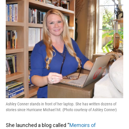
Ashley Conner stands in front of her laptop. She has written dozens of
stories since Hurricane Michael hit. (Photo courtesy of Ashley Conner)
She launched a blog called “
Memoirs of