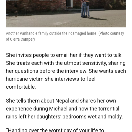
Another Panhandle family outside their damaged home. (Photo courtesy
of Cierra Camper)
She invites people to email her if they want to talk.
She treats each with the utmost sensitivity, sharing
her questions before the interview. She wants each
hurricane victim she interviews to feel
comfortable.
She tells them about Nepal and shares her own
experience during Michael and how the torrential
rains left her daughters’ bedrooms wet and moldy.
“Handing over the worst day of your life to