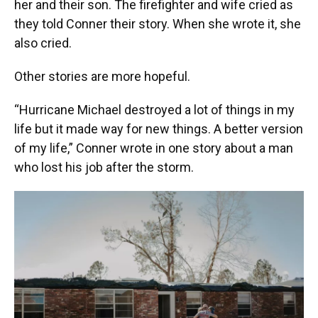
her and their son. The firefighter and wife cried as
they told Conner their story. When she wrote it, she
also cried.
Other stories are more hopeful.
“Hurricane Michael destroyed a lot of things in my
life but it made way for new things. A better version
of my life,” Conner wrote in one story about a man
who lost his job after the storm.