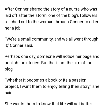
After Conner shared the story of a nurse who was
laid off after the storm, one of the blog’s followers
reached out to the woman through Conner to offer
her a job.
“We’re a small community, and we all went through
it,” Conner said.
Perhaps one day, someone will notice her page and
publish the stories. But that’s not the aim of the
blog.
“Whether it becomes a book or its a passion
project, I want them to enjoy telling their story,” she
said.
She wants them to know that life will get better.