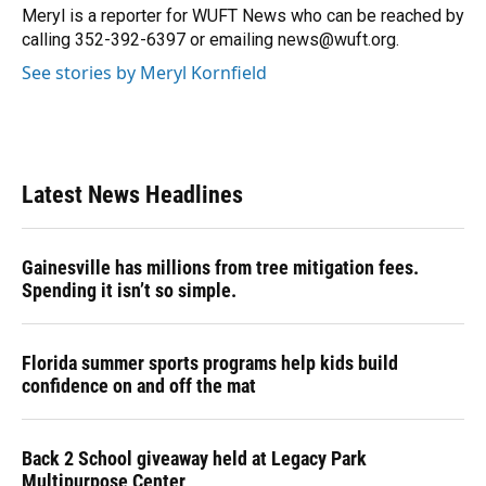
o
y
s
I
r
Meryl is a reporter for WUFT News who can be reached by
k
n
calling 352-392-6397 or emailing news@wuft.org.
See stories by Meryl Kornfield
Latest News Headlines
Gainesville has millions from tree mitigation fees.
Spending it isn’t so simple.
Florida summer sports programs help kids build
confidence on and off the mat
Back 2 School giveaway held at Legacy Park
Multipurpose Center