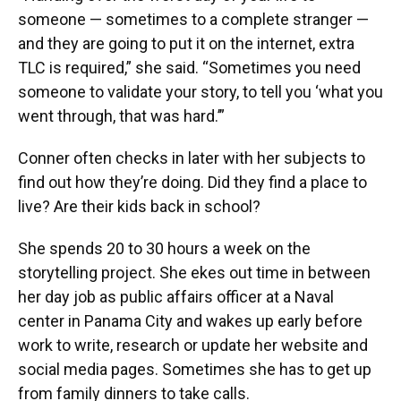
someone — sometimes to a complete stranger —
and they are going to put it on the internet, extra
TLC is required,” she said. “Sometimes you need
someone to validate your story, to tell you ‘what you
went through, that was hard.’”
Conner often checks in later with her subjects to
find out how they’re doing. Did they find a place to
live? Are their kids back in school?
She spends 20 to 30 hours a week on the
storytelling project. She ekes out time in between
her day job as public affairs officer at a Naval
center in Panama City and wakes up early before
work to write, research or update her website and
social media pages. Sometimes she has to get up
from family dinners to take calls.