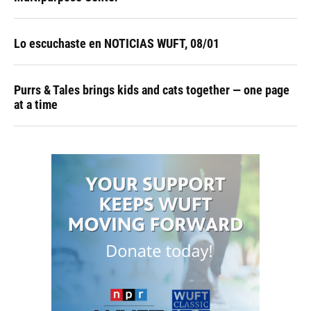
Lo escuchaste en NOTICIAS WUFT, 08/01
Purrs & Tales brings kids and cats together — one page
at a time