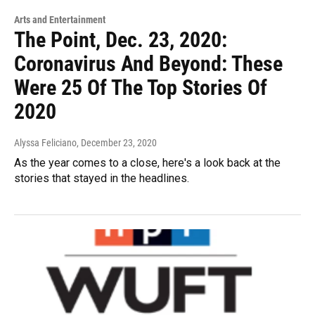
Arts and Entertainment
The Point, Dec. 23, 2020:
Coronavirus And Beyond: These
Were 25 Of The Top Stories Of
2020
Alyssa Feliciano
, December 23, 2020
As the year comes to a close, here's a look back at the
stories that stayed in the headlines.