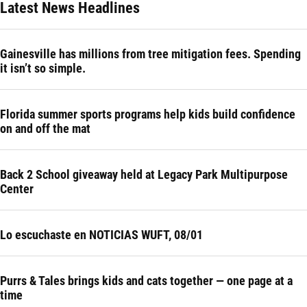
Latest News Headlines
Gainesville has millions from tree mitigation fees. Spending
it isn’t so simple.
Florida summer sports programs help kids build confidence
on and off the mat
Back 2 School giveaway held at Legacy Park Multipurpose
Center
Lo escuchaste en NOTICIAS WUFT, 08/01
Purrs & Tales brings kids and cats together — one page at a
time