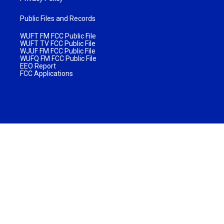
Public Files and Records
WUFT FM FCC Public File
WUFT TV FCC Public File
WJUF FM FCC Public File
WUFQ FM FCC Public File
EEO Report
FCC Applications