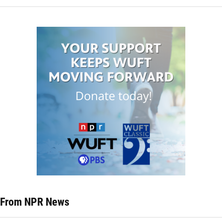
From NPR News