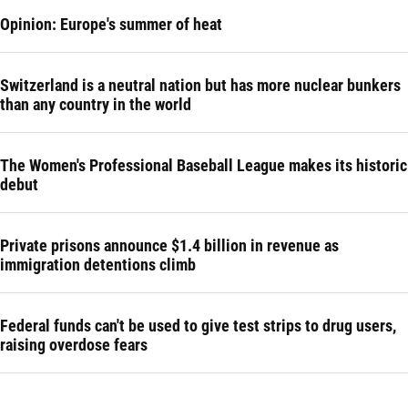
Opinion: Europe's summer of heat
Switzerland is a neutral nation but has more nuclear bunkers
than any country in the world
The Women's Professional Baseball League makes its historic
debut
Private prisons announce $1.4 billion in revenue as
immigration detentions climb
Federal funds can't be used to give test strips to drug users,
raising overdose fears