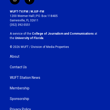
i
f
n
a
s
c
WUFT-TV/FM | WJUF-FM
t
e
1200 Weimer Hall | P.O. Box 118405
a
b
Gainesville, FL 32611
g
o
(352) 392-5551
r
o
a
k
A service of the
College of Journalism and Communications
at
m
the
University of Florida
.
© 2026 WUFT /
Division of Media Properties
About
Contact Us
WUFT Station News
Membership
Sponsorship
Privacy Policy