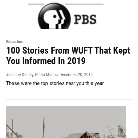
Education
100 Stories From WUFT That Kept
You Informed In 2019
Jasmine Dahlby, Ethan Magoc
, December 20, 2019
These were the top stories near you this year.