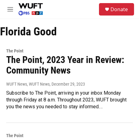
Skip to main content
S
Donate
e
M
a
e
r
n
c
Florida Good
u
h
u
e
The Point
r
The Point, 2023 Year in Review:
y
Community News
WUFT News, WUFT News
, December 29, 2023
Subscribe to The Point, arriving in your inbox Monday
through Friday at 8 a.m. Throughout 2023, WUFT brought
you the news you needed to stay informed.…
The Point