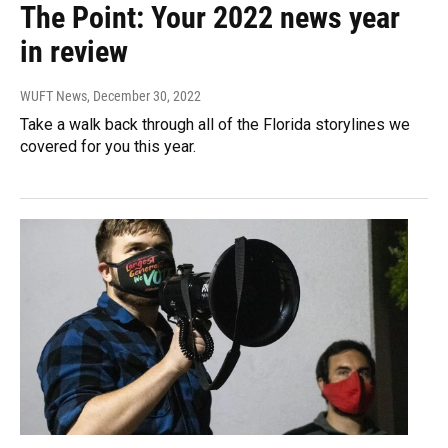
The Point: Your 2022 news year
in review
WUFT News
, December 30, 2022
Take a walk back through all of the Florida storylines we
covered for you this year.