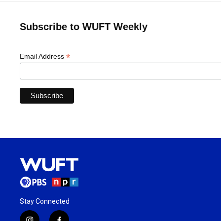
Subscribe to WUFT Weekly
*
Email Address
Stay Connected