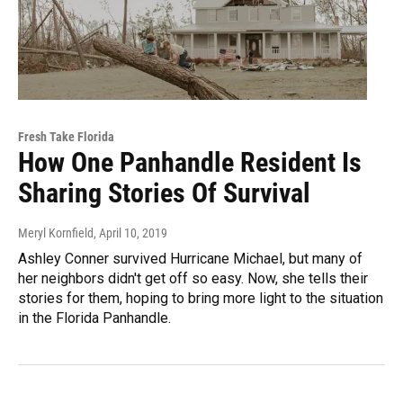
Fresh Take Florida
How One Panhandle Resident Is
Sharing Stories Of Survival
Meryl Kornfield
, April 10, 2019
Ashley Conner survived Hurricane Michael, but many of
her neighbors didn't get off so easy. Now, she tells their
stories for them, hoping to bring more light to the situation
in the Florida Panhandle.