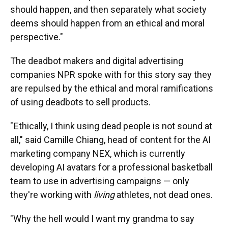
should happen, and then separately what society
deems should happen from an ethical and moral
perspective."
The deadbot makers and digital advertising
companies NPR spoke with for this story say they
are repulsed by the ethical and moral ramifications
of using deadbots to sell products.
" Ethically, I think using dead people is not sound at
all," said Camille Chiang, head of content for the AI
marketing company NEX, which is currently
developing AI avatars for a professional basketball
team to use in advertising campaigns — only
they're working with
living
athletes, not dead ones.
"Why the hell would I want my grandma to say