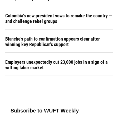
Colombia's new president vows to remake the country —
and challenge rebel groups
Blanche's path to confirmation appears clear after
winning key Republican's support
Employers unexpectedly cut 23,000 jobs in a sign of a
wilting labor market
Subscribe to WUFT Weekly