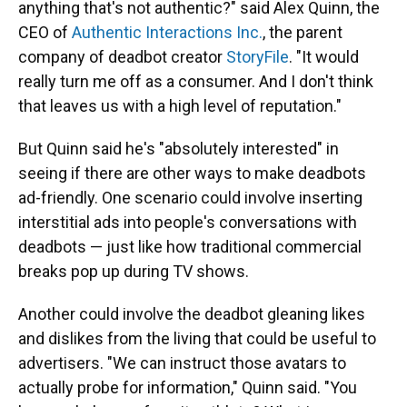
anything that's not authentic?" said Alex Quinn, the
CEO of
Authentic Interactions Inc.
, the parent
company of deadbot creator
StoryFile
. "It would
really turn me off as a consumer. And I don't think
that leaves us with a high level of reputation."
But Quinn said he's "absolutely interested" in
seeing if there are other ways to make deadbots
ad-friendly. One scenario could involve inserting
interstitial ads into people's conversations with
deadbots — just like how traditional commercial
breaks pop up during TV shows.
Another could involve the deadbot gleaning likes
and dislikes from the living that could be useful to
advertisers. "We can instruct those avatars to
actually probe for information," Quinn said. "You