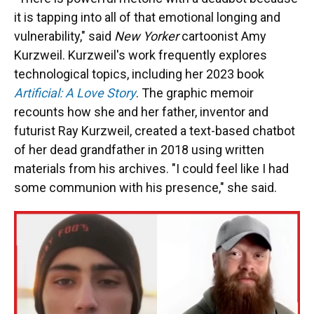
it is tapping into all of that emotional longing and
vulnerability," said
New Yorker
cartoonist Amy
Kurzweil. Kurzweil's work frequently explores
technological topics, including her 2023 book
Artificial: A Love Story
. The graphic memoir
recounts how she and her father, inventor and
futurist Ray Kurzweil, created a text-based chatbot
of her dead grandfather in 2018 using written
materials from his archives. "I could feel like I had
some communion with his presence," she said.