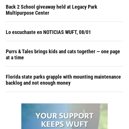
Back 2 School giveaway held at Legacy Park
Multipurpose Center
Lo escuchaste en NOTICIAS WUFT, 08/01
Purrs & Tales brings kids and cats together — one page
at a time
Florida state parks grapple with mounting maintenance
backlog and not enough money