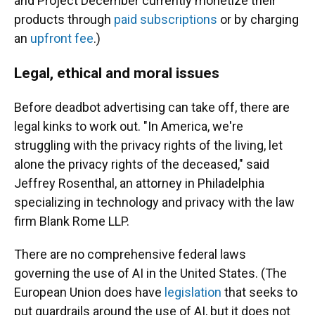
and Project December currently monetize their
products through
paid subscriptions
or by charging
an
upfront fee
.)
Legal, ethical and moral issues
Before deadbot advertising can take off, there are
legal kinks to work out. "In America, we're
struggling with the privacy rights of the living, let
alone the privacy rights of the deceased," said
Jeffrey Rosenthal, an attorney in Philadelphia
specializing in technology and privacy with the law
firm Blank Rome LLP.
There are no comprehensive federal laws
governing the use of AI in the United States. (The
European Union does have
legislation
that seeks to
put guardrails around the use of AI, but it does not