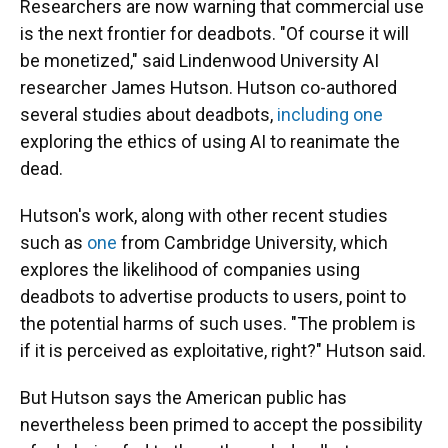
Researchers are now warning that commercial use
is the next frontier for deadbots. "Of course it will
be monetized," said Lindenwood University AI
researcher James Hutson. Hutson co-authored
several studies about deadbots,
including one
exploring the ethics of using AI to reanimate the
dead.
Hutson's work, along with other recent studies
such as
one
from Cambridge University, which
explores the likelihood of companies using
deadbots to advertise products to users, point to
the potential harms of such uses. "The problem is
if it is perceived as exploitative, right?" Hutson said.
But Hutson says the American public has
nevertheless been primed to accept the possibility