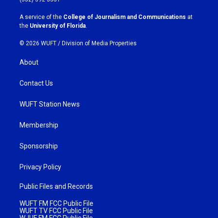
r
o
a
k
A service of the
College of Journalism and Communications
at
m
the
University of Florida
.
© 2026 WUFT /
Division of Media Properties
About
Contact Us
WUFT Station News
Membership
Sponsorship
Privacy Policy
Public Files and Records
WUFT FM FCC Public File
WUFT TV FCC Public File
WJUF FM FCC Public File