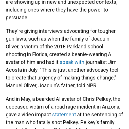
are showing up in new and unexpected contexts,
including ones where they have the power to
persuade.
They're giving interviews advocating for tougher
gun laws, such as when the family of Joaquin
Oliver, a victim of the 2018 Parkland school
shooting in Florida, created a beanie-wearing AI
avatar of him and had it
speak with
journalist Jim
Acosta in July. "This is just another advocacy tool
to create that urgency of making things change,"
Manuel Oliver, Joaquin's father, told NPR.
And in May, a bearded AI avatar of Chris Pelkey, the
deceased victim of a road rage incident in Arizona,
gave a video impact
statement
at the sentencing of
the man who fatally shot Pelkey. Pelkey's family