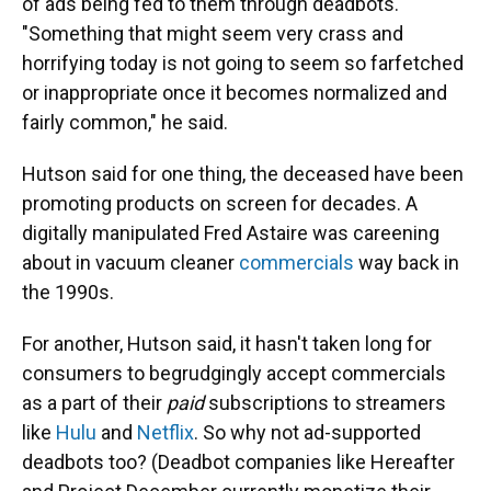
of ads being fed to them through deadbots.
"Something that might seem very crass and
horrifying today is not going to seem so farfetched
or inappropriate once it becomes normalized and
fairly common," he said.
Hutson said for one thing, the deceased have been
promoting products on screen for decades. A
digitally manipulated Fred Astaire was careening
about in vacuum cleaner
commercials
way back in
the 1990s.
For another, Hutson said, it hasn't taken long for
consumers to begrudgingly accept commercials
as a part of their
paid
subscriptions to streamers
like
Hulu
and
Netflix
. So why not ad-supported
deadbots too? (Deadbot companies like Hereafter