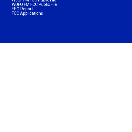
WUFQ FM FCC Public File
EEO Report
FCC Applications