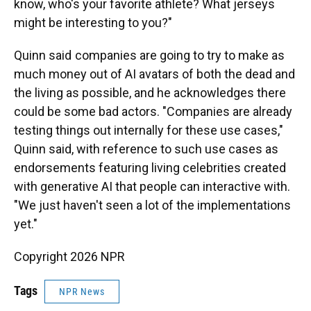
know, who's your favorite athlete? What jerseys
might be interesting to you?"
Quinn said companies are going to try to make as
much money out of AI avatars of both the dead and
the living as possible, and he acknowledges there
could be some bad actors. "Companies are already
testing things out internally for these use cases,"
Quinn said, with reference to such use cases as
endorsements featuring living celebrities created
with generative AI that people can interactive with.
"We just haven't seen a lot of the implementations
yet."
Copyright 2026 NPR
Tags
NPR News