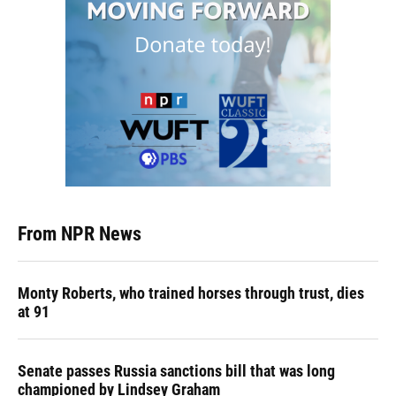
From NPR News
Monty Roberts, who trained horses through trust, dies
at 91
Senate passes Russia sanctions bill that was long
championed by Lindsey Graham