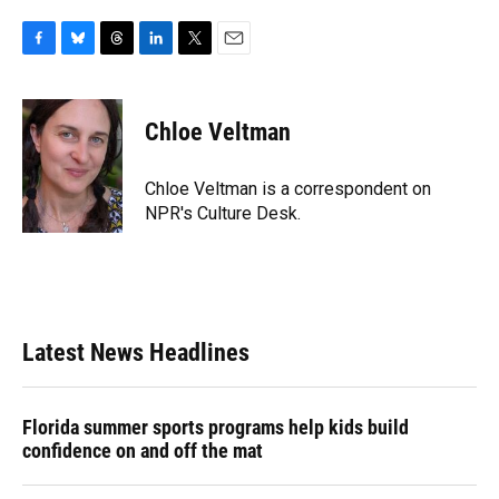
F
B
T
L
T
E
a
l
h
i
w
m
c
u
r
n
i
a
e
e
e
k
t
i
Chloe Veltman
b
s
a
e
t
l
o
k
d
d
e
o
y
s
I
r
Chloe Veltman is a correspondent on
k
n
NPR's Culture Desk.
Latest News Headlines
Florida summer sports programs help kids build
confidence on and off the mat