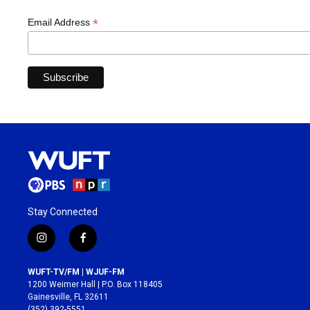
*
Email Address
Stay Connected
i
f
n
a
s
c
WUFT-TV/FM | WJUF-FM
t
e
1200 Weimer Hall | P.O. Box 118405
a
b
Gainesville, FL 32611
g
o
(352) 392-5551