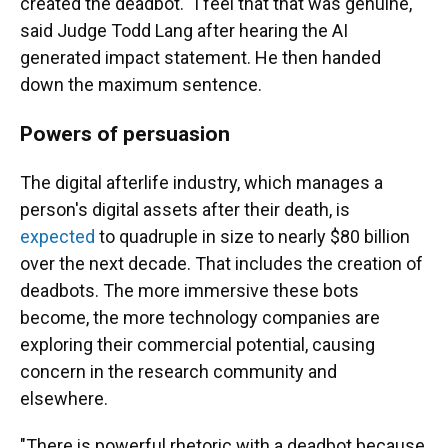
created the deadbot. "I feel that that was genuine,"
said Judge Todd Lang after hearing the AI
generated impact statement. He then handed
down the maximum sentence.
Powers of persuasion
The digital afterlife industry, which manages a
person's digital assets after their death, is
expected
to quadruple in size to nearly $80 billion
over the next decade. That includes the creation of
deadbots. The more immersive these bots
become, the more technology companies are
exploring their commercial potential, causing
concern in the research community and
elsewhere.
"There is powerful rhetoric with a deadbot because