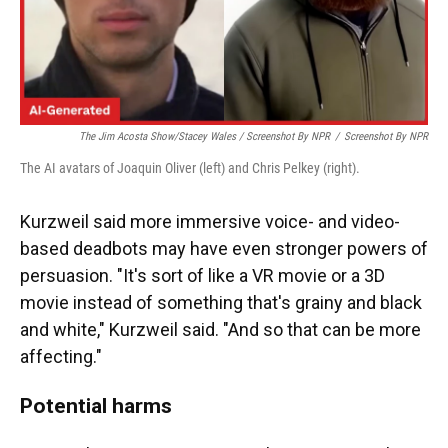
The Jim Acosta Show/Stacey Wales / Screenshot By NPR
/
Screenshot By NPR
The AI avatars of Joaquin Oliver (left) and Chris Pelkey (right).
Kurzweil said more immersive voice- and video-
based deadbots may have even stronger powers of
persuasion. "It's sort of like a VR movie or a 3D
movie instead of something that's grainy and black
and white," Kurzweil said. "And so that can be more
affecting."
Potential harms