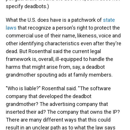
specify deadbots.)
What the U.S. does have is a patchwork of
state
laws
that recognize a person's right to protect the
commercial use of their name, likeness, voice and
other identifying characteristics even after they're
dead. But Rosenthal said the current legal
framework is, overall, ill-equipped to handle the
harms that might arise from, say, a deadbot
grandmother spouting ads at family members.
"Who is liable?" Rosenthal said. "The software
company that developed the deadbot
grandmother? The advertising company that
inserted their ad? The company that owns the IP?
There are many different ways that this could
result in an unclear path as to what the law says