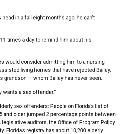
 head in a fall eight months ago, he can’t
 11 times a day to remind him about his
es would consider admitting him to a nursing
 assisted living homes that have rejected Bailey.
ta’s grandson — whom Bailey has never seen.
 wants a sex offender.”
erly sex offenders: People on Florida’s list of
65 and older jumped 2 percentage points between
 legislative auditors, the Office of Program Policy
 Florida’s registry has about 10,200 elderly