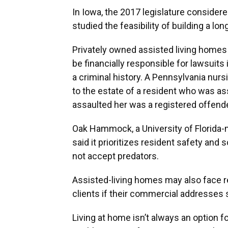
In Iowa, the 2017 legislature considere
studied the feasibility of building a lon
Privately owned assisted living homes
be financially responsible for lawsuits 
a criminal history. A Pennsylvania nur
to the estate of a resident who was a
assaulted her was a registered offende
Oak Hammock, a University of Florida-
said it prioritizes resident safety and 
not accept predators.
Assisted-living homes may also face r
clients if their commercial addresses 
Living at home isn’t always an option f