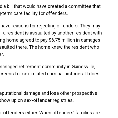
d a bill that would have created a committee that
g-term care facility for offenders.
 have reasons for rejecting offenders. They may
if a resident is assaulted by another resident with
sing home agreed to pay $6.75 million in damages
ssaulted there. The home knew the resident who
r.
managed retirement community in Gainesville,
screens for sex-related criminal histories. It does
eputational damage and lose other prospective
show up on sex-offender registries.
or offenders either. When offenders’ families are