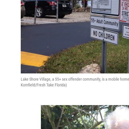
Lake Shore Village, a 55+ sex offender community, is a mobile home
Kornfield/Fresh Take Florida)