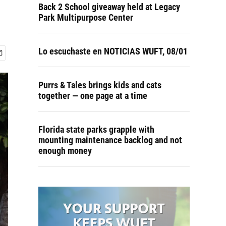
Back 2 School giveaway held at Legacy
Park Multipurpose Center
Lo escuchaste en NOTICIAS WUFT, 08/01
Purrs & Tales brings kids and cats
together — one page at a time
Florida state parks grapple with
mounting maintenance backlog and not
enough money