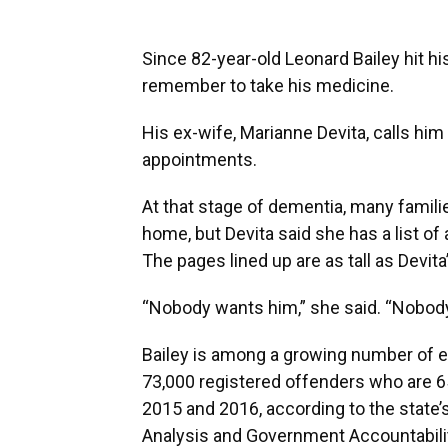
Since 82-year-old Leonard Bailey hit his
remember to take his medicine.
His ex-wife, Marianne Devita, calls him
appointments.
At that stage of dementia, many famili
home, but Devita said she has a list of
The pages lined up are as tall as Devi
“Nobody wants him,” she said. “Nobody
Bailey is among a growing number of eld
73,000 registered offenders who are 
2015 and 2016, according to the state’s
Analysis and Government Accountability.