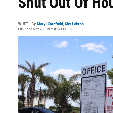
Shut Out Of Ho
WUFT | By
Meryl Kornfield
,
Sky Lebron
Published May 2, 2019 at 8:57 PM EDT