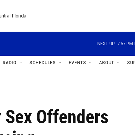
ntral Florida
NEXT UP:
7:57 PM
RADIO
SCHEDULES
EVENTS
ABOUT
SU
ly Sex Offenders