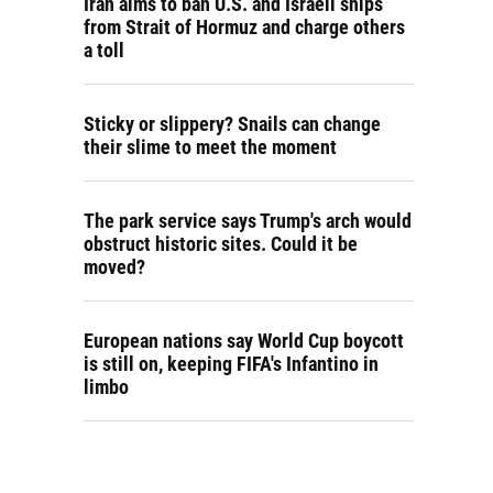
Iran aims to ban U.S. and Israeli ships
from Strait of Hormuz and charge others
a toll
Sticky or slippery? Snails can change
their slime to meet the moment
The park service says Trump's arch would
obstruct historic sites. Could it be
moved?
European nations say World Cup boycott
is still on, keeping FIFA's Infantino in
limbo