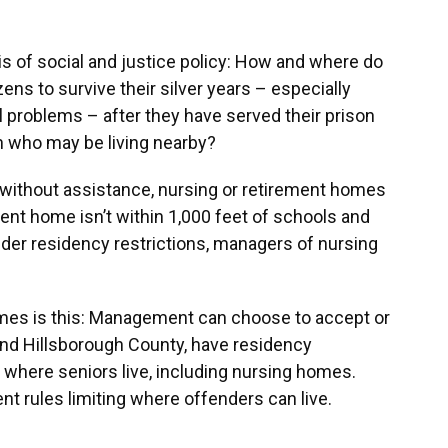
is of social and justice policy: How and where do
ens to survive their silver years – especially
 problems – after they have served their prison
en who may be living nearby?
ve without assistance, nursing or retirement homes
ment home isn’t within 1,000 feet of schools and
ender residency restrictions, managers of nursing
omes is this: Management can choose to accept or
and Hillsborough County, have residency
s where seniors live, including nursing homes.
ent rules limiting where offenders can live.