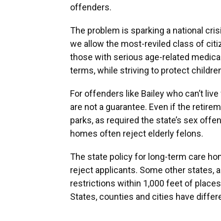
offenders.
The problem is sparking a national cris
we allow the most-reviled class of citiz
those with serious age-related medical
terms, while striving to protect childr
For offenders like Bailey who can’t li
are not a guarantee. Even if the retire
parks, as required the state’s sex off
homes often reject elderly felons.
The state policy for long-term care h
reject applicants. Some other states, 
restrictions within 1,000 feet of place
States, counties and cities have differ