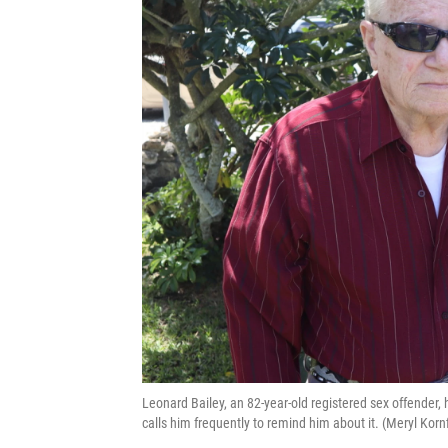
Leonard Bailey, an 82-year-old registered sex offender, 
calls him frequently to remind him about it. (Meryl Korn