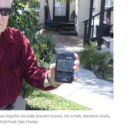
has forgotten his ankle bracelet receiver. His ex-wife, Marianne Devita,
field/Fresh Take Florida)