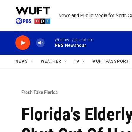
Skip to main content
News and Public Media for North Ce
WUFT 89.1/90.1 FM HD1
PBS Newshour
NEWS
WEATHER
TV
WUFT PASSPORT
Fresh Take Florida
Florida's Elder