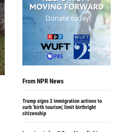
From NPR News
Trump signs 2 immigration actions to
curb 'birth tourism,' limit birthright
citizenship