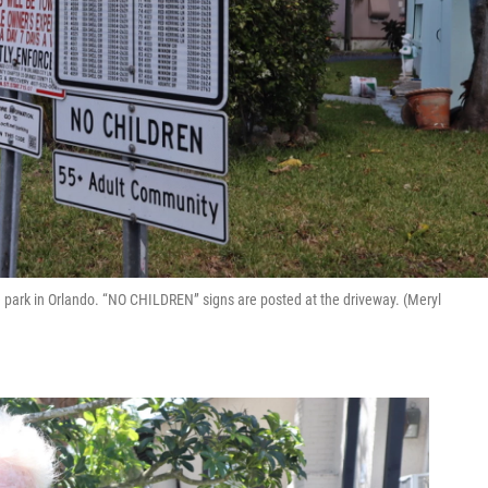
 park in Orlando. “NO CHILDREN” signs are posted at the driveway. (Meryl