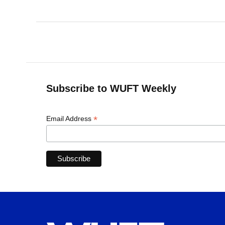
Subscribe to WUFT Weekly
*
Email Address