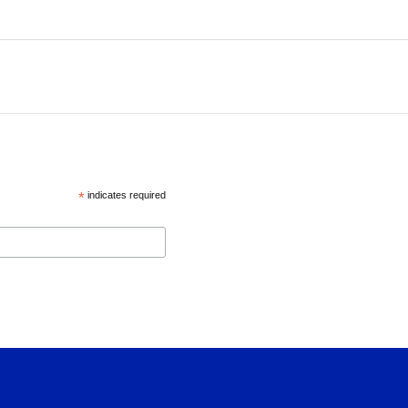
*
indicates required