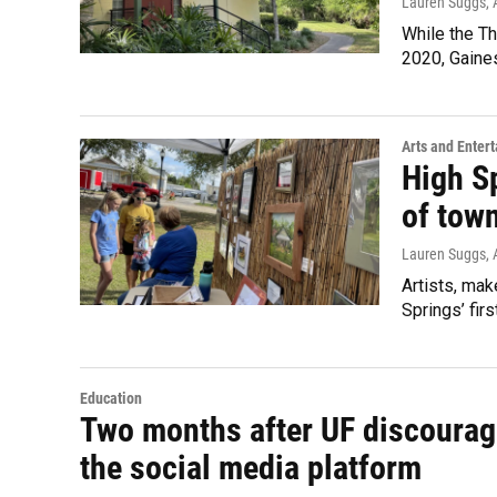
Lauren Suggs
,
While the Th
2020, Gaines
Arts and Enter
High Sp
of tow
Lauren Suggs
,
Artists, mak
Springs’ firs
Education
Two months after UF discourag
the social media platform