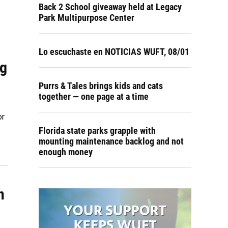
Back 2 School giveaway held at Legacy
Park Multipurpose Center
Lo escuchaste en NOTICIAS WUFT, 08/01
ng
Purrs & Tales brings kids and cats
together — one page at a time
or
Florida state parks grapple with
mounting maintenance backlog and not
enough money
n