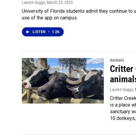
Lauren Suggs
, March 23, 2023
University of Florida students admit they continue to
use of the app on campus.
LISTEN
•
1:26
Animals
Critte
animal
Lauren Suggs
,
Critter Cree
is a place w
sanctuary w
10 donkeys, 