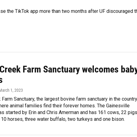
 use the TikTok app more than two months after UF discouraged t
r Creek Farm Sanctuary welcomes bab
s
 March 1, 2023
k Farm Sanctuary, the largest bovine farm sanctuary in the country
here animal families find their forever homes. The Gainesville
as started by Erin and Chris Amerman and has 161 cows, 22 pigs
10 horses, three water buffalo, two turkeys and one bison.