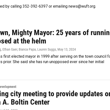
hed by calling 352-392-6397 or emailing news@wuft.org.
own, Mighty Mayor: 25 years of runni
sed at the helm
g, Ethan Gaer, Bianca Papa, Lauren Suggs
, May 13, 2024
 first elected mayor in 1999 after serving on the town council f
rs prior. She said she has run unopposed ever since her initial
Development
ng city meeting to provide updates o
 A. Boltin Center