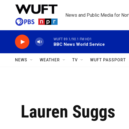
Skip to main content
News and Public Media for Nort
WUFT 89.1/90.1 FM HD1
BBC News World Service
NEWS
WEATHER
TV
WUFT PASSPORT
Lauren Suggs