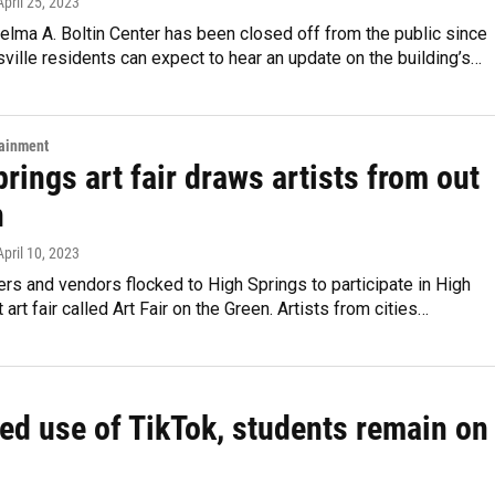
 April 25, 2023
elma A. Boltin Center has been closed off from the public since
ville residents can expect to hear an update on the building’s…
tainment
rings art fair draws artists from out
n
 April 10, 2023
ers and vendors flocked to High Springs to participate in High
t art fair called Art Fair on the Green. Artists from cities…
ed use of TikTok, students remain on