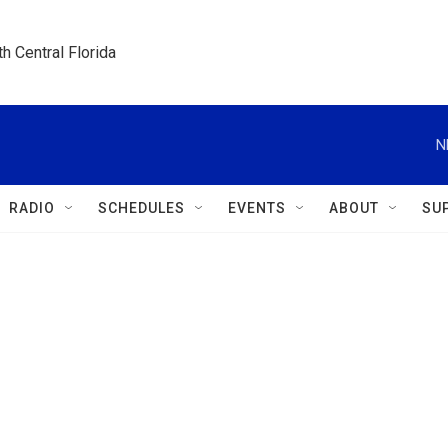
h Central Florida
N
RADIO
SCHEDULES
EVENTS
ABOUT
SU