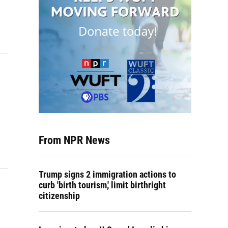
From NPR News
Trump signs 2 immigration actions to
curb 'birth tourism,' limit birthright
citizenship