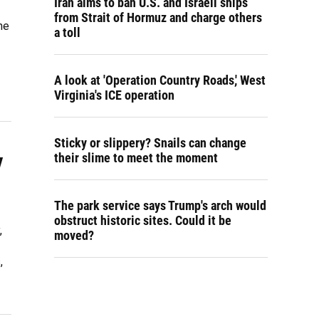
Iran aims to ban U.S. and Israeli ships
from Strait of Hormuz and charge others
he
a toll
A look at 'Operation Country Roads,' West
Virginia's ICE operation
Sticky or slippery? Snails can change
y
their slime to meet the moment
The park service says Trump's arch would
obstruct historic sites. Could it be
,
moved?
,