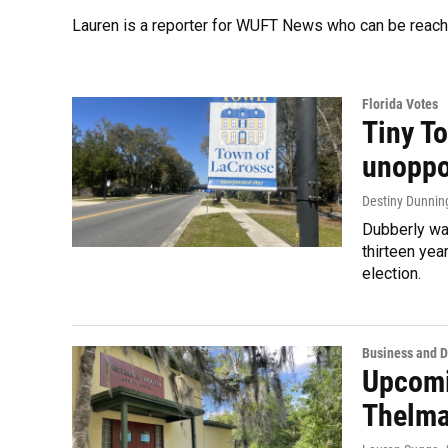
Lauren is a reporter for WUFT News who can be reac
Florida Votes
Tiny T
unoppo
Destiny Dunnin
Dubberly was
thirteen yea
election.
Business and 
Upcomi
Thelma