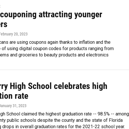
t
 couponing attracting younger
rs
 February 20, 2023
ns are using coupons again thanks to inflation and the
 of using digital coupon codes for products ranging from
tems and groceries to beauty products and electronics
ry High School celebrates high
ion rate
 January 31, 2023
gh School claimed the highest graduation rate -- 98.5% -- among
ty public schools despite the county and the state of Florida
 drops in overall graduation rates for the 2021-22 school year.