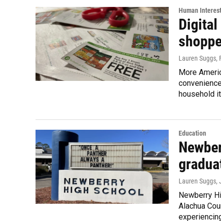
Human Interes
Digital
shoppe
Lauren Suggs
,
More America
convenience
household i
Education
Newber
graduat
Lauren Suggs
,
Newberry Hi
Alachua Coun
experiencing